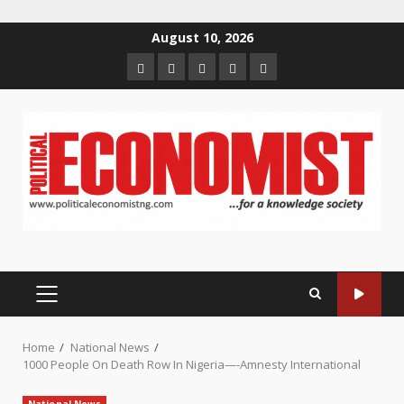
Skip
August 10, 2026
to
Home
About
Contact
Newsletter
Privacy
content
us
us
Policy
PRIMARY
MENU
Home
National News
1000 People On Death Row In Nigeria—-Amnesty International