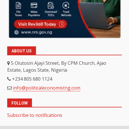
ABOUT US
5 Olutosin Ajayi Street, By CPM Church, Ajao
Estate, Lagos State, Nigeria
+234 805 680 1124
info@politicaleconomistng.com
FOLLOW
Subscribe to notifications