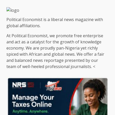
Political Economist is a liberal news magazine with
global affiliations.
At Political Economist, we promote free enterprise
and act as a catalyst for the growth of knowledge
economy. We are proudly pan-Nigeria yet richly
spiced with African and global news. We offer a fair
and balanced news reportage presented by our
team of well-heeled professional journalists. <