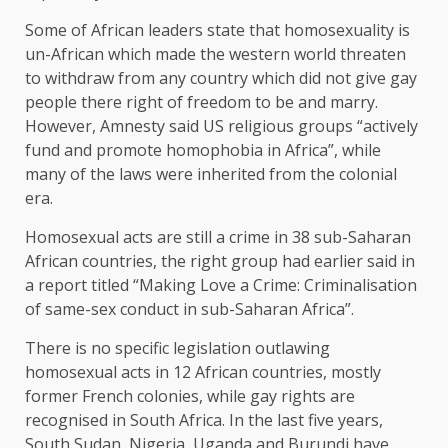
Some of African leaders state that homosexuality is
un-African which made the western world threaten
to withdraw from any country which did not give gay
people there right of freedom to be and marry.
However, Amnesty said US religious groups “actively
fund and promote homophobia in Africa”, while
many of the laws were inherited from the colonial
era.
Homosexual acts are still a crime in 38 sub-Saharan
African countries, the right group had earlier said in
a report titled “Making Love a Crime: Criminalisation
of same-sex conduct in sub-Saharan Africa”.
There is no specific legislation outlawing
homosexual acts in 12 African countries, mostly
former French colonies, while gay rights are
recognised in South Africa. In the last five years,
South Sudan, Nigeria, Uganda and Burundi have