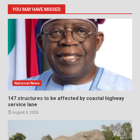
YOU MAY HAVE MISSED
National News
147 structures to be affected by coastal highway
service lane
August 9, 2026