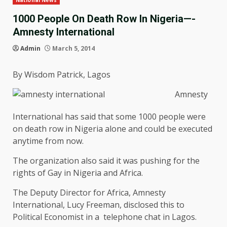
National News
1000 People On Death Row In Nigeria—-
Amnesty International
Admin
March 5, 2014
By Wisdom Patrick, Lagos
Amnesty
International has said that some 1000 people were
on death row in Nigeria alone and could be executed
anytime from now.
The organization also said it was pushing for the
rights of Gay in Nigeria and Africa.
The Deputy Director for Africa, Amnesty
International, Lucy Freeman, disclosed this to
Political Economist in a telephone chat in Lagos.