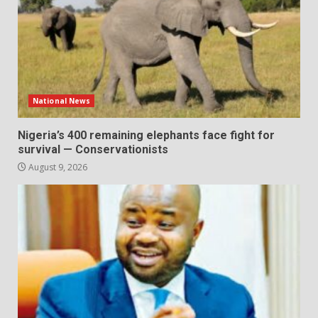
National News
Nigeria’s 400 remaining elephants face fight for
survival — Conservationists
August 9, 2026