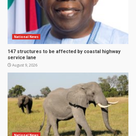
National News
147 structures to be affected by coastal highway
service lane
August 9, 2026
National News