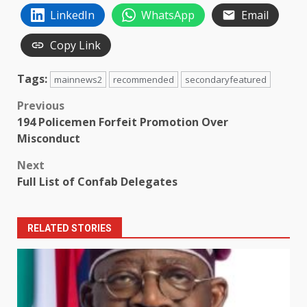
LinkedIn
WhatsApp
Email
Copy Link
Tags:
mainnews2
recommended
secondaryfeatured
Post
Previous
194 Policemen Forfeit Promotion Over
navigation
Misconduct
Next
Full List of Confab Delegates
RELATED STORIES