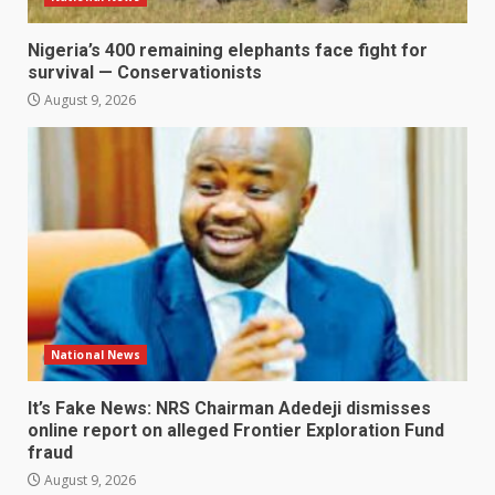
Nigeria’s 400 remaining elephants face fight for
survival — Conservationists
August 9, 2026
National News
It’s Fake News: NRS Chairman Adedeji dismisses
online report on alleged Frontier Exploration Fund
fraud
August 9, 2026