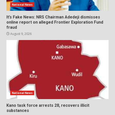
National News
It’s Fake News: NRS Chairman Adedeji dismisses
online report on alleged Frontier Exploration Fund
fraud
August 9, 2026
National News
Kano task force arrests 28, recovers illicit
substances