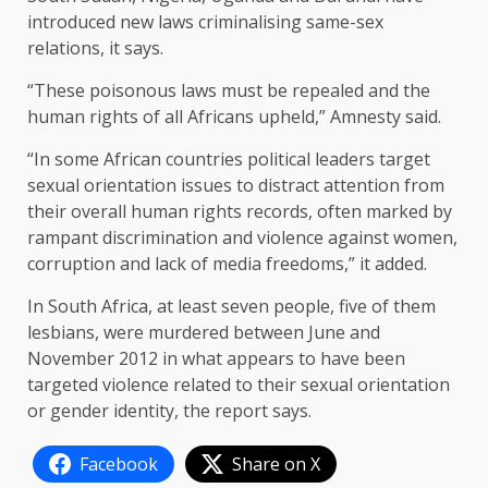
introduced new laws criminalising same-sex
relations, it says.
“These poisonous laws must be repealed and the
human rights of all Africans upheld,” Amnesty said.
“In some African countries political leaders target
sexual orientation issues to distract attention from
their overall human rights records, often marked by
rampant discrimination and violence against women,
corruption and lack of media freedoms,” it added.
In South Africa, at least seven people, five of them
lesbians, were murdered between June and
November 2012 in what appears to have been
targeted violence related to their sexual orientation
or gender identity, the report says.
Facebook
Share on X