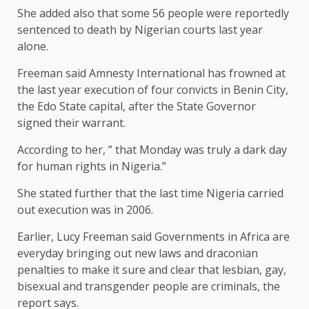
She added also that some 56 people were reportedly
sentenced to death by Nigerian courts last year
alone.
Freeman said Amnesty International has frowned at
the last year execution of four convicts in Benin City,
the Edo State capital, after the State Governor
signed their warrant.
According to her, ” that Monday was truly a dark day
for human rights in Nigeria.”
She stated further that the last time Nigeria carried
out execution was in 2006.
Earlier, Lucy Freeman said Governments in Africa are
everyday bringing out new laws and draconian
penalties to make it sure and clear that lesbian, gay,
bisexual and transgender people are criminals, the
report says.