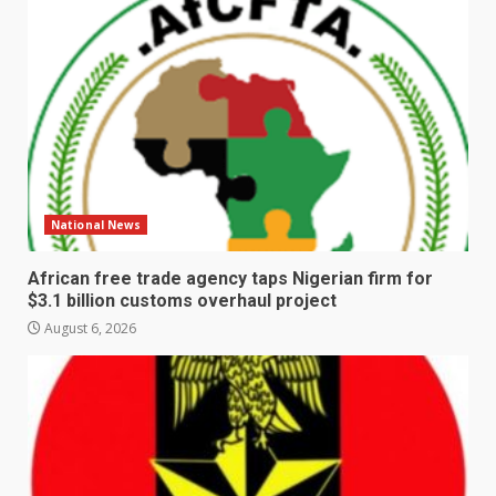
National News
African free trade agency taps Nigerian firm for
$3.1 billion customs overhaul project
August 6, 2026