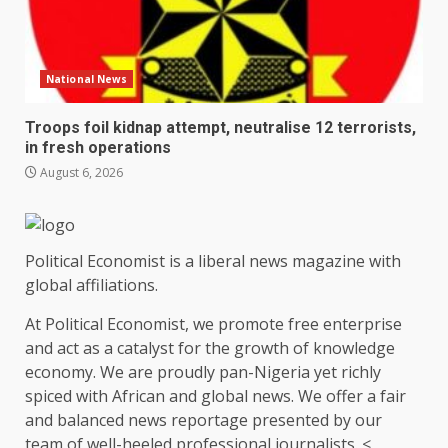
National News
Troops foil kidnap attempt, neutralise 12 terrorists,
in fresh operations
August 6, 2026
Political Economist is a liberal news magazine with
global affiliations.
At Political Economist, we promote free enterprise
and act as a catalyst for the growth of knowledge
economy. We are proudly pan-Nigeria yet richly
spiced with African and global news. We offer a fair
and balanced news reportage presented by our
team of well-heeled professional journalists. <