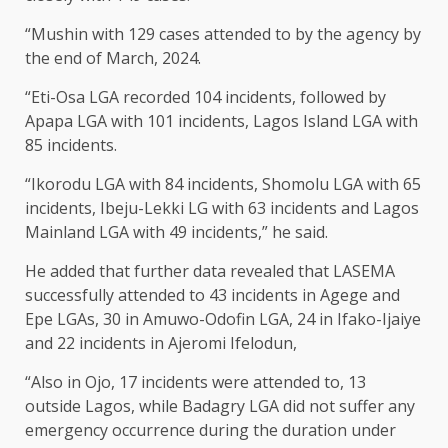
“Mushin with 129 cases attended to by the agency by
the end of March, 2024.
“Eti-Osa LGA recorded 104 incidents, followed by
Apapa LGA with 101 incidents, Lagos Island LGA with
85 incidents.
“Ikorodu LGA with 84 incidents, Shomolu LGA with 65
incidents, Ibeju-Lekki LG with 63 incidents and Lagos
Mainland LGA with 49 incidents,” he said.
He added that further data revealed that LASEMA
successfully attended to 43 incidents in Agege and
Epe LGAs, 30 in Amuwo-Odofin LGA, 24 in Ifako-Ijaiye
and 22 incidents in Ajeromi Ifelodun,
“Also in Ojo, 17 incidents were attended to, 13
outside Lagos, while Badagry LGA did not suffer any
emergency occurrence during the duration under