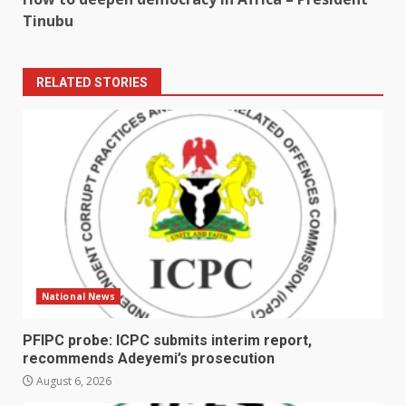
Tinubu
RELATED STORIES
National News
PFIPC probe: ICPC submits interim report,
recommends Adeyemi’s prosecution
August 6, 2026