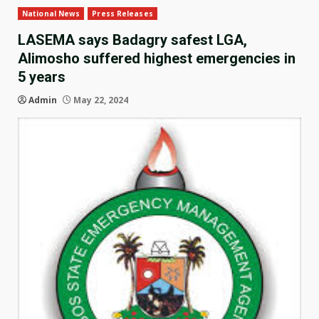
National News
Press Releases
LASEMA says Badagry safest LGA,
Alimosho suffered highest emergencies in
5 years
Admin
May 22, 2024