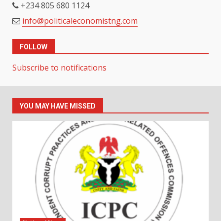
+234 805 680 1124
info@politicaleconomistng.com
FOLLOW
Subscribe to notifications
YOU MAY HAVE MISSED