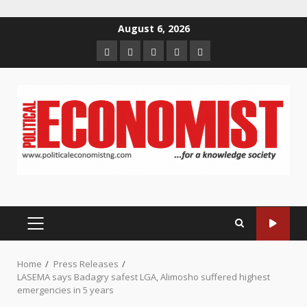
Skip
August 6, 2026
to
Home
About
Contact
Newsletter
Privacy
content
us
us
Policy
PRIMARY
MENU
Home
Press Releases
LASEMA says Badagry safest LGA, Alimosho suffered highest
emergencies in 5 years