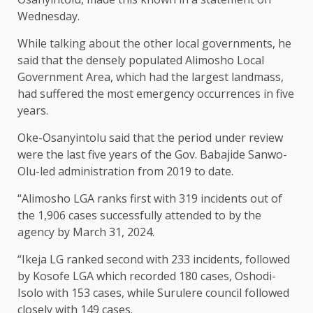
Wednesday.
While talking about the other local governments, he
said that the densely populated Alimosho Local
Government Area, which had the largest landmass,
had suffered the most emergency occurrences in five
years.
Oke-Osanyintolu said that the period under review
were the last five years of the Gov. Babajide Sanwo-
Olu-led administration from 2019 to date.
“Alimosho LGA ranks first with 319 incidents out of
the 1,906 cases successfully attended to by the
agency by March 31, 2024.
“Ikeja LG ranked second with 233 incidents, followed
by Kosofe LGA which recorded 180 cases, Oshodi-
Isolo with 153 cases, while Surulere council followed
closely with 149 cases.