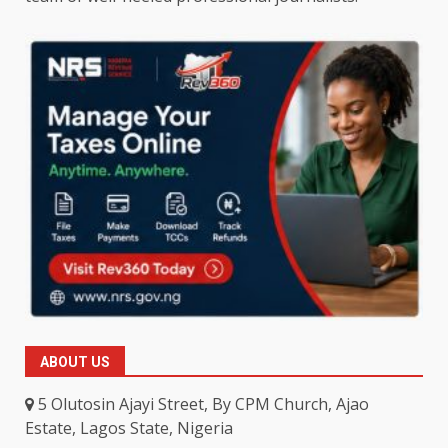
ABOUT US
5 Olutosin Ajayi Street, By CPM Church, Ajao
Estate, Lagos State, Nigeria