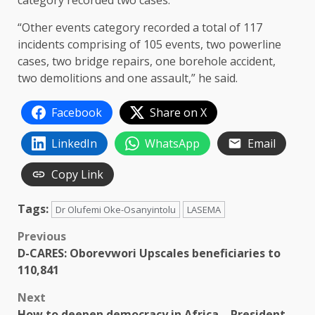
“Other events category recorded a total of 117
incidents comprising of 105 events, two powerline
cases, two bridge repairs, one borehole accident,
two demolitions and one assault,” he said.
Facebook
Share on X
LinkedIn
WhatsApp
Email
Copy Link
Tags:
Dr Olufemi Oke-Osanyintolu
LASEMA
Post
Previous
D-CARES: Oborevwori Upscales beneficiaries to
navigation
110,841
Next
How to deepen democracy in Africa – President