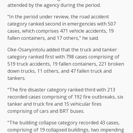
attended by the agency during the period.
“In the period under review, the road accident
category ranked second in emergencies with 507
cases, which comprises 471 vehicle accidents, 19
fallen containers, and 17 others,” he said.
Oke-Osanyintolu added that the truck and tanker
category ranked first with 798 cases comprising of
519 truck accidents, 19 fallen containers, 221 broken
down trucks, 11 others, and 47 fallen truck and
tankers.
“The fire disaster category ranked third with 213
recorded cases comprising of 192 fire outbreaks, six
tanker and truck fire and 15 vehicular fires
comprising of cars and BRT buses.
“The building collapse category recorded 43 cases,
comprising of 19 collapsed buildings, two impending