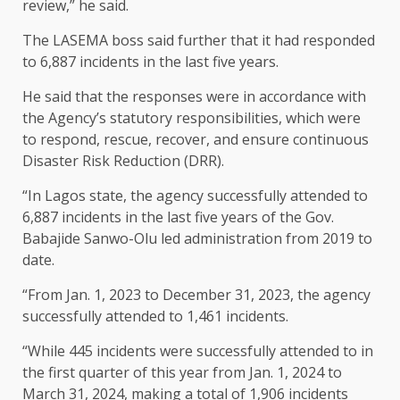
review,” he said.
The LASEMA boss said further that it had responded
to 6,887 incidents in the last five years.
He said that the responses were in accordance with
the Agency’s statutory responsibilities, which were
to respond, rescue, recover, and ensure continuous
Disaster Risk Reduction (DRR).
“In Lagos state, the agency successfully attended to
6,887 incidents in the last five years of the Gov.
Babajide Sanwo-Olu led administration from 2019 to
date.
“From Jan. 1, 2023 to December 31, 2023, the agency
successfully attended to 1,461 incidents.
“While 445 incidents were successfully attended to in
the first quarter of this year from Jan. 1, 2024 to
March 31, 2024, making a total of 1,906 incidents