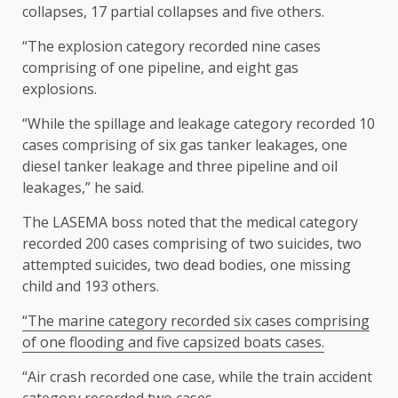
collapses, 17 partial collapses and five others.
“The explosion category recorded nine cases
comprising of one pipeline, and eight gas
explosions.
“While the spillage and leakage category recorded 10
cases comprising of six gas tanker leakages, one
diesel tanker leakage and three pipeline and oil
leakages,” he said.
The LASEMA boss noted that the medical category
recorded 200 cases comprising of two suicides, two
attempted suicides, two dead bodies, one missing
child and 193 others.
“The marine category recorded six cases comprising
of one flooding and five capsized boats cases.
“Air crash recorded one case, while the train accident
category recorded two cases.