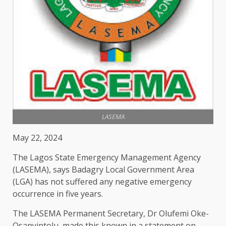
LASEMA
May 22, 2024
The Lagos State Emergency Management Agency
(LASEMA), says Badagry Local Government Area
(LGA) has not suffered any negative emergency
occurrence in five years.
The LASEMA Permanent Secretary, Dr Olufemi Oke-
Osanyintolu, made this known in a statement on