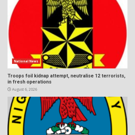
National News
Troops foil kidnap attempt, neutralise 12 terrorists,
in fresh operations
August 6, 2026