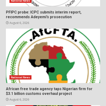
National News
PFIPC probe: ICPC submits interim report,
recommends Adeyemi’s prosecution
August 6, 2026
National News
African free trade agency taps Nigerian firm for
$3.1 billion customs overhaul project
August 6, 2026