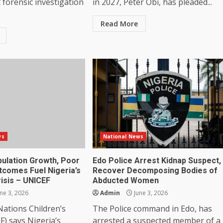
forensic investigation
in 2027, Peter Obi, has pleaded...
Read More
ws
National News
pulation Growth, Poor
Edo Police Arrest Kidnap Suspect,
tcomes Fuel Nigeria’s
Recover Decomposing Bodies of
isis – UNICEF
Abducted Women
ne 3, 2026
Admin
June 3, 2026
ations Children’s
The Police command in Edo, has
) says Nigeria’s
arrested a suspected member of a