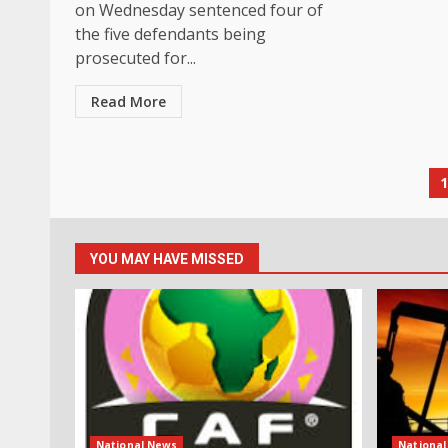
on Wednesday sentenced four of
the five defendants being
prosecuted for...
Read More
P
p
YOU MAY HAVE MISSED
National News
Nationa