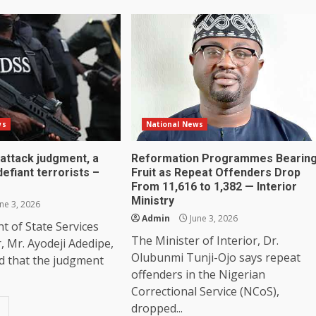
ws
National News
attack judgment, a
Reformation Programmes Bearin
efiant terrorists –
Fruit as Repeat Offenders Drop
From 11,616 to 1,382 — Interior
Ministry
ne 3, 2026
Admin
June 3, 2026
 of State Services
The Minister of Interior, Dr.
r, Mr. Ayodeji Adedipe,
Olubunmi Tunji-Ojo says repeat
d that the judgment
offenders in the Nigerian
Correctional Service (NCoS),
dropped...