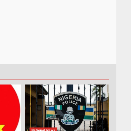
National News