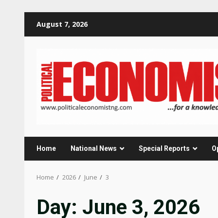
Skip
August 7, 2026
to
content
Home
National News
Special Reports
O
Home
2026
June
3
Day:
June 3, 2026