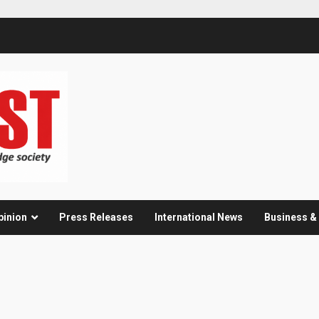
pinion
Press Releases
International News
Business 