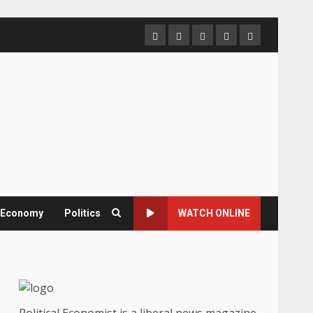
Home
About
Contact
Newsletter
Privacy
us
us
Policy
& Economy
Politics
WATCH ONLINE