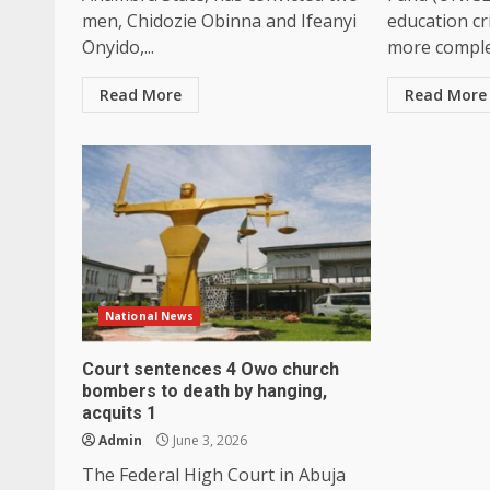
men, Chidozie Obinna and Ifeanyi
education cri
Onyido,...
more complex
Read More
Read More
National News
Court sentences 4 Owo church
bombers to death by hanging,
acquits 1
Admin
June 3, 2026
The Federal High Court in Abuja