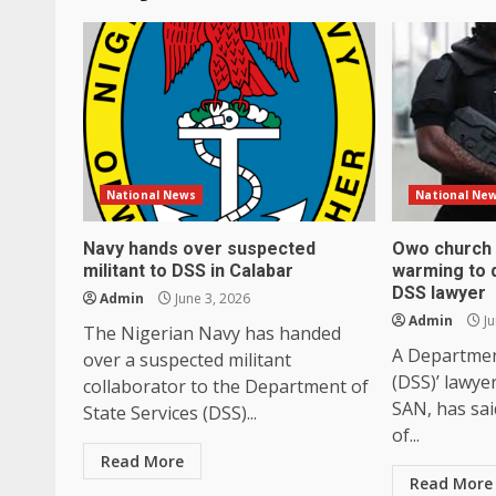
National News
National Ne
Navy hands over suspected
Owo church 
militant to DSS in Calabar
warming to d
DSS lawyer
Admin
June 3, 2026
Admin
Ju
The Nigerian Navy has handed
A Department
over a suspected militant
(DSS)’ lawye
collaborator to the Department of
SAN, has sai
State Services (DSS)...
of...
Read More
Read More