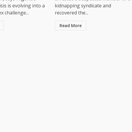
sis is evolving into a
kidnapping syndicate and
 challenge...
recovered the...
Read More