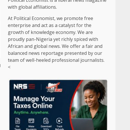
Political Economist is a liberal news magazine
with global affiliations.
At Political Economist, we promote free
enterprise and act as a catalyst for the
growth of knowledge economy. We are
proudly pan-Nigeria yet richly spiced with
African and global news. We offer a fair and
balanced news reportage presented by our
team of well-heeled professional journalists.
g
<