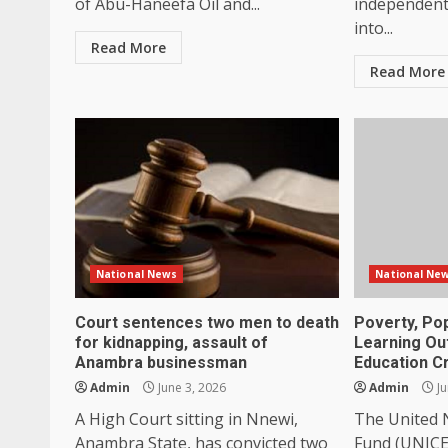
of Abu-Haneefa Oil and...
independent 
into...
Read More
Read More
National News
National Ne
Court sentences two men to death
Poverty, Po
for kidnapping, assault of
Learning Ou
Anambra businessman
Education Cr
Admin
June 3, 2026
Admin
Ju
A High Court sitting in Nnewi,
The United N
Anambra State, has convicted two
Fund (UNICEF