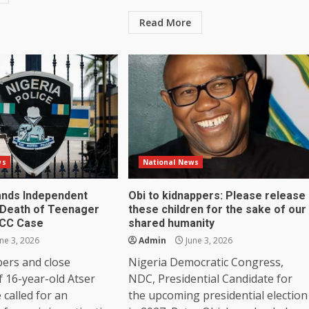
Read More
ws
National News
nds Independent
Obi to kidnappers: Please release
Death of Teenager
these children for the sake of our
FCC Case
shared humanity
ne 3, 2026
Admin
June 3, 2026
ers and close
Nigeria Democratic Congress,
f 16-year-old Atser
NDC, Presidential Candidate for
called for an
the upcoming presidential election