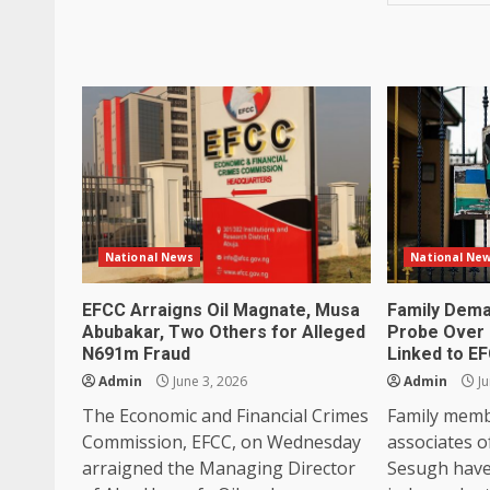
National News
National Ne
EFCC Arraigns Oil Magnate, Musa
Family Dema
Abubakar, Two Others for Alleged
Probe Over 
N691m Fraud
Linked to E
Admin
June 3, 2026
Admin
Ju
The Economic and Financial Crimes
Family memb
Commission, EFCC, on Wednesday
associates o
arraigned the Managing Director
Sesugh have 