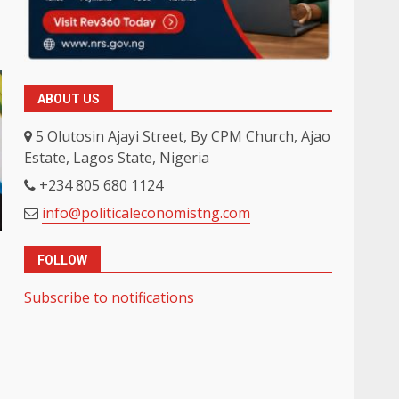
ABOUT US
5 Olutosin Ajayi Street, By CPM Church, Ajao
Estate, Lagos State, Nigeria
+234 805 680 1124
info@politicaleconomistng.com
FOLLOW
Subscribe to notifications