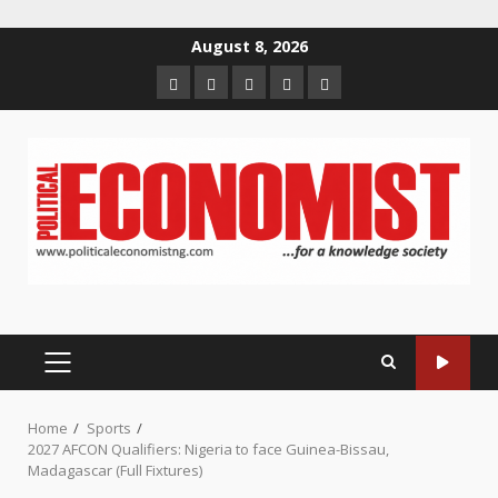
Skip
August 8, 2026
to
Home
About
Contact
Newsletter
Privacy
content
us
us
Policy
PRIMARY
MENU
Home
Sports
2027 AFCON Qualifiers: Nigeria to face Guinea-Bissau,
Madagascar (Full Fixtures)