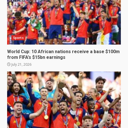
Sports
World Cup: 10 African nations receive a base $100m
from FIFA’s $15bn earnings
July 21, 2026