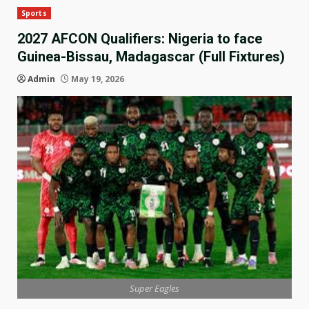
Sports
2027 AFCON Qualifiers: Nigeria to face
Guinea-Bissau, Madagascar (Full Fixtures)
Admin
May 19, 2026
Super Eagles