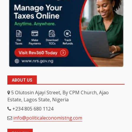
ABOUT US
5 Olutosin Ajayi Street, By CPM Church, Ajao
Estate, Lagos State, Nigeria
+234 805 680 1124
info@politicaleconomistng.com