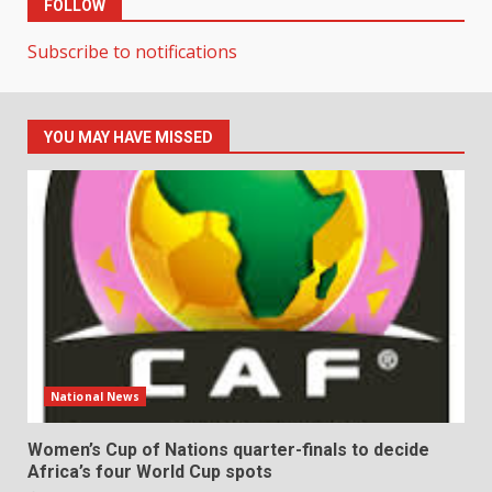
FOLLOW
Subscribe to notifications
YOU MAY HAVE MISSED
National News
Women’s Cup of Nations quarter-finals to decide
Africa’s four World Cup spots