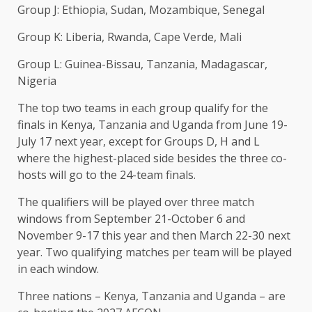
Group J: Ethiopia, Sudan, Mozambique, Senegal
Group ​K: Liberia, Rwanda, Cape Verde, Mali
Group ​L: Guinea-Bissau, Tanzania, Madagascar,
Nigeria
The top two teams in ‌each ⁠group qualify for the
finals in Kenya, Tanzania and Uganda from June 19-
July 17 next year, except for Groups D, H and ​L
where ​the highest-placed ⁠side besides the three co-
hosts will go to the 24-team finals.
The ​qualifiers will be played over three ​match
⁠windows from September 21-October 6 and
November 9-17 this year and then March 22-30 ⁠next ​
year. Two qualifying matches per ​team will be played
in each window.
Three nations – Kenya, Tanzania and Uganda – are