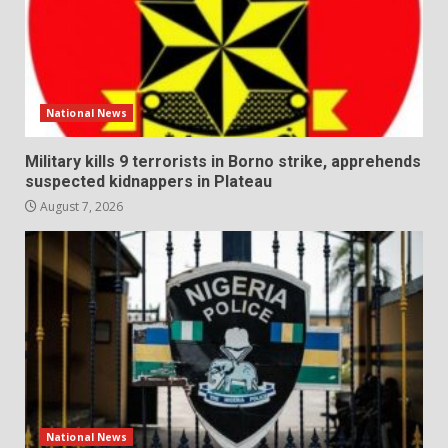
National News
Military kills 9 terrorists in Borno strike, apprehends
suspected kidnappers in Plateau
August 7, 2026
National News