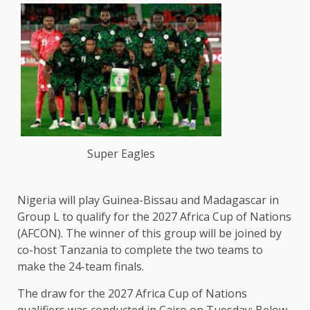
Super Eagles
Nigeria will play Guinea-Bissau and Madagascar in
Group L to qualify for the 2027 Africa Cup of Nations
(AFCON). The winner of this group will be joined by
co-host Tanzania to complete the two teams to
make the 24-team finals.
The draw for the 2027 Africa Cup of Nations ​