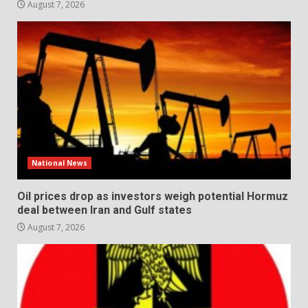
August 7, 2026
National News
Oil prices drop as investors weigh potential Hormuz
deal between Iran and Gulf states
August 7, 2026