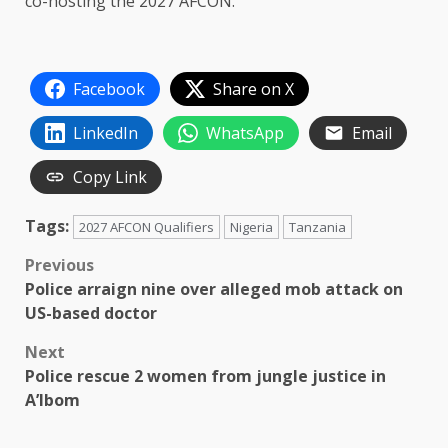
co-hosting the 2027 AFCON.
Facebook
Share on X
LinkedIn
WhatsApp
Email
Copy Link
Tags:
2027 AFCON Qualifiers
Nigeria
Tanzania
Post
Previous
Police arraign nine over alleged mob attack on
navigation
US-based doctor
Next
Police rescue 2 women from jungle justice in
A’Ibom