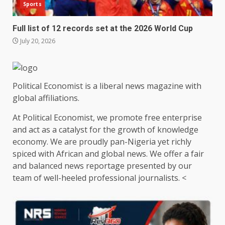
Sports
Full list of 12 records set at the 2026 World Cup
July 20, 2026
Political Economist is a liberal news magazine with
global affiliations.
At Political Economist, we promote free enterprise
and act as a catalyst for the growth of knowledge
economy. We are proudly pan-Nigeria yet richly
spiced with African and global news. We offer a fair
and balanced news reportage presented by our
team of well-heeled professional journalists. <