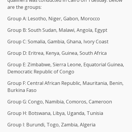
qualifiers was conducted in Cairo on Tuesday: Below
are the groups:
Group ‌A: Lesotho, Niger, Gabon, Morocco
Group B: South Sudan, Malawi, Angola, Egypt
Group C: Somalia, Gambia, Ghana, Ivory ​Coast
Group D: Eritrea, Kenya, Guinea, South Africa
Group ​E: Zimbabwe, Sierra Leone, Equatorial Guinea,
⁠Democratic Republic of Congo
Group F: Central African ​Republic, Mauritania, Benin,
Burkina Faso
Group G: Congo, Namibia, ​Comoros, Cameroon
Group H: Botswana, Libya, Uganda, Tunisia
Group I: Burundi, Togo, Zambia, Algeria