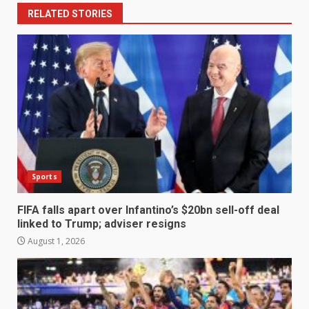
RELATED STORIES
Sports
FIFA falls apart over Infantino’s $20bn sell-off deal
linked to Trump; adviser resigns
August 1, 2026