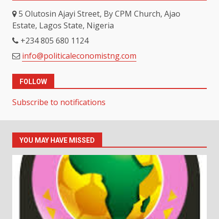
5 Olutosin Ajayi Street, By CPM Church, Ajao
Estate, Lagos State, Nigeria
+234 805 680 1124
info@politicaleconomistng.com
FOLLOW
Subscribe to notifications
YOU MAY HAVE MISSED