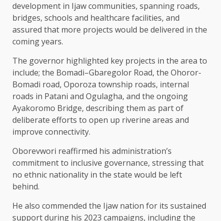
development in Ijaw communities, spanning roads,
bridges, schools and healthcare facilities, and
assured that more projects would be delivered in the
coming years.
The governor highlighted key projects in the area to
include; the Bomadi–Gbaregolor Road, the Ohoror-
Bomadi road, Oporoza township roads, internal
roads in Patani and Ogulagha, and the ongoing
Ayakoromo Bridge, describing them as part of
deliberate efforts to open up riverine areas and
improve connectivity.
Oborevwori reaffirmed his administration’s
commitment to inclusive governance, stressing that
no ethnic nationality in the state would be left
behind.
He also commended the Ijaw nation for its sustained
support during his 2023 campaigns, including the