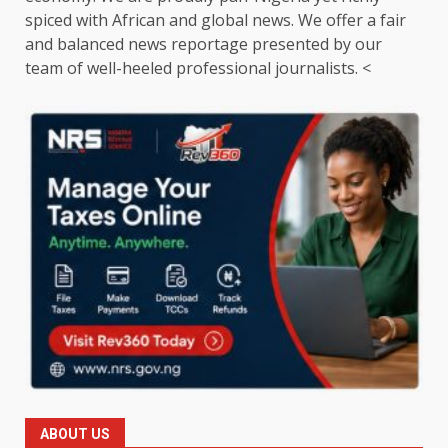
spiced with African and global news. We offer a fair
and balanced news reportage presented by our
team of well-heeled professional journalists. <
ABOUT US