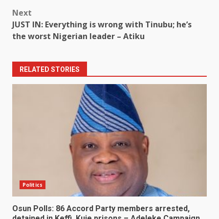
Next
JUST IN: Everything is wrong with Tinubu; he’s
the worst Nigerian leader – Atiku
RELATED STORIES
Politics
Osun Polls: 86 Accord Party members arrested,
detained in Keffi, Kuje prisons – Adeleke Campaign