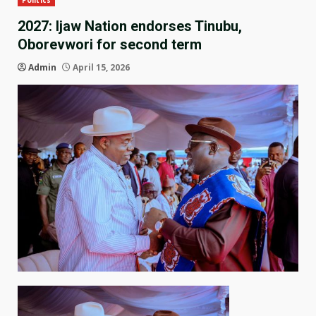
Politics
2027: Ijaw Nation endorses Tinubu,
Oborevwori for second term
Admin
April 15, 2026