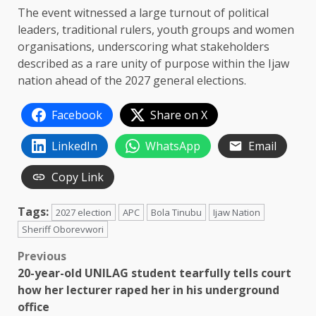
The event witnessed a large turnout of political
leaders, traditional rulers, youth groups and women
organisations, underscoring what stakeholders
described as a rare unity of purpose within the Ijaw
nation ahead of the 2027 general elections.
Facebook
Share on X
LinkedIn
WhatsApp
Email
Copy Link
Tags:
2027 election
APC
Bola Tinubu
Ijaw Nation
Sheriff Oborevwori
Post
Previous
20-year-old UNILAG student tearfully tells court
navigation
how her lecturer raped her in his underground
office