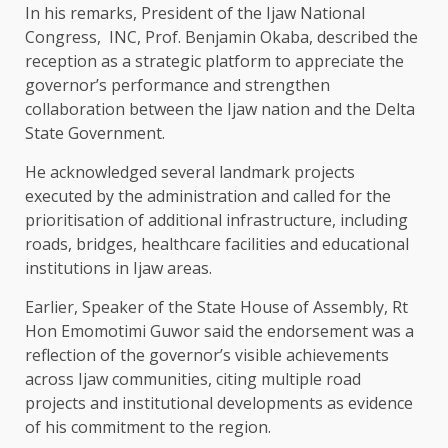
In his remarks, President of the Ijaw National
Congress, INC, Prof. Benjamin Okaba, described the
reception as a strategic platform to appreciate the
governor’s performance and strengthen
collaboration between the Ijaw nation and the Delta
State Government.
He acknowledged several landmark projects
executed by the administration and called for the
prioritisation of additional infrastructure, including
roads, bridges, healthcare facilities and educational
institutions in Ijaw areas.
Earlier, Speaker of the State House of Assembly, Rt
Hon Emomotimi Guwor said the endorsement was a
reflection of the governor’s visible achievements
across Ijaw communities, citing multiple road
projects and institutional developments as evidence
of his commitment to the region.