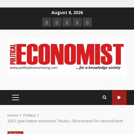
Skip
August 8, 2026
to
Home
About
Contact
Newsletter
Privacy
content
us
us
Policy
PRIMARY
MENU
Home
Politics
2027: Ijaw Nation endorses Tinubu, Oborevwori for second term