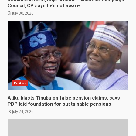
Council, CP says he’s not aware
July 30, 2026
Politics
Atiku blasts Tinubu on false pension claims; says
PDP laid foundation for sustainable pensions
July 24, 2026