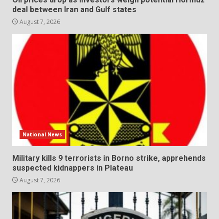
deal between Iran and Gulf states
August 7, 2026
National News
Military kills 9 terrorists in Borno strike, apprehends
suspected kidnappers in Plateau
August 7, 2026