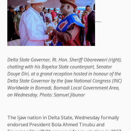
Delta State Governor, Rt. Hon. Sheriff Oborevwori (right),
chatting with his Bayelsa State counterpart, Senator
Douye Diri, at a grand reception hosted in honour of the
Delta State Governor by the Ijaw National Congress (INC)
Worldwide in Bomadi, Bomadi Local Government Area,
on Wednesday. Photo: Samuel Jibunor
The Ijaw nation in Delta State, Wednesday formally
endorsed President Bola Ahmed Tinubu and