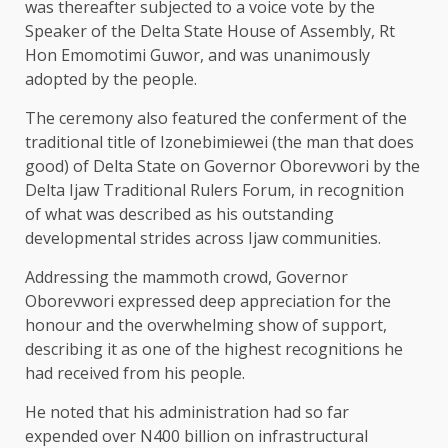
was thereafter subjected to a voice vote by the
Speaker of the Delta State House of Assembly, Rt
Hon Emomotimi Guwor, and was unanimously
adopted by the people.
The ceremony also featured the conferment of the
traditional title of Izonebimiewei (the man that does
good) of Delta State on Governor Oborevwori by the
Delta Ijaw Traditional Rulers Forum, in recognition
of what was described as his outstanding
developmental strides across Ijaw communities.
Addressing the mammoth crowd, Governor
Oborevwori expressed deep appreciation for the
honour and the overwhelming show of support,
describing it as one of the highest recognitions he
had received from his people.
He noted that his administration had so far
expended over N400 billion on infrastructural