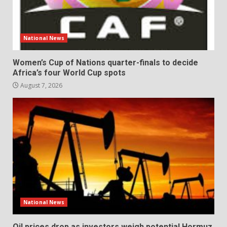
National News
Women’s Cup of Nations quarter-finals to decide
Africa’s four World Cup spots
August 7, 2026
National News
Oil prices drop as investors weigh potential Hormuz