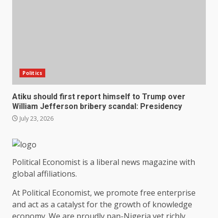
Politics
Atiku should first report himself to Trump over
William Jefferson bribery scandal: Presidency
July 23, 2026
Political Economist is a liberal news magazine with
global affiliations.
At Political Economist, we promote free enterprise
and act as a catalyst for the growth of knowledge
economy. We are proudly pan-Nigeria yet richly