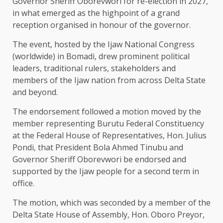
Governor Sheriff Oborevwori for re-election in 2027,
in what emerged as the highpoint of a grand
reception organised in honour of the governor.
The event, hosted by the Ijaw National Congress
(worldwide) in Bomadi, drew prominent political
leaders, traditional rulers, stakeholders and
members of the Ijaw nation from across Delta State
and beyond.
The endorsement followed a motion moved by the
member representing Burutu Federal Constituency
at the Federal House of Representatives, Hon. Julius
Pondi, that President Bola Ahmed Tinubu and
Governor Sheriff Oborevwori be endorsed and
supported by the Ijaw people for a second term in
office.
The motion, which was seconded by a member of the
Delta State House of Assembly, Hon. Oboro Preyor,