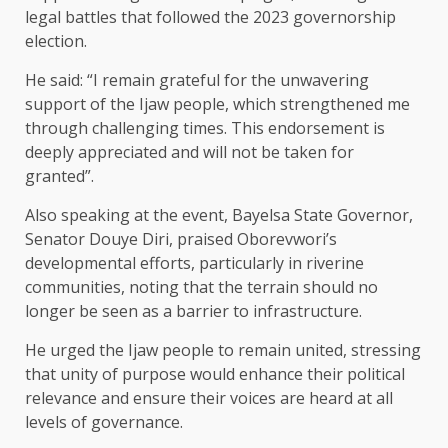
legal battles that followed the 2023 governorship
election.
He said: “I remain grateful for the unwavering
support of the Ijaw people, which strengthened me
through challenging times. This endorsement is
deeply appreciated and will not be taken for
granted”.
Also speaking at the event, Bayelsa State Governor,
Senator Douye Diri, praised Oborevwori’s
developmental efforts, particularly in riverine
communities, noting that the terrain should no
longer be seen as a barrier to infrastructure.
He urged the Ijaw people to remain united, stressing
that unity of purpose would enhance their political
relevance and ensure their voices are heard at all
levels of governance.