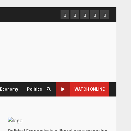
Home
About
Contact
Newsletter
Privacy
us
us
Policy
& Economy
Politics
WATCH ONLINE