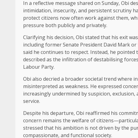
In a reflective message shared on Sunday, Obi desc
intimidation, insecurity, and persistent scrutin
protect citizens now often work against them, whil
pressure both publicly and privately.
Clarifying his decision, Obi stated that his exit w
including former Senate President David Mark or
said he continues to respect. Instead, he pointed t
described as the infiltration of destabilising for
Labour Party.
Obi also decried a broader societal trend where in
misinterpreted as weakness. He expressed concern
increasingly undermined by suspicion, exclusion,
service.
Despite his departure, Obi reaffirmed his commit
concern remains the welfare of citizens—particula
stressed that his ambition is not driven by the pursu
compassionate, and functional society.