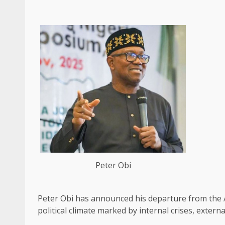
Peter Obi
Peter Obi has announced his departure from the 
political climate marked by internal crises, extern