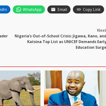
edIn
WhatsApp
Email
Copy Link
Nex
ader
Nigeria’s Out-of-School Crisis: Jigawa, Kano, an
Katsina Top List as UNICEF Demands Earl
Education Surg