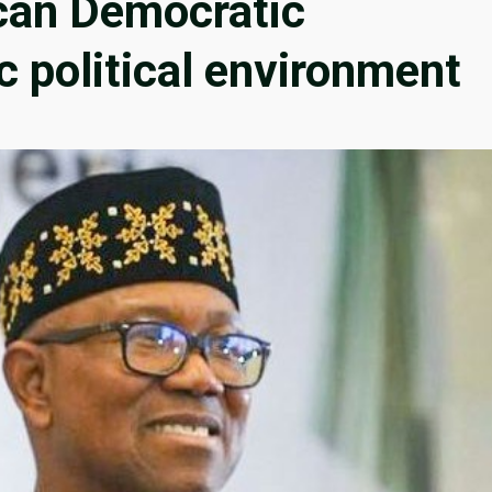
ican Democratic
c political environment