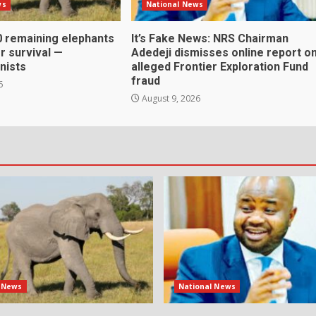
ws
National News
0 remaining elephants
It’s Fake News: NRS Chairman
or survival —
Adedeji dismisses online report o
nists
alleged Frontier Exploration Fund
fraud
6
August 9, 2026
l News
National News