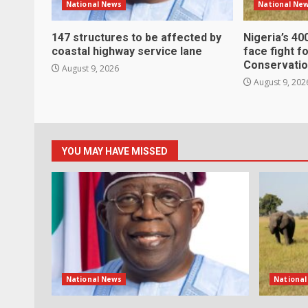
National News
National Ne
147 structures to be affected by
Nigeria’s 40
coastal highway service lane
face fight f
Conservatio
August 9, 2026
August 9, 202
YOU MAY HAVE MISSED
National News
Nationa