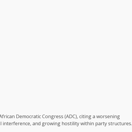
African Democratic Congress (ADC), citing a worsening
al interference, and growing hostility within party structures.