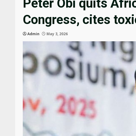
Peter Obi quits Afr
Congress, cites toxi
Admin
May 3, 2026