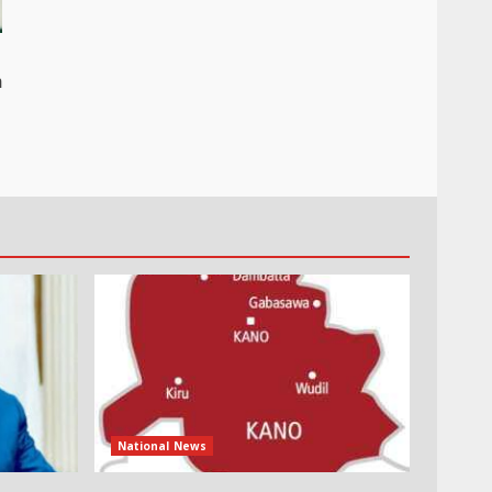
n
National News