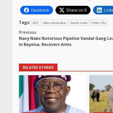
Facebook
Share on X
Link
Tags:
ADC
Atiku Abubakar
david mark
Peter Obi
Post
Previous
Navy Nabs Notorious Pipeline Vandal Gang Le
navigation
in Bayelsa, Recovers Arms
RELATED STORIES