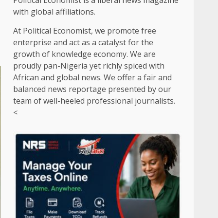
Political Economist is a liberal news magazine
with global affiliations.
At Political Economist, we promote free
enterprise and act as a catalyst for the
growth of knowledge economy. We are
proudly pan-Nigeria yet richly spiced with
African and global news. We offer a fair and
balanced news reportage presented by our
team of well-heeled professional journalists.
<