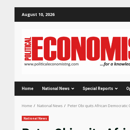
Skip
August 10, 2026
to
content
Home
National News
Special Reports
O
Home
National News
Peter Obi quits African Democratic C
National News