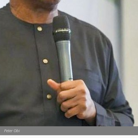
Peter Obi