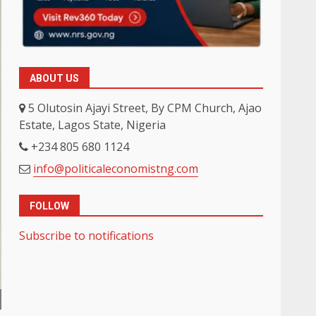
ABOUT US
5 Olutosin Ajayi Street, By CPM Church, Ajao
Estate, Lagos State, Nigeria
+234 805 680 1124
info@politicaleconomistng.com
FOLLOW
Subscribe to notifications