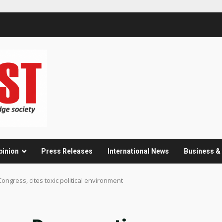
pinion
Press Releases
International News
Business 
ongress, cites toxic political environment