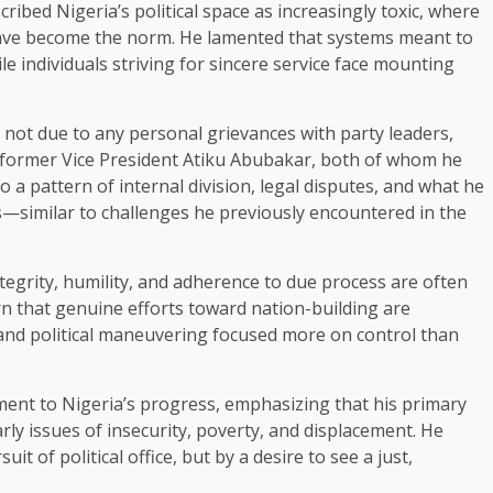
ribed Nigeria’s political space as increasingly toxic, where
y have become the norm. He lamented that systems meant to
e individuals striving for sincere service face mounting
as not due to any personal grievances with party leaders,
 former Vice President Atiku Abubakar, both of whom he
o a pattern of internal division, legal disputes, and what he
ces—similar to challenges he previously encountered in the
tegrity, humility, and adherence to due process are often
 that genuine efforts toward nation-building are
 and political maneuvering focused more on control than
ment to Nigeria’s progress, emphasizing that his primary
rly issues of insecurity, poverty, and displacement. He
it of political office, but by a desire to see a just,