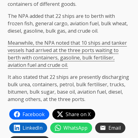
containers of different goods.
The NPA added that 22 ships are to berth with
frozen fish, general cargo, aviation fuel, bulk wheat,
diesel, gasoline, bulk gas, and crude oil.
Meanwhile, the NPA noted that 10 ships and tanker
vessels had arrived at the three ports waiting to
berth with containers, gasoline, bulk fertiliser,
aviation fuel and crude oil.
It also stated that 22 ships are presently discharging
bulk urea, containers, petrol, bulk fertiliser, trucks,
bitumen, bulk sugar, base oil, aviation fuel, diesel,
among others, at the three ports.
Facebook
Share on X
LinkedIn
WhatsApp
Email