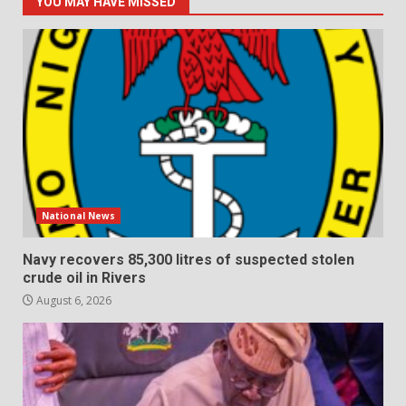
YOU MAY HAVE MISSED
National News
Navy recovers 85,300 litres of suspected stolen
crude oil in Rivers
August 6, 2026