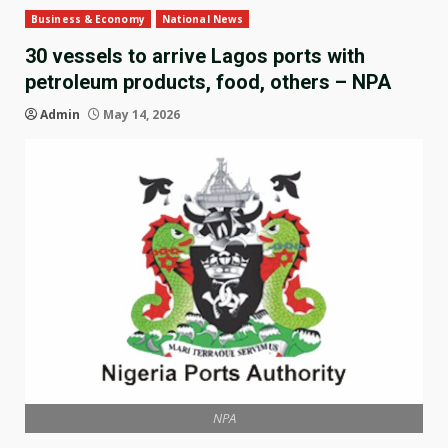
Business & Economy
National News
30 vessels to arrive Lagos ports with
petroleum products, food, others – NPA
Admin
May 14, 2026
NPA