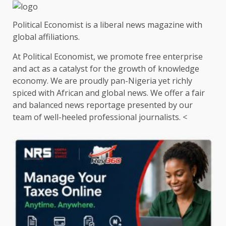
Political Economist is a liberal news magazine with
global affiliations.
At Political Economist, we promote free enterprise
and act as a catalyst for the growth of knowledge
economy. We are proudly pan-Nigeria yet richly
spiced with African and global news. We offer a fair
and balanced news reportage presented by our
team of well-heeled professional journalists. <