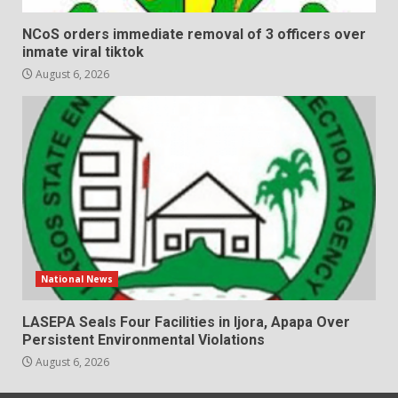
NCoS orders immediate removal of 3 officers over
inmate viral tiktok
August 6, 2026
National News
LASEPA Seals Four Facilities in Ijora, Apapa Over
Persistent Environmental Violations
August 6, 2026