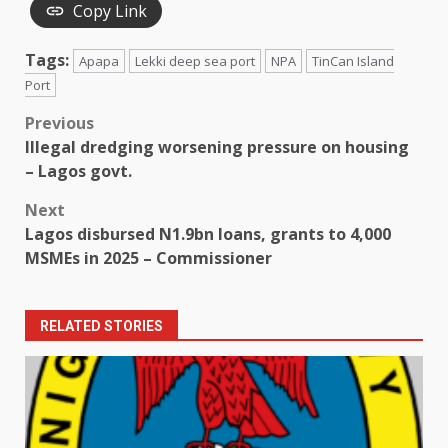
Copy Link
Tags:
Apapa
Lekki deep sea port
NPA
TinCan Island
Port
Post
Previous
Illegal dredging worsening pressure on housing
navigation
– Lagos govt.
Next
Lagos disbursed N1.9bn loans, grants to 4,000
MSMEs in 2025 – Commissioner
RELATED STORIES