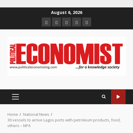
Skip
August 6, 2026
to
Home
About
Contact
Newsletter
Privacy
content
us
us
Policy
PRIMARY
MENU
Home
National News
30 vessels to arrive Lagos ports with petroleum products, food,
others – NPA