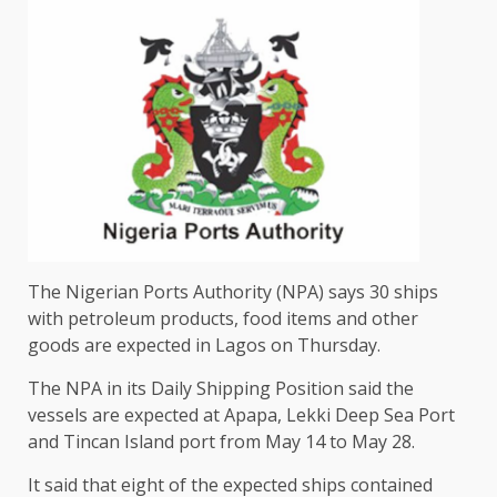
The Nigerian Ports Authority (NPA) says 30 ships
with petroleum products, food items and other
goods are expected in Lagos on Thursday.
The NPA in its Daily Shipping Position said the
vessels are expected at Apapa, Lekki Deep Sea Port
and Tincan Island port from May 14 to May 28.
It said that eight of the expected ships contained