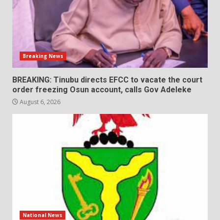
Breaking News
BREAKING: Tinubu directs EFCC to vacate the court
order freezing Osun account, calls Gov Adeleke
August 6, 2026
National News