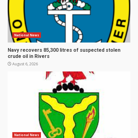
National News
Navy recovers 85,300 litres of suspected stolen
crude oil in Rivers
August 6, 2026
National News