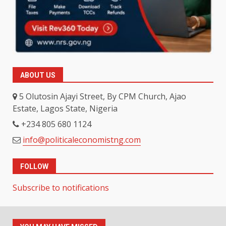
ABOUT US
5 Olutosin Ajayi Street, By CPM Church, Ajao
Estate, Lagos State, Nigeria
+234 805 680 1124
info@politicaleconomistng.com
FOLLOW
Subscribe to notifications