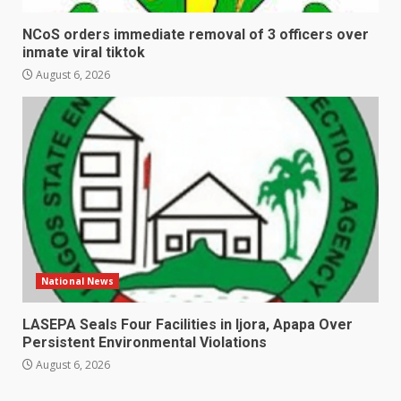
NCoS orders immediate removal of 3 officers over
inmate viral tiktok
August 6, 2026
National News
LASEPA Seals Four Facilities in Ijora, Apapa Over
Persistent Environmental Violations
August 6, 2026