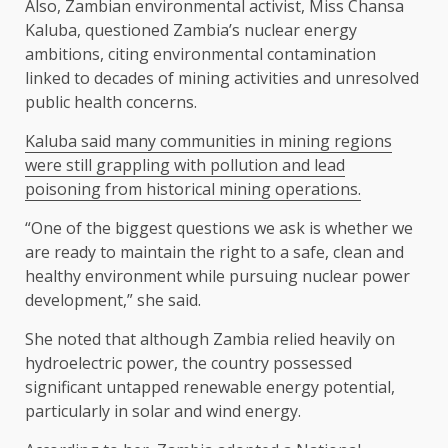
Also, Zambian environmental activist, Miss Chansa
Kaluba, questioned Zambia’s nuclear energy
ambitions, citing environmental contamination
linked to decades of mining activities and unresolved
public health concerns.
Kaluba said many communities in mining regions
were still grappling with pollution and lead
poisoning from historical mining operations.
“One of the biggest questions we ask is whether we
are ready to maintain the right to a safe, clean and
healthy environment while pursuing nuclear power
development,” she said.
She noted that although Zambia relied heavily on
hydroelectric power, the country possessed
significant untapped renewable energy potential,
particularly in solar and wind energy.