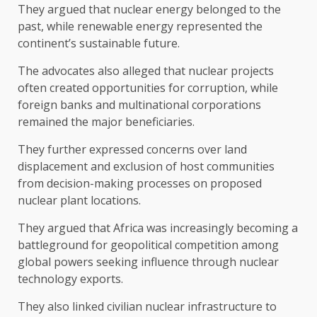
They argued that nuclear energy belonged to the
past, while renewable energy represented the
continent’s sustainable future.
The advocates also alleged that nuclear projects
often created opportunities for corruption, while
foreign banks and multinational corporations
remained the major beneficiaries.
They further expressed concerns over land
displacement and exclusion of host communities
from decision-making processes on proposed
nuclear plant locations.
They argued that Africa was increasingly becoming a
battleground for geopolitical competition among
global powers seeking influence through nuclear
technology exports.
They also linked civilian nuclear infrastructure to