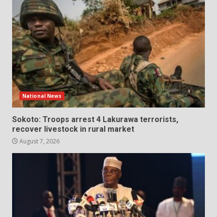
National News
Sokoto: Troops arrest 4 Lakurawa terrorists,
recover livestock in rural market
August 7, 2026