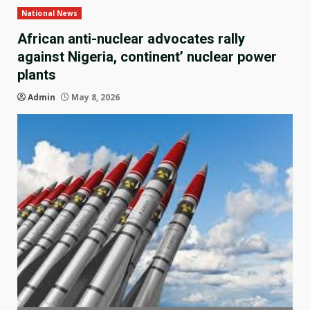
National News
African anti-nuclear advocates rally
against Nigeria, continent’ nuclear power
plants
Admin
May 8, 2026