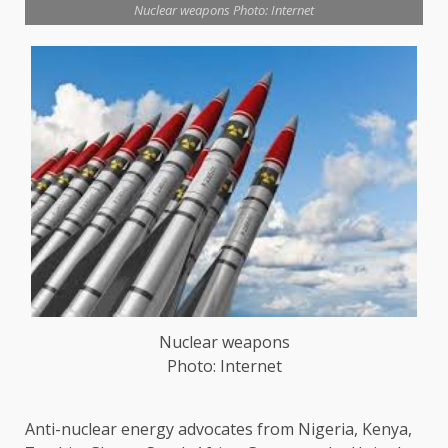
Nuclear weapons Photo: Internet
Nuclear weapons
Photo: Internet
Anti-nuclear energy advocates from Nigeria, Kenya,