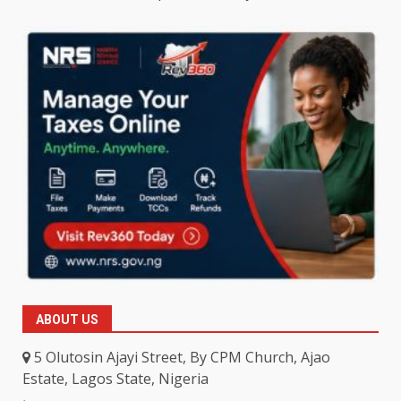
ABOUT US
5 Olutosin Ajayi Street, By CPM Church, Ajao
Estate, Lagos State, Nigeria