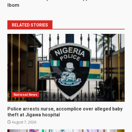
Ibom
RELATED STORIES
National News
Police arrests nurse, accomplice over alleged baby
theft at Jigawa hospital
August 7, 2026