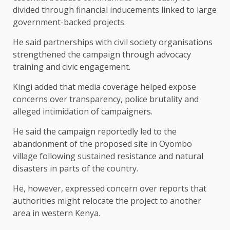
divided through financial inducements linked to large
government-backed projects.
He said partnerships with civil society organisations
strengthened the campaign through advocacy
training and civic engagement.
Kingi added that media coverage helped expose
concerns over transparency, police brutality and
alleged intimidation of campaigners.
He said the campaign reportedly led to the
abandonment of the proposed site in Oyombo
village following sustained resistance and natural
disasters in parts of the country.
He, however, expressed concern over reports that
authorities might relocate the project to another
area in western Kenya.