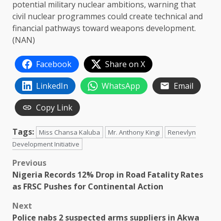
potential military nuclear ambitions, warning that
civil nuclear programmes could create technical and
financial pathways toward weapons development.
(NAN)
Facebook
Share on X
LinkedIn
WhatsApp
Email
Copy Link
Tags:
Miss Chansa Kaluba
Mr. Anthony Kingi
Renevlyn
Development Initiative
Post
Previous
Nigeria Records 12% Drop in Road Fatality Rates
navigation
as FRSC Pushes for Continental Action
Next
Police nabs 2 suspected arms suppliers in Akwa