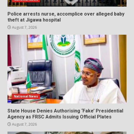
Police arrests nurse, accomplice over alleged baby
theft at Jigawa hospital
August 7, 2026
National News
State House Denies Authorising ‘Fake’ Presidential
Agency as FRSC Admits Issuing Official Plates
August 7, 2026