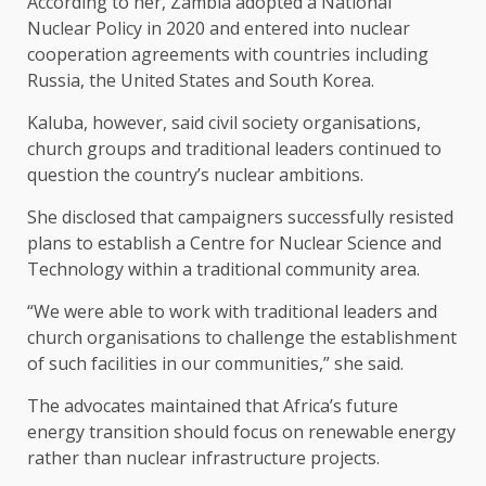
According to her, Zambia adopted a National
Nuclear Policy in 2020 and entered into nuclear
cooperation agreements with countries including
Russia, the United States and South Korea.
Kaluba, however, said civil society organisations,
church groups and traditional leaders continued to
question the country’s nuclear ambitions.
She disclosed that campaigners successfully resisted
plans to establish a Centre for Nuclear Science and
Technology within a traditional community area.
“We were able to work with traditional leaders and
church organisations to challenge the establishment
of such facilities in our communities,” she said.
The advocates maintained that Africa’s future
energy transition should focus on renewable energy
rather than nuclear infrastructure projects.