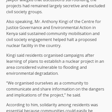
projects had remained largely secretive and excluded
civil society groups.
Also speaking, Mr. Anthony Kingi of the Centre for
Justice Governance and Environmental Action in
Kenya said sustained community mobilisation and
civil society engagement helped halt a proposed
nuclear facility in the country.
Kingi said residents organised campaigns after
learning of plans to establish a nuclear project in an
area considered vulnerable to flooding and
environmental degradation.
“We organised ourselves as a community to
communicate and share information on the dangers
and implications of the project,” he said.
According to him, solidarity among residents was
essential because communities could easily be