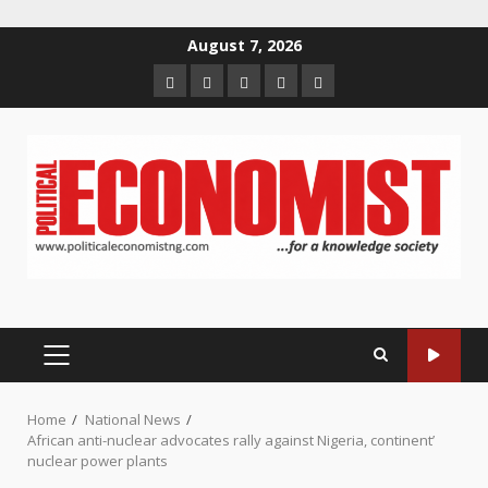
Skip
August 7, 2026
to
Home
About
Contact
Newsletter
Privacy
content
us
us
Policy
PRIMARY
MENU
Home
National News
African anti-nuclear advocates rally against Nigeria, continent’
nuclear power plants