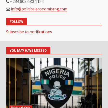
+234 805 680 1124
info@politicaleconomistng.com
FOLLOW
Subscribe to notifications
YOU MAY HAVE MISSED
National News