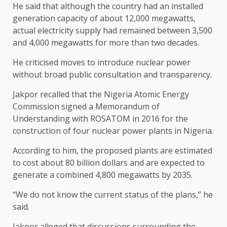
He said that although the country had an installed
generation capacity of about 12,000 megawatts,
actual electricity supply had remained between 3,500
and 4,000 megawatts for more than two decades.
He criticised moves to introduce nuclear power
without broad public consultation and transparency.
Jakpor recalled that the Nigeria Atomic Energy
Commission signed a Memorandum of
Understanding with ROSATOM in 2016 for the
construction of four nuclear power plants in Nigeria.
According to him, the proposed plants are estimated
to cost about 80 billion dollars and are expected to
generate a combined 4,800 megawatts by 2035.
“We do not know the current status of the plans,” he
said.
Jakpor alleged that discussions surrounding the