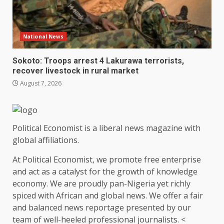
National News
Sokoto: Troops arrest 4 Lakurawa terrorists,
recover livestock in rural market
August 7, 2026
Political Economist is a liberal news magazine with
global affiliations.
At Political Economist, we promote free enterprise
and act as a catalyst for the growth of knowledge
economy. We are proudly pan-Nigeria yet richly
spiced with African and global news. We offer a fair
and balanced news reportage presented by our
team of well-heeled professional journalists. <