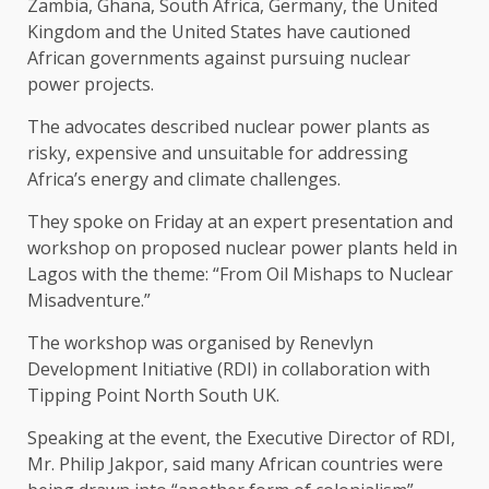
Zambia, Ghana, South Africa, Germany, the United
Kingdom and the United States have cautioned
African governments against pursuing nuclear
power projects.
The advocates described nuclear power plants as
risky, expensive and unsuitable for addressing
Africa’s energy and climate challenges.
They spoke on Friday at an expert presentation and
workshop on proposed nuclear power plants held in
Lagos with the theme: “From Oil Mishaps to Nuclear
Misadventure.”
The workshop was organised by Renevlyn
Development Initiative (RDI) in collaboration with
Tipping Point North South UK.
Speaking at the event, the Executive Director of RDI,
Mr. Philip Jakpor, said many African countries were