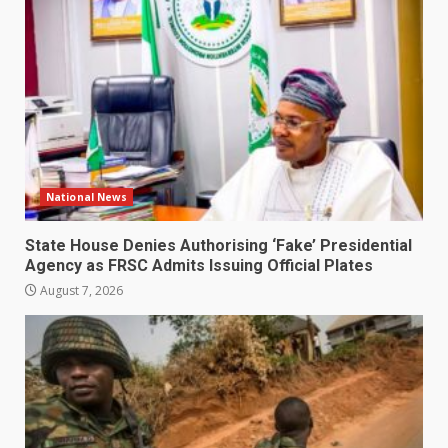
National News
State House Denies Authorising ‘Fake’ Presidential
Agency as FRSC Admits Issuing Official Plates
August 7, 2026