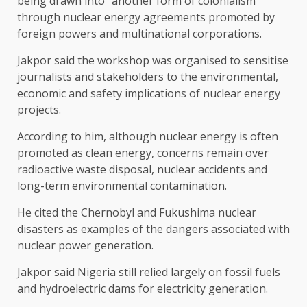
being drawn into “another form of colonialism”
through nuclear energy agreements promoted by
foreign powers and multinational corporations.
Jakpor said the workshop was organised to sensitise
journalists and stakeholders to the environmental,
economic and safety implications of nuclear energy
projects.
According to him, although nuclear energy is often
promoted as clean energy, concerns remain over
radioactive waste disposal, nuclear accidents and
long-term environmental contamination.
He cited the Chernobyl and Fukushima nuclear
disasters as examples of the dangers associated with
nuclear power generation.
Jakpor said Nigeria still relied largely on fossil fuels
and hydroelectric dams for electricity generation.