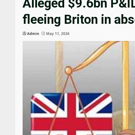
Alleged $9.6bn P&I
fleeing Briton in ab
Admin
May 11, 2026