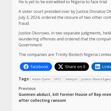
He is yet to be extradited to Nigeria to face trial.
A sister court presided over by Justice Donatus 
July 3, 2024, ordered the closure of two other co
fraud.
Justice Okorowo, in two separate judgments, hel
laundering offences and ordered that the compani
Government.
The companies are Trinity Biotech Nigeria Limite
Facebook
Share on X
Link
Tags:
Adam Quinn
EFCC
Interpol
Justice Obiora Egw
Post
Previous
Gunmen abduct, kill former House of Rep me
navigation
after collecting ransom