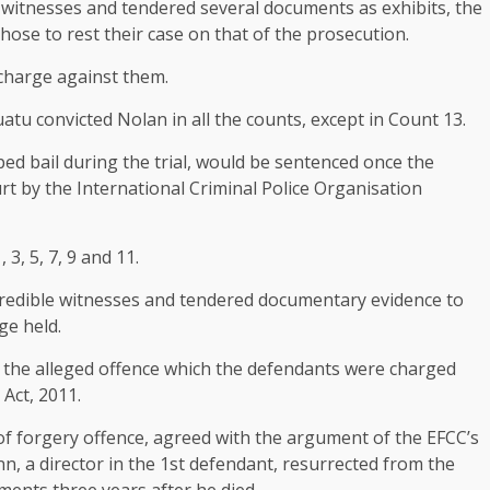
ix witnesses and tendered several documents as exhibits, the
hose to rest their case on that of the prosecution.
 charge against them.
tu convicted Nolan in all the counts, except in Count 13.
ped bail during the trial, would be sentenced once the
t by the International Criminal Police Organisation
3, 5, 7, 9 and 11.
d credible witnesses and tendered documentary evidence to
ge held.
 the alleged offence which the defendants were charged
Act, 2011.
of forgery offence, agreed with the argument of the EFCC’s
nn, a director in the 1st defendant, resurrected from the