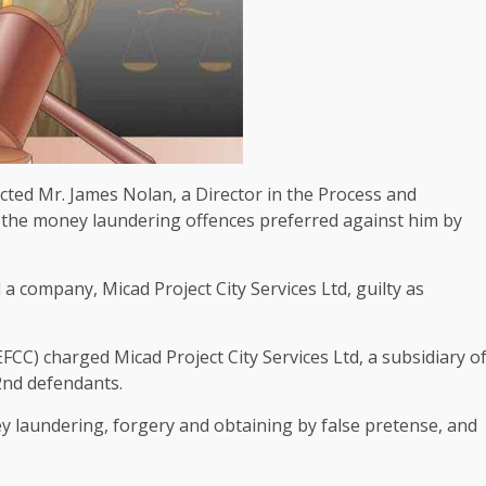
ted Mr. James Nolan, a Director in the Process and
n the money laundering offences preferred against him by
a company, Micad Project City Services Ltd, guilty as
C) charged Micad Project City Services Ltd, a subsidiary o
2nd defendants.
 laundering, forgery and obtaining by false pretense, and