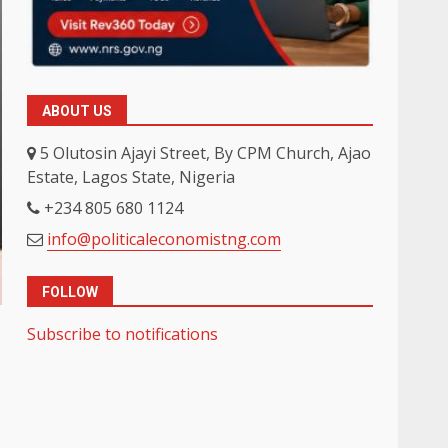
ABOUT US
5 Olutosin Ajayi Street, By CPM Church, Ajao
Estate, Lagos State, Nigeria
+234 805 680 1124
info@politicaleconomistng.com
FOLLOW
Subscribe to notifications