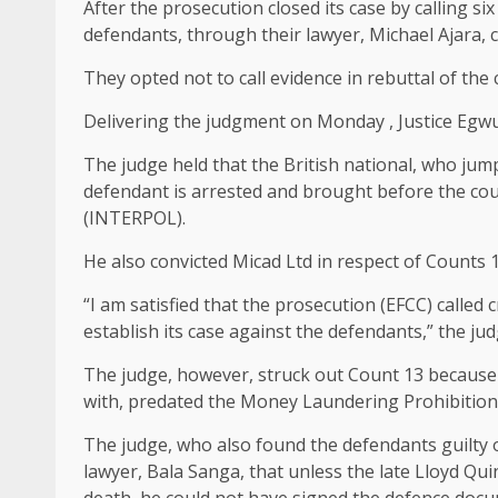
After the prosecution closed its case by calling s
defendants, through their lawyer, Michael Ajara, c
They opted not to call evidence in rebuttal of the
Delivering the judgment on Monday , Justice Egwua
The judge held that the British national, who jum
defendant is arrested and brought before the cour
(INTERPOL).
He also convicted Micad Ltd in respect of Counts 1, 
“I am satisfied that the prosecution (EFCC) calle
establish its case against the defendants,” the jud
The judge, however, struck out Count 13 because
with, predated the Money Laundering Prohibition 
The judge, who also found the defendants guilty 
lawyer, Bala Sanga, that unless the late Lloyd Qui