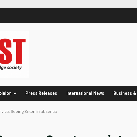
pinion
Press Releases
International News
Business 
victs fleeing Briton in absentia