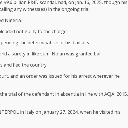
the $9.6 billion P&ID scandal, had, on Jan. 16, 2025, though his
calling any witness(es) in the ongoing trial.
d Nigeria.
eaded not guilty to the charge.
pending the determination of his bail plea.
nd a surety in like sum, Nolan was granted bail.
 and fled the country.
ourt, and an order was issued for his arrest wherever he
he trial of the defendant in absentia in line with ACJA, 2015,
TERPOL in Italy on January 27, 2024, when he visited his