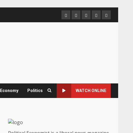
Home
About
Contact
Newsletter
Privacy
us
us
Policy
& Economy
Politics
WATCH ONLINE