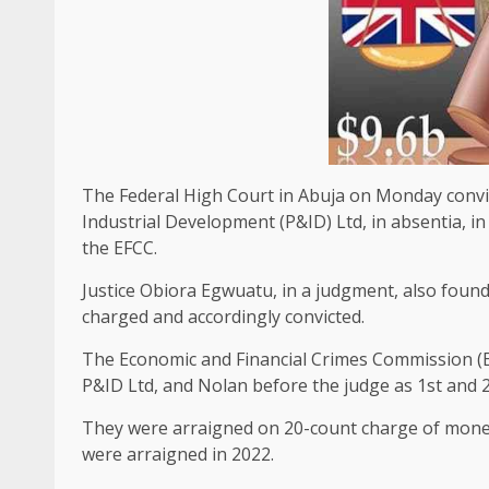
The Federal High Court in Abuja on Monday convic
Industrial Development (P&ID) Ltd, in absentia, i
the EFCC.
Justice Obiora Egwuatu, in a judgment, also found 
charged and accordingly convicted.
The Economic and Financial Crimes Commission (EFC
P&ID Ltd, and Nolan before the judge as 1st and 
They were arraigned on 20-count charge of money
were arraigned in 2022.