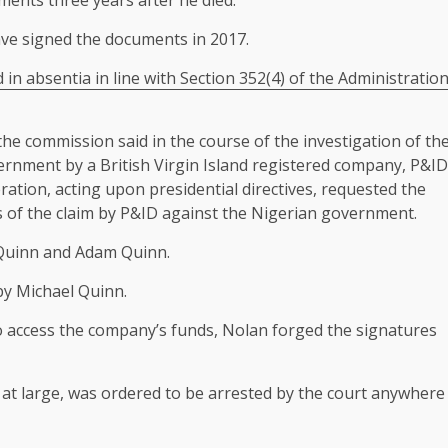
ments three years after he died.
ave signed the documents in 2017.
in absentia in line with Section 352(4) of the Administratio
 the commission said in the course of the investigation of th
overnment by a British Virgin Island registered company, P&ID
eration, acting upon presidential directives, requested the
s of the claim by P&ID against the Nigerian government.
d Quinn and Adam Quinn.
by Michael Quinn.
to access the company’s funds, Nolan forged the signatures
at large, was ordered to be arrested by the court anywhere