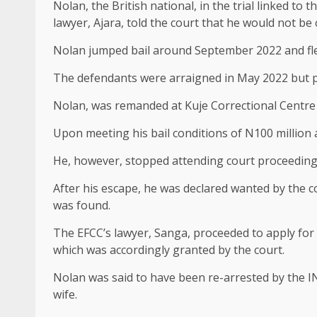
Nolan, the British national, in the trial linked to 
lawyer, Ajara, told the court that he would not be 
Nolan jumped bail around September 2022 and fle
The defendants were arraigned in May 2022 but pl
Nolan, was remanded at Kuje Correctional Centre 
Upon meeting his bail conditions of N100 million a
He, however, stopped attending court proceedings
After his escape, he was declared wanted by the c
was found.
The EFCC’s lawyer, Sanga, proceeded to apply for t
which was accordingly granted by the court.
Nolan was said to have been re-arrested by the IN
wife.