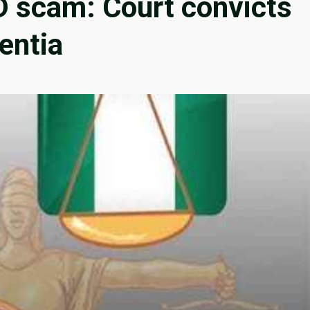
D scam: Court convicts
sentia