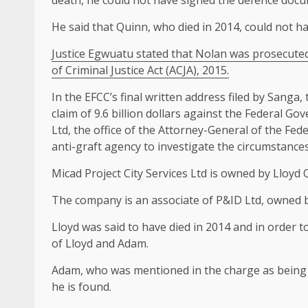
death, he could not have signed the defence docu
He said that Quinn, who died in 2014, could not h
Justice Egwuatu stated that Nolan was prosecuted 
of Criminal Justice Act (ACJA), 2015.
In the EFCC’s final written address filed by Sanga,
claim of 9.6 billion dollars against the Federal G
Ltd, the office of the Attorney-General of the Fed
anti-graft agency to investigate the circumstance
Micad Project City Services Ltd is owned by Lloy
The company is an associate of P&ID Ltd, owned 
Lloyd was said to have died in 2014 and in order 
of Lloyd and Adam.
Adam, who was mentioned in the charge as being 
he is found.