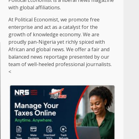
Political Economist is a liberal news magazine
with global affiliations.
At Political Economist, we promote free
enterprise and act as a catalyst for the
growth of knowledge economy. We are
proudly pan-Nigeria yet richly spiced with
African and global news. We offer a fair and
balanced news reportage presented by our
team of well-heeled professional journalists.
<