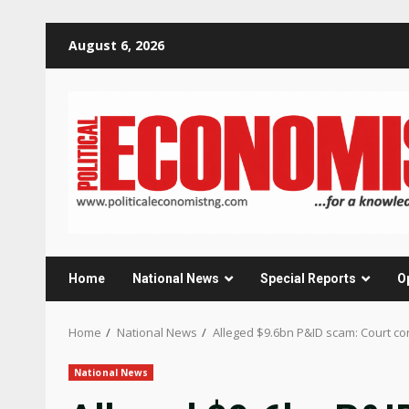
Skip
August 6, 2026
to
content
Home
National News
Special Reports
O
Home
National News
Alleged $9.6bn P&ID scam: Court con
National News