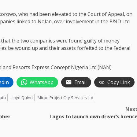
Okorowo, who had been elevated to the Court of Appeal, on
mpanies linked to Nolan, over involvement in the P&ID Ltd
d that the two companies were found guilty of money
es be wound up and their assets forfeited to the Federal
d and Resorts Express Concept Nigeria Ltd.(NAN)
edIn
WhatsApp
Email
Copy Link
uatu
Lloyd Quinn
Micad Project City Services Ltd
Nex
mber
Lagos to launch own driver’s licenc