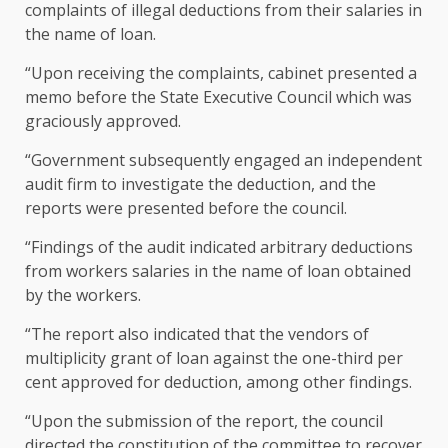
complaints of illegal deductions from their salaries in
the name of loan.
“Upon receiving the complaints, cabinet presented a
memo before the State Executive Council which was
graciously approved.
“Government subsequently engaged an independent
audit firm to investigate the deduction, and the
reports were presented before the council.
“Findings of the audit indicated arbitrary deductions
from workers salaries in the name of loan obtained
by the workers.
“The report also indicated that the vendors of
multiplicity grant of loan against the one-third per
cent approved for deduction, among other findings.
“Upon the submission of the report, the council
directed the constitution of the committee to recover