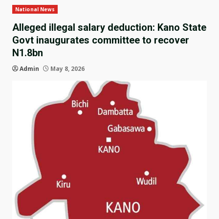
National News
Alleged illegal salary deduction: Kano State
Govt inaugurates committee to recover
N1.8bn
Admin
May 8, 2026