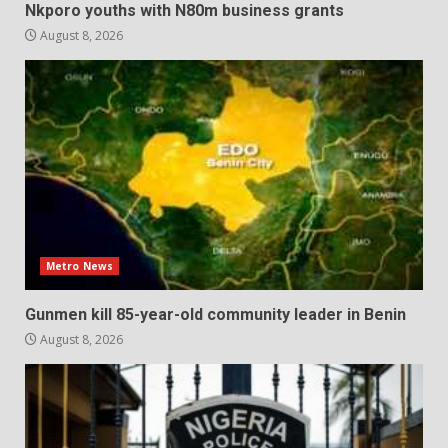
Nkporo youths with N80m business grants
August 8, 2026
Metro News
Gunmen kill 85-year-old community leader in Benin
August 8, 2026