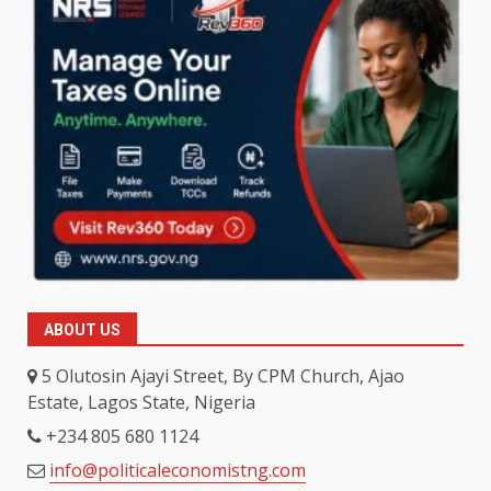
ABOUT US
5 Olutosin Ajayi Street, By CPM Church, Ajao
Estate, Lagos State, Nigeria
+234 805 680 1124
info@politicaleconomistng.com