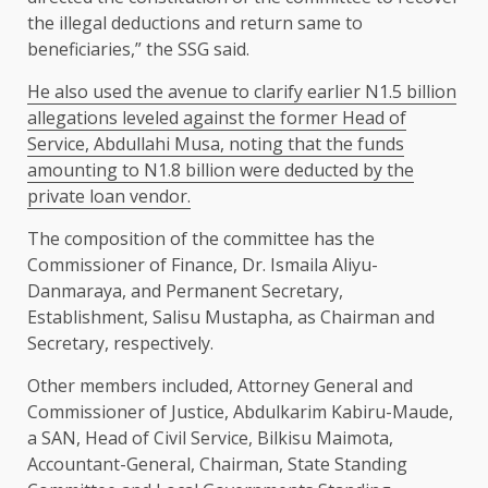
the illegal deductions and return same to
beneficiaries,” the SSG said.
He also used the avenue to clarify earlier N1.5 billion
allegations leveled against the former Head of
Service, Abdullahi Musa, noting that the funds
amounting to N1.8 billion were deducted by the
private loan vendor.
The composition of the committee has the
Commissioner of Finance, Dr. Ismaila Aliyu-
Danmaraya, and Permanent Secretary,
Establishment, Salisu Mustapha, as Chairman and
Secretary, respectively.
Other members included, Attorney General and
Commissioner of Justice, Abdulkarim Kabiru-Maude,
a SAN, Head of Civil Service, Bilkisu Maimota,
Accountant-General, Chairman, State Standing