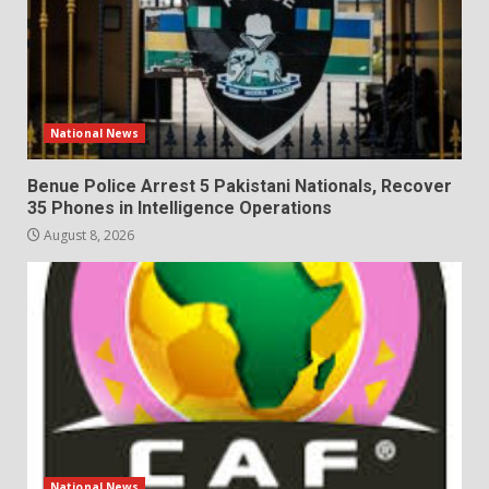
National News
Benue Police Arrest 5 Pakistani Nationals, Recover
35 Phones in Intelligence Operations
August 8, 2026
National News