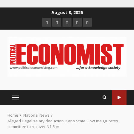
Skip
August 8, 2026
to
Home
About
Contact
Newsletter
Privacy
content
us
us
Policy
PRIMARY
MENU
Home
National News
Alleged illegal salary deduction: Kano State Govt inaugurates
committee to recover N1.8bn