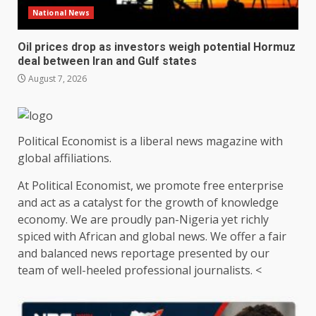
National News
Oil prices drop as investors weigh potential Hormuz
deal between Iran and Gulf states
August 7, 2026
Political Economist is a liberal news magazine with
global affiliations.
At Political Economist, we promote free enterprise
and act as a catalyst for the growth of knowledge
economy. We are proudly pan-Nigeria yet richly
spiced with African and global news. We offer a fair
and balanced news reportage presented by our
team of well-heeled professional journalists. <