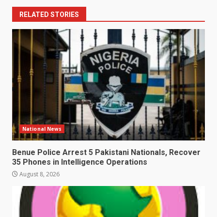
RELATED STORIES
National News
Benue Police Arrest 5 Pakistani Nationals, Recover
35 Phones in Intelligence Operations
August 8, 2026