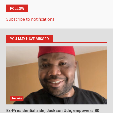
FOLLOW
Subscribe to notifications
YOU MAY HAVE MISSED
Society
Ex-Presidential aide, Jackson Ude, empowers 80