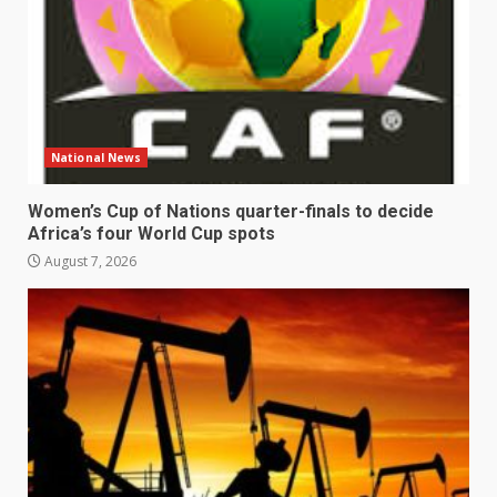
National News
Women’s Cup of Nations quarter-finals to decide
Africa’s four World Cup spots
August 7, 2026