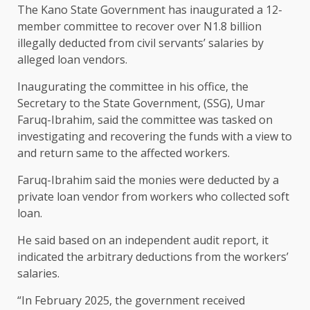
The Kano State Government has inaugurated a 12-
member committee to recover over N1.8 billion
illegally deducted from civil servants’ salaries by
alleged loan vendors.
Inaugurating the committee in his office, the
Secretary to the State Government, (SSG), Umar
Faruq-Ibrahim, said the committee was tasked on
investigating and recovering the funds with a view to
and return same to the affected workers.
Faruq-Ibrahim said the monies were deducted by a
private loan vendor from workers who collected soft
loan.
He said based on an independent audit report, it
indicated the arbitrary deductions from the workers’
salaries.
“In February 2025, the government received