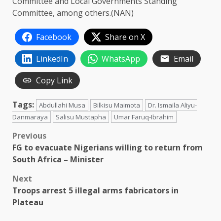
Committee and Local Governments Standing
Committee, among others.(NAN)
Facebook
Share on X
LinkedIn
WhatsApp
Email
Copy Link
Tags:
Abdullahi Musa
Bilkisu Maimota
Dr. Ismaila Aliyu-
Danmaraya
Salisu Mustapha
Umar Faruq-Ibrahim
Post
Previous
FG to evacuate Nigerians willing to return from
navigation
South Africa – Minister
Next
Troops arrest 5 illegal arms fabricators in
Plateau