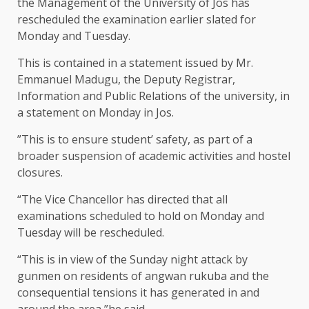
the Management of the University of Jos has
rescheduled the examination earlier slated for
Monday and Tuesday.
This is contained in a statement issued by Mr.
Emmanuel Madugu, the Deputy Registrar,
Information and Public Relations of the university, in
a statement on Monday in Jos.
”This is to ensure student’ safety, as part of a
broader suspension of academic activities and hostel
closures.
“The Vice Chancellor has directed that all
examinations scheduled to hold on Monday and
Tuesday will be rescheduled.
“This is in view of the Sunday night attack by
gunmen on residents of angwan rukuba and the
consequential tensions it has generated in and