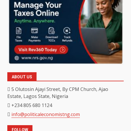
ABOUT US
5 Olutosin Ajayi Street, By CPM Church, Ajao
Estate, Lagos State, Nigeria
+234 805 680 1124
info@politicaleconomistng.com
FOLLOW