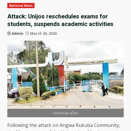
National News
Attack: Unijos reschedules exams for
students, suspends academic activities
Admin
March 30, 2026
University of Jos
Following the attack on Angwa Rukuba Community,