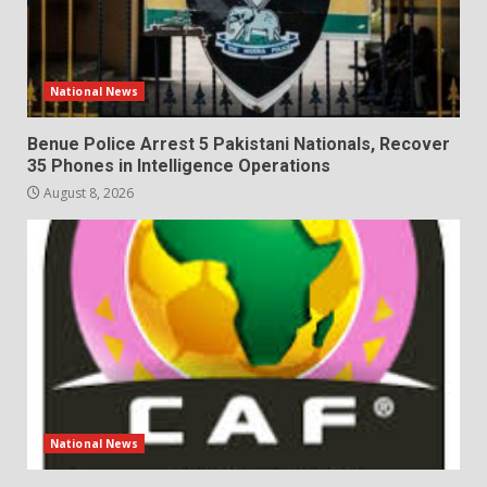
National News
Benue Police Arrest 5 Pakistani Nationals, Recover
35 Phones in Intelligence Operations
August 8, 2026
National News