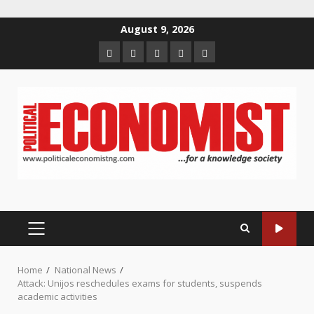
Skip
August 9, 2026
to
Home
About
Contact
Newsletter
Privacy
content
us
us
Policy
PRIMARY
MENU
Home
National News
Attack: Unijos reschedules exams for students, suspends
academic activities