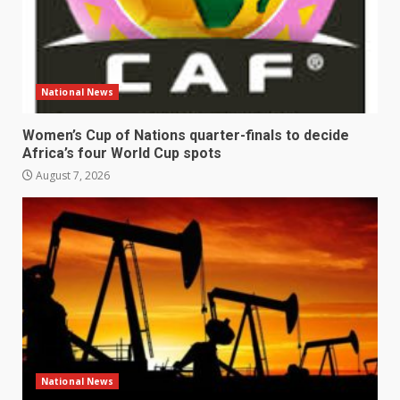
National News
Women’s Cup of Nations quarter-finals to decide
Africa’s four World Cup spots
August 7, 2026
National News