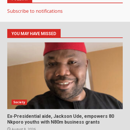
Subscribe to notifications
YOU MAY HAVE MISSED
Society
Ex-Presidential aide, Jackson Ude, empowers 80
Nkporo youths with N80m business grants
August 8, 2026