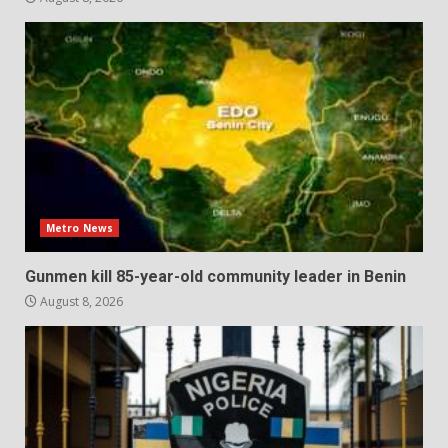
Metro News
Gunmen kill 85-year-old community leader in Benin
August 8, 2026