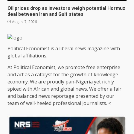
Oil prices drop as investors weigh potential Hormuz
deal between Iran and Gulf states
August 7, 2026
Political Economist is a liberal news magazine with
global affiliations.
At Political Economist, we promote free enterprise
and act as a catalyst for the growth of knowledge
economy. We are proudly pan-Nigeria yet richly
spiced with African and global news. We offer a fair
and balanced news reportage presented by our
team of well-heeled professional journalists. <