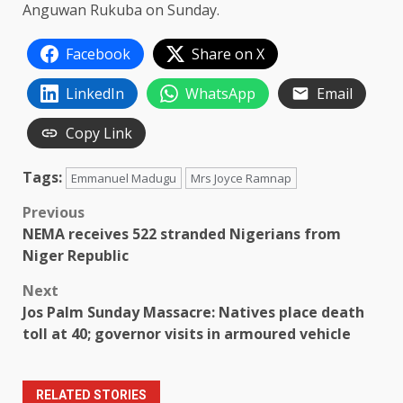
Anguwan Rukuba on Sunday.
Facebook
Share on X
LinkedIn
WhatsApp
Email
Copy Link
Tags:
Emmanuel Madugu
Mrs Joyce Ramnap
Post
Previous
NEMA receives 522 stranded Nigerians from
navigation
Niger Republic
Next
Jos Palm Sunday Massacre: Natives place death
toll at 40; governor visits in armoured vehicle
RELATED STORIES