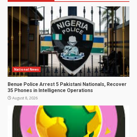
National News
Benue Police Arrest 5 Pakistani Nationals, Recover
35 Phones in Intelligence Operations
August 8, 2026