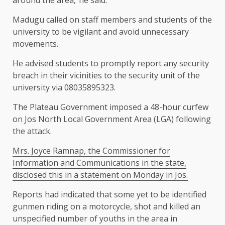
around the area,”he said.
Madugu called on staff members and students of the
university to be vigilant and avoid unnecessary
movements.
He advised students to promptly report any security
breach in their vicinities to the security unit of the
university via 08035895323.
The Plateau Government imposed a 48-hour curfew
on Jos North Local Government Area (LGA) following
the attack.
Mrs. Joyce Ramnap, the Commissioner for
Information and Communications in the state,
disclosed this in a statement on Monday in Jos.
Reports had indicated that some yet to be identified
gunmen riding on a motorcycle, shot and killed an
unspecified number of youths in the area in