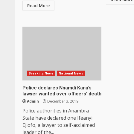
Read More
Breaking News
National News
Police declares Nnamdi Kanu’s
lawyer wanted over officers’ death
Admin
December 3, 2019
Police authorities in Anambra
State have declared one Ifeanyi
Ejiofo, a lawyer to self-acclaimed
leader of the...