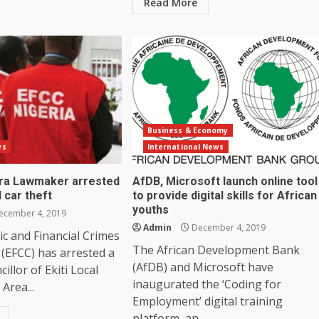
Read More
Business & Economy
ws
International News
ra Lawmaker arrested
AfDB, Microsoft launch online tool
 car theft
to provide digital skills for African
youths
cember 4, 2019
Admin
December 4, 2019
c and Financial Crimes
The African Development Bank
(EFCC) has arrested a
(AfDB) and Microsoft have
illor of Ekiti Local
inaugurated the ‘Coding for
Area...
Employment’ digital training
platform, an...