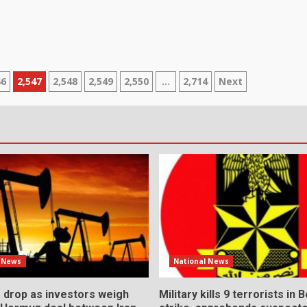
46
2,547
2,548
2,549
2,550
…
2,714
Next
l News
National News
s drop as investors weigh
Military kills 9 terrorists in 