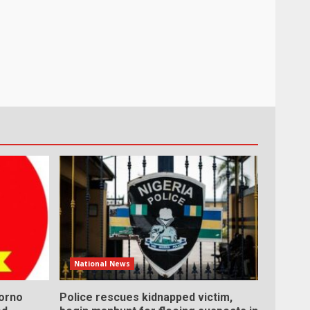
National News
Borno
Police rescues kidnapped victim,