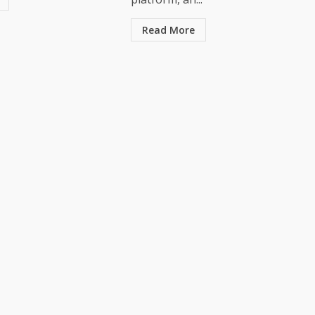
Read More