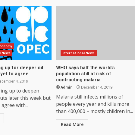
Economy
l News
International News
g up for deeper oil
WHO says half the world’s
 yet to agree
population still at risk of
contracting malaria
cember 4, 2019
Admin
December 4, 2019
ring up to deepen
Malaria still infects millions of
uts later this week but
people every year and kills more
o agree with...
than 400,000 – mostly children in...
Read More