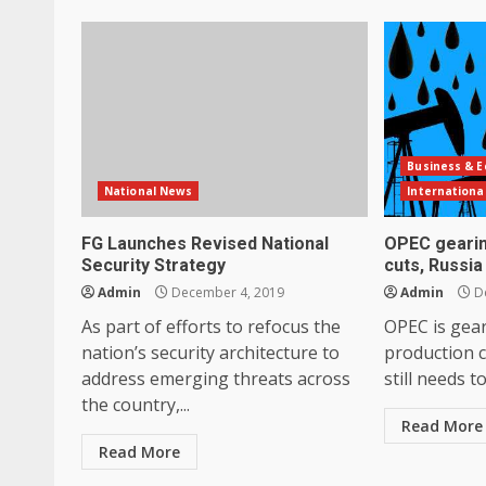
Business & 
National News
Internationa
FG Launches Revised National
OPEC gearin
Security Strategy
cuts, Russia
Admin
December 4, 2019
Admin
De
As part of efforts to refocus the
OPEC is gea
nation’s security architecture to
production c
address emerging threats across
still needs t
the country,...
Read More
Read More