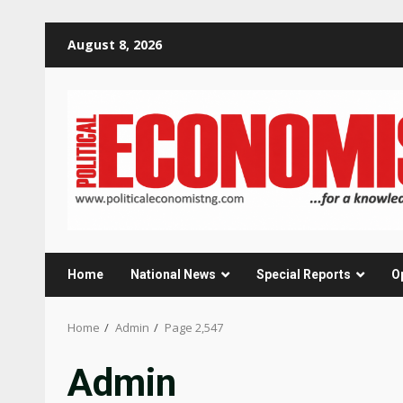
Skip
August 8, 2026
to
content
Home
National News
Special Reports
O
Home
Admin
Page 2,547
Admin