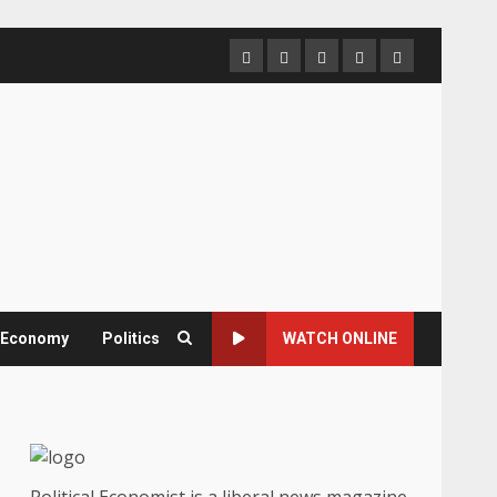
Home
About
Contact
Newsletter
Privacy
us
us
Policy
& Economy
Politics
WATCH ONLINE