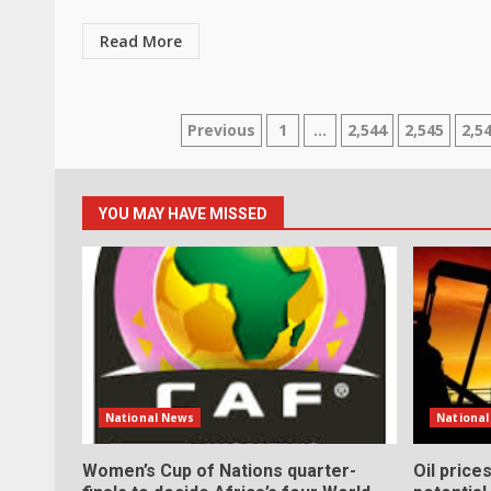
Read More
Posts
Previous
1
…
2,544
2,545
2,5
pagination
YOU MAY HAVE MISSED
National News
Nationa
Women’s Cup of Nations quarter-
Oil price