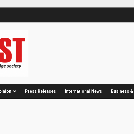
pinion
Press Releases
International News
Business 