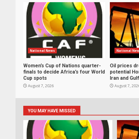
National News
National Ne
Women’s Cup of Nations quarter-
Oil prices d
finals to decide Africa’s four World
potential H
Cup spots
Iran and Gul
August 7, 2026
August 7, 202
YOU MAY HAVE MISSED