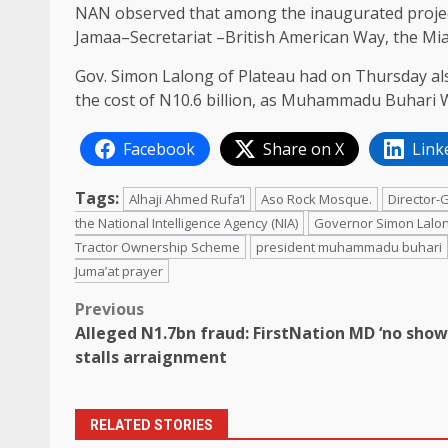
NAN observed that among the inaugurated project
Jamaa–Secretariat –British American Way, the Mian
Gov. Simon Lalong of Plateau had on Thursday al
the cost of N10.6 billion, as Muhammadu Buhari 
Facebook
Share on X
Link
Tags:
Alhaji Ahmed Rufa’I
Aso Rock Mosque.
Director-
the National Intelligence Agency (NIA)
Governor Simon Lalo
Tractor Ownership Scheme
president muhammadu buhari
Juma’at prayer
Post
Previous
Alleged N1.7bn fraud: FirstNation MD ‘no show
navigation
stalls arraignment
RELATED STORIES