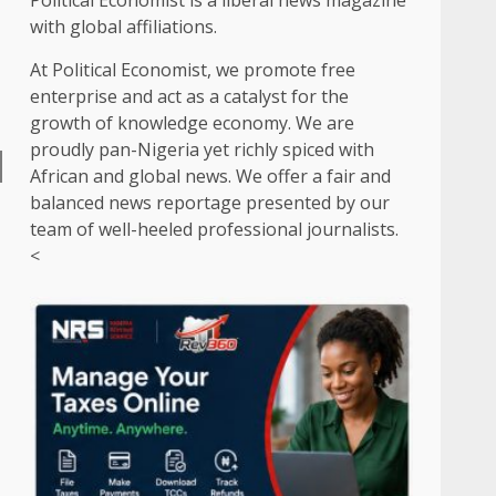
Political Economist is a liberal news magazine
with global affiliations.
At Political Economist, we promote free
enterprise and act as a catalyst for the
growth of knowledge economy. We are
proudly pan-Nigeria yet richly spiced with
African and global news. We offer a fair and
balanced news reportage presented by our
team of well-heeled professional journalists.
<