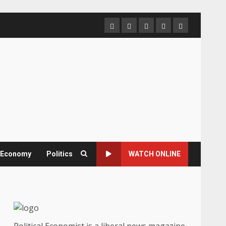
Home
About
Contact
Newsletter
Privacy
us
us
Policy
& Economy
Politics
WATCH ONLINE