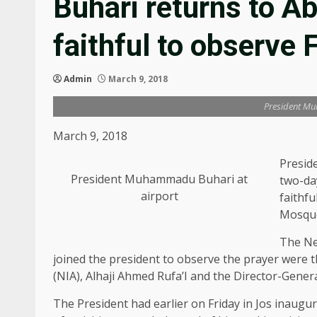
Buhari returns to A
faithful to observe 
Admin
March 9, 2018
President Mu
March 9, 2018
Presid
President Muhammadu Buhari at
two-da
airport
faithfu
Mosqu
The Ne
joined the president to observe the prayer were t
(NIA), Alhaji Ahmed Rufa’I and the Director-Gener
The President had earlier on Friday in Jos inaug