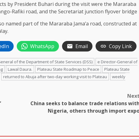
s by President Buhari during the visit were the Mararaba
go-Rafiki road, and the Secretariat junction flyover bridge
so named part of the Mararaba Jama’a road, constructed at
Way.
edIn
WhatsApp
Email
Copy Link
General of the Department of State Services (DSS)
e Director-General of
ng
Lawal Daura.
Plateau State Roadmap to Peace
Plateau State
returned to Abuja after two-day working visit to Plateau
weekly
Nex
’
China seeks to balance trade relations wit
Nigeria, others through import exp