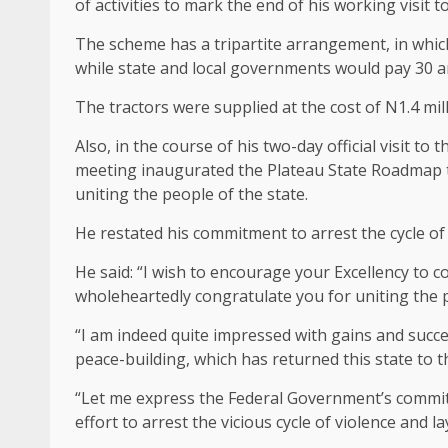
of activities to mark the end of his working visit to
The scheme has a tripartite arrangement, in which
while state and local governments would pay 30 an
The tractors were supplied at the cost of N1.4 mil
Also, in the course of his two-day official visit t
meeting inaugurated the Plateau State Roadmap t
uniting the people of the state.
He restated his commitment to arrest the cycle of
He said: “I wish to encourage your Excellency to 
wholeheartedly congratulate you for uniting the p
“I am indeed quite impressed with gains and succ
peace-building, which has returned this state to t
“Let me express the Federal Government’s commitm
effort to arrest the vicious cycle of violence and 