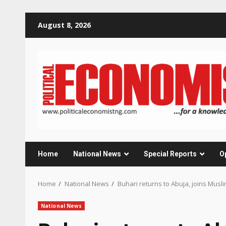
Skip
August 8, 2026
to
content
Home
National News
Special Reports
O
Home
National News
Buhari returns to Abuja, joins Musli
National News