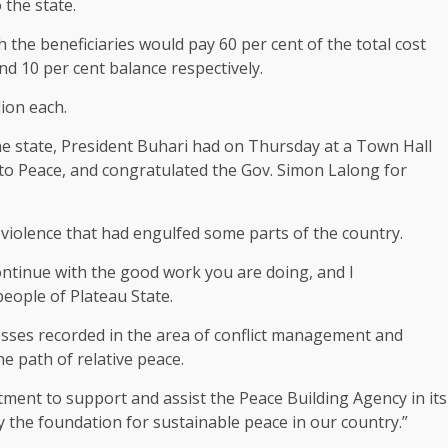
 the state.
 the beneficiaries would pay 60 per cent of the total cost
d 10 per cent balance respectively.
lion each.
o the state, President Buhari had on Thursday at a Town Hall
o Peace, and congratulated the Gov. Simon Lalong for
 violence that had engulfed some parts of the country.
continue with the good work you are doing, and I
eople of Plateau State.
esses recorded in the area of conflict management and
he path of relative peace.
ent to support and assist the Peace Building Agency in its
lay the foundation for sustainable peace in our country.”