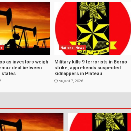
ws
National News
rop as investors weigh
Military kills 9 terrorists in Borno
ormuz deal between
strike, apprehends suspected
f states
kidnappers in Plateau
6
August 7, 2026