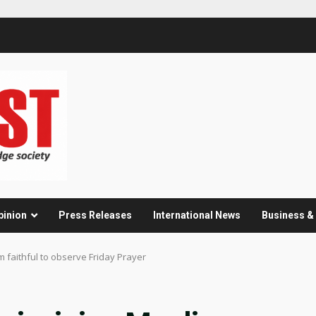
pinion
Press Releases
International News
Business 
m faithful to observe Friday Prayer