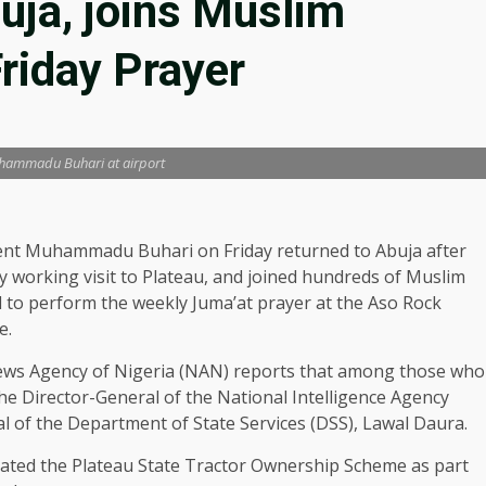
buja, joins Muslim
Friday Prayer
hammadu Buhari at airport
ent Muhammadu Buhari on Friday returned to Abuja after
y working visit to Plateau, and joined hundreds of Muslim
l to perform the weekly Juma’at prayer at the Aso Rock
e.
ws Agency of Nigeria (NAN) reports that among those who
he Director-General of the National Intelligence Agency
al of the Department of State Services (DSS), Lawal Daura.
urated the Plateau State Tractor Ownership Scheme as part