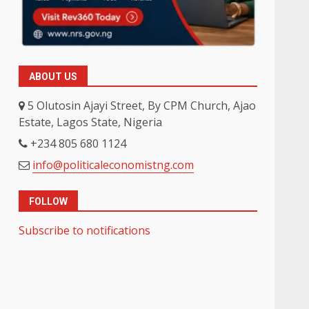
ABOUT US
5 Olutosin Ajayi Street, By CPM Church, Ajao
Estate, Lagos State, Nigeria
+234 805 680 1124
info@politicaleconomistng.com
FOLLOW
Subscribe to notifications