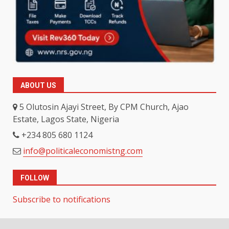
ABOUT US
5 Olutosin Ajayi Street, By CPM Church, Ajao
Estate, Lagos State, Nigeria
+234 805 680 1124
info@politicaleconomistng.com
FOLLOW
Subscribe to notifications