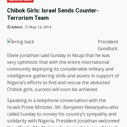
National News
Chibok Girls: Israel Sends Counter-
Terrorism Team
Admin
May 12, 2014
President
Goodluck
Ebele Jonathan said Sunday in Abuja that he was
very optimistic that with the entire international
community deploying its considerable military and
intelligence-gathering skills and assets in support of
Nigeria’s efforts to find and rescue the abducted
Chibok girls, success will soon be achieved.
Speaking in a telephone conversation with the
Israeli Prime Minister, Mr. Benjamin Netanyahu who
called Sunday to convey his country’s sympathy and
solidarity with Nigeria, President Jonathan welcomed