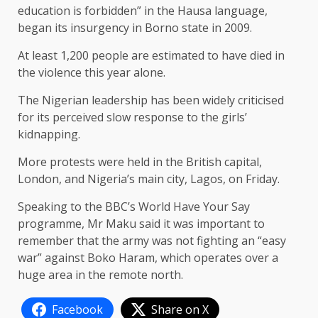
education is forbidden” in the Hausa language,
began its insurgency in Borno state in 2009.
At least 1,200 people are estimated to have died in
the violence this year alone.
The Nigerian leadership has been widely criticised
for its perceived slow response to the girls’
kidnapping.
More protests were held in the British capital,
London, and Nigeria’s main city, Lagos, on Friday.
Speaking to the BBC’s World Have Your Say
programme, Mr Maku said it was important to
remember that the army was not fighting an “easy
war” against Boko Haram, which operates over a
huge area in the remote north.
Facebook
Share on X