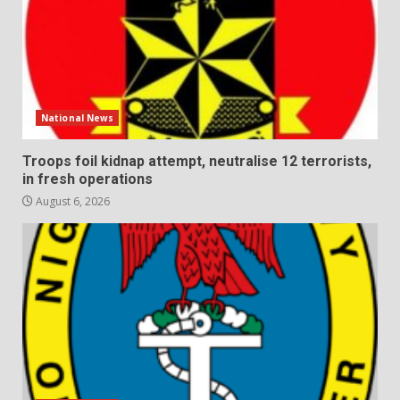
National News
Troops foil kidnap attempt, neutralise 12 terrorists,
in fresh operations
August 6, 2026