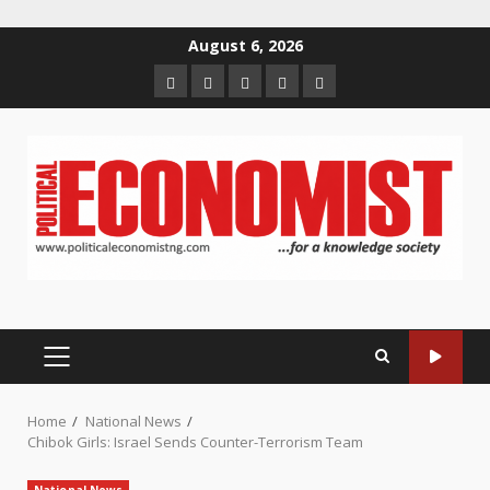
Skip
August 6, 2026
to
Home
About
Contact
Newsletter
Privacy
content
us
us
Policy
PRIMARY
MENU
Home
National News
Chibok Girls: Israel Sends Counter-Terrorism Team