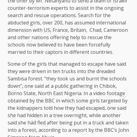
the offer by Mr. Netanyahu to send a team of Israeli
counter-terrorism experts to assist in the ongoing
search and rescue operations. Search for the
abducted girls, over 200, has assumed international
dimension with US, France, Britain, Chad, Cameroon
and other nations offering help to rescue the
schools now believed to have been forcefully
married to their captors in different countries.
Some of the girls that managed to escape have said
they were driven in ten trucks into the dreaded
Sambisa forest. “they took us and burnt the schools
down”, one said at a public gathering in Chibok,
Borno State, North East Nigeria. In a video footage
obtained by the BBC in which some girls targeted by
the kidnappers told how they had escaped, one said
she had hidden in a tree overnight, while another
said she had fled after being put in a truck and taken
into a forest, according to a report by the BBC’s John