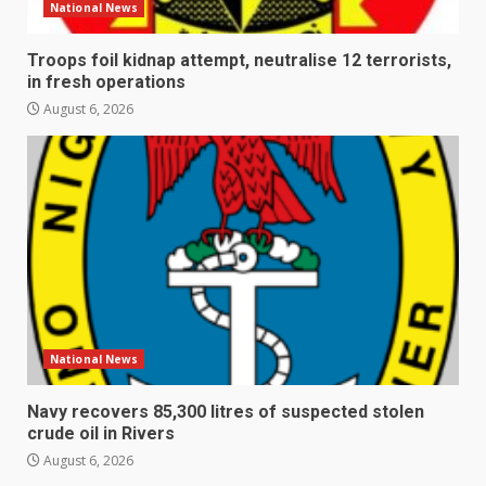
National News
Troops foil kidnap attempt, neutralise 12 terrorists,
in fresh operations
August 6, 2026
National News
Navy recovers 85,300 litres of suspected stolen
crude oil in Rivers
August 6, 2026