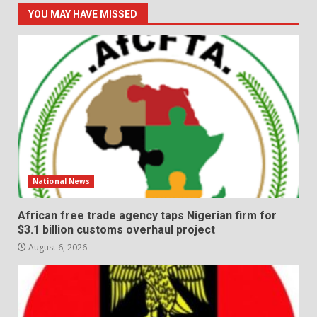
YOU MAY HAVE MISSED
National News
African free trade agency taps Nigerian firm for
$3.1 billion customs overhaul project
August 6, 2026