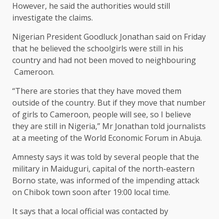
However, he said the authorities would still
investigate the claims.
Nigerian President Goodluck Jonathan said on Friday
that he believed the schoolgirls were still in his
country and had not been moved to neighbouring
Cameroon.
“There are stories that they have moved them
outside of the country. But if they move that number
of girls to Cameroon, people will see, so I believe
they are still in Nigeria,” Mr Jonathan told journalists
at a meeting of the World Economic Forum in Abuja.
Amnesty says it was told by several people that the
military in Maiduguri, capital of the north-eastern
Borno state, was informed of the impending attack
on Chibok town soon after 19:00 local time.
It says that a local official was contacted by