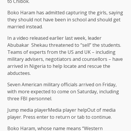
to Chibok.
Boko Haram has admitted capturing the girls, saying
they should not have been in school and should get
married instead.
In a video released earlier last week, leader
Abubakar Shekau threatened to “sell” the students.
Teams of experts from the US and UK – including
military advisers, negotiators and counsellors – have
arrived in Nigeria to help locate and rescue the
abductees.
Seven American military officials arrived on Friday,
with more expected to come on Saturday, including
three FBI personnel.
Jump media playerMedia player helpOut of media
player. Press enter to return or tab to continue.
Boko Haram, whose name means “Western