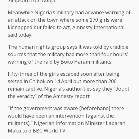
Simpson from Abuja.
Meanwhile Nigeria’s military had advance warning of
an attack on the town where some 270 girls were
kidnapped but failed to act, Amnesty International
said today.
The human rights group says it was told by credible
sources that the military had more than four hours’
warning of the raid by Boko Haram militants.
Fifty-three of the girls escaped soon after being
seized in Chibok on 14 April but more than 200
remain captive. Nigeria’s authorities say they “doubt
the veracity” of the Amnesty report.
“If the government was aware [beforehand] there
would have been an intervention [against the
militants],” Nigerian Information Minister Labaran
Maku told BBC World TV.