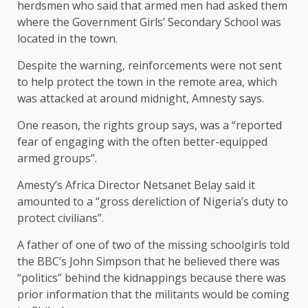
herdsmen who said that armed men had asked them
where the Government Girls’ Secondary School was
located in the town.
Despite the warning, reinforcements were not sent
to help protect the town in the remote area, which
was attacked at around midnight, Amnesty says.
One reason, the rights group says, was a “reported
fear of engaging with the often better-equipped
armed groups”.
Amesty’s Africa Director Netsanet Belay said it
amounted to a “gross dereliction of Nigeria’s duty to
protect civilians”.
A father of one of two of the missing schoolgirls told
the BBC’s John Simpson that he believed there was
“politics” behind the kidnappings because there was
prior information that the militants would be coming