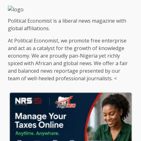
Political Economist is a liberal news magazine with
global affiliations.
At Political Economist, we promote free enterprise
and act as a catalyst for the growth of knowledge
economy. We are proudly pan-Nigeria yet richly
spiced with African and global news. We offer a fair
and balanced news reportage presented by our
team of well-heeled professional journalists. <