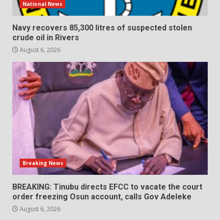
National News
Navy recovers 85,300 litres of suspected stolen
crude oil in Rivers
August 6, 2026
Breaking News
BREAKING: Tinubu directs EFCC to vacate the court
order freezing Osun account, calls Gov Adeleke
August 6, 2026