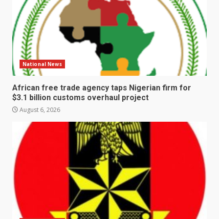
National News
African free trade agency taps Nigerian firm for
$3.1 billion customs overhaul project
August 6, 2026