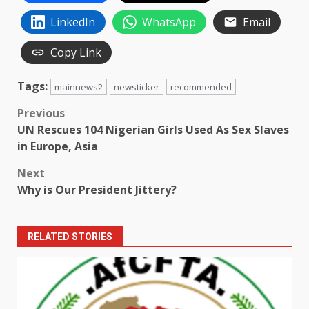
LinkedIn
WhatsApp
Email
Copy Link
Tags:
mainnews2
newsticker
recommended
Post
Previous
UN Rescues 104 Nigerian Girls Used As Sex Slaves
navigation
in Europe, Asia
Next
Why is Our President Jittery?
RELATED STORIES