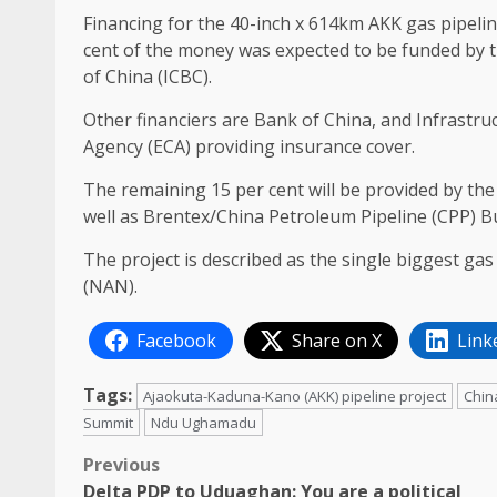
Financing for the 40-inch x 614km AKK gas pipeline
cent of the money was expected to be funded by t
of China (ICBC).
Other financiers are Bank of China, and Infrastru
Agency (ECA) providing insurance cover.
The remaining 15 per cent will be provided by th
well as Brentex/China Petroleum Pipeline (CPP) 
The project is described as the single biggest gas 
(NAN).
Facebook
Share on X
Link
Tags:
Ajaokuta-Kaduna-Kano (AKK) pipeline project
Chin
Summit
Ndu Ughamadu
Post
Previous
Delta PDP to Uduaghan: You are a political