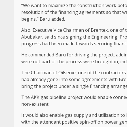
“We want to maximize the construction work befor
resolution of the financing agreements so that we 
begins,” Baru added.
Also, Executive Vice Chairman of Brentex, one of t
Abubakar, said since signing the Engineering, P
progress had been made towards securing financin
He commended Baru for driving the project, addin
were not part of the process were brought in, inc
The Chairman of Oilserve, one of the contractors
had already gone into some agreements with Bren
bring the project under a single financing arrang
The AKK gas pipeline project would enable connect
non-existent.
It would also enable gas supply and utilisation to
with the attendant positive spin-off on power gen