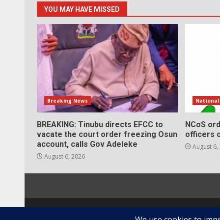
YOU MAY HAVE MISSED
Breaking News
Nationa
BREAKING: Tinubu directs EFCC to
NCoS ord
vacate the court order freezing Osun
officers 
account, calls Gov Adeleke
August 6,
August 6, 2026