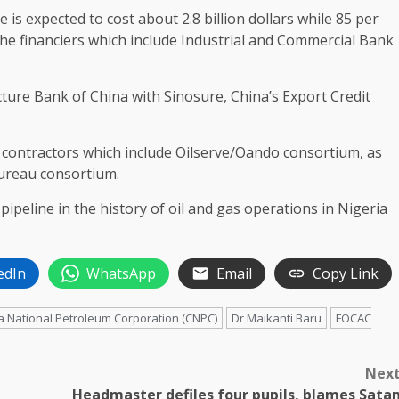
 is expected to cost about 2.8 billion dollars while 85 per
he financiers which include Industrial and Commercial Bank
cture Bank of China with Sinosure, China’s Export Credit
e contractors which include Oilserve/Oando consortium, as
Bureau consortium.
pipeline in the history of oil and gas operations in Nigeria
edIn
WhatsApp
Email
Copy Link
a National Petroleum Corporation (CNPC)
Dr Maikanti Baru
FOCAC
Nex
Headmaster defiles four pupils, blames Sata