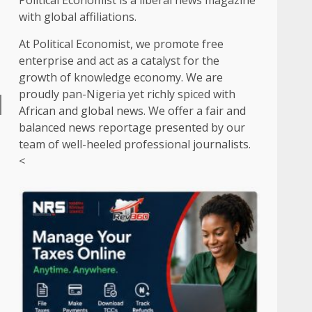
Political Economist is a liberal news magazine
with global affiliations.
At Political Economist, we promote free
enterprise and act as a catalyst for the
growth of knowledge economy. We are
proudly pan-Nigeria yet richly spiced with
African and global news. We offer a fair and
balanced news reportage presented by our
team of well-heeled professional journalists.
<