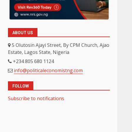
-
ABOUT US
5 Olutosin Ajayi Street, By CPM Church, Ajao
Estate, Lagos State, Nigeria
+234 805 680 1124
info@politicaleconomistng.com
FOLLOW
Subscribe to notifications