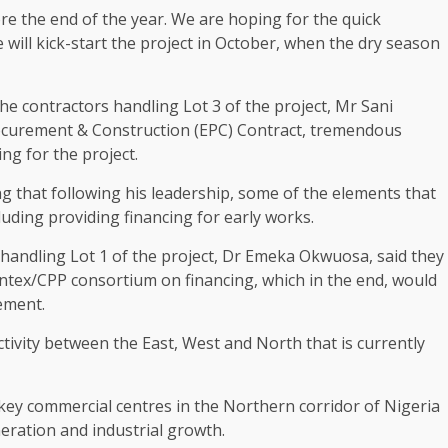
e the end of the year. We are hoping for the quick
will kick-start the project in October, when the dry season
he contractors handling Lot 3 of the project, Mr Sani
rocurement & Construction (EPC) Contract, tremendous
g for the project.
g that following his leadership, some of the elements that
luding providing financing for early works.
 handling Lot 1 of the project, Dr Emeka Okwuosa, said they
tex/CPP consortium on financing, which in the end, would
ement.
ivity between the East, West and North that is currently
 key commercial centres in the Northern corridor of Nigeria
eration and industrial growth.