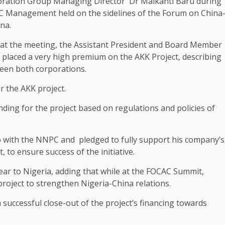
poration Group Managing Director Dr Maikanti Baru during
 Management held on the sidelines of the Forum on China
na.
 at the meeting, the Assistant President and Board Member
placed a very high premium on the AKK Project, describing
ween both corporations.
er the AKK project.
ding for the project based on regulations and policies of
p with the NNPC and pledged to fully support his company’s
 to ensure success of the initiative.
ear to Nigeria, adding that while at the FOCAC Summit,
project to strengthen Nigeria-China relations.
successful close-out of the project’s financing towards