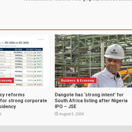
Economy
Business & Economy
icy reforms
Dangote has ‘strong intent’ for
 for strong corporate
South Africa listing after Nigeria
sidency
IPO – JSE
6
August 5, 2026