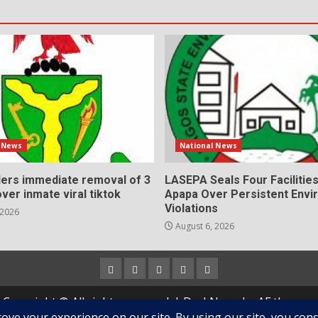
l News
National News
ers immediate removal of 3
LASEPA Seals Four Facilities 
over inmate viral tiktok
Apapa Over Persistent Envi
Violations
 2026
August 6, 2026
Home
About
Contact
Newsletter
Privacy
us
us
Policy
Copyright © All rights reserved.
|
DarkNews
by AF themes.