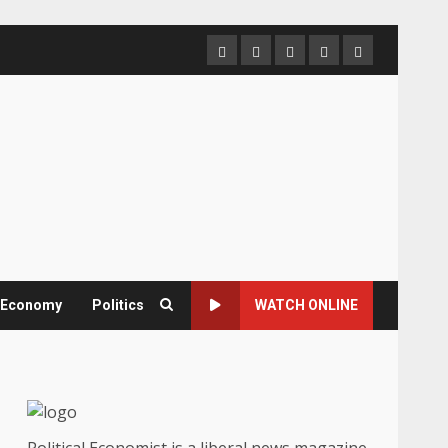
Home
About
Contact
Newsletter
Privacy
us
us
Policy
& Economy
Politics
WATCH ONLINE