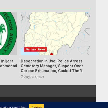
National News
in Ijora,
Desecration in Uyo: Police Arrest
ronmental
Cemetery Manager, Suspect Over
Corpse Exhumation, Casket Theft
August 6, 2026