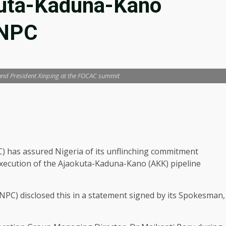
kuta-Kaduna-Kano
NNPC
 and President Xinping at the FOCAC summit
 has assured Nigeria of its unflinching commitment
execution of the Ajaokuta-Kaduna-Kano (AKK) pipeline
PC) disclosed this in a statement signed by its Spokesman,