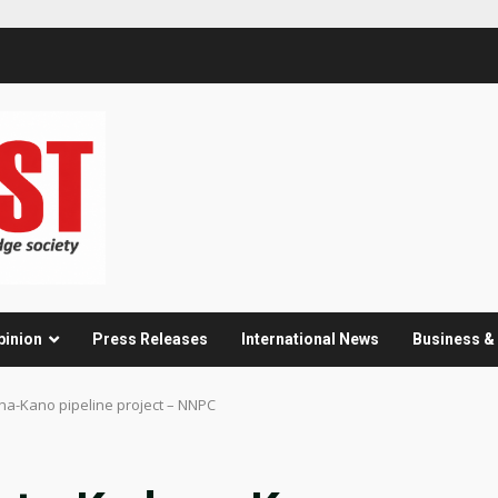
pinion
Press Releases
International News
Business 
na-Kano pipeline project – NNPC