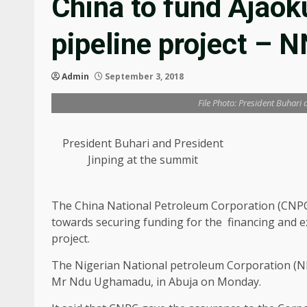
China to fund Ajao
pipeline project – 
Admin
September 3, 2018
File Photo: President Buhari
President Buhari and President
Jinping at the summit
The China National Petroleum Corporation (CNPC)
towards securing funding for the financing and 
project.
The Nigerian National petroleum Corporation (NN
Mr Ndu Ughamadu, in Abuja on Monday.