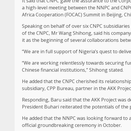
It said that CNPC gave the assurance to the Cor
a high-level meeting between the NNPC and CNPC
Africa Cooperation (FOCAC) Summit in Beijing, Chi
Speaking on behalf of over six CNPC subsidiaries
of the CNPC, Mr Wang Shihong, said his company 
it as the beginning of several collaborations bet
“We are in full support of Nigeria’s quest to deliv
“We are working relentlessly towards securing fun
Chinese financial institutions,” Shihong stated.
He added that the CNPC cherished its relationshi
subsidiary, CPP Bureau, partner in the AKK Project,
Responding, Baru said that the AKK Project was d
President Buhari reiterated the potentials of the 
He added that the NNPC was looking forward to a 
official groundbreaking ceremony in October.