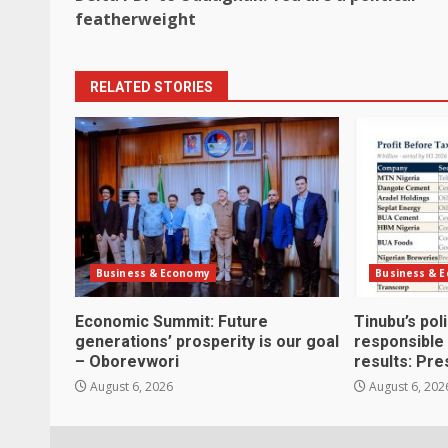
navigation
featherweight
RELATED STORIES
Business & Economy
Business & 
Economic Summit: Future
Tinubu’s pol
generations’ prosperity is our goal
responsible
– Oborevwori
results: Pre
August 6, 2026
August 6, 202