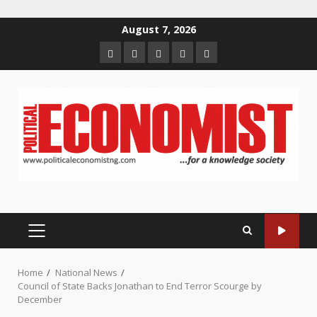
Skip
August 7, 2026
to
Home
About
Contact
Newsletter
Privacy
content
us
us
Policy
PRIMARY
MENU
Home
National News
Council of State Backs Jonathan to End Terror Scourge by
December