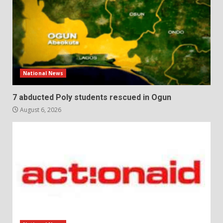
National News
7 abducted Poly students rescued in Ogun
August 6, 2026