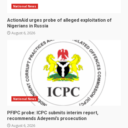
National News
ActionAid urges probe of alleged exploitation of
Nigerians in Russia
August 6, 2026
National News
PFIPC probe: ICPC submits interim report,
recommends Adeyemi’s prosecution
August 6, 2026