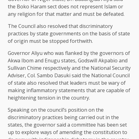
the Boko Haram sect does not represent Islam or
any religion for that matter and must be defeated.
The Council also resolved that discriminatory
practices by state governments on the basis of state
of origin must be stopped forthwith.
Governor Aliyu who was flanked by the governors of
Akwa Ibom and Enugu states, Godswill Akpabio and
Sullivan Chime respectively and the National Security
Adviser, Col. Sambo Dasuki said the National Council
of state also resolved that leaders must be wary of
making inflammatory statements that are capable of
heightening tension in the country.
Speaking on the council’s position on the
discriminatory practices being carried out in the
states, the governor said a committee has been set
up to explore ways of amending the constitution to