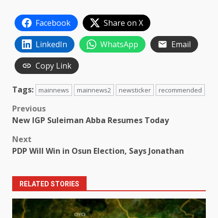
Facebook
Share on X
LinkedIn
WhatsApp
Email
Copy Link
Tags:
mainnews
mainnews2
newsticker
recommended
Post
Previous
New IGP Suleiman Abba Resumes Today
navigation
Next
PDP Will Win in Osun Election, Says Jonathan
RELATED STORIES