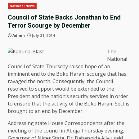
National News
Council of State Backs Jonathan to End
Terror Scourge by December
Admin
July 31, 2014
The
National
Council of State Thursday raised hope of an
imminent end to the Boko Haram scourge that has
ravaged the north. Consequently, the Council
resolved to support would be extended to the
President and the nation’s security services in order
to ensure that the activity of the Boko Haram Sect is
brought to an end by December.
Addressing state House Correspondents after the
meeting of the council in Abuja Thursday evening,
Governor of Niger State, Dr. Babangida Aliyu said