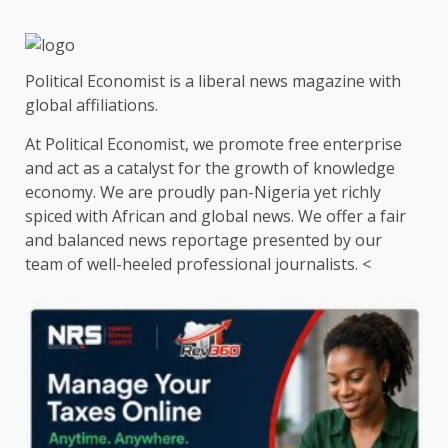
Political Economist is a liberal news magazine with
global affiliations.
At Political Economist, we promote free enterprise
and act as a catalyst for the growth of knowledge
economy. We are proudly pan-Nigeria yet richly
spiced with African and global news. We offer a fair
and balanced news reportage presented by our
team of well-heeled professional journalists. <