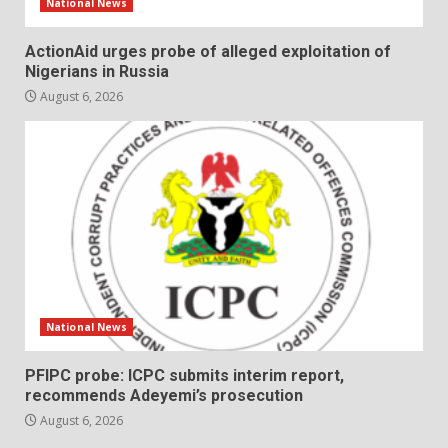
National News
ActionAid urges probe of alleged exploitation of
Nigerians in Russia
August 6, 2026
National News
PFIPC probe: ICPC submits interim report,
recommends Adeyemi’s prosecution
August 6, 2026