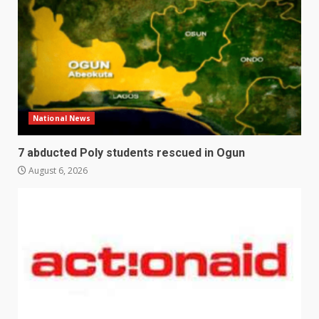
National News
7 abducted Poly students rescued in Ogun
August 6, 2026