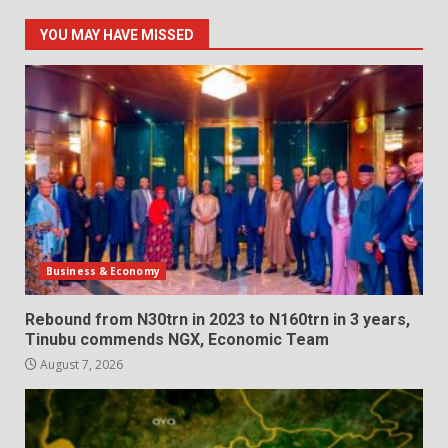
YOU MAY HAVE MISSED
Business & Economy
Rebound from N30trn in 2023 to N160trn in 3 years,
Tinubu commends NGX, Economic Team
August 7, 2026