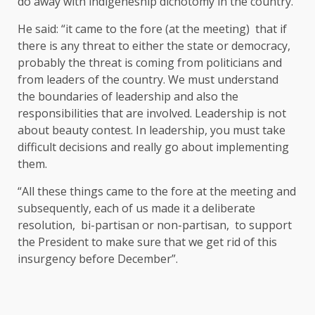
do away with indigeneship dichotomy in the country.
He said: “it came to the fore (at the meeting) that if
there is any threat to either the state or democracy,
probably the threat is coming from politicians and
from leaders of the country. We must understand
the boundaries of leadership and also the
responsibilities that are involved. Leadership is not
about beauty contest. In leadership, you must take
difficult decisions and really go about implementing
them.
“All these things came to the fore at the meeting and
subsequently, each of us made it a deliberate
resolution, bi-partisan or non-partisan, to support
the President to make sure that we get rid of this
insurgency before December”.