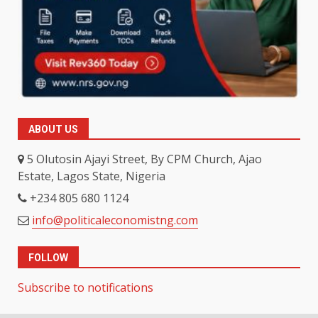
ABOUT US
5 Olutosin Ajayi Street, By CPM Church, Ajao
Estate, Lagos State, Nigeria
+234 805 680 1124
info@politicaleconomistng.com
FOLLOW
Subscribe to notifications