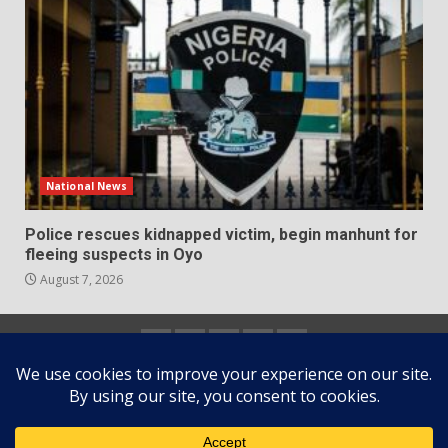
National News
Police rescues kidnapped victim, begin manhunt for
fleeing suspects in Oyo
August 7, 2026
Home
About
Contact
Newsletter
Privacy
us
us
Policy
Copyright © All rights reserved.
|
DarkNews
by AF
themes.