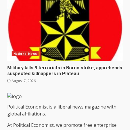
National News
Military kills 9 terrorists in Borno strike, apprehends
suspected kidnappers in Plateau
August 7, 2026
Political Economist is a liberal news magazine with
global affiliations.
At Political Economist, we promote free enterprise