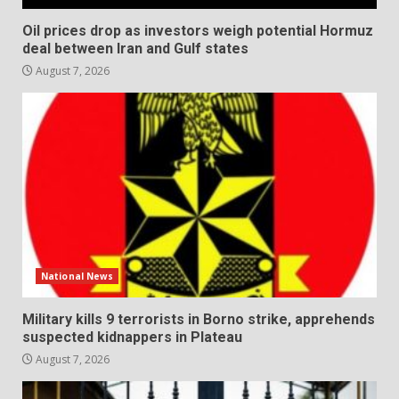
Oil prices drop as investors weigh potential Hormuz
deal between Iran and Gulf states
August 7, 2026
National News
Military kills 9 terrorists in Borno strike, apprehends
suspected kidnappers in Plateau
August 7, 2026