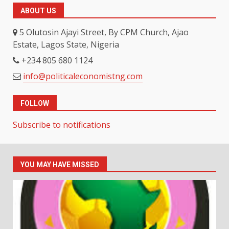
ABOUT US
5 Olutosin Ajayi Street, By CPM Church, Ajao
Estate, Lagos State, Nigeria
+234 805 680 1124
info@politicaleconomistng.com
FOLLOW
Subscribe to notifications
YOU MAY HAVE MISSED