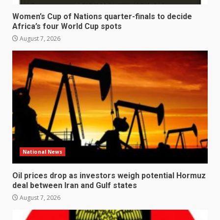
Women’s Cup of Nations quarter-finals to decide
Africa’s four World Cup spots
August 7, 2026
National News
Oil prices drop as investors weigh potential Hormuz
deal between Iran and Gulf states
August 7, 2026