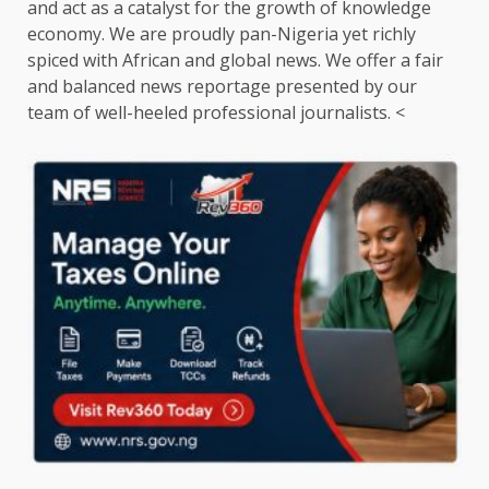
and act as a catalyst for the growth of knowledge
economy. We are proudly pan-Nigeria yet richly
spiced with African and global news. We offer a fair
and balanced news reportage presented by our
team of well-heeled professional journalists. <