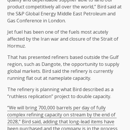
product competitively all over the ​world,” Bird said at
the S&P Global Energy Middle East ​Petroleum and
Gas Conference in London.
Jet fuel has been one of the fuels most acutely
affected by the Iran war and closure of the Strait of ​
Hormuz.
That has presented refiners based outside the Gulf
region, such ​as Dangote, the opportunity to supply
global markets. Bird said the refinery is ‌currently
⁠running flat out at nameplate capacity.
The refinery is planning what Bird described as a
“ruthless replication” project to double capacity.
“We will bring 700,000 barrels per day of fully
complex refining capacity on stream by ​the end of ​
2028,” Bird ⁠said, adding that long-lead items have
been purchased and the company is in the process