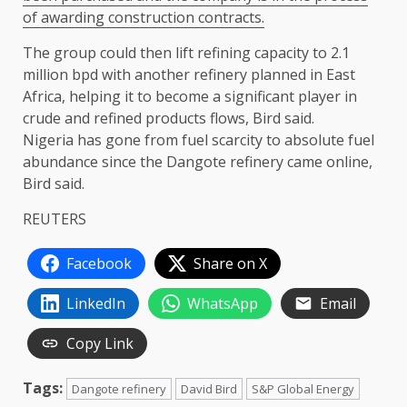
of ​awarding construction contracts.
The group could then lift refining ​capacity ⁠to 2.1
million bpd with another refinery planned in East
Africa, helping it to become a significant player in
crude and refined products ⁠flows, ​Bird said.
Nigeria has gone from fuel scarcity ​to absolute fuel
abundance since the Dangote refinery came online,
Bird said.
REUTERS
Facebook
Share on X
LinkedIn
WhatsApp
Email
Copy Link
Tags:
Dangote refinery
David Bird
S&P Global Energy