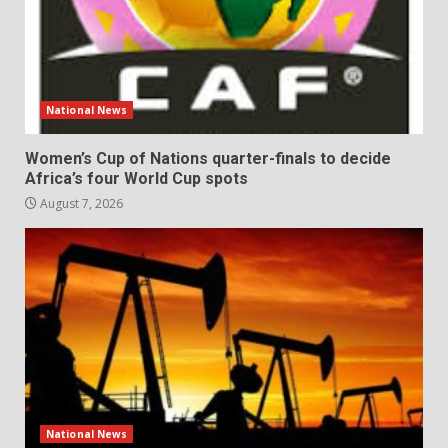
National News
Women’s Cup of Nations quarter-finals to decide
Africa’s four World Cup spots
August 7, 2026
National News