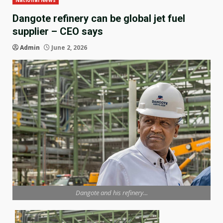
National News
Dangote refinery can be global jet fuel
supplier – CEO says
Admin
June 2, 2026
Dangote and his refinery...