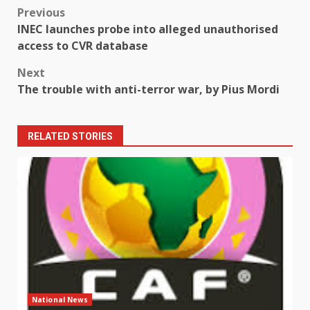
Post
Previous
INEC launches probe into alleged unauthorised
navigation
access to CVR database
Next
The trouble with anti-terror war, by Pius Mordi
RELATED STORIES
National News