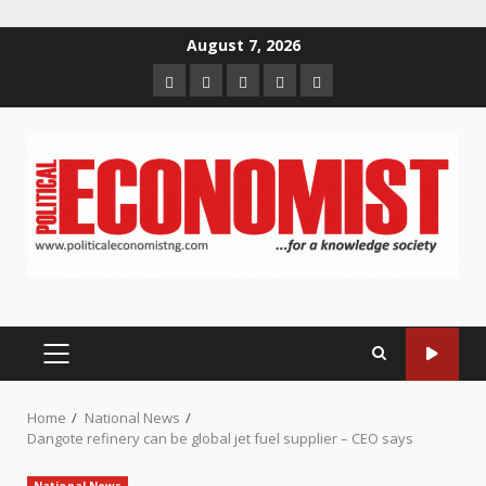
Skip
August 7, 2026
to
Home
About
Contact
Newsletter
Privacy
content
us
us
Policy
PRIMARY
MENU
Home
National News
Dangote refinery can be global jet fuel supplier – CEO says