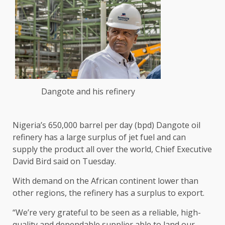
Dangote and his refinery
Nigeria’s 650,000 barrel per day (bpd) Dangote oil ​
refinery has a large surplus of jet fuel and ‌can
supply the product all over the world, Chief Executive
David Bird said on Tuesday.
With demand on the African continent lower than
other regions, ​the refinery has a surplus to export.
“We’re very grateful ​to be seen as a reliable, high-
quality and dependable ⁠supplier able to land our