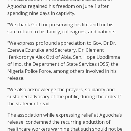
Aguocha regained his freedom on June 1 after
spending nine days in captivity.
“We thank God for preserving his life and for his
safe return to his family, colleagues, and patients.
“We express profound appreciation to Gov. Dr.Dr.
Ezenwa Ezuruike and Secretary, Dr. Clement
Ifenkoronye Alex Otti of Abia, Sen. Hope Uzodimma
of Imo, the Department of State Services (DSS) the
Nigeria Police Force, among others involved in his
release.
“We also acknowledge the prayers, solidarity and
sustained advocacy of the public, during the ordeal,”
the statement read.
The association while expressing relief at Aguocha’s
release, condemned the recurring abduction of
healthcare workers warning that such should not be