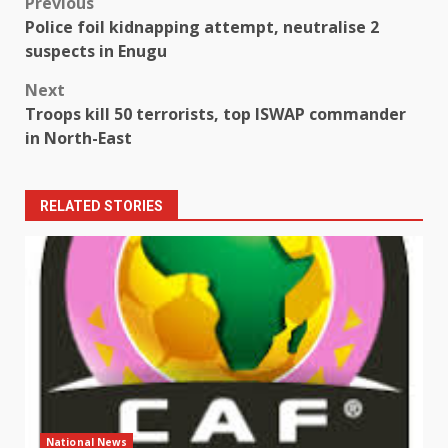
Post
Previous
Police foil kidnapping attempt, neutralise 2
navigation
suspects in Enugu
Next
Troops kill 50 terrorists, top ISWAP commander
in North-East
RELATED STORIES
National News