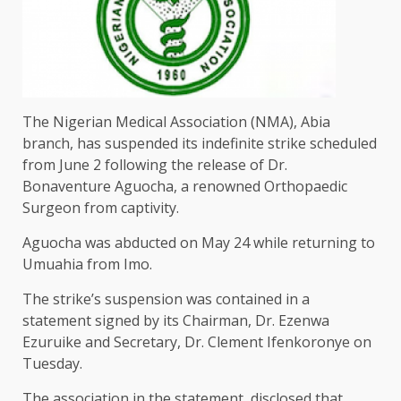
The Nigerian Medical Association (NMA), Abia
branch, has suspended its indefinite strike scheduled
from June 2 following the release of Dr.
Bonaventure Aguocha, a renowned Orthopaedic
Surgeon from captivity.
Aguocha was abducted on May 24 while returning to
Umuahia from Imo.
The strike’s suspension was contained in a
statement signed by its Chairman, Dr. Ezenwa
Ezuruike and Secretary, Dr. Clement Ifenkoronye on
Tuesday.
The association in the statement, disclosed that