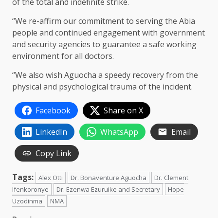
of the total and indefinite strike.
“We re-affirm our commitment to serving the Abia
people and continued engagement with government
and security agencies to guarantee a safe working
environment for all doctors.
“We also wish Aguocha a speedy recovery from the
physical and psychological trauma of the incident.
Facebook
Share on X
LinkedIn
WhatsApp
Email
Copy Link
Tags:
Alex Otti
Dr. Bonaventure Aguocha
Dr. Clement
Ifenkoronye
Dr. Ezenwa Ezuruike and Secretary
Hope
Uzodinma
NMA