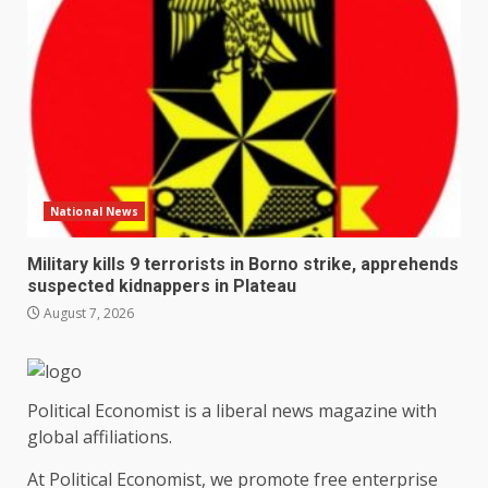
National News
Military kills 9 terrorists in Borno strike, apprehends
suspected kidnappers in Plateau
August 7, 2026
Political Economist is a liberal news magazine with
global affiliations.
At Political Economist, we promote free enterprise