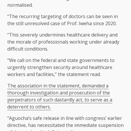
normalised.
“The recurring targeting of doctors can be seen in
the still unresolved case of Prof. Iweha since 2020.
“This severely undermines healthcare delivery and
the morale of professionals working under already
difficult conditions.
“We call on the federal and state governments to
urgently strengthen security around healthcare
workers and facilities,” the statement read.
The association in the statement, demanded a
thorough investigation and prosecution of the
perpetrators of such dastardly act, to serve as a
deterrent to others.
“Aguocha’s safe release in line with congress’ earlier
directive, has necessitated the immediate suspension