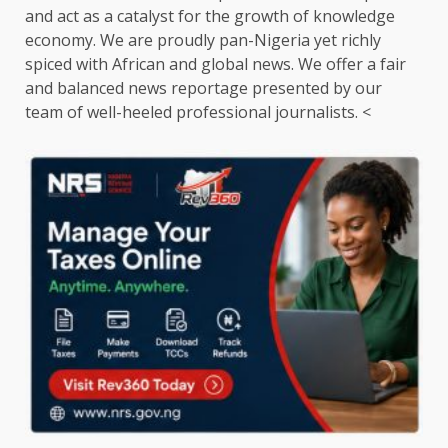
and act as a catalyst for the growth of knowledge
economy. We are proudly pan-Nigeria yet richly
spiced with African and global news. We offer a fair
and balanced news reportage presented by our
team of well-heeled professional journalists. <