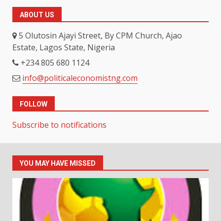
ABOUT US
5 Olutosin Ajayi Street, By CPM Church, Ajao
Estate, Lagos State, Nigeria
+234 805 680 1124
info@politicaleconomistng.com
FOLLOW
Subscribe to notifications
YOU MAY HAVE MISSED