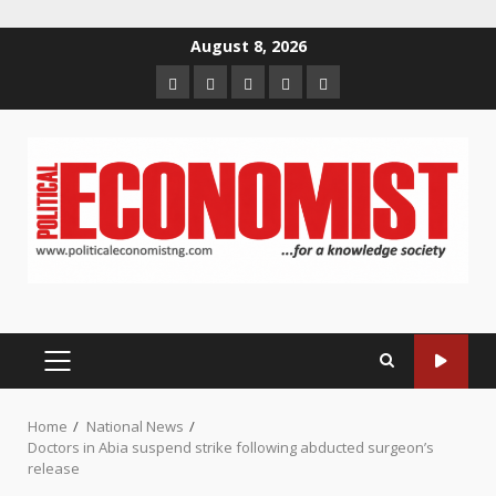
Skip
August 8, 2026
to
Home
About
Contact
Newsletter
Privacy
content
us
us
Policy
PRIMARY
MENU
Home
National News
Doctors in Abia suspend strike following abducted surgeon’s
release