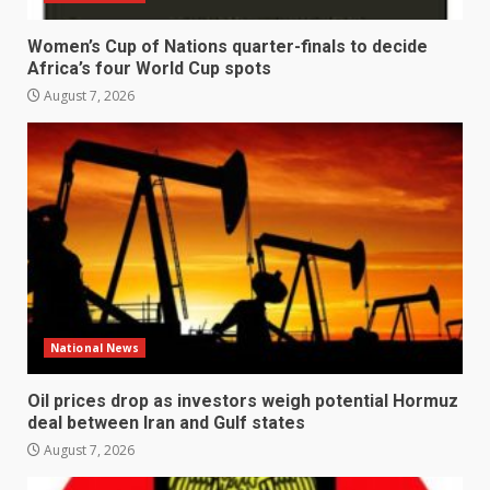
Women’s Cup of Nations quarter-finals to decide
Africa’s four World Cup spots
August 7, 2026
National News
Oil prices drop as investors weigh potential Hormuz
deal between Iran and Gulf states
August 7, 2026