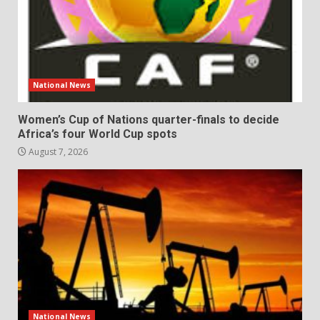
National News
Women’s Cup of Nations quarter-finals to decide
Africa’s four World Cup spots
August 7, 2026
National News