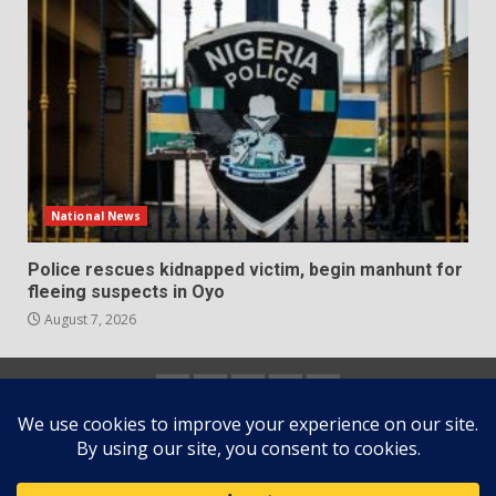
National News
Police rescues kidnapped victim, begin manhunt for
fleeing suspects in Oyo
August 7, 2026
Home
About
Contact
Newsletter
Privacy
us
us
Policy
Copyright © All rights reserved.
|
DarkNews
by AF
themes.