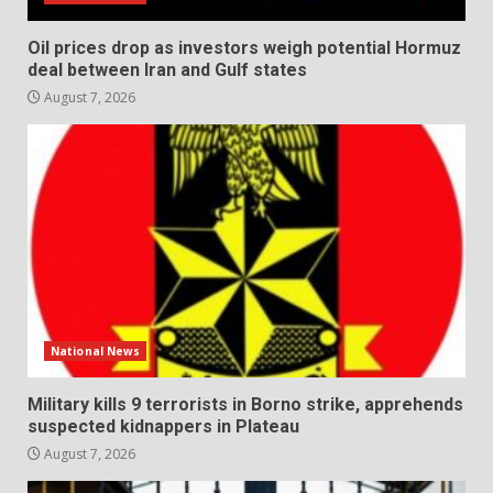
Oil prices drop as investors weigh potential Hormuz
deal between Iran and Gulf states
August 7, 2026
National News
Military kills 9 terrorists in Borno strike, apprehends
suspected kidnappers in Plateau
August 7, 2026