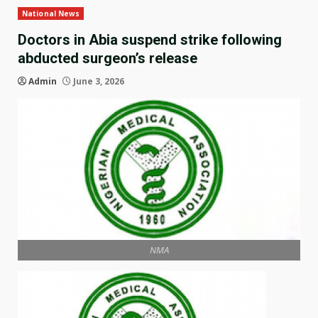
National News
Doctors in Abia suspend strike following
abducted surgeon’s release
Admin
June 3, 2026
NMA