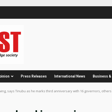
pinion
Press Releases
International News
Business 
ng, says Tinubu as he marks third anniversary with 16 governors, others