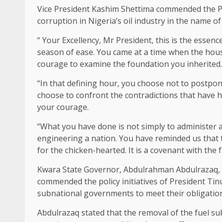
Vice President Kashim Shettima commended the Pr
corruption in Nigeria’s oil industry in the name of
“ Your Excellency, Mr President, this is the essen
season of ease. You came at a time when the house
courage to examine the foundation you inherited.
“In that defining hour, you choose not to postp
choose to confront the contradictions that have he
your courage.
“What you have done is not simply to administer 
engineering a nation. You have reminded us that the 
for the chicken-hearted. It is a covenant with the f
Kwara State Governor, Abdulrahman Abdulrazaq, 
commended the policy initiatives of President Tin
subnational governments to meet their obligations
Abdulrazaq stated that the removal of the fuel sub