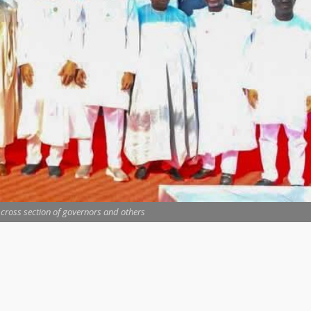
 cross section of governors and others