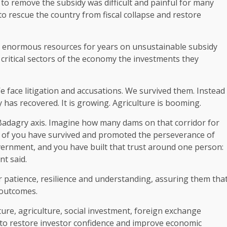
to remove the subsidy was difficult and painful for many
to rescue the country from fiscal collapse and restore
nt enormous resources for years on unsustainable subsidy
critical sectors of the economy the investments they
We face litigation and accusations. We survived them. Instead
has recovered. It is growing. Agriculture is booming.
Badagry axis. Imagine how many dams on that corridor for
many of you have survived and promoted the perseverance of
vernment, and you have built that trust around one person:
nt said.
r patience, resilience and understanding, assuring them tha
e outcomes.
ure, agriculture, social investment, foreign exchange
 to restore investor confidence and improve economic