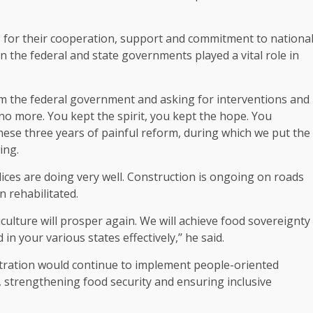
for their cooperation, support and commitment to nationa
 the federal and state governments played a vital role in
om the federal government and asking for interventions and
no more. You kept the spirit, you kept the hope. You
ese three years of painful reform, during which we put the
ing.
es are doing very well. Construction is ongoing on roads
 rehabilitated.
culture will prosper again. We will achieve food sovereignty
 in your various states effectively,’’ he said.
stration would continue to implement people-oriented
s, strengthening food security and ensuring inclusive