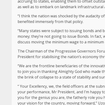
accruing to states, enabling them to offset outst
as well as to embark on landmark infrastructural
“I think the nation was shocked by the audacity of
benefited immensely from that policy.
“Many states were subject to issuing bonds and 
money; they’re not going to issue Bonds. In fact, 
discuss moving the minimum wage to a minimum of
The Chairman of the Progressive Governors For
President for stabilising the nation’s economy th
“We are the frontline beneficiaries of the innov
to join you in thanking Almighty God who made thi
the brink of collapse to a state of stability and sur
“ Your Excellency, we, the field officers at the su
your performance, Mr President, and I’m happy to
you for the genius you are, the fatherly role you
your vision for the country, moving forward,’’ Uz