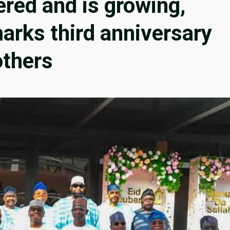
red and is growing,
arks third anniversary
others