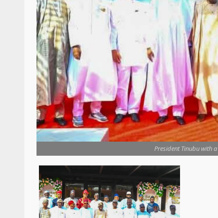
President Tinubu with a