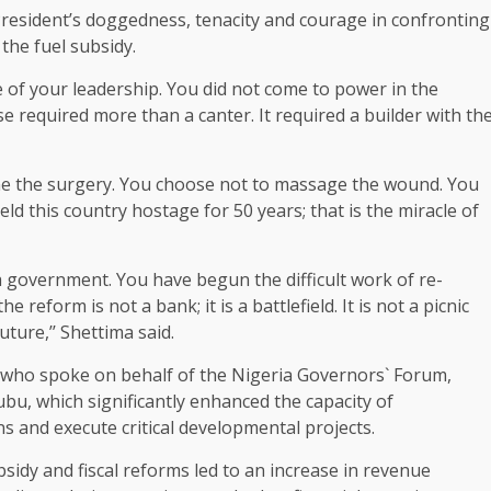
esident’s doggedness, tenacity and courage in confronting
 the fuel subsidy.
ce of your leadership. You did not come to power in the
 required more than a canter. It required a builder with th
one the surgery. You choose not to massage the wound. You
ld this country hostage for 50 years; that is the miracle of
a government. You have begun the difficult work of re-
reform is not a bank; it is a battlefield. It is not a picnic
uture,’’ Shettima said.
who spoke on behalf of the Nigeria Governors` Forum,
ubu, which significantly enhanced the capacity of
 and execute critical developmental projects.
sidy and fiscal reforms led to an increase in revenue