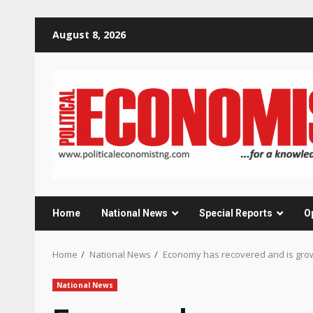
Skip
August 8, 2026
to
content
Home
National News
Special Reports
O
Home
National News
Economy has recovered and is growi
National News