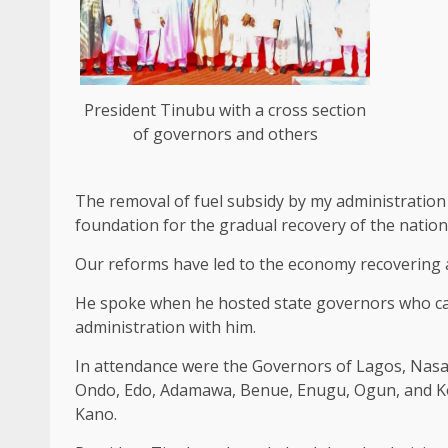
President Tinubu with a cross section
of governors and others
The removal of fuel subsidy by my administration
foundation for the gradual recovery of the nation
Our reforms have led to the economy recovering a
He spoke when he hosted state governors who cam
administration with him.
In attendance were the Governors of Lagos, Nasara
Ondo, Edo, Adamawa, Benue, Enugu, Ogun, and Kog
Kano.