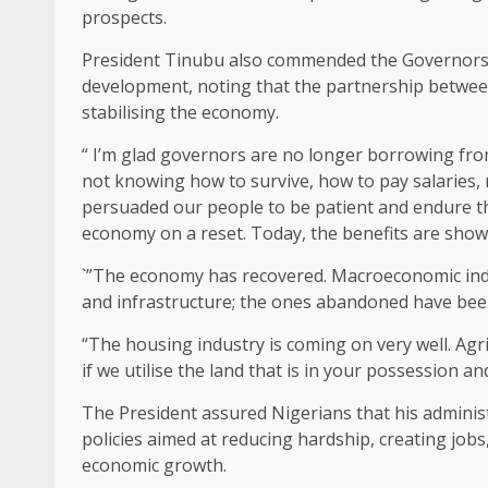
prospects.
President Tinubu also commended the Governors 
development, noting that the partnership between
stabilising the economy.
“ I’m glad governors are no longer borrowing fr
not knowing how to survive, how to pay salaries, 
persuaded our people to be patient and endure th
economy on a reset. Today, the benefits are show
`”The economy has recovered. Macroeconomic indic
and infrastructure; the ones abandoned have been
“The housing industry is coming on very well. Agri
if we utilise the land that is in your possession and
The President assured Nigerians that his admini
policies aimed at reducing hardship, creating job
economic growth.