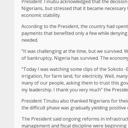
President Tinubu acknowledged that the decision 
Nigerians, but stressed that it became necessary 
economic stability.
According to the President, the country had spe
payments that benefited only a few while denying 
needed.
“It was challenging at the time, but we survived. 
of bankruptcy, Nigeria has survived. The economy 
“Today I was watching some clips of the Sokoto -
irrigation, for farm land, for electricity. Well, 
many of our people, asking them to trust this go
my leadership. I thank you very much’’ the Preside
President Tinubu also thanked Nigerians for thei
the difficult phase was gradually yielding positiv
The President said ongoing reforms in infrastruct
management and fiscal discipline were beginning