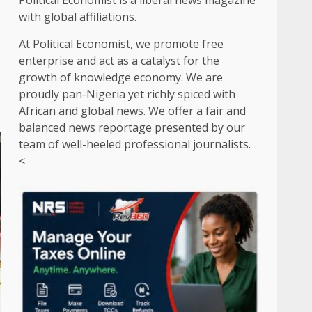
Political Economist is a liberal news magazine
with global affiliations.
At Political Economist, we promote free
enterprise and act as a catalyst for the
growth of knowledge economy. We are
proudly pan-Nigeria yet richly spiced with
African and global news. We offer a fair and
balanced news reportage presented by our
team of well-heeled professional journalists.
<