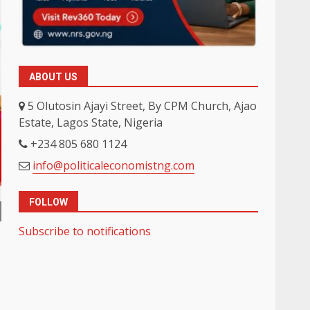
ABOUT US
5 Olutosin Ajayi Street, By CPM Church, Ajao
Estate, Lagos State, Nigeria
+234 805 680 1124
info@politicaleconomistng.com
FOLLOW
Subscribe to notifications