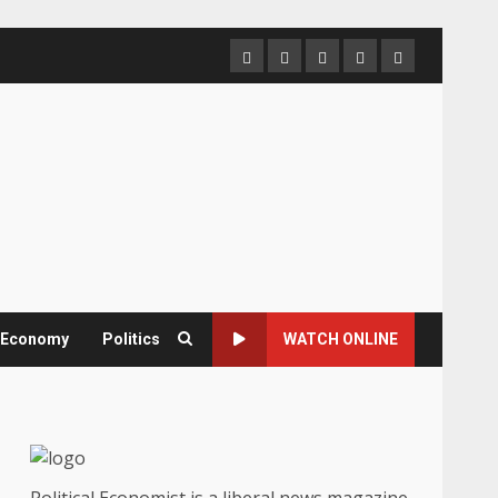
Home
About
Contact
Newsletter
Privacy
us
us
Policy
& Economy
Politics
WATCH ONLINE