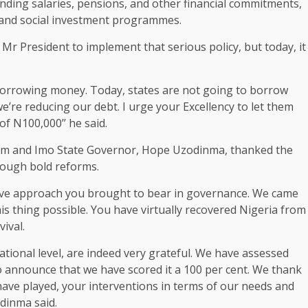
anding salaries, pensions, and other financial commitments,
 and social investment programmes.
 Mr President to implement that serious policy, but today, it
borrowing money. Today, states are not going to borrow
we’re reducing our debt. I urge your Excellency to let them
 N100,000’’ he said.
um and Imo State Governor, Hope Uzodinma, thanked the
rough bold reforms.
ative approach you brought to bear in governance. We came
s thing possible. You have virtually recovered Nigeria from
vival.
bnational level, are indeed very grateful. We have assessed
 announce that we have scored it a 100 per cent. We thank
 have played, your interventions in terms of our needs and
odinma said.