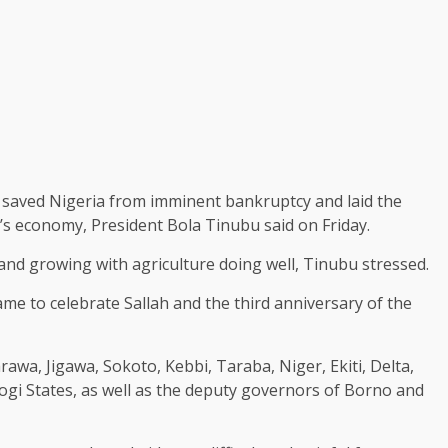
 saved Nigeria from imminent bankruptcy and laid the
’s economy, President Bola Tinubu said on Friday.
nd growing with agriculture doing well, Tinubu stressed.
e to celebrate Sallah and the third anniversary of the
wa, Jigawa, Sokoto, Kebbi, Taraba, Niger, Ekiti, Delta,
i States, as well as the deputy governors of Borno and