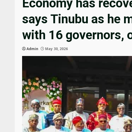
Economy has recove
says Tinubu as he m
with 16 governors, 
Admin
May 30, 2026