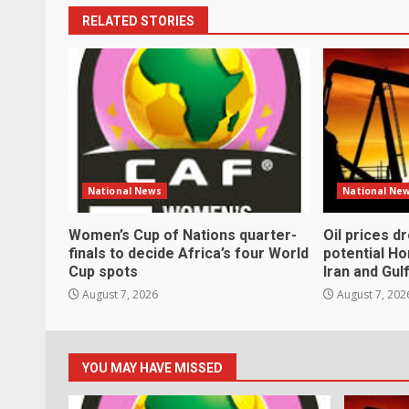
RELATED STORIES
National News
National Ne
Women’s Cup of Nations quarter-
Oil prices d
finals to decide Africa’s four World
potential H
Cup spots
Iran and Gul
August 7, 2026
August 7, 202
YOU MAY HAVE MISSED