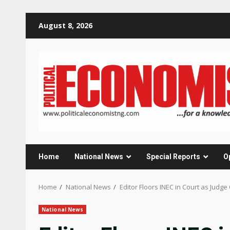
Skip
August 8, 2026
to
content
Home
National News
Special Reports
O
Home
National News
Editor Floors INEC in Court as Judg
National News