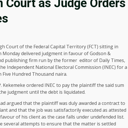
in Court as Judge Orders
es
h Court of the Federal Capital Territory (FCT) sitting in
 Monday delivered judgment in favour of Godson &
 publishing firm run by the former editor of Daily Times,
 the Independent National Electoral Commission (INEC) for a
on Five Hundred Thousand naira.
P. Kekemeke ordered INEC to pay the plaintiff the said sum
the judgment until the debt is liquidated.
had argued that the plaintiff was duly awarded a contract to
ant and that the job was satisfactorily executed as attested
favour of his client as the case falls under undefended list.
 several attempts to ensure that the matter is settled