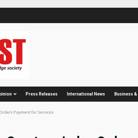
pinion
Press Releases
International News
Business 
e Orders Payment for Services