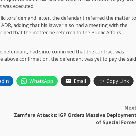
ct was executed.
solicitors’ demand letter, the defendant referred the matter t
 ADR, adding that his lawyer also had a meeting with the
cided that the matter be referred to the Public Affairs
e defendant, had since confirmed that the contract was
the above confirmation, the defendant was yet to pay the said
edIn
WhatsApp
Email
Copy Link
Nex
Zamfara Attacks: IGP Orders Massive Deploymen
of Special Force