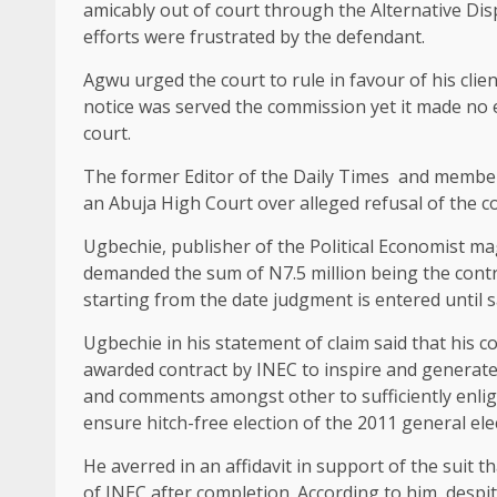
amicably out of court through the Alternative Di
efforts were frustrated by the defendant.
Agwu urged the court to rule in favour of his cli
notice was served the commission yet it made no e
court.
The former Editor of the Daily Times and member
an Abuja High Court over alleged refusal of the c
Ugbechie, publisher of the Political Economist 
demanded the sum of N7.5 million being the contr
starting from the date judgment is entered until 
Ugbechie in his statement of claim said that hi
awarded contract by INEC to inspire and generate 
and comments amongst other to sufficiently enlig
ensure hitch-free election of the 2011 general ele
He averred in an affidavit in support of the suit t
of INEC after completion. According to him, desp