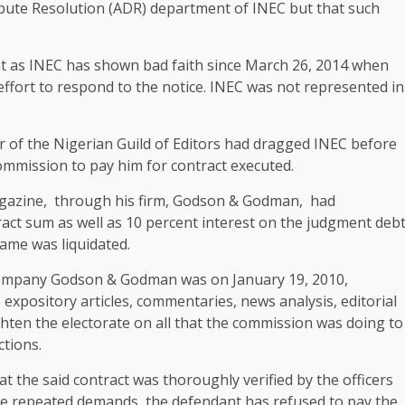
spute Resolution (ADR) department of INEC but that such
ent as INEC has shown bad faith since March 26, 2014 when
ffort to respond to the notice. INEC was not represented in
 of the Nigerian Guild of Editors had dragged INEC before
ommission to pay him for contract executed.
magazine, through his firm, Godson & Godman, had
act sum as well as 10 percent interest on the judgment deb
same was liquidated.
s company Godson & Godman was on January 19, 2010,
expository articles, commentaries, news analysis, editorial
hten the electorate on all that the commission was doing to
ctions.
hat the said contract was thoroughly verified by the officers
ite repeated demands, the defendant has refused to pay the