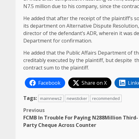
N7.5 million due to his company, since the contra
He added that after the receipt of the plaintiff’s 
its department on Alternative Dispute Resolution,
director of the defendant’s ADR, wherein it was de
Department for confirmation.
He added that the Public Affairs Department of th
creditably executed by the plaintiff, but despite 
contract sum to the plaintiff.
Facebook
Share on X
Link
Tags:
mainnews2
newsticker
recommended
Post
Previous
FCMB In Trouble For Paying N288Million Third-
navigation
Party Cheque Across Counter