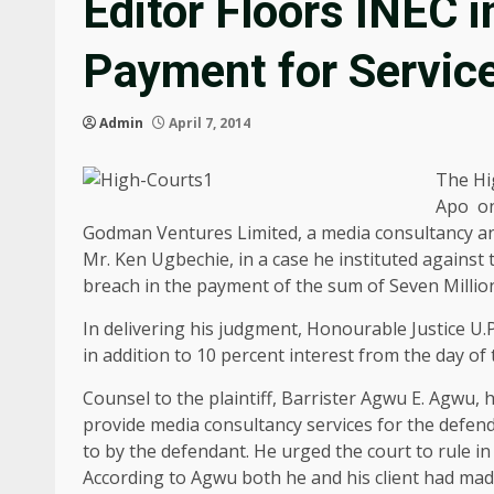
Editor Floors INEC 
Payment for Servic
Admin
April 7, 2014
The Hig
Apo on
Godman Ventures Limited, a media consultancy and
Mr. Ken Ugbechie, in a case he instituted against
breach in the payment of the sum of Seven Milli
In delivering his judgment, Honourable Justice U.
in addition to 10 percent interest from the day of 
Counsel to the plaintiff, Barrister Agwu E. Agwu, 
provide media consultancy services for the defend
to by the defendant. He urged the court to rule in 
According to Agwu both he and his client had made