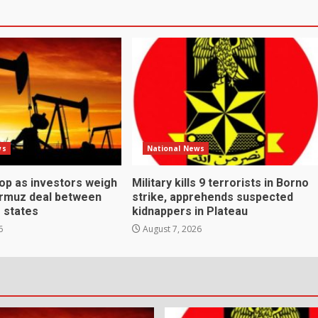
ws
National News
rop as investors weigh
Military kills 9 terrorists in Borno
ormuz deal between
strike, apprehends suspected
f states
kidnappers in Plateau
6
August 7, 2026