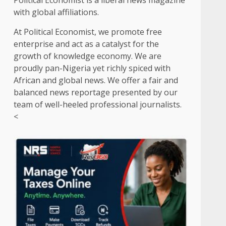
Political Economist is a liberal news magazine
with global affiliations.
At Political Economist, we promote free
enterprise and act as a catalyst for the
growth of knowledge economy. We are
proudly pan-Nigeria yet richly spiced with
African and global news. We offer a fair and
balanced news reportage presented by our
team of well-heeled professional journalists.
<