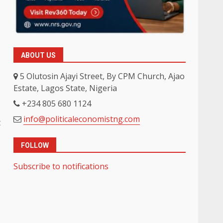
ABOUT US
5 Olutosin Ajayi Street, By CPM Church, Ajao
Estate, Lagos State, Nigeria
+234 805 680 1124
info@politicaleconomistng.com
t
FOLLOW
Subscribe to notifications