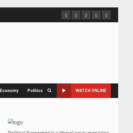
Home
About
Contact
Newsletter
Privacy
us
us
Policy
& Economy
Politics
WATCH ONLINE