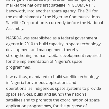
market the nation’s first satellite, NIGCOMSAT 1,
bandwidth, into another space agency. The Bill for
the establishment of the Nigerian Communications
Satellite Corporation is currently before the National
Assembly.
NASRDA was established as a federal government
agency in 2010 to build capacity in space technology
development and management thereby
strengthening human capital development required
for the implementation of Nigeria’s space
programmes.
It was, thus, mandated to build satellite technology
in Nigeria for various applications and
operationalise indigenous space systems to provide
space services, build and launch the nation’s
satellites and to promote the coordination of space
application programmes, for the purpose of