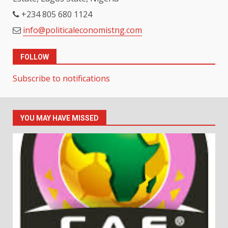
+234 805 680 1124
info@politicaleconomistng.com
FOLLOW
Subscribe to notifications
YOU MAY HAVE MISSED