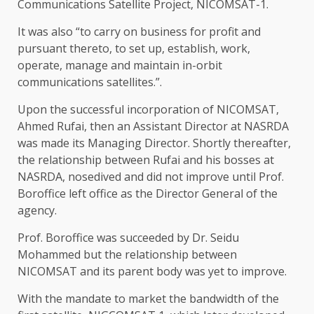
Communications Satellite Project, NICOMSAT-1.
It was also “to carry on business for profit and
pursuant thereto, to set up, establish, work,
operate, manage and maintain in-orbit
communications satellites.”.
Upon the successful incorporation of NICOMSAT,
Ahmed Rufai, then an Assistant Director at NASRDA
was made its Managing Director. Shortly thereafter,
the relationship between Rufai and his bosses at
NASRDA, nosedived and did not improve until Prof.
Boroffice left office as the Director General of the
agency.
Prof. Boroffice was succeeded by Dr. Seidu
Mohammed but the relationship between
NICOMSAT and its parent body was yet to improve.
With the mandate to market the bandwidth of the