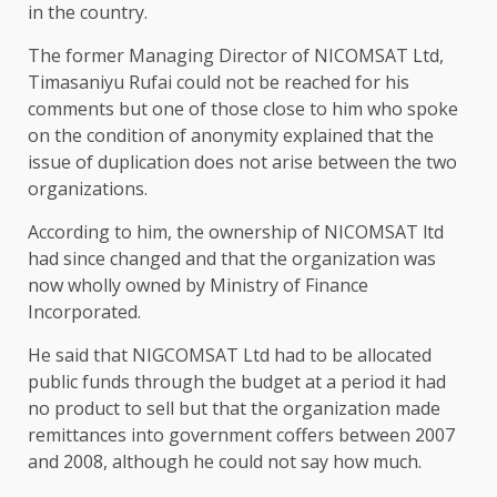
in the country.
The former Managing Director of NICOMSAT Ltd,
Timasaniyu Rufai could not be reached for his
comments but one of those close to him who spoke
on the condition of anonymity explained that the
issue of duplication does not arise between the two
organizations.
According to him, the ownership of NICOMSAT ltd
had since changed and that the organization was
now wholly owned by Ministry of Finance
Incorporated.
He said that NIGCOMSAT Ltd had to be allocated
public funds through the budget at a period it had
no product to sell but that the organization made
remittances into government coffers between 2007
and 2008, although he could not say how much.