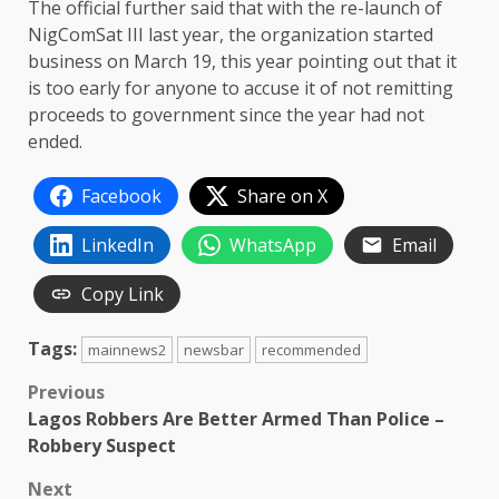
The official further said that with the re-launch of
NigComSat III last year, the organization started
business on March 19, this year pointing out that it
is too early for anyone to accuse it of not remitting
proceeds to government since the year had not
ended.
Facebook
Share on X
LinkedIn
WhatsApp
Email
Copy Link
Tags:
mainnews2
newsbar
recommended
Post
Previous
Lagos Robbers Are Better Armed Than Police –
navigation
Robbery Suspect
Next