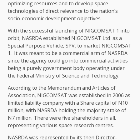
optimizing resources and to develop space
technologies of direct relevance to the nation’s
socio-economic development objectives.
With the successful launching of NIGCOMSAT 1 into
orbit, NASRDA established NIGCOMSAT Ltd as a
Special Purpose Vehicle, SPV, to market NIGCOMSAT
1. It was meant to be a commercial arm of NASRDA
since the agency could go into commercial activities
being a purely government body operating under
the Federal Ministry of Science and Technology.
According to the Memorandum and Articles of
Association, NIGCOMSAT was established in 2006 as
limited liability company with a Share capital of N10
million, with NASRDA holding the majority stake of
N7 million. There were five shareholders in all,
representing various space research centres.
NASRDA was represented by its then Director-