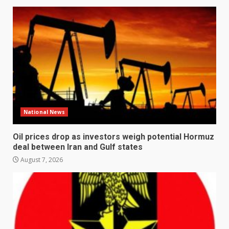
National News
Oil prices drop as investors weigh potential Hormuz
deal between Iran and Gulf states
August 7, 2026