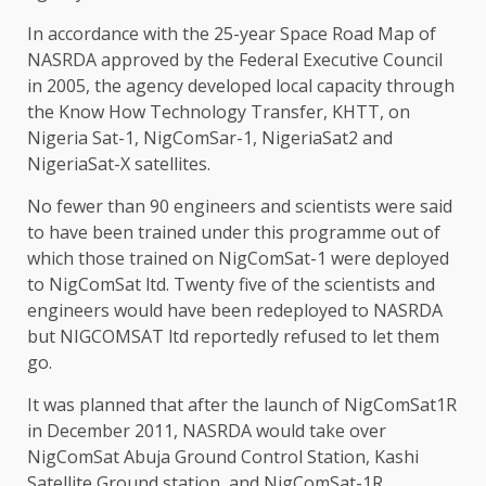
In accordance with the 25-year Space Road Map of
NASRDA approved by the Federal Executive Council
in 2005, the agency developed local capacity through
the Know How Technology Transfer, KHTT, on
Nigeria Sat-1, NigComSar-1, NigeriaSat2 and
NigeriaSat-X satellites.
No fewer than 90 engineers and scientists were said
to have been trained under this programme out of
which those trained on NigComSat-1 were deployed
to NigComSat ltd. Twenty five of the scientists and
engineers would have been redeployed to NASRDA
but NIGCOMSAT ltd reportedly refused to let them
go.
It was planned that after the launch of NigComSat1R
in December 2011, NASRDA would take over
NigComSat Abuja Ground Control Station, Kashi
Satellite Ground station, and NigComSat-1R