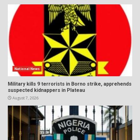
National News
Military kills 9 terrorists in Borno strike, apprehends
suspected kidnappers in Plateau
August 7, 2026