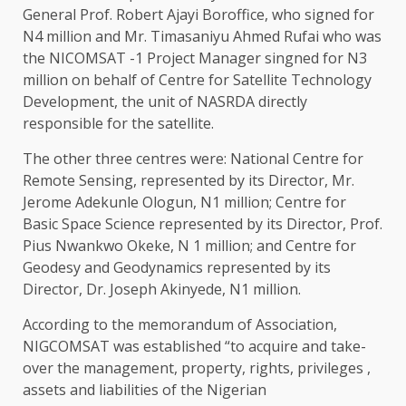
General Prof. Robert Ajayi Boroffice, who signed for
N4 million and Mr. Timasaniyu Ahmed Rufai who was
the NICOMSAT -1 Project Manager singned for N3
million on behalf of Centre for Satellite Technology
Development, the unit of NASRDA directly
responsible for the satellite.
The other three centres were: National Centre for
Remote Sensing, represented by its Director, Mr.
Jerome Adekunle Ologun, N1 million; Centre for
Basic Space Science represented by its Director, Prof.
Pius Nwankwo Okeke, N 1 million; and Centre for
Geodesy and Geodynamics represented by its
Director, Dr. Joseph Akinyede, N1 million.
According to the memorandum of Association,
NIGCOMSAT was established “to acquire and take-
over the management, property, rights, privileges ,
assets and liabilities of the Nigerian