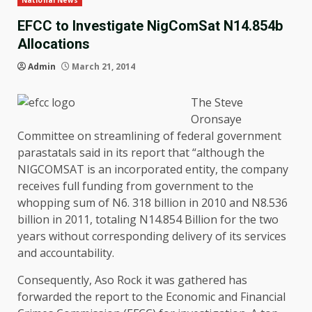
National News
EFCC to Investigate NigComSat N14.854b
Allocations
Admin
March 21, 2014
The Steve
Oronsaye
Committee on streamlining of federal government
parastatals said in its report that “although the
NIGCOMSAT is an incorporated entity, the company
receives full funding from government to the
whopping sum of N6. 318 billion in 2010 and N8.536
billion in 2011, totaling N14.854 Billion for the two
years without corresponding delivery of its services
and accountability.
Consequently, Aso Rock it was gathered has
forwarded the report to the Economic and Financial