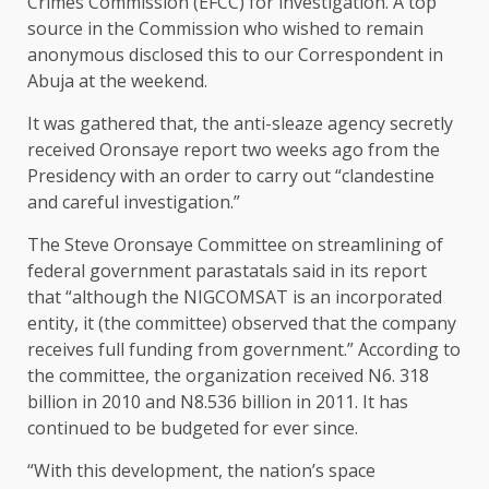
Crimes Commission (EFCC) for investigation. A top
source in the Commission who wished to remain
anonymous disclosed this to our Correspondent in
Abuja at the weekend.
It was gathered that, the anti-sleaze agency secretly
received Oronsaye report two weeks ago from the
Presidency with an order to carry out “clandestine
and careful investigation.”
The Steve Oronsaye Committee on streamlining of
federal government parastatals said in its report
that “although the NIGCOMSAT is an incorporated
entity, it (the committee) observed that the company
receives full funding from government.” According to
the committee, the organization received N6. 318
billion in 2010 and N8.536 billion in 2011. It has
continued to be budgeted for ever since.
“With this development, the nation’s space