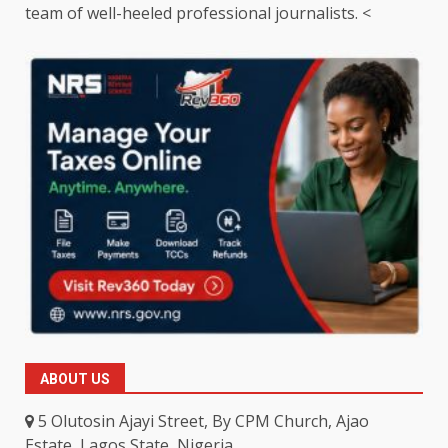
team of well-heeled professional journalists. <
ABOUT US
5 Olutosin Ajayi Street, By CPM Church, Ajao
Estate, Lagos State, Nigeria