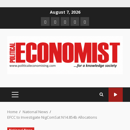
Skip
August 7, 2026
to
Home
About
Contact
Newsletter
Privacy
content
us
us
Policy
PRIMARY
MENU
Home
National News
EFCC to Investigate NigComSat N14.854b Allocations