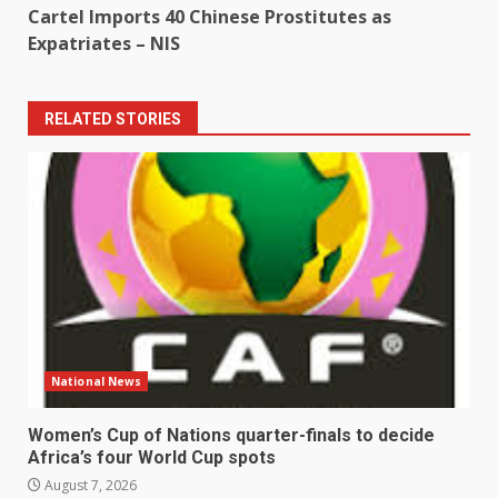
Cartel Imports 40 Chinese Prostitutes as
Expatriates – NIS
RELATED STORIES
National News
Women’s Cup of Nations quarter-finals to decide
Africa’s four World Cup spots
August 7, 2026