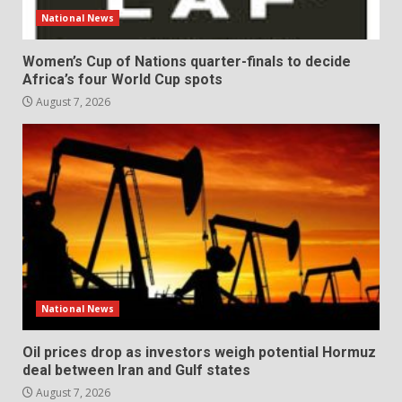
National News
Women’s Cup of Nations quarter-finals to decide
Africa’s four World Cup spots
August 7, 2026
National News
Oil prices drop as investors weigh potential Hormuz
deal between Iran and Gulf states
August 7, 2026