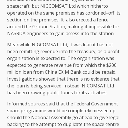
spacecraft, but NIGCOMSAT Ltd which hitherto
operated on the same premises has cordoned–off its
section on the premises. It also erected a fence
around the Ground Station, making it impossible for
NASRDA engineers to gain access into the station.
Meanwhile NIGCOMSAT Ltd, it was learnt has not
been remitting revenue into the treasury, as a profit
organization is expected to. The organization was
expected to generate revenue from which the $200
million loan from China EXIM Bank could be repaid.
Investigations showed that there is no evidence that
the loan is being serviced. Instead, NICOMSAT Ltd
has been drawing public funds for its activities.
Informed sources said that the Federal Government
space programme would be completely messed up
should the National Assembly go ahead to give legal
backing to the attempt to duplicate the space centre