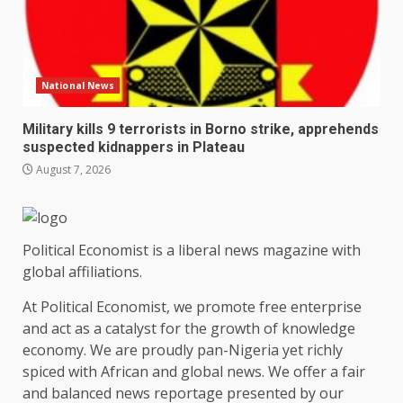
National News
Military kills 9 terrorists in Borno strike, apprehends
suspected kidnappers in Plateau
August 7, 2026
Political Economist is a liberal news magazine with
global affiliations.
At Political Economist, we promote free enterprise
and act as a catalyst for the growth of knowledge
economy. We are proudly pan-Nigeria yet richly
spiced with African and global news. We offer a fair
and balanced news reportage presented by our