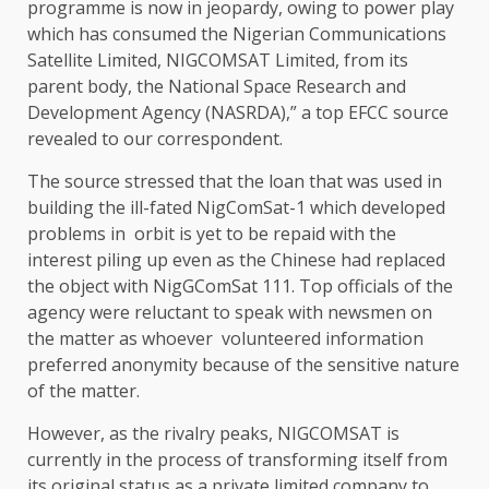
programme is now in jeopardy, owing to power play
which has consumed the Nigerian Communications
Satellite Limited, NIGCOMSAT Limited, from its
parent body, the National Space Research and
Development Agency (NASRDA),” a top EFCC source
revealed to our correspondent.
The source stressed that the loan that was used in
building the ill-fated NigComSat-1 which developed
problems in orbit is yet to be repaid with the
interest piling up even as the Chinese had replaced
the object with NigGComSat 111. Top officials of the
agency were reluctant to speak with newsmen on
the matter as whoever volunteered information
preferred anonymity because of the sensitive nature
of the matter.
However, as the rivalry peaks, NIGCOMSAT is
currently in the process of transforming itself from
its original status as a private limited company to