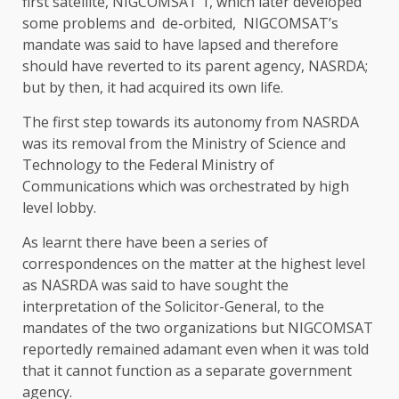
first satellite, NIGCOMSAT 1, which later developed
some problems and de-orbited, NIGCOMSAT’s
mandate was said to have lapsed and therefore
should have reverted to its parent agency, NASRDA;
but by then, it had acquired its own life.
The first step towards its autonomy from NASRDA
was its removal from the Ministry of Science and
Technology to the Federal Ministry of
Communications which was orchestrated by high
level lobby.
As learnt there have been a series of
correspondences on the matter at the highest level
as NASRDA was said to have sought the
interpretation of the Solicitor-General, to the
mandates of the two organizations but NIGCOMSAT
reportedly remained adamant even when it was told
that it cannot function as a separate government
agency.