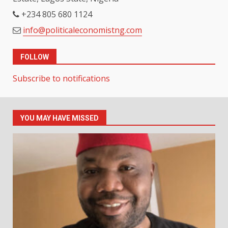
+234 805 680 1124
info@politicaleconomistng.com
FOLLOW
Subscribe to notifications
YOU MAY HAVE MISSED