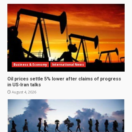
Business & Economy
International News
Oil prices settle 5% lower after claims of progress
in US-Iran talks
August 4, 2026