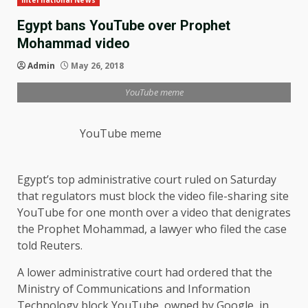
International News
Egypt bans YouTube over Prophet
Mohammad video
Admin
May 26, 2018
YouTube meme
YouTube meme
Egypt’s top administrative court ruled on Saturday
that regulators must block the video file-sharing site
YouTube for one month over a video that denigrates
the Prophet Mohammad, a lawyer who filed the case
told Reuters.
A lower administrative court had ordered that the
Ministry of Communications and Information
Technology block YouTube, owned by Google, in