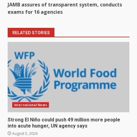
JAMB assures of transparent system, conducts
exams for 16 agencies
RELATED STORIES
International News
Strong El Niño could push 49 million more people
into acute hunger, UN agency says
August 5, 2026