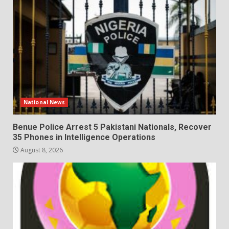
National News
Benue Police Arrest 5 Pakistani Nationals, Recover
35 Phones in Intelligence Operations
August 8, 2026