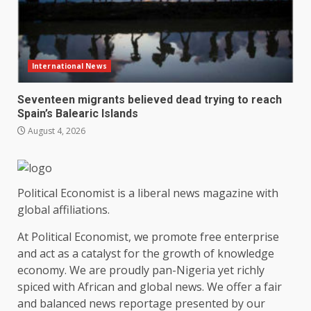
International News
Seventeen migrants believed dead trying to reach
Spain’s Balearic Islands
August 4, 2026
Political Economist is a liberal news magazine with
global affiliations.
At Political Economist, we promote free enterprise
and act as a catalyst for the growth of knowledge
economy. We are proudly pan-Nigeria yet richly
spiced with African and global news. We offer a fair
and balanced news reportage presented by our