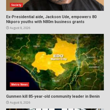
Society
Ex-Presidential aide, Jackson Ude, empowers 80
Nkporo youths with N80m business grants
August 8, 2026
Metro News
Gunmen kill 85-year-old community leader in Benin
August 8, 2026