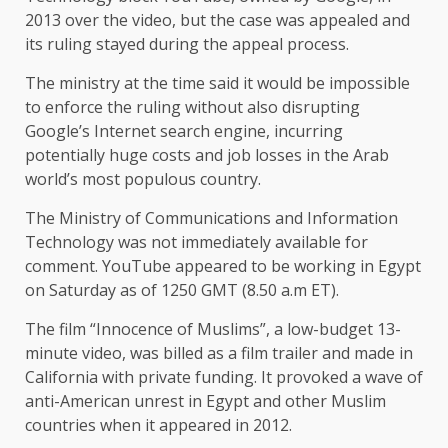
2013 over the video, but the case was appealed and
its ruling stayed during the appeal process.
The ministry at the time said it would be impossible
to enforce the ruling without also disrupting
Google’s Internet search engine, incurring
potentially huge costs and job losses in the Arab
world’s most populous country.
The Ministry of Communications and Information
Technology was not immediately available for
comment. YouTube appeared to be working in Egypt
on Saturday as of 1250 GMT (8.50 a.m ET).
The film “Innocence of Muslims”, a low-budget 13-
minute video, was billed as a film trailer and made in
California with private funding. It provoked a wave of
anti-American unrest in Egypt and other Muslim
countries when it appeared in 2012.