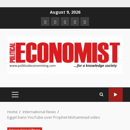
Skip
August 9, 2026
to
Home
About
Contact
Newsletter
Privacy
content
us
us
Policy
PRIMARY
MENU
Home
International News
Egypt bans YouTube over Prophet Mohammad video