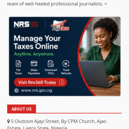
team of well-heeled professional journalists. <
ABOUT US
5 Olutosin Ajayi Street, By CPM Church, Ajao
Estate, Lagos State, Nigeria