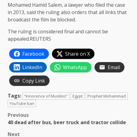
Mohamed Hamid Salem, a lawyer who filed the case
in 2013, said the ruling also orders that all links that
broadcast the film be blocked.
The ruling is considered final and cannot be
appealed.REUTERS
Facebook
Share on X
LinkedIn
WhatsApp
Email
Copy Link
Tags:
“Innocence of Muslims”
Egypt
Prophet Mohammad
YouTube ban
Post
Previous
40 dead after bus, beer truck and tractor collide
navigation
Next