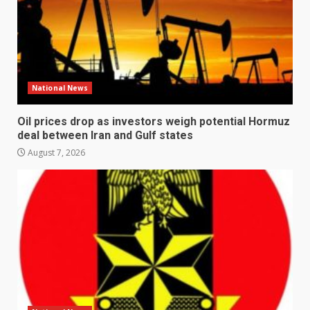
National News
Oil prices drop as investors weigh potential Hormuz
deal between Iran and Gulf states
August 7, 2026