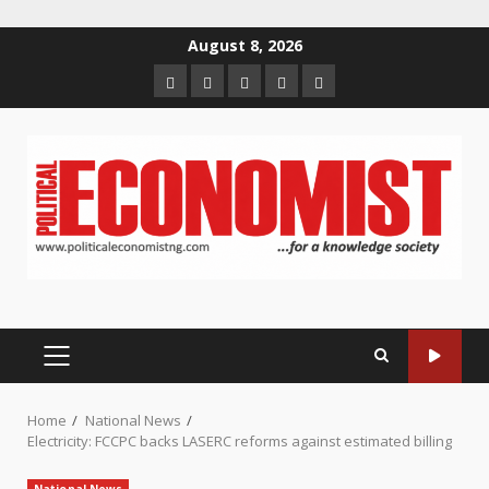
Skip
August 8, 2026
to
Home
About
Contact
Newsletter
Privacy
content
us
us
Policy
PRIMARY
MENU
Home
National News
Electricity: FCCPC backs LASERC reforms against estimated billing