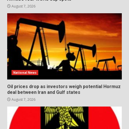
August 7, 2026
National News
Oil prices drop as investors weigh potential Hormuz
deal between Iran and Gulf states
August 7, 2026