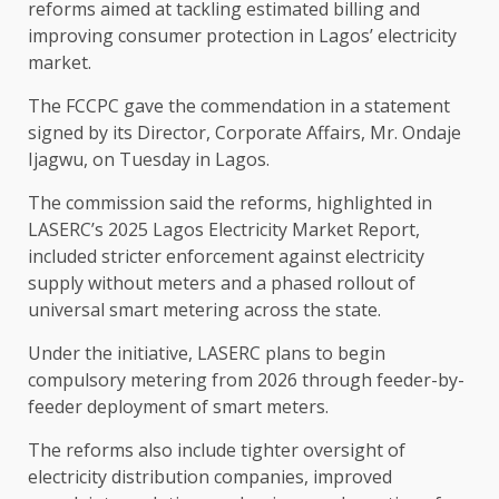
reforms aimed at tackling estimated billing and
improving consumer protection in Lagos’ electricity
market.
The FCCPC gave the commendation in a statement
signed by its Director, Corporate Affairs, Mr. Ondaje
Ijagwu, on Tuesday in Lagos.
The commission said the reforms, highlighted in
LASERC’s 2025 Lagos Electricity Market Report,
included stricter enforcement against electricity
supply without meters and a phased rollout of
universal smart metering across the state.
Under the initiative, LASERC plans to begin
compulsory metering from 2026 through feeder-by-
feeder deployment of smart meters.
The reforms also include tighter oversight of
electricity distribution companies, improved