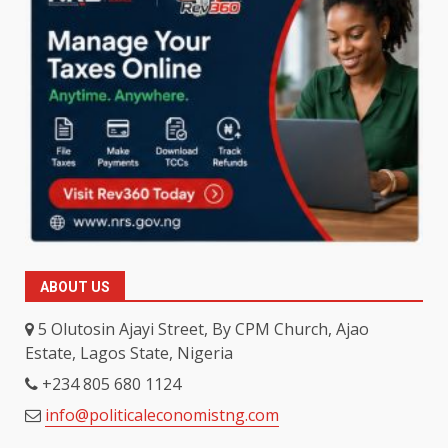
ABOUT US
5 Olutosin Ajayi Street, By CPM Church, Ajao
Estate, Lagos State, Nigeria
+234 805 680 1124
info@politicaleconomistng.com