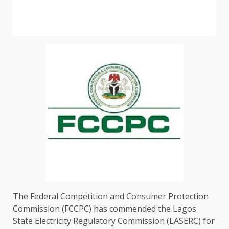
The Federal Competition and Consumer Protection
Commission (FCCPC) has commended the Lagos
State Electricity Regulatory Commission (LASERC) for