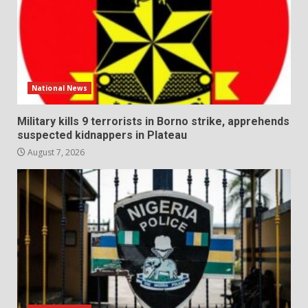
National News
Military kills 9 terrorists in Borno strike, apprehends
suspected kidnappers in Plateau
August 7, 2026