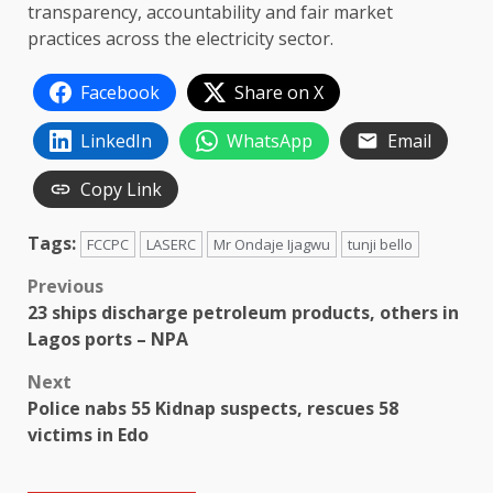
transparency, accountability and fair market
practices across the electricity sector.
Facebook
Share on X
LinkedIn
WhatsApp
Email
Copy Link
Tags:
FCCPC
LASERC
Mr Ondaje Ijagwu
tunji bello
Post
Previous
23 ships discharge petroleum products, others in
navigation
Lagos ports – NPA
Next
Police nabs 55 Kidnap suspects, rescues 58
victims in Edo