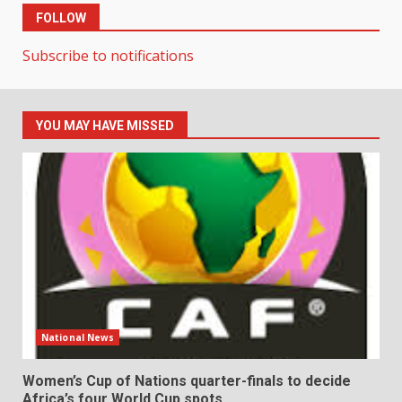
FOLLOW
Subscribe to notifications
YOU MAY HAVE MISSED
National News
Women’s Cup of Nations quarter-finals to decide
Africa’s four World Cup spots