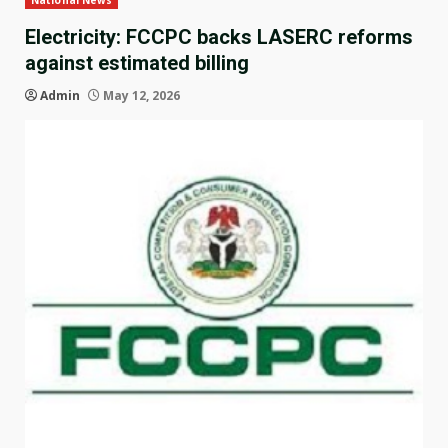
National News
Electricity: FCCPC backs LASERC reforms
against estimated billing
Admin
May 12, 2026