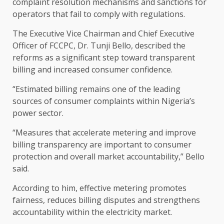
complaint resolution mechanisms and sanctions for
operators that fail to comply with regulations.
The Executive Vice Chairman and Chief Executive
Officer of FCCPC, Dr. Tunji Bello, described the
reforms as a significant step toward transparent
billing and increased consumer confidence.
“Estimated billing remains one of the leading
sources of consumer complaints within Nigeria’s
power sector.
“Measures that accelerate metering and improve
billing transparency are important to consumer
protection and overall market accountability,” Bello
said.
According to him, effective metering promotes
fairness, reduces billing disputes and strengthens
accountability within the electricity market.