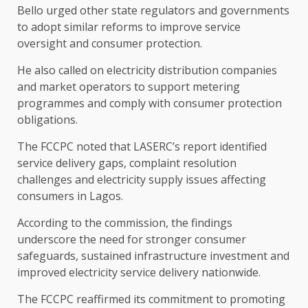
Bello urged other state regulators and governments
to adopt similar reforms to improve service
oversight and consumer protection.
He also called on electricity distribution companies
and market operators to support metering
programmes and comply with consumer protection
obligations.
The FCCPC noted that LASERC’s report identified
service delivery gaps, complaint resolution
challenges and electricity supply issues affecting
consumers in Lagos.
According to the commission, the findings
underscore the need for stronger consumer
safeguards, sustained infrastructure investment and
improved electricity service delivery nationwide.
The FCCPC reaffirmed its commitment to promoting