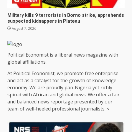
National News
Military kills 9 terrorists in Borno strike, apprehends
suspected kidnappers in Plateau
August 7, 2026
Political Economist is a liberal news magazine with
global affiliations.
At Political Economist, we promote free enterprise
and act as a catalyst for the growth of knowledge
economy. We are proudly pan-Nigeria yet richly
spiced with African and global news. We offer a fair
and balanced news reportage presented by our
team of well-heeled professional journalists. <