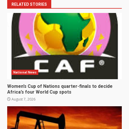
RELATED STORIES
National News
Women’s Cup of Nations quarter-finals to decide
Africa’s four World Cup spots
August 7, 2026