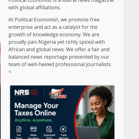
y
Political Economist is a liberal news magazine
with global affiliations.
At Political Economist, we promote free
enterprise and act as a catalyst for the
growth of knowledge economy. We are
proudly pan-Nigeria yet richly spiced with
African and global news. We offer a fair and
balanced news reportage presented by our
team of well-heeled professional journalists.
<