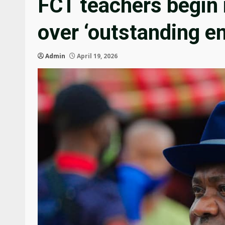
FCT teachers begin 
over ‘outstanding e
Admin
April 19, 2026