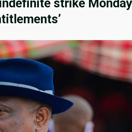
indefinite strike Monda
ntitlements’