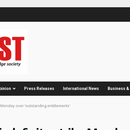
pinion
Press Releases
International News
Business 
e Monday over ‘outstanding entitlements’