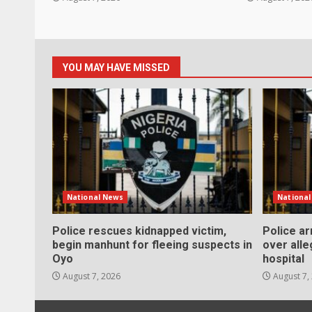
YOU MAY HAVE MISSED
National News
Nationa
Police rescues kidnapped victim,
Police a
begin manhunt for fleeing suspects in
over alle
Oyo
hospital
August 7, 2026
August 7,