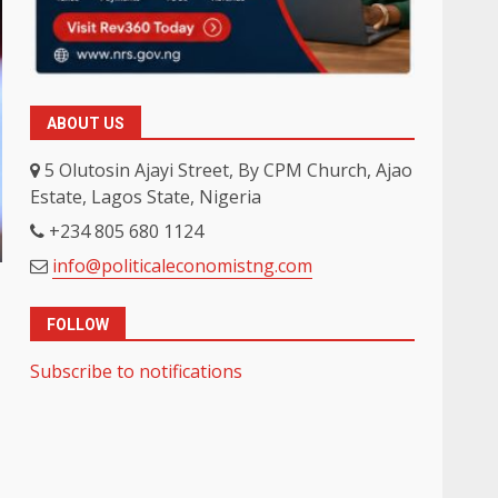
ABOUT US
5 Olutosin Ajayi Street, By CPM Church, Ajao
Estate, Lagos State, Nigeria
+234 805 680 1124
info@politicaleconomistng.com
FOLLOW
Subscribe to notifications