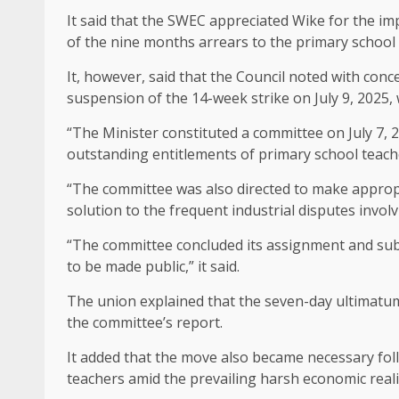
It said that the SWEC appreciated Wike for the
of the nine months arrears to the primary school 
It, however, said that the Council noted with conce
suspension of the 14-week strike on July 9, 2025,
“The Minister constituted a committee on July 7, 
outstanding entitlements of primary school teach
“The committee was also directed to make appro
solution to the frequent industrial disputes invo
“The committee concluded its assignment and subm
to be made public,” it said.
The union explained that the seven-day ultimatu
the committee’s report.
It added that the move also became necessary fol
teachers amid the prevailing harsh economic realiti