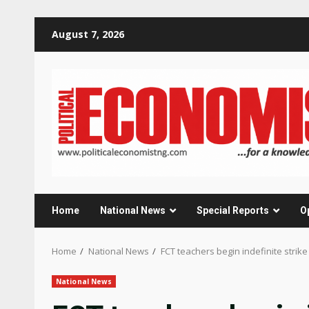
Skip
August 7, 2026
to
content
Home
National News
Special Reports
O
Home
National News
FCT teachers begin indefinite strik
National News