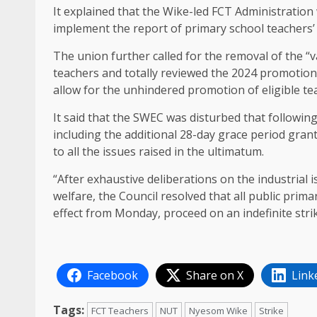
It explained that the Wike-led FCT Administration
implement the report of primary school teachers’
The union further called for the removal of the “
teachers and totally reviewed the 2024 promotion
allow for the unhindered promotion of eligible te
It said that the SWEC was disturbed that followin
including the additional 28-day grace period gran
to all the issues raised in the ultimatum.
“After exhaustive deliberations on the industrial 
welfare, the Council resolved that all public prim
effect from Monday, proceed on an indefinite stri
Facebook
Share on X
Link
Tags:
FCT Teachers
NUT
Nyesom Wike
Strike