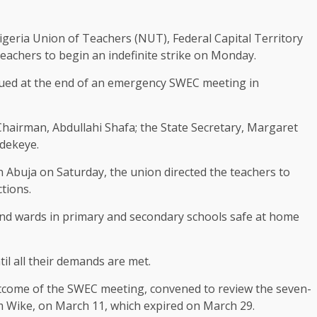
igeria Union of Teachers (NUT), Federal Capital Territory
eachers to begin an indefinite strike on Monday.
sued at the end of an emergency SWEC meeting in
hairman, Abdullahi Shafa; the State Secretary, Margaret
Adekeye.
Abuja on Saturday, the union directed the teachers to
ctions.
 and wards in primary and secondary schools safe at home
il all their demands are met.
utcome of the SWEC meeting, convened to review the seven-
m Wike, on March 11, which expired on March 29.