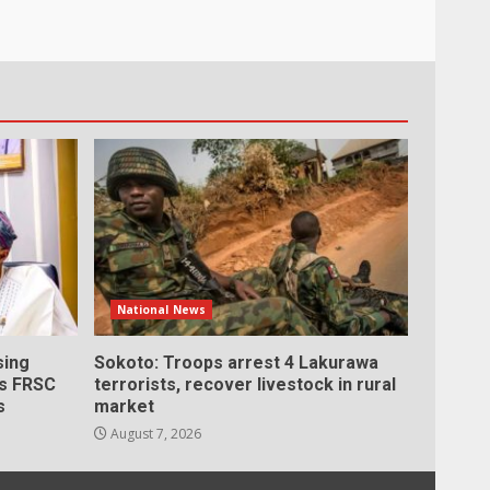
National News
sing
Sokoto: Troops arrest 4 Lakurawa
as FRSC
terrorists, recover livestock in rural
s
market
August 7, 2026