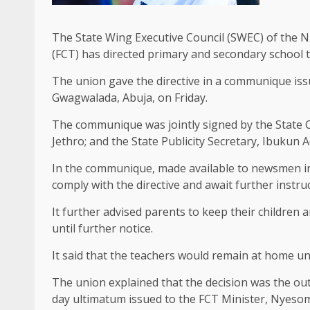
The State Wing Executive Council (SWEC) of the N
(FCT) has directed primary and secondary school t
The union gave the directive in a communique is
Gwagwalada, Abuja, on Friday.
The communique was jointly signed by the State C
Jethro; and the State Publicity Secretary, Ibukun 
In the communique, made available to newsmen in 
comply with the directive and await further instru
It further advised parents to keep their children
until further notice.
It said that the teachers would remain at home unt
The union explained that the decision was the o
day ultimatum issued to the FCT Minister, Nyeso