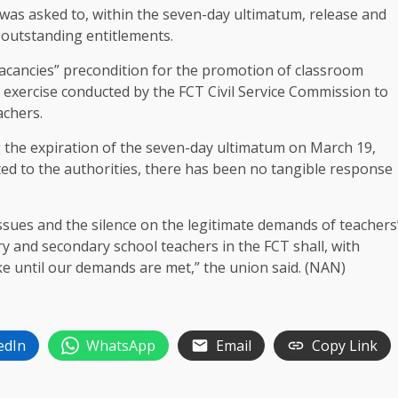
 was asked to, within the seven-day ultimatum, release and
 outstanding entitlements.
vacancies” precondition for the promotion of classroom
 exercise conducted by the FCT Civil Service Commission to
achers.
g the expiration of the seven-day ultimatum on March 19,
ted to the authorities, there has been no tangible response
issues and the silence on the legitimate demands of teachers
ary and secondary school teachers in the FCT shall, with
ke until our demands are met,” the union said. (NAN)
edIn
WhatsApp
Email
Copy Link