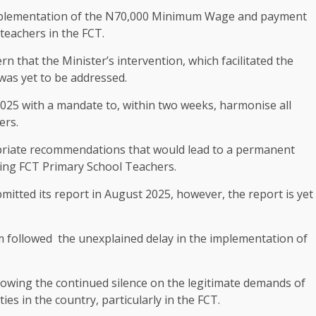
 implementation of the N70,000 Minimum Wage and payment
teachers in the FCT.
rn that the Minister’s intervention, which facilitated the
 was yet to be addressed.
2025 with a mandate to, within two weeks, harmonise all
ers.
priate recommendations that would lead to a permanent
lving FCT Primary School Teachers.
itted its report in August 2025, however, the report is yet
m followed the unexplained delay in the implementation of
lowing the continued silence on the legitimate demands of
es in the country, particularly in the FCT.