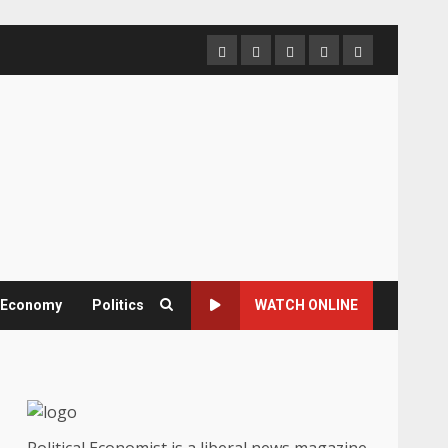
Home
About
Contact
Newsletter
Privacy
us
us
Policy
& Economy
Politics
WATCH ONLINE