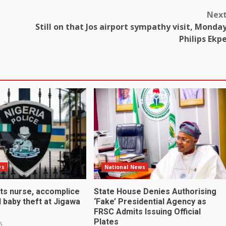
Nex
Still on that Jos airport sympathy visit, Monda
Philips Ekp
ws
National News
sts nurse, accomplice
State House Denies Authorising
 baby theft at Jigawa
‘Fake’ Presidential Agency as
FRSC Admits Issuing Official
Plates
6