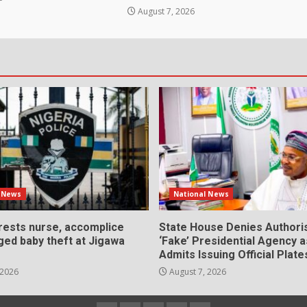
August 7, 2026
l News
National News
rrests nurse, accomplice
State House Denies Authori
ged baby theft at Jigawa
‘Fake’ Presidential Agency 
Admits Issuing Official Plate
 2026
August 7, 2026