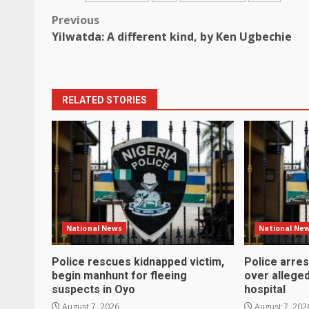
Post
Previous
Yilwatda: A different kind, by Ken Ugbechie
navigation
RELATED STORIES
National News
National Ne
Police rescues kidnapped victim,
Police arre
begin manhunt for fleeing
over alleged
suspects in Oyo
hospital
August 7, 2026
August 7, 202