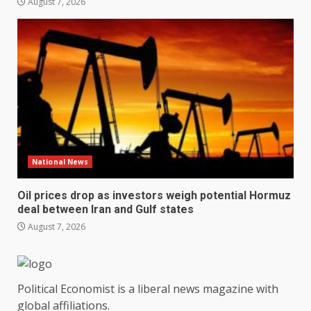
August 7, 2026
National News
Oil prices drop as investors weigh potential Hormuz
deal between Iran and Gulf states
August 7, 2026
Political Economist is a liberal news magazine with
global affiliations.