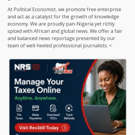
At Political Economist, we promote free enterprise
and act as a catalyst for the growth of knowledge
economy. We are proudly pan-Nigeria yet richly
spiced with African and global news. We offer a fair
and balanced news reportage presented by our
team of well-heeled professional journalists. <