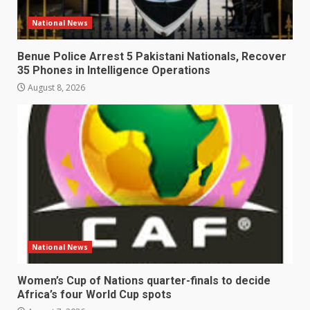
National News
Benue Police Arrest 5 Pakistani Nationals, Recover
35 Phones in Intelligence Operations
August 8, 2026
National News
Women’s Cup of Nations quarter-finals to decide
Africa’s four World Cup spots