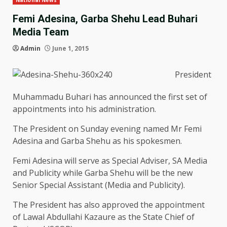
National News
Femi Adesina, Garba Shehu Lead Buhari
Media Team
Admin
June 1, 2015
President
Muhammadu Buhari has announced the first set of
appointments into his administration.
The President on Sunday evening named Mr Femi
Adesina and Garba Shehu as his spokesmen.
Femi Adesina will serve as Special Adviser, SA Media
and Publicity while Garba Shehu will be the new
Senior Special Assistant (Media and Publicity).
The President has also approved the appointment
of Lawal Abdullahi Kazaure as the State Chief of