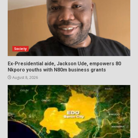
Society
Ex-Presidential aide, Jackson Ude, empowers 80
Nkporo youths with N80m business grants
August 8, 2026