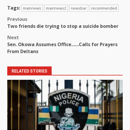
Tags:
mainnews
mainnews2
newsbar
recommended
Post
Previous
Two friends die trying to stop a suicide bomber
navigation
Next
Sen. Okowa Assumes Office……Calls for Prayers
From Deltans
RELATED STORIES