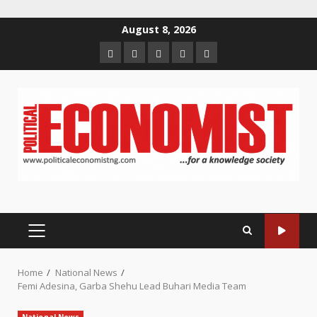
Skip
August 8, 2026
to
Home
About
Contact
Newsletter
Privacy
content
us
us
Policy
PRIMARY
MENU
Home
National News
Femi Adesina, Garba Shehu Lead Buhari Media Team