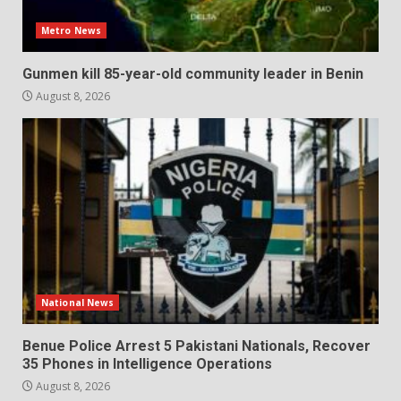
Metro News
Gunmen kill 85-year-old community leader in Benin
August 8, 2026
National News
Benue Police Arrest 5 Pakistani Nationals, Recover
35 Phones in Intelligence Operations
August 8, 2026