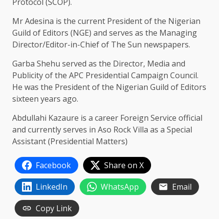
Protocol (SCOP).
Mr Adesina is the current President of the Nigerian
Guild of Editors (NGE) and serves as the Managing
Director/Editor-in-Chief of The Sun newspapers.
Garba Shehu served as the Director, Media and
Publicity of the APC Presidential Campaign Council.
He was the President of the Nigerian Guild of Editors
sixteen years ago.
Abdullahi Kazaure is a career Foreign Service official
and currently serves in Aso Rock Villa as a Special
Assistant (Presidential Matters)
Facebook
Share on X
LinkedIn
WhatsApp
Email
Copy Link