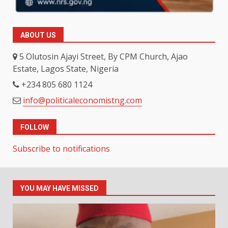
ABOUT US
5 Olutosin Ajayi Street, By CPM Church, Ajao
Estate, Lagos State, Nigeria
+234 805 680 1124
info@politicaleconomistng.com
FOLLOW
Subscribe to notifications
YOU MAY HAVE MISSED