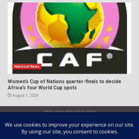
National News
Women’s Cup of Nations quarter-finals to decide
Africa’s four World Cup spots
August 7, 2026
Home
About
Contact
Newsletter
Privacy
us
us
Policy
Copyright © All rights reserved.
|
DarkNews
by AF
themes.