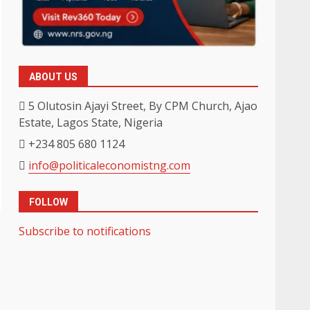
ABOUT US
5 Olutosin Ajayi Street, By CPM Church, Ajao
Estate, Lagos State, Nigeria
+234 805 680 1124
info@politicaleconomistng.com
FOLLOW
Subscribe to notifications