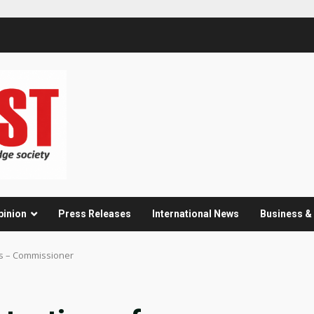
pinion
Press Releases
International News
Business 
es – Commissioner