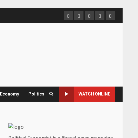
Home
About
Contact
Newsletter
Privacy
us
us
Policy
& Economy
Politics
WATCH ONLINE