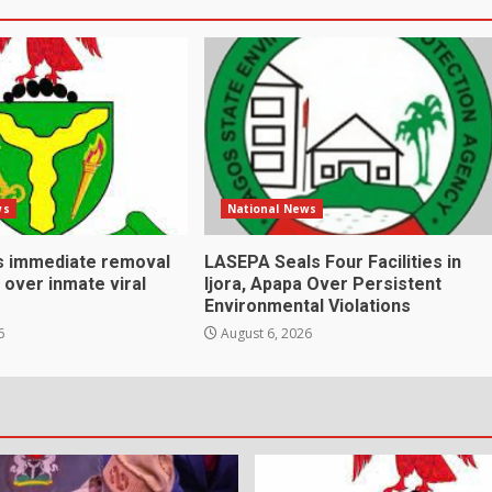
ws
National News
s immediate removal
LASEPA Seals Four Facilities in
s over inmate viral
Ijora, Apapa Over Persistent
Environmental Violations
6
August 6, 2026