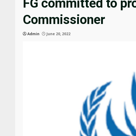
FG committed to pro
Commissioner
Admin
June 20, 2022