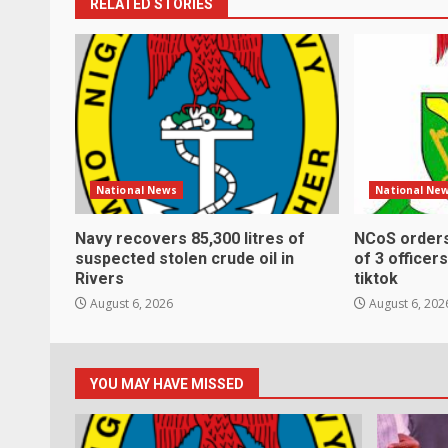
RELATED STORIES
National News
National Ne
Navy recovers 85,300 litres of
NCoS order
suspected stolen crude oil in
of 3 officer
Rivers
tiktok
August 6, 2026
August 6, 202
YOU MAY HAVE MISSED