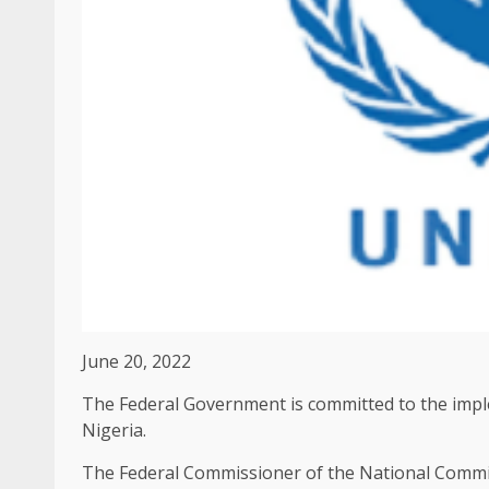
June 20, 2022
The Federal Government is committed to the impl
Nigeria.
The Federal Commissioner of the National Commis