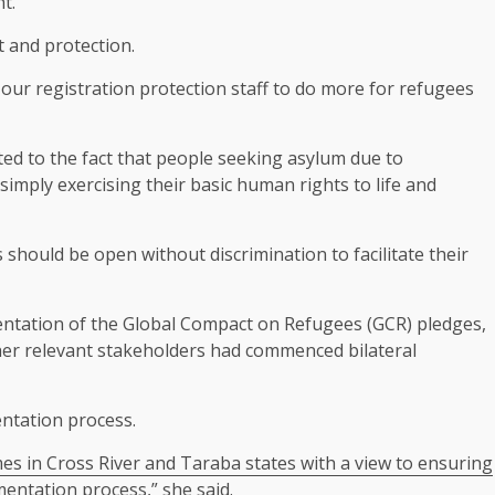
t.
t and protection.
our registration protection staff to do more for refugees
ted to the fact that people seeking asylum due to
imply exercising their basic human rights to life and
should be open without discrimination to facilitate their
ntation of the Global Compact on Refugees (GCR) pledges,
ther relevant stakeholders had commenced bilateral
ntation process.
s in Cross River and Taraba states with a view to ensuring
mentation process,” she said.