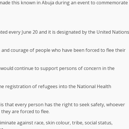
made this known in Abuja during an event to commemorate
ted every June 20 and it is designated by the United Nation
th and courage of people who have been forced to flee their
would continue to support persons of concern in the
 registration of refugees into the National Health
is that every person has the right to seek safety, whoever
hey are forced to flee.
iminate against race, skin colour, tribe, social status,