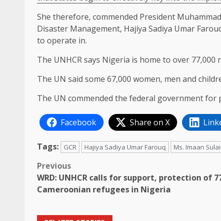
She therefore, commended President Muhammadu 
Disaster Management, Hajiya Sadiya Umar Farouq,
to operate in.
The UNHCR says Nigeria is home to over 77,000 
The UN said some 67,000 women, men and children
The UN commended the federal government for pr
Facebook
Share on X
Link
Tags:
GCR
Hajiya Sadiya Umar Farouq
Ms. Imaan Sula
Post
Previous
WRD: UNHCR calls for support, protection of 7
navigation
Cameroonian refugees in Nigeria