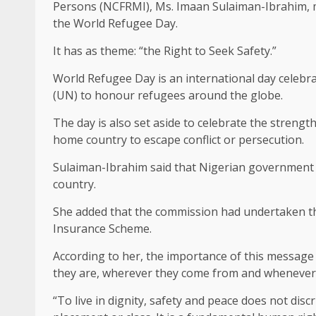
Persons (NCFRMI), Ms. Imaan Sulaiman-Ibrahim, 
the World Refugee Day.
It has as theme: “the Right to Seek Safety.”
World Refugee Day is an international day celebra
(UN) to honour refugees around the globe.
The day is also set aside to celebrate the streng
home country to escape conflict or persecution.
Sulaiman-Ibrahim said that Nigerian government 
country.
She added that the commission had undertaken the
Insurance Scheme.
According to her, the importance of this message 
they are, wherever they come from and whenever t
“To live in dignity, safety and peace does not discr