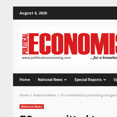
Skip
August 6, 2026
to
content
Home
National News
Special Reports
O
Home
National News
FG committed to protecting refuge
National News