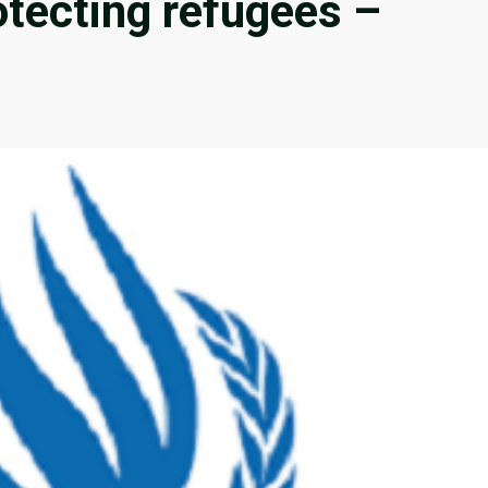
tecting refugees –