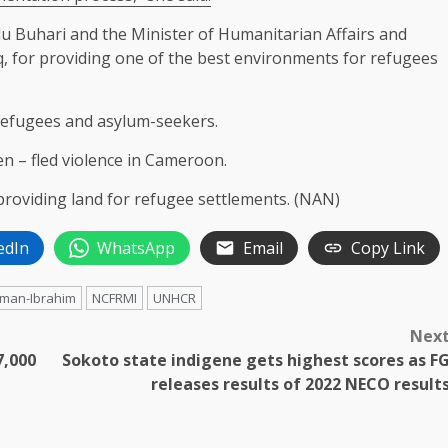
Buhari and the Minister of Humanitarian Affairs and
 for providing one of the best environments for refugees
refugees and asylum-seekers.
 – fled violence in Cameroon.
oviding land for refugee settlements. (NAN)
edIn
WhatsApp
Email
Copy Link
iman-Ibrahim
NCFRMI
UNHCR
Nex
7,000
Sokoto state indigene gets highest scores as F
releases results of 2022 NECO result