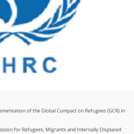
ementation of the Global Compact on Refugees (GCR) in
sion for Refugees, Migrants and Internally Displaced