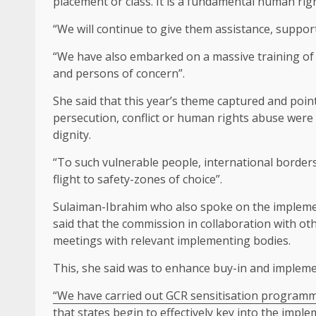
placement or class. It is a fundamental human righ
“We will continue to give them assistance, suppor
“We have also embarked on a massive training of 
and persons of concern”.
She said that this year’s theme captured and poin
persecution, conflict or human rights abuse were s
dignity.
“To such vulnerable people, international borders 
flight to safety-zones of choice”.
Sulaiman-Ibrahim who also spoke on the impleme
said that the commission in collaboration with o
meetings with relevant implementing bodies.
This, she said was to enhance buy-in and impleme
“We have carried out GCR sensitisation programme
that states begin to effectively key into the imple