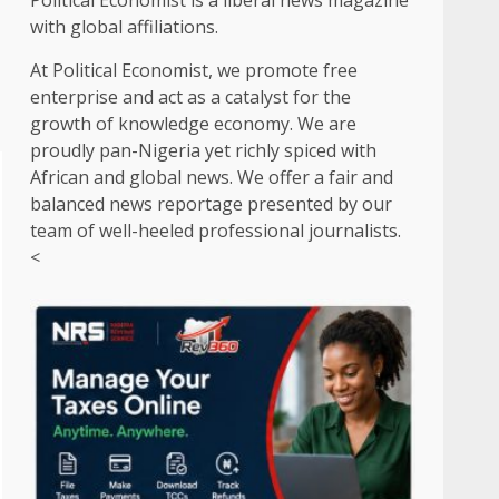
Political Economist is a liberal news magazine
with global affiliations.
At Political Economist, we promote free
enterprise and act as a catalyst for the
growth of knowledge economy. We are
proudly pan-Nigeria yet richly spiced with
African and global news. We offer a fair and
balanced news reportage presented by our
team of well-heeled professional journalists.
<