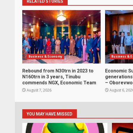
RELATED STORIES
Business & Economy
Business & 
Rebound from N30trn in 2023 to
Economic Su
N160trn in 3 years, Tinubu
generations’
commends NGX, Economic Team
– Oborevwo
August 7, 2026
August 6, 202
YOU MAY HAVE MISSED