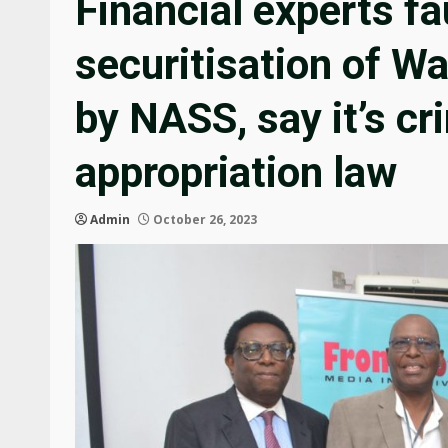
Financial experts fa
securitisation of 
by NASS, say it’s c
appropriation law
Admin
October 26, 2023