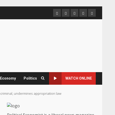
Home
About
Contact
Newsletter
Privacy
us
us
Policy
& Economy
Politics
WATCH ONLINE
s criminal, undermines appropriation law