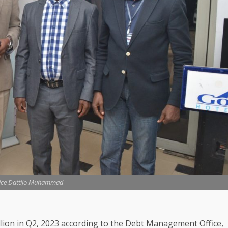
tice Dattijo Muhammad
illion in Q2, 2023 according to the Debt Management Office,