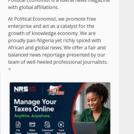
Political Economist is a liberal news magazine
with global affiliations.
At Political Economist, we promote free
enterprise and act as a catalyst for the
growth of knowledge economy. We are
proudly pan-Nigeria yet richly spiced with
African and global news. We offer a fair and
balanced news reportage presented by our
team of well-heeled professional journalists.
<