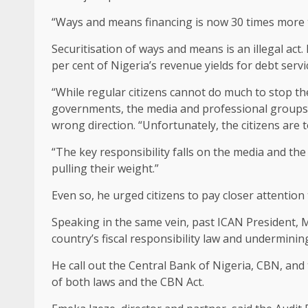
“Ways and means financing is now 30 times more th
Securitisation of ways and means is an illegal act. 
per cent of Nigeria’s revenue yields for debt servi
“While regular citizens cannot do much to stop the
governments, the media and professional groups 
wrong direction. “Unfortunately, the citizens are 
“The key responsibility falls on the media and th
pulling their weight.”
Even so, he urged citizens to pay closer attention
Speaking in the same vein, past ICAN President, 
country’s fiscal responsibility law and underminin
He call out the Central Bank of Nigeria, CBN, an
of both laws and the CBN Act.