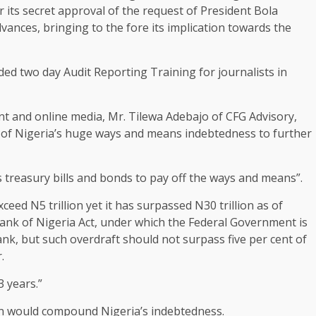
 its secret approval of the request of President Bola
ances, bringing to the fore its implication towards the
ded two day Audit Reporting Training for journalists in
nt and online media, Mr. Tilewa Adebajo of CFG Advisory,
n of Nigeria’s huge ways and means indebtedness to further
treasury bills and bonds to pay off the ways and means”.
ed N5 trillion yet it has surpassed N30 trillion as of
 Bank of Nigeria Act, under which the Federal Government is
nk, but such overdraft should not surpass five per cent of
.
3 years.”
on would compound Nigeria’s indebtedness.