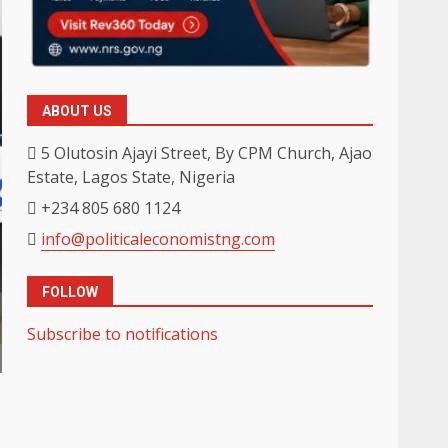
ABOUT US
5 Olutosin Ajayi Street, By CPM Church, Ajao
Estate, Lagos State, Nigeria
+234 805 680 1124
info@politicaleconomistng.com
FOLLOW
Subscribe to notifications