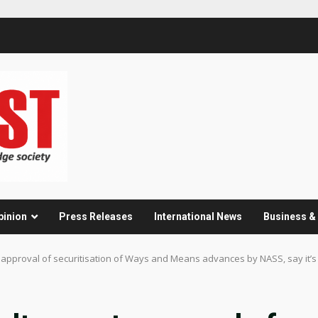
pinion
Press Releases
International News
Business 
et approval of securitisation of Ways and Means advances by NASS, say it’