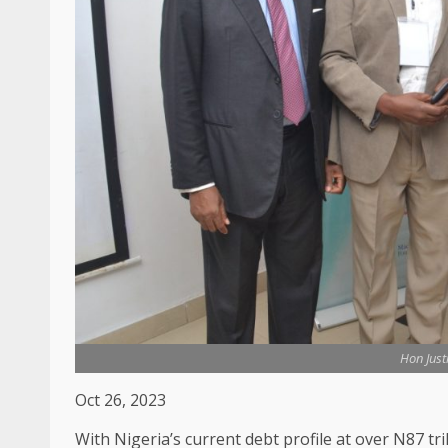
Hon Jus
Oct 26, 2023
With Nigeria’s current debt profile at over N87 tr