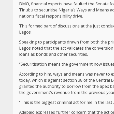
DMO, financial experts have faulted the Senate for
Tinubu to securitise Nigeria’s Ways and Means adv
nation’s fiscal responsibility drive.
This formed part of discussions at the just conclu
Lagos.
Speaking to participants drawn from both the pri
Lagos noted that the act validates the conversio
loans as bonds and other securities.
“Securitisation means the government now issues 
According to him, ways and means was never to exce
today, which is against section 38 of the Central
granted the authority to borrow from the apex ba
the government’s revenue from the previous year
“This is the biggest criminal act for me in the last 
Adebajo expressed further concern that the acti