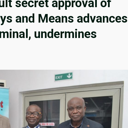
ult secret approval of
Ways and Means advances
riminal, undermines