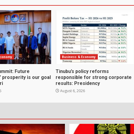
Economy
Business & Economy
mmit: Future
Tinubu’s policy reforms
 prosperity is our goal
responsible for strong corporate
ri
results: Presidency
6
August 6, 2026