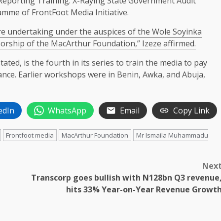
t Reporting Training: X-Raying State Government Audit
amme of FrontFoot Media Initiative.
 are undertaking under the auspices of the Wole Soyinka
sorship of the MacArthur Foundation,” Izeze affirmed.
ted, is the fourth in its series to train the media to pay
icance. Earlier workshops were in Benin, Awka, and Abuja,
edIn
WhatsApp
Email
Copy Link
Frontfoot media
MacArthur Foundation
Mr Ismaila Muhammadu
Nex
Transcorp goes bullish with N128bn Q3 revenue
hits 33% Year-on-Year Revenue Growt