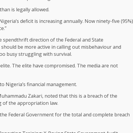
an is legally allowed.
Nigeria’s deficit is increasing annually. Now ninety-five (95%)
ce.”
 spendthrift direction of the Federal and State
should be more active in calling out misbehaviour and
too busy struggling with survival.
e elite. The elite have compromised. The media are not
 to Nigeria’s financial management.
Muhammadu Zakari, noted that this is a breach of the
g of the appropriation law.
d the Federal Government for the total and complete breach