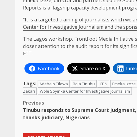
Emeka Izeze, director and partner, said the Audi
Reports is a flagship capacity development progr
“It is a targeted training of journalists which we
Center for Investigative Journalism and the spon
The Lagos workshop, FrontFoot Media Initiative sta
closer attention to the audit report for its signif
FCT.
Facebook
Share on X
Link
Tags:
Adebajo Tilewa
Bola Tinubu
CBN
Emeka Izeze
Zakari
Wole Soyinka Center for Investigative Journalism
Post
Previous
Tinubu responds to Supreme Court judgment,
navigation
thanks judiciary, Nigerians