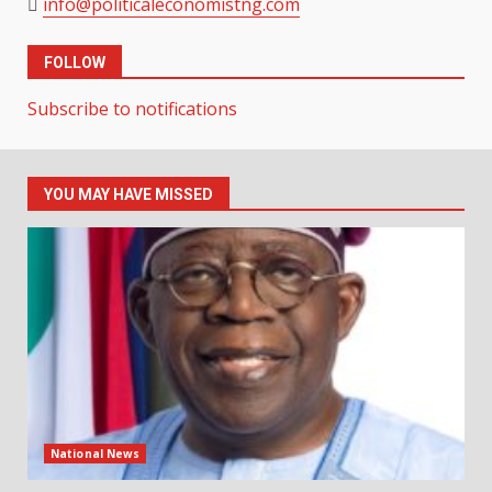
info@politicaleconomistng.com
FOLLOW
Subscribe to notifications
YOU MAY HAVE MISSED
National News