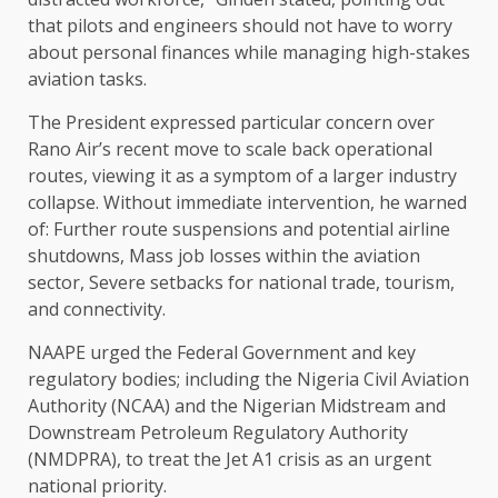
that pilots and engineers should not have to worry
about personal finances while managing high-stakes
aviation tasks.
The President expressed particular concern over
Rano Air’s recent move to scale back operational
routes, viewing it as a symptom of a larger industry
collapse. Without immediate intervention, he warned
of: Further route suspensions and potential airline
shutdowns, Mass job losses within the aviation
sector, Severe setbacks for national trade, tourism,
and connectivity.
NAAPE urged the Federal Government and key
regulatory bodies; including the Nigeria Civil Aviation
Authority (NCAA) and the Nigerian Midstream and
Downstream Petroleum Regulatory Authority
(NMDPRA), to treat the Jet A1 crisis as an urgent
national priority.