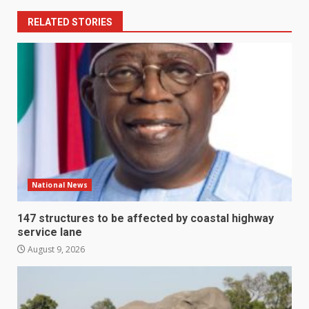
RELATED STORIES
National News
147 structures to be affected by coastal highway
service lane
August 9, 2026