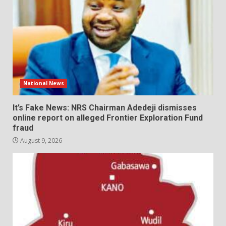
National News
It’s Fake News: NRS Chairman Adedeji dismisses
online report on alleged Frontier Exploration Fund
fraud
August 9, 2026