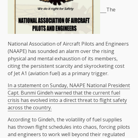
The
National Association of Aircraft Pilots and Engineers
(NAAPE) has sounded an alarm over the rising
physical and mental exhaustion of its members,
citing the persistent scarcity and skyrocketing cost
of Jet A1 (aviation fuel) as a primary trigger.
In a statement on Sunday, NAAPE National President
Capt. Bunmi Gindeh warned that the current fuel
crisis has evolved into a direct threat to flight safety
across the country.
According to Gindeh, the volatility of fuel supplies
has thrown flight schedules into chaos, forcing pilots
and engineers to work well beyond their regulated