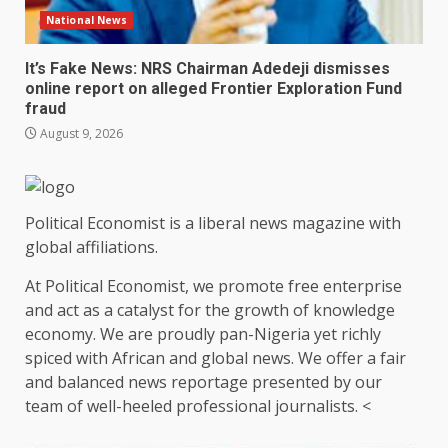
National News
It’s Fake News: NRS Chairman Adedeji dismisses
online report on alleged Frontier Exploration Fund
fraud
August 9, 2026
Political Economist is a liberal news magazine with
global affiliations.
At Political Economist, we promote free enterprise
and act as a catalyst for the growth of knowledge
economy. We are proudly pan-Nigeria yet richly
spiced with African and global news. We offer a fair
and balanced news reportage presented by our
team of well-heeled professional journalists. <