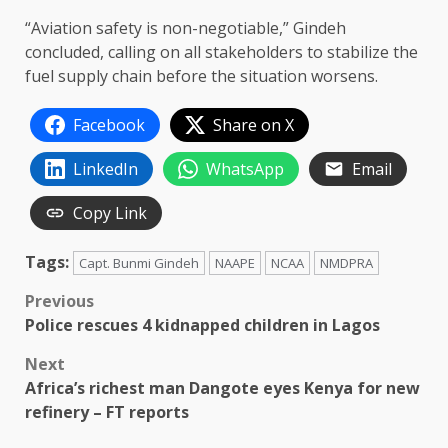
“Aviation safety is non-negotiable,” Gindeh
concluded, calling on all stakeholders to stabilize the
fuel supply chain before the situation worsens.
Facebook
Share on X
LinkedIn
WhatsApp
Email
Copy Link
Tags:
Capt. Bunmi Gindeh
NAAPE
NCAA
NMDPRA
Post
Previous
Police rescues 4 kidnapped children in Lagos
navigation
Next
Africa’s richest man Dangote eyes Kenya for new
refinery – FT reports