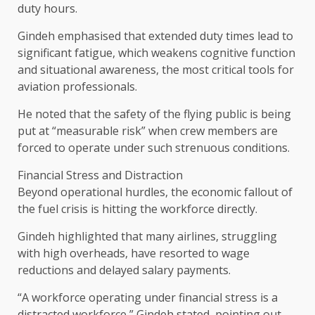
duty hours.
Gindeh emphasised that extended duty times lead to
significant fatigue, which weakens cognitive function
and situational awareness, the most critical tools for
aviation professionals.
He noted that the safety of the flying public is being
put at “measurable risk” when crew members are
forced to operate under such strenuous conditions.
Financial Stress and Distraction
Beyond operational hurdles, the economic fallout of
the fuel crisis is hitting the workforce directly.
Gindeh highlighted that many airlines, struggling
with high overheads, have resorted to wage
reductions and delayed salary payments.
“A workforce operating under financial stress is a
distracted workforce,” Gindeh stated, pointing out