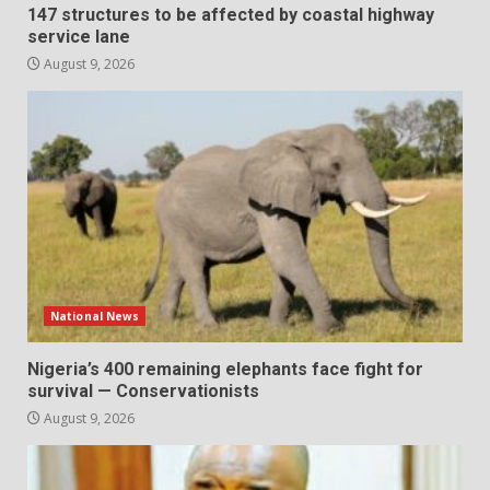
147 structures to be affected by coastal highway
service lane
August 9, 2026
National News
Nigeria’s 400 remaining elephants face fight for
survival — Conservationists
August 9, 2026