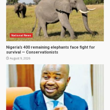
National News
Nigeria’s 400 remaining elephants face fight for
survival — Conservationists
August 9, 2026