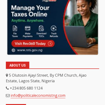
ABOUT US
5 Olutosin Ajayi Street, By CPM Church, Ajao
Estate, Lagos State, Nigeria
+234 805 680 1124
info@politicaleconomistng.com