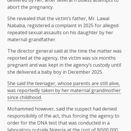
delivered by her, after several fruitless attempts to
abort the pregnancy.
She revealed that the victim’s father, Mr. Lawal
Nababa, registered a complaint in 2025 for alleged
repeated sexual assaults on his daughter by her
maternal grandfather.
The director general said at the time the matter was
reported at the agency, the victim was six months
pregnant and was kept in the agency’s custody until
she delivered a baby boy in December 2025.
She said the teenager, whose parents are still alive,
was reportedly taken by her maternal grandmother
since childhood.
Mohammed however, said the suspect had denied
responsibility of the act, thus forcing the agency to
order for the DNA test that was conducted in a
laboratory outside Nigeria at the cost of N500,000.