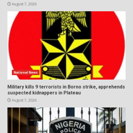
August 7, 2026
National News
Military kills 9 terrorists in Borno strike, apprehends
suspected kidnappers in Plateau
August 7, 2026