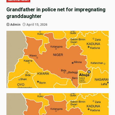
National News
Grandfather in police net for impregnating
granddaughter
Admin
April 15, 2026