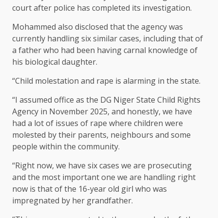
court after police has completed its investigation.
Mohammed also disclosed that the agency was
currently handling six similar cases, including that of
a father who had been having carnal knowledge of
his biological daughter.
“Child molestation and rape is alarming in the state.
“I assumed office as the DG Niger State Child Rights
Agency in November 2025, and honestly, we have
had a lot of issues of rape where children were
molested by their parents, neighbours and some
people within the community.
“Right now, we have six cases we are prosecuting
and the most important one we are handling right
now is that of the 16-year old girl who was
impregnated by her grandfather.