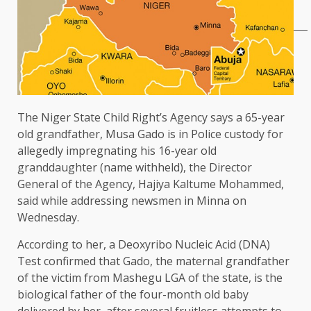
The Niger State Child Right’s Agency says a 65-year
old grandfather, Musa Gado is in Police custody for
allegedly impregnating his 16-year old
granddaughter (name withheld), the Director
General of the Agency, Hajiya Kaltume Mohammed,
said while addressing newsmen in Minna on
Wednesday.
According to her, a Deoxyribo Nucleic Acid (DNA)
Test confirmed that Gado, the maternal grandfather
of the victim from Mashegu LGA of the state, is the
biological father of the four-month old baby