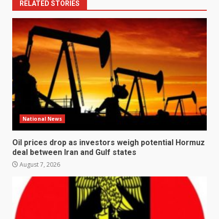
RELATED STORIES
National News
Oil prices drop as investors weigh potential Hormuz
deal between Iran and Gulf states
August 7, 2026