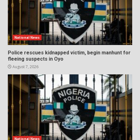
National News
Police rescues kidnapped victim, begin manhunt for
fleeing suspects in Oyo
August 7, 2026
National News