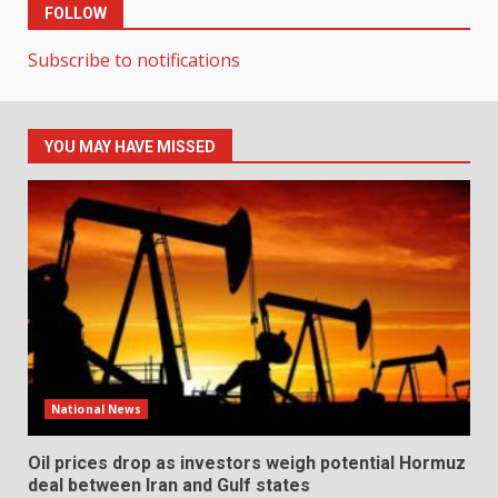
FOLLOW
Subscribe to notifications
YOU MAY HAVE MISSED
National News
Oil prices drop as investors weigh potential Hormuz
deal between Iran and Gulf states