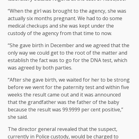
“When the girl was brought to the agency, she was
actually six months pregnant. We had to do some
medical checkups and she was kept under the
custody of the agency from that time to now.
“She gave birth in December and we agreed that the
only way we could get to the root of the matter and
establish the fact was to go for the DNA test, which
was agreed by both parties.
“After she gave birth, we waited for her to be strong
before we went for the paternity test and within five
weeks the result came out and it was announced
that the grandfather was the father of the baby
because the result was 99.9999 per cent positive,”
she said.
The director general revealed that the suspect,
currently in Police custody, would be charged to