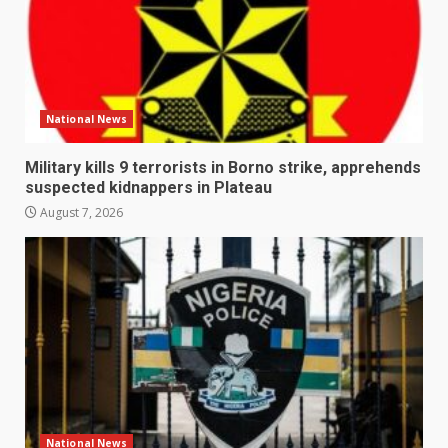
National News
Military kills 9 terrorists in Borno strike, apprehends
suspected kidnappers in Plateau
August 7, 2026
National News