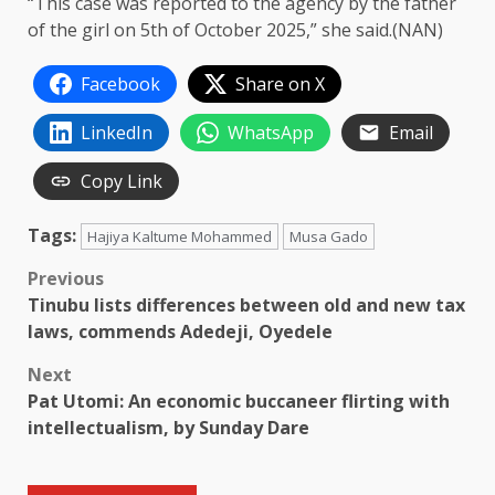
“This case was reported to the agency by the father
of the girl on 5th of October 2025,” she said.(NAN)
Facebook
Share on X
LinkedIn
WhatsApp
Email
Copy Link
Tags:
Hajiya Kaltume Mohammed
Musa Gado
Post
Previous
Tinubu lists differences between old and new tax
navigation
laws, commends Adedeji, Oyedele
Next
Pat Utomi: An economic buccaneer flirting with
intellectualism, by Sunday Dare