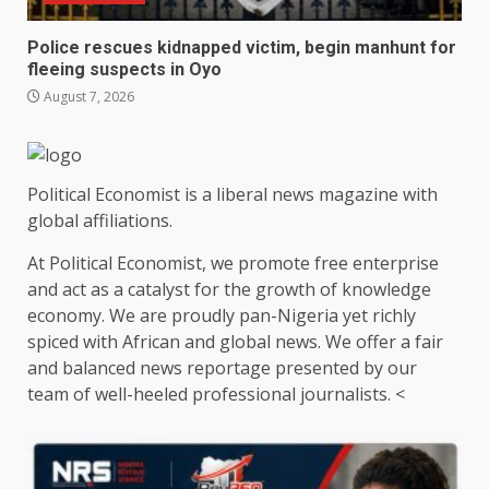
Police rescues kidnapped victim, begin manhunt for
fleeing suspects in Oyo
August 7, 2026
Political Economist is a liberal news magazine with
global affiliations.
At Political Economist, we promote free enterprise
and act as a catalyst for the growth of knowledge
economy. We are proudly pan-Nigeria yet richly
spiced with African and global news. We offer a fair
and balanced news reportage presented by our
team of well-heeled professional journalists. <