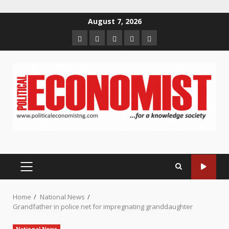
Skip
August 7, 2026
to
Home
About
Contact
Newsletter
Privacy
content
us
us
Policy
PRIMARY
MENU
Home
National News
Grandfather in police net for impregnating granddaughter