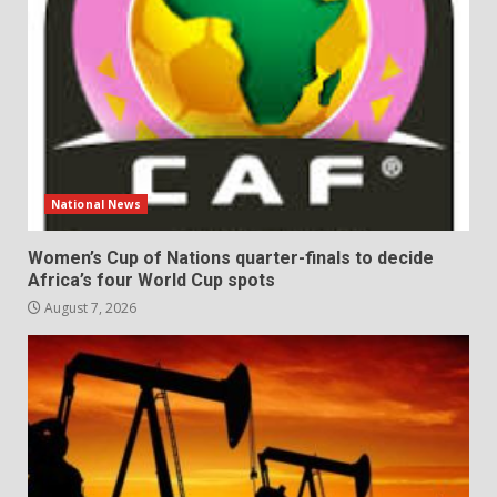
National News
Women’s Cup of Nations quarter-finals to decide
Africa’s four World Cup spots
August 7, 2026