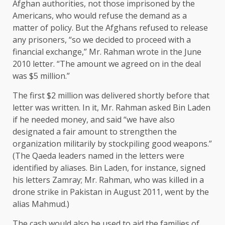
Afghan authorities, not those imprisoned by the
Americans, who would refuse the demand as a
matter of policy. But the Afghans refused to release
any prisoners, “so we decided to proceed with a
financial exchange,” Mr. Rahman wrote in the June
2010 letter. “The amount we agreed on in the deal
was $5 million.”
The first $2 million was delivered shortly before that
letter was written. In it, Mr. Rahman asked Bin Laden
if he needed money, and said “we have also
designated a fair amount to strengthen the
organization militarily by stockpiling good weapons.”
(The Qaeda leaders named in the letters were
identified by aliases. Bin Laden, for instance, signed
his letters Zamray; Mr. Rahman, who was killed in a
drone strike in Pakistan in August 2011, went by the
alias Mahmud.)
The cash would also be used to aid the families of