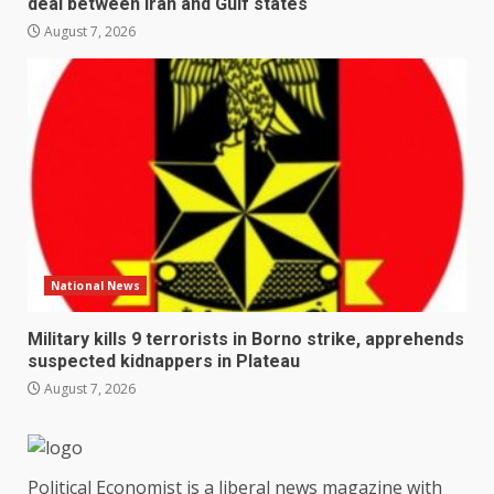
deal between Iran and Gulf states
August 7, 2026
National News
Military kills 9 terrorists in Borno strike, apprehends
suspected kidnappers in Plateau
August 7, 2026
Political Economist is a liberal news magazine with