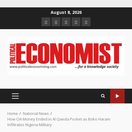
Skip
August 8, 2026
to
Home
About
Contact
Newsletter
Privacy
content
us
us
Policy
PRIMARY
MENU
Home
National News
How CIA Money Ended in Al Qaeda Pocket as Boko Haram
Infiltrates Nigeria Military