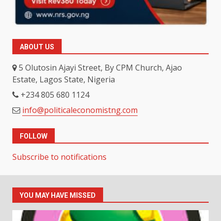
ABOUT US
5 Olutosin Ajayi Street, By CPM Church, Ajao
Estate, Lagos State, Nigeria
+234 805 680 1124
info@politicaleconomistng.com
FOLLOW
Subscribe to notifications
YOU MAY HAVE MISSED