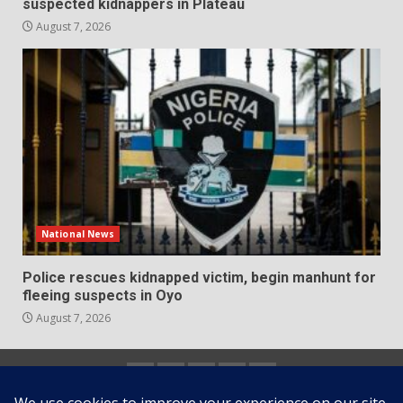
suspected kidnappers in Plateau
August 7, 2026
National News
Police rescues kidnapped victim, begin manhunt for
fleeing suspects in Oyo
August 7, 2026
Home
About
Contact
Newsletter
Privacy
us
us
Policy