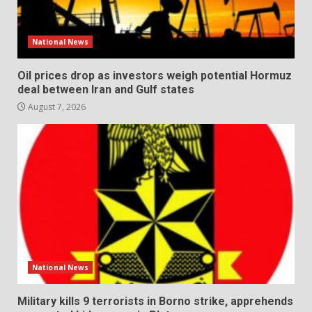
National News
Oil prices drop as investors weigh potential Hormuz
deal between Iran and Gulf states
August 7, 2026
National News
Military kills 9 terrorists in Borno strike, apprehends