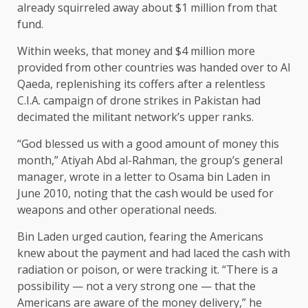
already squirreled away about $1 million from that
fund.
Within weeks, that money and $4 million more
provided from other countries was handed over to Al
Qaeda, replenishing its coffers after a relentless
C.I.A. campaign of drone strikes in Pakistan had
decimated the militant network’s upper ranks.
“God blessed us with a good amount of money this
month,” Atiyah Abd al-Rahman, the group’s general
manager, wrote in a letter to Osama bin Laden in
June 2010, noting that the cash would be used for
weapons and other operational needs.
Bin Laden urged caution, fearing the Americans
knew about the payment and had laced the cash with
radiation or poison, or were tracking it. “There is a
possibility — not a very strong one — that the
Americans are aware of the money delivery,” he