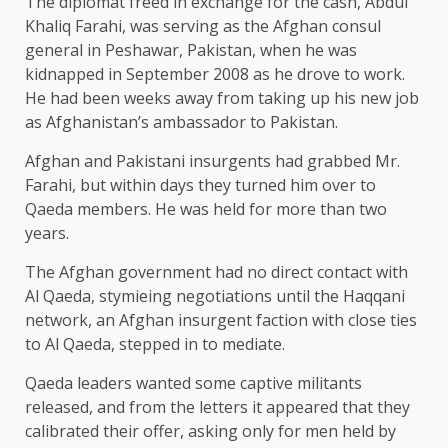
The diplomat freed in exchange for the cash, Abdul
Khaliq Farahi, was serving as the Afghan consul
general in Peshawar, Pakistan, when he was
kidnapped in September 2008 as he drove to work.
He had been weeks away from taking up his new job
as Afghanistan’s ambassador to Pakistan.
Afghan and Pakistani insurgents had grabbed Mr.
Farahi, but within days they turned him over to
Qaeda members. He was held for more than two
years.
The Afghan government had no direct contact with
Al Qaeda, stymieing negotiations until the Haqqani
network, an Afghan insurgent faction with close ties
to Al Qaeda, stepped in to mediate.
Qaeda leaders wanted some captive militants
released, and from the letters it appeared that they
calibrated their offer, asking only for men held by