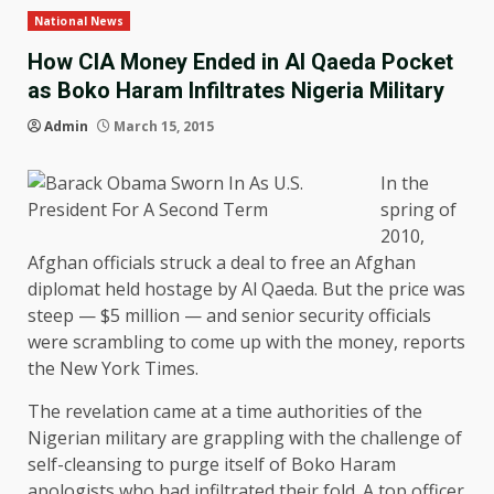
National News
How CIA Money Ended in Al Qaeda Pocket
as Boko Haram Infiltrates Nigeria Military
Admin
March 15, 2015
In the
spring of
2010,
Afghan officials struck a deal to free an Afghan
diplomat held hostage by Al Qaeda. But the price was
steep — $5 million — and senior security officials
were scrambling to come up with the money, reports
the New York Times.
The revelation came at a time authorities of the
Nigerian military are grappling with the challenge of
self-cleansing to purge itself of Boko Haram
apologists who had infiltrated their fold. A top officer