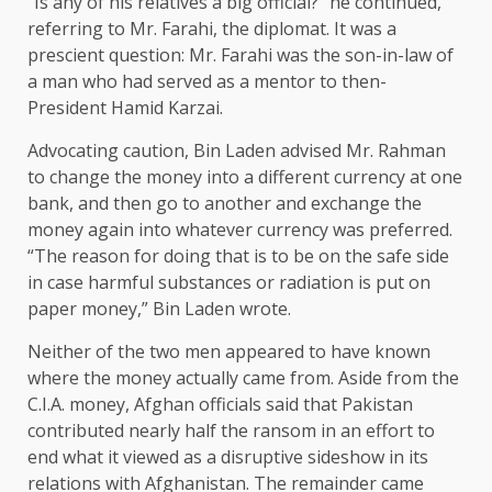
“Is any of his relatives a big official?” he continued,
referring to Mr. Farahi, the diplomat. It was a
prescient question: Mr. Farahi was the son-in-law of
a man who had served as a mentor to then-
President Hamid Karzai.
Advocating caution, Bin Laden advised Mr. Rahman
to change the money into a different currency at one
bank, and then go to another and exchange the
money again into whatever currency was preferred.
“The reason for doing that is to be on the safe side
in case harmful substances or radiation is put on
paper money,” Bin Laden wrote.
Neither of the two men appeared to have known
where the money actually came from. Aside from the
C.I.A. money, Afghan officials said that Pakistan
contributed nearly half the ransom in an effort to
end what it viewed as a disruptive sideshow in its
relations with Afghanistan. The remainder came