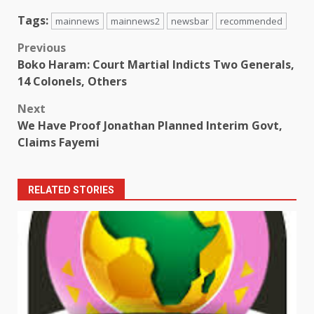
Tags:
mainnews
mainnews2
newsbar
recommended
Post
Previous
Boko Haram: Court Martial Indicts Two Generals,
navigation
14 Colonels, Others
Next
We Have Proof Jonathan Planned Interim Govt,
Claims Fayemi
RELATED STORIES