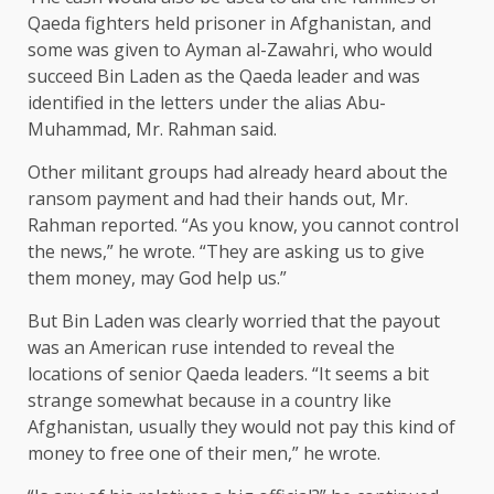
Qaeda fighters held prisoner in Afghanistan, and
some was given to Ayman al-Zawahri, who would
succeed Bin Laden as the Qaeda leader and was
identified in the letters under the alias Abu-
Muhammad, Mr. Rahman said.
Other militant groups had already heard about the
ransom payment and had their hands out, Mr.
Rahman reported. “As you know, you cannot control
the news,” he wrote. “They are asking us to give
them money, may God help us.”
But Bin Laden was clearly worried that the payout
was an American ruse intended to reveal the
locations of senior Qaeda leaders. “It seems a bit
strange somewhat because in a country like
Afghanistan, usually they would not pay this kind of
money to free one of their men,” he wrote.