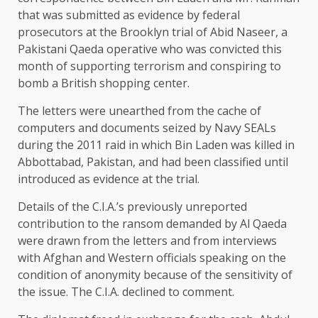
that was submitted as evidence by federal
prosecutors at the Brooklyn trial of Abid Naseer, a
Pakistani Qaeda operative who was convicted this
month of supporting terrorism and conspiring to
bomb a British shopping center.
The letters were unearthed from the cache of
computers and documents seized by Navy SEALs
during the 2011 raid in which Bin Laden was killed in
Abbottabad, Pakistan, and had been classified until
introduced as evidence at the trial.
Details of the C.I.A.’s previously unreported
contribution to the ransom demanded by Al Qaeda
were drawn from the letters and from interviews
with Afghan and Western officials speaking on the
condition of anonymity because of the sensitivity of
the issue. The C.I.A. declined to comment.