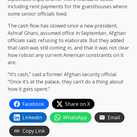
including rent payments for the guesthouses where
some senior officials lived.
The cash flow has slowed since a new president,
Ashraf Ghani, assumed office in September, Afghan
officials said, refusing to elaborate. But they added
that cash was still coming in, and that it was not clear
how robust any current American constraints on it
are.
“It’s cash,” said a former Afghan security official.
“Once it’s at the palace, they can’t do a thing about
how it gets spent.”
Facebook
Share on X
LinkedIn
WhatsApp
Email
Copy Link