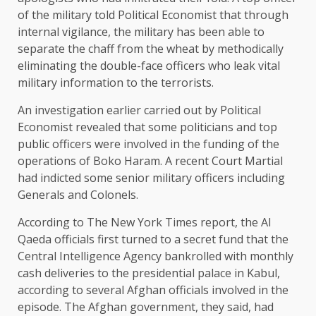
of the military told Political Economist that through
internal vigilance, the military has been able to
separate the chaff from the wheat by methodically
eliminating the double-face officers who leak vital
military information to the terrorists.
An investigation earlier carried out by Political
Economist revealed that some politicians and top
public officers were involved in the funding of the
operations of Boko Haram. A recent Court Martial
had indicted some senior military officers including
Generals and Colonels.
According to The New York Times report, the Al
Qaeda officials first turned to a secret fund that the
Central Intelligence Agency bankrolled with monthly
cash deliveries to the presidential palace in Kabul,
according to several Afghan officials involved in the
episode. The Afghan government, they said, had