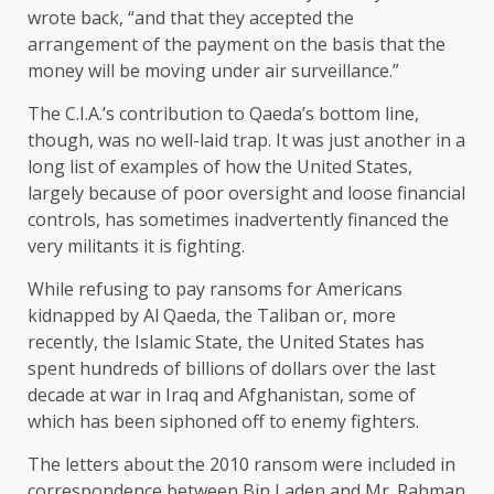
wrote back, “and that they accepted the
arrangement of the payment on the basis that the
money will be moving under air surveillance.”
The C.I.A.’s contribution to Qaeda’s bottom line,
though, was no well-laid trap. It was just another in a
long list of examples of how the United States,
largely because of poor oversight and loose financial
controls, has sometimes inadvertently financed the
very militants it is fighting.
While refusing to pay ransoms for Americans
kidnapped by Al Qaeda, the Taliban or, more
recently, the Islamic State, the United States has
spent hundreds of billions of dollars over the last
decade at war in Iraq and Afghanistan, some of
which has been siphoned off to enemy fighters.
The letters about the 2010 ransom were included in
correspondence between Bin Laden and Mr. Rahman