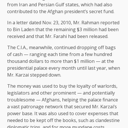
from Iran and Persian Gulf states, which had also
contributed to the Afghan president’s secret fund.
In a letter dated Nov. 23, 2010, Mr. Rahman reported
to Bin Laden that the remaining $3 million had been
received and that Mr. Farahi had been released.
The C.I.A., meanwhile, continued dropping off bags
of cash — ranging each time from a few hundred
thousand dollars to more than $1 million — at the
presidential palace every month until last year, when
Mr. Karzai stepped down.
The money was used to buy the loyalty of warlords,
legislators and other prominent — and potentially
troublesome — Afghans, helping the palace finance
a vast patronage network that secured Mr. Karzai’s
power base. It was also used to cover expenses that
needed to be kept off the books, such as clandestine
diplomatic trips, and for more mundane costs,