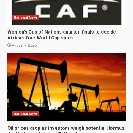
National News
Women’s Cup of Nations quarter-finals to decide
Africa’s four World Cup spots
August 7, 2026
National News
Oil prices drop as investors weigh potential Hormuz