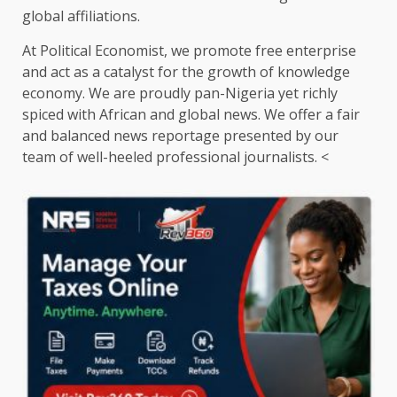
global affiliations.
At Political Economist, we promote free enterprise
and act as a catalyst for the growth of knowledge
economy. We are proudly pan-Nigeria yet richly
spiced with African and global news. We offer a fair
and balanced news reportage presented by our
team of well-heeled professional journalists. <