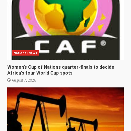
National News
Women’s Cup of Nations quarter-finals to decide
Africa’s four World Cup spots
August 7, 2026