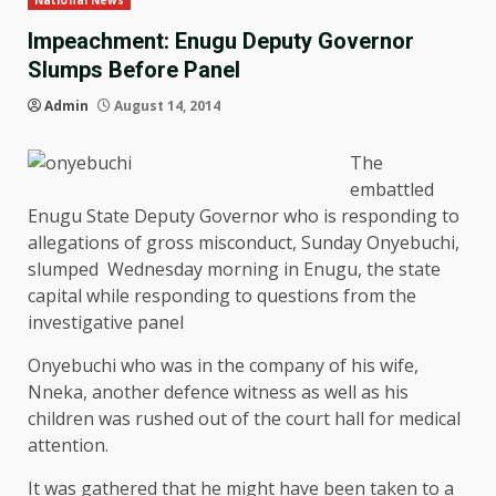
National News
Impeachment: Enugu Deputy Governor
Slumps Before Panel
Admin
August 14, 2014
The
embattled
Enugu State Deputy Governor who is responding to
allegations of gross misconduct, Sunday Onyebuchi,
slumped Wednesday morning in Enugu, the state
capital while responding to questions from the
investigative panel
Onyebuchi who was in the company of his wife,
Nneka, another defence witness as well as his
children was rushed out of the court hall for medical
attention.
It was gathered that he might have been taken to a