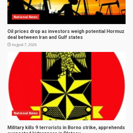
National News
Oil prices drop as investors weigh potential Hormuz
deal between Iran and Gulf states
August 7, 2026
National News
Military kills 9 terrorists in Borno strike, apprehends