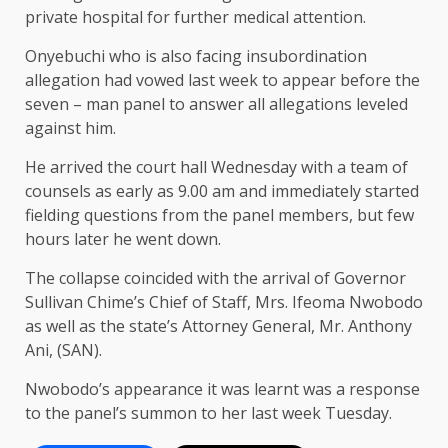
private hospital for further medical attention.
Onyebuchi who is also facing insubordination
allegation had vowed last week to appear before the
seven – man panel to answer all allegations leveled
against him.
He arrived the court hall Wednesday with a team of
counsels as early as 9.00 am and immediately started
fielding questions from the panel members, but few
hours later he went down.
The collapse coincided with the arrival of Governor
Sullivan Chime’s Chief of Staff, Mrs. Ifeoma Nwobodo
as well as the state’s Attorney General, Mr. Anthony
Ani, (SAN).
Nwobodo’s appearance it was learnt was a response
to the panel’s summon to her last week Tuesday.