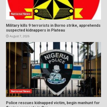
National News
Military kills 9 terrorists in Borno strike, apprehends
suspected kidnappers in Plateau
August 7, 2026
National News
Police rescues kidnapped victim, begin manhunt for