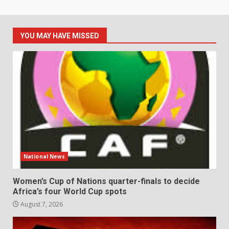
YOU MAY HAVE MISSED
National News
Women’s Cup of Nations quarter-finals to decide
Africa’s four World Cup spots
August 7, 2026