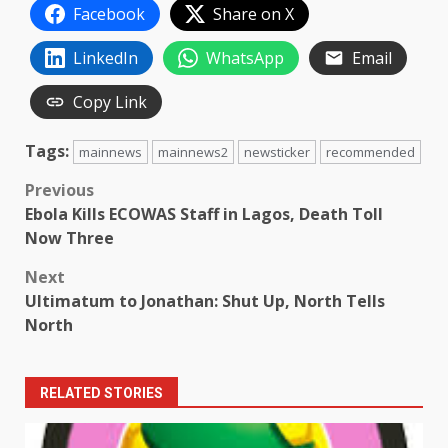
Facebook
Share on X
LinkedIn
WhatsApp
Email
Copy Link
Tags:
mainnews
mainnews2
newsticker
recommended
Post
Previous
Ebola Kills ECOWAS Staff in Lagos, Death Toll
navigation
Now Three
Next
Ultimatum to Jonathan: Shut Up, North Tells
North
RELATED STORIES