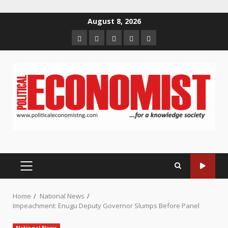
Skip
August 8, 2026
to
Home
About
Contact
Newsletter
Privacy
content
us
us
Policy
PRIMARY
MENU
Home
National News
Impeachment: Enugu Deputy Governor Slumps Before Panel