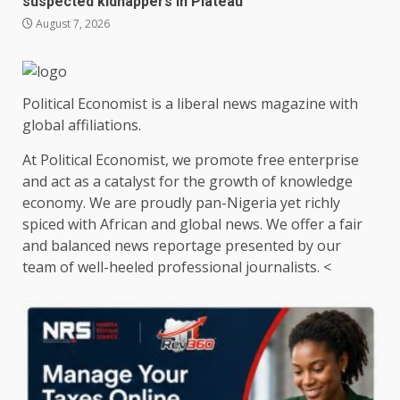
suspected kidnappers in Plateau
August 7, 2026
Political Economist is a liberal news magazine with
global affiliations.
At Political Economist, we promote free enterprise
and act as a catalyst for the growth of knowledge
economy. We are proudly pan-Nigeria yet richly
spiced with African and global news. We offer a fair
and balanced news reportage presented by our
team of well-heeled professional journalists. <