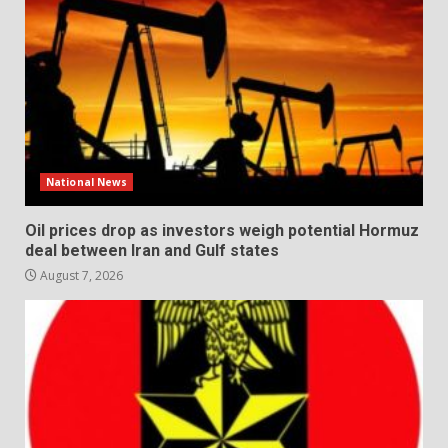
National News
Oil prices drop as investors weigh potential Hormuz
deal between Iran and Gulf states
August 7, 2026