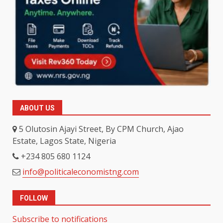
ABOUT US
5 Olutosin Ajayi Street, By CPM Church, Ajao
Estate, Lagos State, Nigeria
+234 805 680 1124
info@politicaleconomistng.com
FOLLOW
Subscribe to notifications