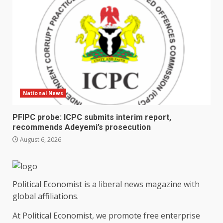
National News
PFIPC probe: ICPC submits interim report,
recommends Adeyemi’s prosecution
August 6, 2026
Political Economist is a liberal news magazine with
global affiliations.
At Political Economist, we promote free enterprise