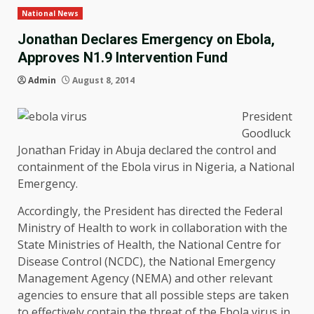
National News
Jonathan Declares Emergency on Ebola,
Approves N1.9 Intervention Fund
Admin
August 8, 2014
President
Goodluck
Jonathan Friday in Abuja declared the control and
containment of the Ebola virus in Nigeria, a National
Emergency.
Accordingly, the President has directed the Federal
Ministry of Health to work in collaboration with the
State Ministries of Health, the National Centre for
Disease Control (NCDC), the National Emergency
Management Agency (NEMA) and other relevant
agencies to ensure that all possible steps are taken
to effectively contain the threat of the Ebola virus in