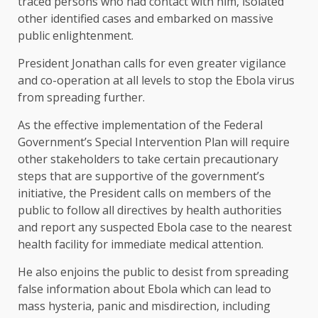
traced persons who had contact with him, isolated
other identified cases and embarked on massive
public enlightenment.
President Jonathan calls for even greater vigilance
and co-operation at all levels to stop the Ebola virus
from spreading further.
As the effective implementation of the Federal
Government’s Special Intervention Plan will require
other stakeholders to take certain precautionary
steps that are supportive of the government’s
initiative, the President calls on members of the
public to follow all directives by health authorities
and report any suspected Ebola case to the nearest
health facility for immediate medical attention.
He also enjoins the public to desist from spreading
false information about Ebola which can lead to
mass hysteria, panic and misdirection, including