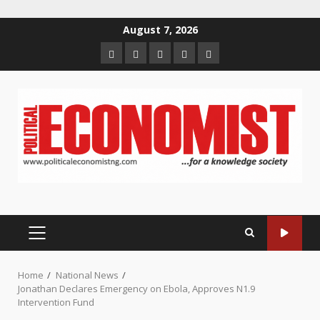
Skip
August 7, 2026
to
Home
About
Contact
Newsletter
Privacy
content
us
us
Policy
PRIMARY
MENU
Home
National News
Jonathan Declares Emergency on Ebola, Approves N1.9
Intervention Fund