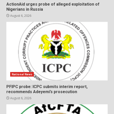
ActionAid urges probe of alleged exploitation of
Nigerians in Russia
August 6, 2026
National News
PFIPC probe: ICPC submits interim report,
recommends Adeyemi’s prosecution
August 6, 2026