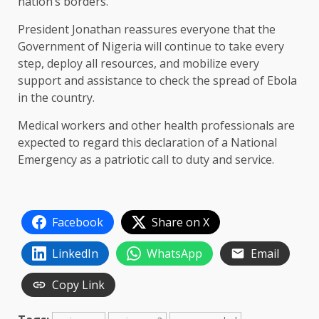
nation’s borders.
President Jonathan reassures everyone that the
Government of Nigeria will continue to take every
step, deploy all resources, and mobilize every
support and assistance to check the spread of Ebola
in the country.
Medical workers and other health professionals are
expected to regard this declaration of a National
Emergency as a patriotic call to duty and service.
Facebook
Share on X
LinkedIn
WhatsApp
Email
Copy Link