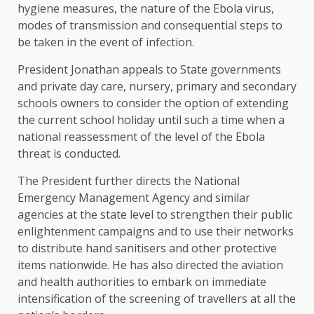
hygiene measures, the nature of the Ebola virus,
modes of transmission and consequential steps to
be taken in the event of infection.
President Jonathan appeals to State governments
and private day care, nursery, primary and secondary
schools owners to consider the option of extending
the current school holiday until such a time when a
national reassessment of the level of the Ebola
threat is conducted.
The President further directs the National
Emergency Management Agency and similar
agencies at the state level to strengthen their public
enlightenment campaigns and to use their networks
to distribute hand sanitisers and other protective
items nationwide. He has also directed the aviation
and health authorities to embark on immediate
intensification of the screening of travellers at all the