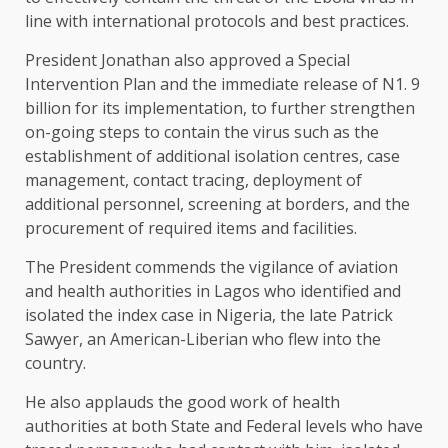
line with international protocols and best practices.
President Jonathan also approved a Special
Intervention Plan and the immediate release of N1. 9
billion for its implementation, to further strengthen
on-going steps to contain the virus such as the
establishment of additional isolation centres, case
management, contact tracing, deployment of
additional personnel, screening at borders, and the
procurement of required items and facilities.
The President commends the vigilance of aviation
and health authorities in Lagos who identified and
isolated the index case in Nigeria, the late Patrick
Sawyer, an American-Liberian who flew into the
country.
He also applauds the good work of health
authorities at both State and Federal levels who have