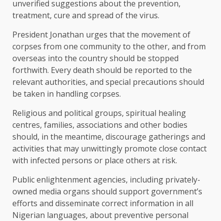
unverified suggestions about the prevention,
treatment, cure and spread of the virus.
President Jonathan urges that the movement of
corpses from one community to the other, and from
overseas into the country should be stopped
forthwith. Every death should be reported to the
relevant authorities, and special precautions should
be taken in handling corpses.
Religious and political groups, spiritual healing
centres, families, associations and other bodies
should, in the meantime, discourage gatherings and
activities that may unwittingly promote close contact
with infected persons or place others at risk.
Public enlightenment agencies, including privately-
owned media organs should support government’s
efforts and disseminate correct information in all
Nigerian languages, about preventive personal