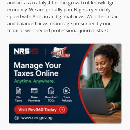
and act as a catalyst for the growth of knowledge
economy. We are proudly pan-Nigeria yet richly
spiced with African and global news. We offer a fair
and balanced news reportage presented by our
team of well-heeled professional journalists. <