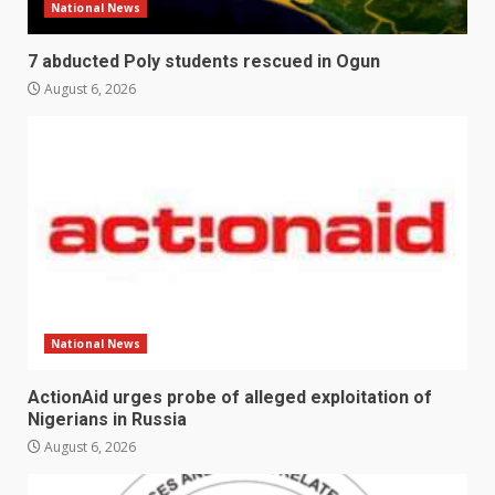
National News
7 abducted Poly students rescued in Ogun
August 6, 2026
National News
ActionAid urges probe of alleged exploitation of
Nigerians in Russia
August 6, 2026