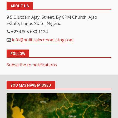
ABOUT US
5 Olutosin Ajayi Street, By CPM Church, Ajao
Estate, Lagos State, Nigeria
+234 805 680 1124
info@politicaleconomistng.com
FOLLOW
Subscribe to notifications
YOU MAY HAVE MISSED