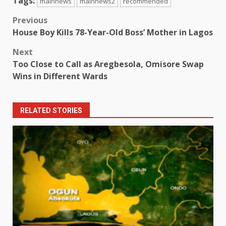
Tags:
mainnews
mainnews2
recommended
Post
Previous
House Boy Kills 78-Year-Old Boss’ Mother in Lagos
navigation
Next
Too Close to Call as Aregbesola, Omisore Swap
Wins in Different Wards
RELATED STORIES