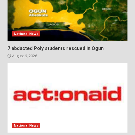
National News
7 abducted Poly students rescued in Ogun
August 6, 2026
National News