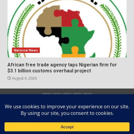
National News
African free trade agency taps Nigerian firm for
$3.1 billion customs overhaul project
August 6, 2026
Home
About
Contact
Newsletter
Privacy
us
us
Policy
Copyright © All rights reserved.
|
DarkNews
by AF
themes.