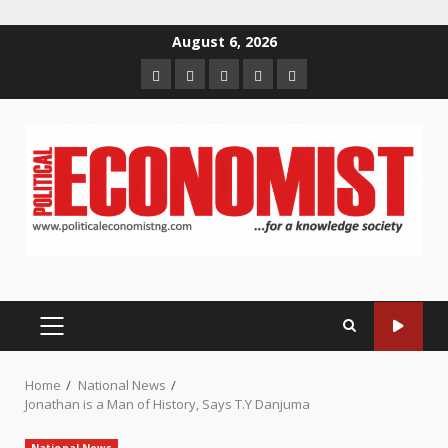
Skip
August 6, 2026
to
Home
About
Contact
Newsletter
Privacy
content
us
us
Policy
PRIMARY
MENU
Home
National News
Jonathan is a Man of History, Says T.Y Danjuma