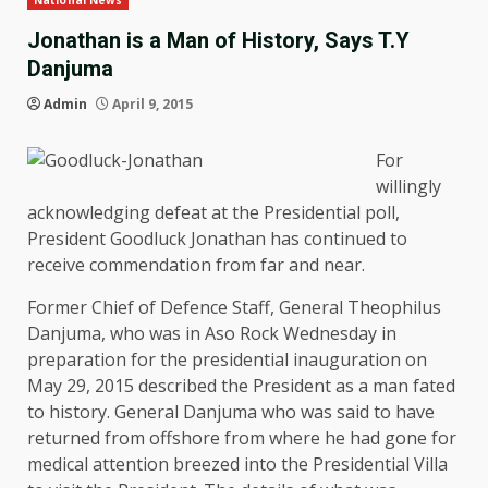
National News
Jonathan is a Man of History, Says T.Y
Danjuma
Admin
April 9, 2015
For
willingly
acknowledging defeat at the Presidential poll,
President Goodluck Jonathan has continued to
receive commendation from far and near.
Former Chief of Defence Staff, General Theophilus
Danjuma, who was in Aso Rock Wednesday in
preparation for the presidential inauguration on
May 29, 2015 described the President as a man fated
to history. General Danjuma who was said to have
returned from offshore from where he had gone for
medical attention breezed into the Presidential Villa