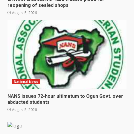
reopening of sealed shops
August 5, 2026
National News
NANS issues 72-hour ultimatum to Ogun Govt. over
abducted students
August 5, 2026