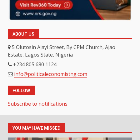
ABOUT US
5 Olutosin Ajayi Street, By CPM Church, Ajao
Estate, Lagos State, Nigeria
+234 805 680 1124
info@politicaleconomistng.com
FOLLOW
Subscribe to notifications
YOU MAY HAVE MISSED