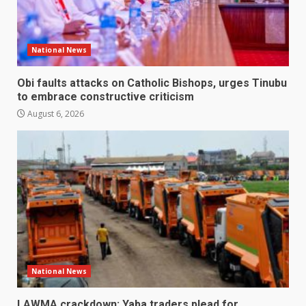
National News
Obi faults attacks on Catholic Bishops, urges Tinubu
to embrace constructive criticism
August 6, 2026
National News
LAWMA crackdown: Yaba traders plead for