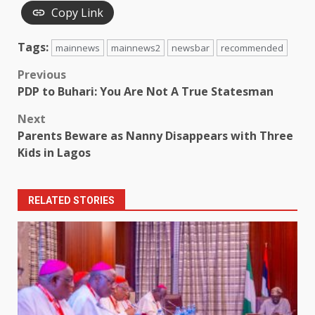
Copy Link
Tags:
mainnews
mainnews2
newsbar
recommended
Post
Previous
PDP to Buhari: You Are Not A True Statesman
navigation
Next
Parents Beware as Nanny Disappears with Three
Kids in Lagos
RELATED STORIES