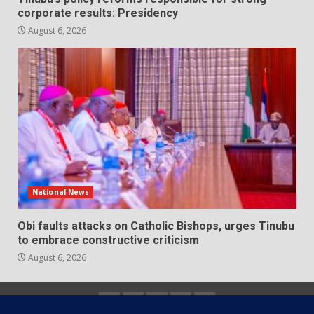
corporate results: Presidency
August 6, 2026
National News
Obi faults attacks on Catholic Bishops, urges Tinubu
to embrace constructive criticism
August 6, 2026
Home
About
Contact
Newsletter
Privacy