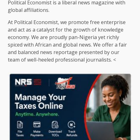
Political Economist is a liberal news magazine with
global affiliations.
At Political Economist, we promote free enterprise
and act as a catalyst for the growth of knowledge
economy. We are proudly pan-Nigeria yet richly
spiced with African and global news. We offer a fair
and balanced news reportage presented by our
team of well-heeled professional journalists. <