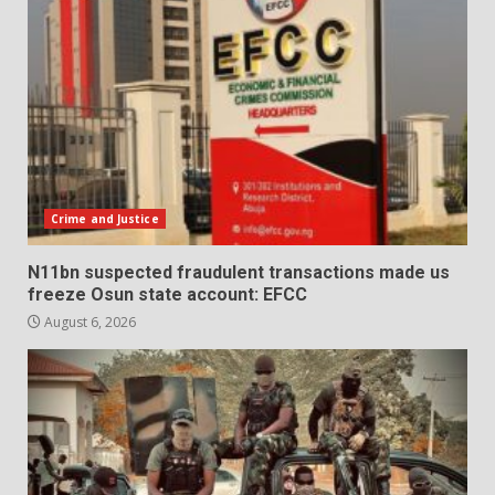
Crime and Justice
N11bn suspected fraudulent transactions made us
freeze Osun state account: EFCC
August 6, 2026