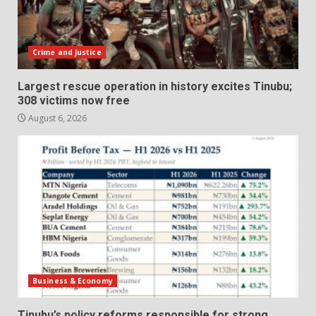
Crime and Justice
Largest rescue operation in history excites Tinubu;
308 victims now free
August 6, 2026
Business & Economy
Tinubu’s policy reforms responsible for strong