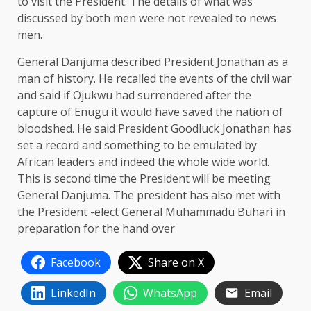
to visit the President. The details of what was
discussed by both men were not revealed to news
men.
General Danjuma described President Jonathan as a
man of history. He recalled the events of the civil war
and said if Ojukwu had surrendered after the
capture of Enugu it would have saved the nation of
bloodshed. He said President Goodluck Jonathan has
set a record and something to be emulated by
African leaders and indeed the whole wide world.
This is second time the President will be meeting
General Danjuma. The president has also met with
the President -elect General Muhammadu Buhari in
preparation for the hand over
Facebook
Share on X
LinkedIn
WhatsApp
Email