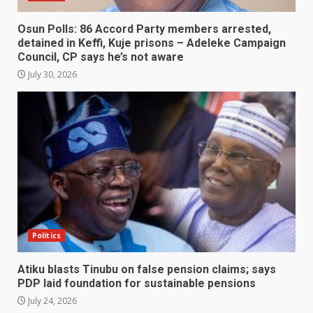
Osun Polls: 86 Accord Party members arrested,
detained in Keffi, Kuje prisons – Adeleke Campaign
Council, CP says he’s not aware
July 30, 2026
Politics
Atiku blasts Tinubu on false pension claims; says
PDP laid foundation for sustainable pensions
July 24, 2026