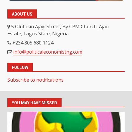
ABOUT US
5 Olutosin Ajayi Street, By CPM Church, Ajao
Estate, Lagos State, Nigeria
+234 805 680 1124
info@politicaleconomistng.com
FOLLOW
Subscribe to notifications
YOU MAY HAVE MISSED