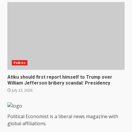
Politics
Atiku should first report himself to Trump over
William Jefferson bribery scandal: Presidency
July 23, 2026
Political Economist is a liberal news magazine with
global affiliations.