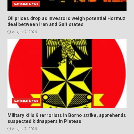
National News
Oil prices drop as investors weigh potential Hormuz
deal between Iran and Gulf states
August 7, 2026
National News
Military kills 9 terrorists in Borno strike, apprehends
suspected kidnappers in Plateau
August 7, 2026