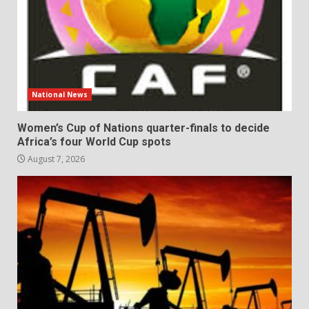
National News
Women’s Cup of Nations quarter-finals to decide
Africa’s four World Cup spots
August 7, 2026