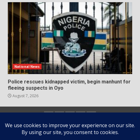
National News
Police rescues kidnapped victim, begin manhunt for
fleeing suspects in Oyo
August 7, 2026
Home
About
Contact
Newsletter
Privacy
us
us
Policy
Copyright © All rights reserved.
|
DarkNews
by AF
themes.