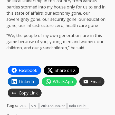
political leadership in this country from various
parties stormed into my house only for us to end in
this state of affairs: our economy gone, our
sovereignty gone, our security gone, our education
gone, our infrastructure zero, health care gone
“We, the people of my own generation, are in this
game because of you, young men and women, our
children, and our grandchildren,” he said.
Facebook
Share on X
LinkedIn
WhatsApp
Email
Copy Link
Tags:
ADC
APC
Atiku Abubakar
Bola Tinubu