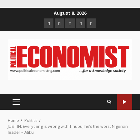
Skip
August 8, 2026
to
Home
About
Contact
Newsletter
Privacy
content
us
us
Policy
PRIMARY
MENU
Home
Politics
JUST IN: Everything is wrong with Tinubu; he’s the worst Nigerian
leader – Atiku