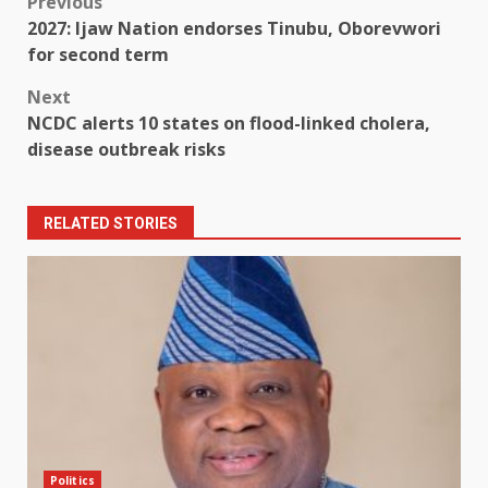
Post
Previous
2027: Ijaw Nation endorses Tinubu, Oborevwori
navigation
for second term
Next
NCDC alerts 10 states on flood-linked cholera,
disease outbreak risks
RELATED STORIES
Politics