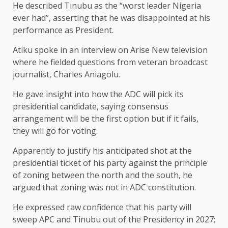
He described Tinubu as the “worst leader Nigeria
ever had”, asserting that he was disappointed at his
performance as President.
Atiku spoke in an interview on Arise New television
where he fielded questions from veteran broadcast
journalist, Charles Aniagolu.
He gave insight into how the ADC will pick its
presidential candidate, saying consensus
arrangement will be the first option but if it fails,
they will go for voting.
Apparently to justify his anticipated shot at the
presidential ticket of his party against the principle
of zoning between the north and the south, he
argued that zoning was not in ADC constitution.
He expressed raw confidence that his party will
sweep APC and Tinubu out of the Presidency in 2027;