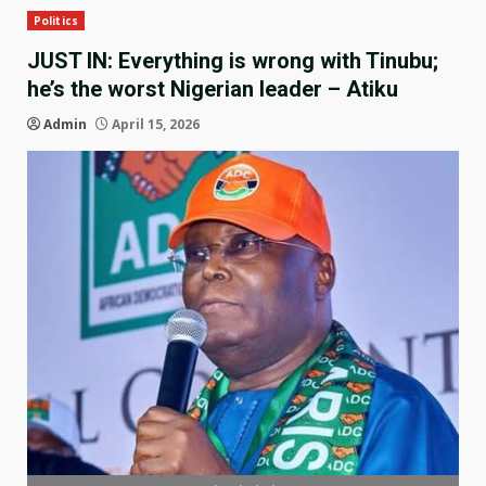
Politics
JUST IN: Everything is wrong with Tinubu;
he’s the worst Nigerian leader – Atiku
Admin
April 15, 2026