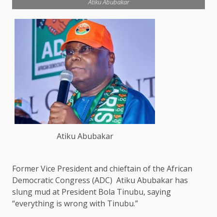
Atiku Abubakar
Atiku Abubakar
Former Vice President and chieftain of the African
Democratic Congress (ADC) Atiku Abubakar has
slung mud at President Bola Tinubu, saying
“everything is wrong with Tinubu.”