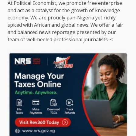
At Political Economist, we promote free enterprise
and act as a catalyst for the growth of knowledge
economy. We are proudly pan-Nigeria yet richly
spiced with African and global news. We offer a fair
and balanced news reportage presented by our
team of well-heeled professional journalists. <