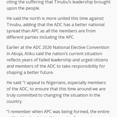
citing the suffering that Tinubu’s leadership brought
upon the people.
He said the north is more united this time against
Tinubu, adding that the ADC has a better national
spread than APC as all the members are from
different parties including the APC.
Earlier at the ADC 2026 National Elective Convention
in Abuja, Atiku said the nation’s current situation
reflects years of failed leadership and urged citizens
and members of the ADC to take responsibility for
shaping a better future.
He said: “I appeal to Nigerians, especially members
of the ADC, to ensure that this time around we are
truly committed to changing the situation in the
country.
“I remember when APC was being formed, the entire