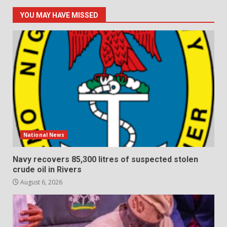
YOU MAY HAVE MISSED
National News
Navy recovers 85,300 litres of suspected stolen
crude oil in Rivers
August 6, 2026