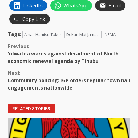
LinkedIn
WhatsApp
Email
Copy Link
Tags:
Alhaji Hamisu Tukur
Dokan Mai-Jama’a
NEMA
Post
Previous
Yilwatda warns against derailment of North
navigation
economic renewal agenda by Tinubu
Next
Community policing: IGP orders regular town hall
engagements nationwide
RELATED STORIES