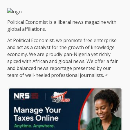
Political Economist is a liberal news magazine with
global affiliations.
At Political Economist, we promote free enterprise
and act as a catalyst for the growth of knowledge
economy. We are proudly pan-Nigeria yet richly
spiced with African and global news. We offer a fair
and balanced news reportage presented by our
team of well-heeled professional journalists. <