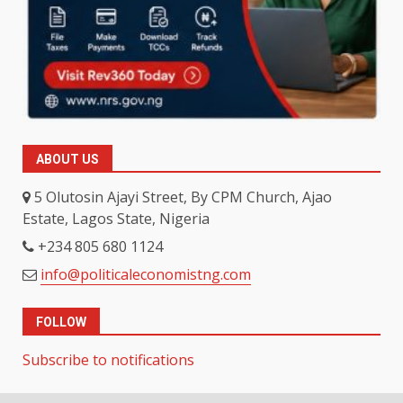
ABOUT US
5 Olutosin Ajayi Street, By CPM Church, Ajao
Estate, Lagos State, Nigeria
+234 805 680 1124
info@politicaleconomistng.com
FOLLOW
Subscribe to notifications