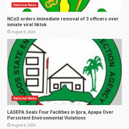
National News
NCoS orders immediate removal of 3 officers over
inmate viral tiktok
August 6, 2026
National News
LASEPA Seals Four Facilities in Ijora, Apapa Over
Persistent Environmental Violations
August 6, 2026