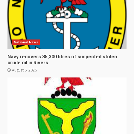
National News
Navy recovers 85,300 litres of suspected stolen
crude oil in Rivers
August 6, 2026