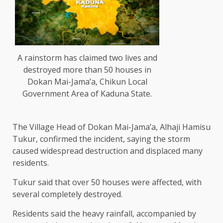
A rainstorm has claimed two lives and
destroyed more than 50 houses in
Dokan Mai-Jama’a, Chikun Local
Government Area of Kaduna State.
The Village Head of Dokan Mai-Jama’a, Alhaji Hamisu
Tukur, confirmed the incident, saying the storm
caused widespread destruction and displaced many
residents.
Tukur said that over 50 houses were affected, with
several completely destroyed.
Residents said the heavy rainfall, accompanied by