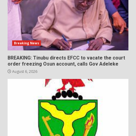
Breaking News
BREAKING: Tinubu directs EFCC to vacate the court
order freezing Osun account, calls Gov Adeleke
August 6, 2026