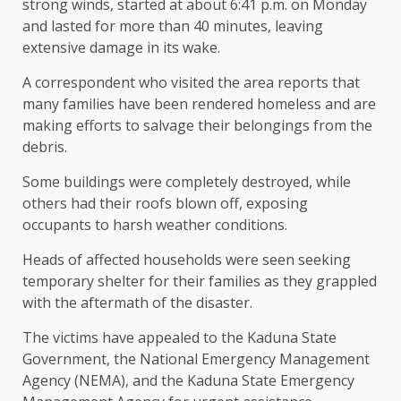
strong winds, started at about 6:41 p.m. on Monday
and lasted for more than 40 minutes, leaving
extensive damage in its wake.
A correspondent who visited the area reports that
many families have been rendered homeless and are
making efforts to salvage their belongings from the
debris.
Some buildings were completely destroyed, while
others had their roofs blown off, exposing
occupants to harsh weather conditions.
Heads of affected households were seen seeking
temporary shelter for their families as they grappled
with the aftermath of the disaster.
The victims have appealed to the Kaduna State
Government, the National Emergency Management
Agency (NEMA), and the Kaduna State Emergency