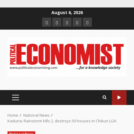
Skip
August 6, 2026
to
Home
About
Contact
Newsletter
Privacy
content
us
us
Policy
PRIMARY
MENU
Home
National News
Kaduna: Rainstorm kills 2, destroys 50 houses in Chikun LGA