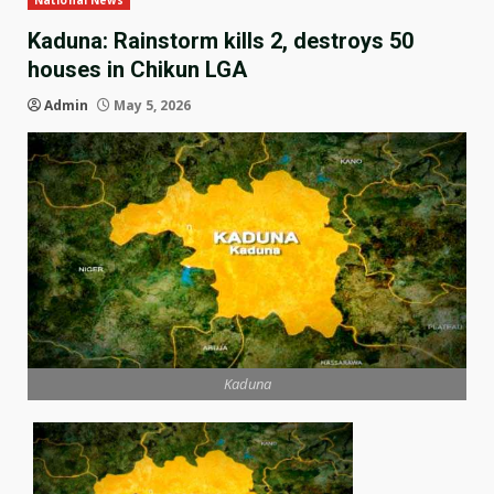
National News
Kaduna: Rainstorm kills 2, destroys 50
houses in Chikun LGA
Admin
May 5, 2026
Kaduna