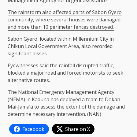
Management Agency for urgent assistance.
The rainstorm also affected parts of Sabon Gyero
community, where several houses were damaged
and more than 10 perimeter fences destroyed.
Sabon Gyero, located within Millennium City in
Chikun Local Government Area, also recorded
significant losses.
Eyewitnesses said the rainfall disrupted traffic,
blocked a major road and forced motorists to seek
alternative routes.
The National Emergency Management Agency
(NEMA) in Kaduna has deployed a team to Dokan
Mai-Jama’a to assess the extent of the damage and
determine necessary intervention. (NAN)
Facebook
Share on X