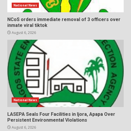
National News
NCoS orders immediate removal of 3 officers over
inmate viral tiktok
August 6, 2026
National News
LASEPA Seals Four Facilities in Ijora, Apapa Over
Persistent Environmental Violations
August 6, 2026