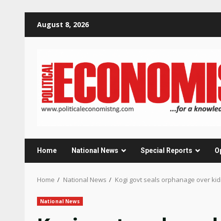
Skip
August 8, 2026
to
content
Home
National News
Special Reports
O
Home
National News
Kogi govt seals orphanage over kid
National News