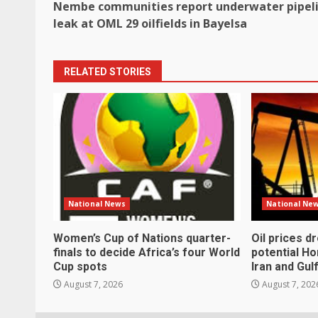
Nembe communities report underwater pipel
navigation
leak at OML 29 oilfields in Bayelsa
RELATED STORIES
National News
National Ne
Women’s Cup of Nations quarter-
Oil prices d
finals to decide Africa’s four World
potential H
Cup spots
Iran and Gul
August 7, 2026
August 7, 202