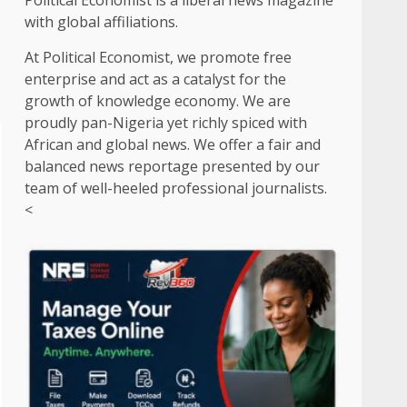
Political Economist is a liberal news magazine
with global affiliations.
At Political Economist, we promote free
enterprise and act as a catalyst for the
growth of knowledge economy. We are
proudly pan-Nigeria yet richly spiced with
African and global news. We offer a fair and
balanced news reportage presented by our
team of well-heeled professional journalists.
<