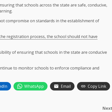
uring that schools across the state are safe, conducive,
arning.
not compromise on standards in the establishment of
the registration process, the school should not have
ibility of ensuring that schools in the state are conducive
ontinue to monitor schools to enforce compliance and
edIn
WhatsApp
Email
Copy Link
Nex