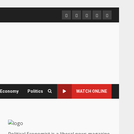
Home
About
Contact
Newsletter
Privacy
us
us
Policy
& Economy
Politics
WATCH ONLINE