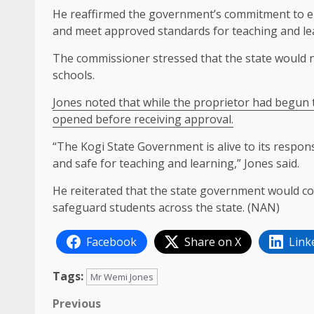
He reaffirmed the government’s commitment to ens
and meet approved standards for teaching and le
The commissioner stressed that the state would 
schools.
Jones noted that while the proprietor had begun 
opened before receiving approval.
“The Kogi State Government is alive to its respons
and safe for teaching and learning,” Jones said.
He reiterated that the state government would c
safeguard students across the state. (NAN)
Facebook
Share on X
Link
Tags:
Mr Wemi Jones
Post
Previous