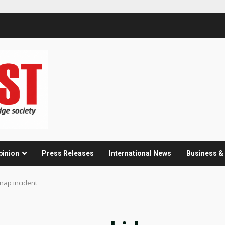
pinion
Press Releases
International News
Business 
nap incident