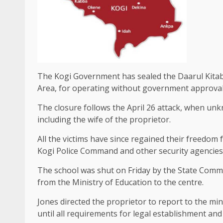
The Kogi Government has sealed the Daarul Kitab 
Area, for operating without government approval
The closure follows the April 26 attack, when u
including the wife of the proprietor.
All the victims have since regained their freedom 
Kogi Police Command and other security agencies
The school was shut on Friday by the State Commi
from the Ministry of Education to the centre.
Jones directed the proprietor to report to the mi
until all requirements for legal establishment an