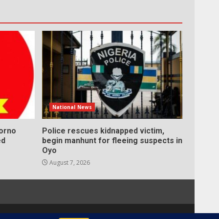
National News
Borno
Police rescues kidnapped victim,
ed
begin manhunt for fleeing suspects in
Oyo
August 7, 2026