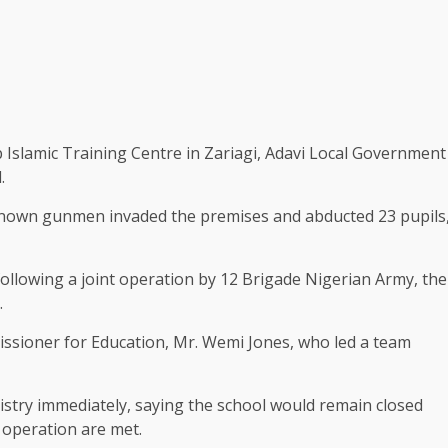
Islamic Training Centre in Zariagi, Adavi Local Government
.
nknown gunmen invaded the premises and abducted 23 pupils
following a joint operation by 12 Brigade Nigerian Army, the
.
ssioner for Education, Mr. Wemi Jones, who led a team
nistry immediately, saying the school would remain closed
d operation are met.