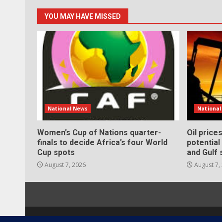
YOU MAY HAVE MISSED
National News
Nationa
Women’s Cup of Nations quarter-
Oil price
finals to decide Africa’s four World
potentia
Cup spots
and Gulf 
August 7, 2026
August 7,