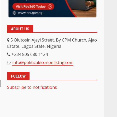
ABOUT US
5 Olutosin Ajayi Street, By CPM Church, Ajao
Estate, Lagos State, Nigeria
+234 805 680 1124
info@politicaleconomistng.com
FOLLOW
Subscribe to notifications