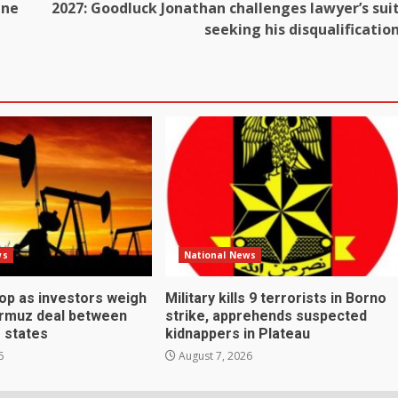
ine
2027: Goodluck Jonathan challenges lawyer’s sui
seeking his disqualificatio
ws
National News
rop as investors weigh
Military kills 9 terrorists in Borno
ormuz deal between
strike, apprehends suspected
f states
kidnappers in Plateau
6
August 7, 2026