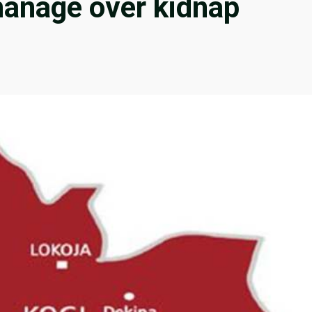
hanage over kidnap