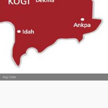
Kogi State