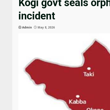
Kogi govt seals orp
incident
Admin
May 8, 2026