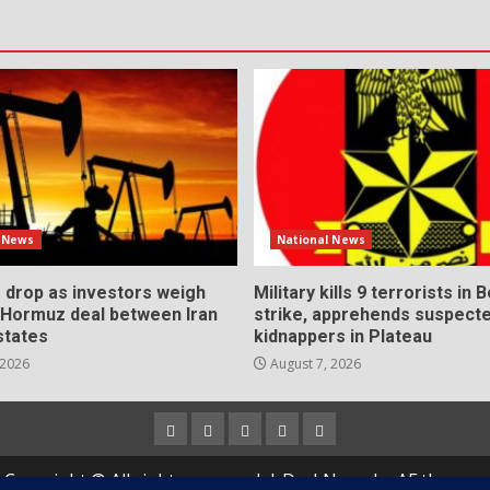
l News
National News
s drop as investors weigh
Military kills 9 terrorists in 
l Hormuz deal between Iran
strike, apprehends suspect
states
kidnappers in Plateau
 2026
August 7, 2026
Home
About
Contact
Newsletter
Privacy
us
us
Policy
Copyright © All rights reserved.
|
DarkNews
by AF themes.