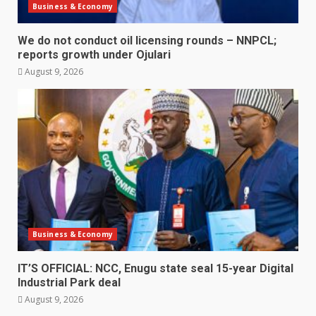
Business & Economy
We do not conduct oil licensing rounds – NNPCL;
reports growth under Ojulari
August 9, 2026
Business & Economy
IT’S OFFICIAL: NCC, Enugu state seal 15-year Digital
Industrial Park deal
August 9, 2026