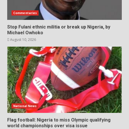
Commentaries
Stop Fulani ethnic militia or break up Nigeria, by
Michael Owhoko
August 10, 2026
National News
Flag football: Nigeria to miss Olympic qualifying
world championships over visa issue