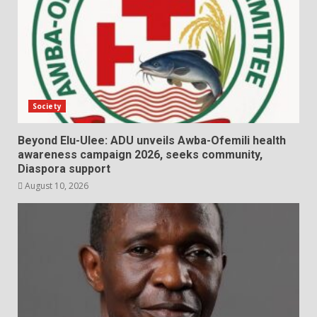
Society
Beyond Elu-Ulee: ADU unveils Awba-Ofemili health
awareness campaign 2026, seeks community,
Diaspora support
August 10, 2026