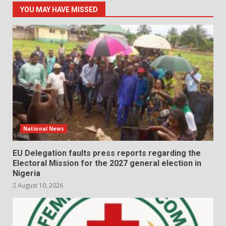
YOU MAY HAVE MISSED
National News
EU Delegation faults press reports regarding the
Electoral Mission for the 2027 general election in
Nigeria
August 10, 2026