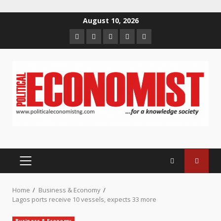
Skip
August 10, 2026
to
Home
About
Contact
Newsletter
Privacy
content
us
us
Policy
PRIMARY
MENU
Home
Business & Economy
Lagos ports receive 10 vessels, expects 33 more