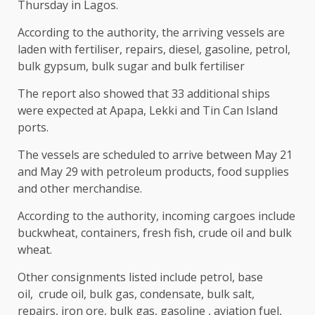
Thursday in Lagos.
According to the authority, the arriving vessels are
laden with
fertiliser, repairs, diesel, gasoline, petrol,
bulk gypsum, bulk sugar and bulk fertiliser
The report also showed that 33 additional ships
were expected at Apapa, Lekki and Tin Can Island
ports.
The vessels are scheduled to arrive between May 21
and May 29 with petroleum products, food supplies
and other merchandise.
According to the authority, incoming cargoes include
buckwheat, containers, fresh fish, crude oil and bulk
wheat.
Other consignments listed include petrol, base
oil,
crude oil, bulk gas, condensate, bulk salt,
repairs, iron ore, bulk gas, gasoline , aviation fuel,