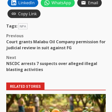
LinkedIn
WhatsApp
Email
Copy Link
Tags:
NPA
Post
Previous
Court grants Malabu Oil Company permission for
navigation
judicial review in suit against FG
Next
NSCDC arrests 7 suspects over alleged illegal
blasting activities
RELATED STORIES