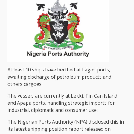
At least 10 ships have berthed at Lagos ports,
awaiting discharge of petroleum products and
others cargoes.
The vessels are currently at Lekki, Tin Can Island
and Apapa ports, handling strategic imports for
industrial, diplomatic and consumer use.
The Nigerian Ports Authority (NPA) disclosed this in
its latest shipping position report released on