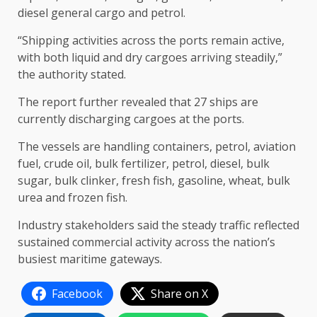
diesel general cargo and petrol.
“Shipping activities across the ports remain active,
with both liquid and dry cargoes arriving steadily,”
the authority stated.
The report further revealed that 27 ships are
currently discharging cargoes at the ports.
The vessels are handling containers, petrol, aviation
fuel, crude oil, bulk fertilizer, petrol, diesel, bulk
sugar, bulk clinker,
fresh fish, gasoline, wheat, bulk
urea and frozen fish.
Industry stakeholders said the steady traffic reflected
sustained commercial activity across the nation’s
busiest maritime gateways.
Facebook
Share on X