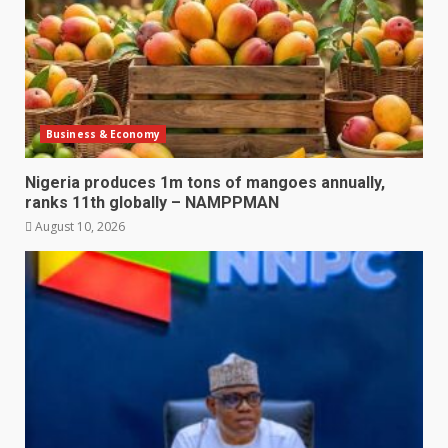
Business & Economy
Nigeria produces 1m tons of mangoes annually,
ranks 11th globally – NAMPPMAN
August 10, 2026