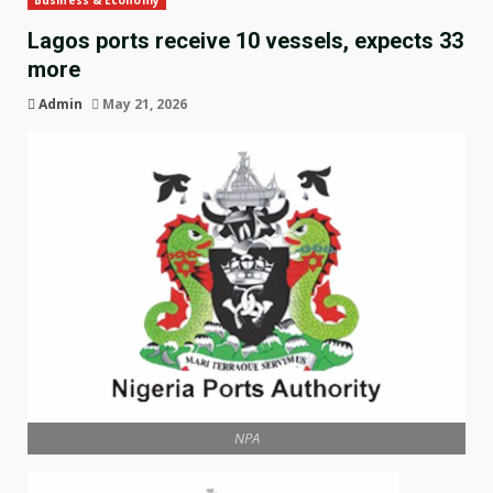
Business & Economy
Lagos ports receive 10 vessels, expects 33
more
Admin
May 21, 2026
NPA