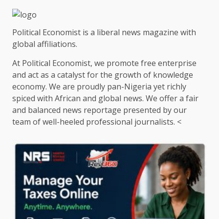
Political Economist is a liberal news magazine with
global affiliations.
At Political Economist, we promote free enterprise
and act as a catalyst for the growth of knowledge
economy. We are proudly pan-Nigeria yet richly
spiced with African and global news. We offer a fair
and balanced news reportage presented by our
team of well-heeled professional journalists. <