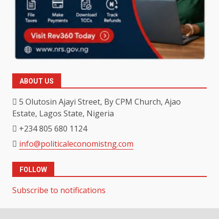
ABOUT US
5 Olutosin Ajayi Street, By CPM Church, Ajao
Estate, Lagos State, Nigeria
+234 805 680 1124
info@politicaleconomistng.com
FOLLOW
Subscribe to notifications