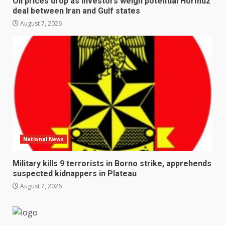
Oil prices drop as investors weigh potential Hormuz
deal between Iran and Gulf states
August 7, 2026
National News
Military kills 9 terrorists in Borno strike, apprehends
suspected kidnappers in Plateau
August 7, 2026