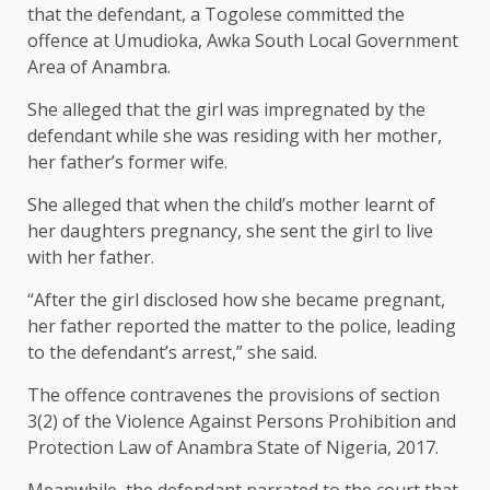
that the defendant, a Togolese committed the
offence at Umudioka, Awka South Local Government
Area of Anambra.
She alleged that the girl was impregnated by the
defendant while she was residing with her mother,
her father’s former wife.
She alleged that when the child’s mother learnt of
her daughters pregnancy, she sent the girl to live
with her father.
“After the girl disclosed how she became pregnant,
her father reported the matter to the police, leading
to the defendant’s arrest,” she said.
The offence contravenes the provisions of section
3(2) of the Violence Against Persons Prohibition and
Protection Law of Anambra State of Nigeria, 2017.
Meanwhile, the defendant narrated to the court that