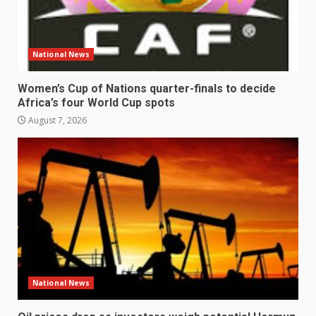
National News
Women’s Cup of Nations quarter-finals to decide
Africa’s four World Cup spots
August 7, 2026
National News