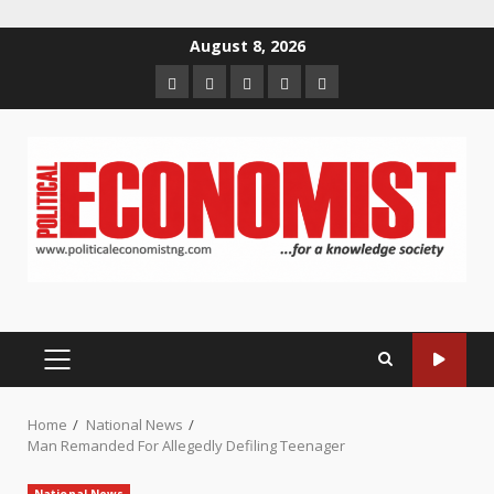
Skip
August 8, 2026
to
Home
About
Contact
Newsletter
Privacy
content
us
us
Policy
PRIMARY
MENU
Home
National News
Man Remanded For Allegedly Defiling Teenager