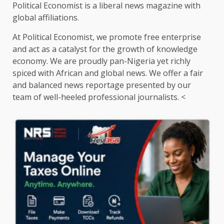
Political Economist is a liberal news magazine with
global affiliations.
At Political Economist, we promote free enterprise
and act as a catalyst for the growth of knowledge
economy. We are proudly pan-Nigeria yet richly
spiced with African and global news. We offer a fair
and balanced news reportage presented by our
team of well-heeled professional journalists. <