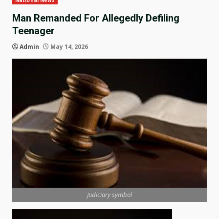
National News
Man Remanded For Allegedly Defiling
Teenager
Admin
May 14, 2026
Judiciary symbol