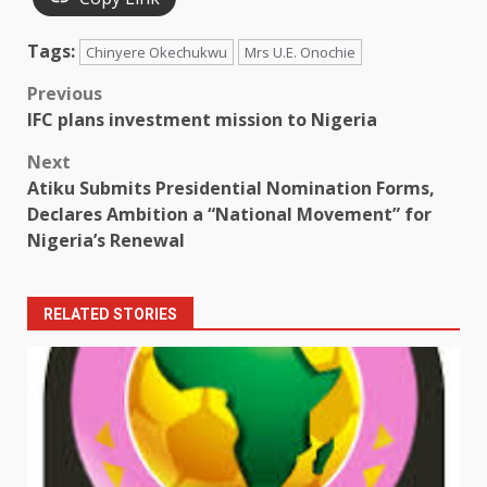
Tags:
Chinyere Okechukwu
Mrs U.E. Onochie
Post
Previous
IFC plans investment mission to Nigeria
navigation
Next
Atiku Submits Presidential Nomination Forms,
Declares Ambition a “National Movement” for
Nigeria’s Renewal
RELATED STORIES