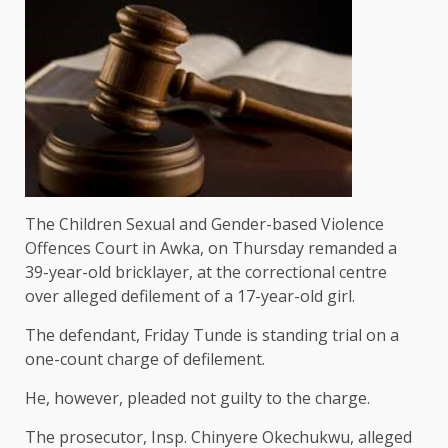
The Children Sexual and Gender-based Violence
Offences Court in Awka, on Thursday remanded a
39-year-old bricklayer, at the correctional centre
over alleged defilement of a 17-year-old girl.
The defendant, Friday Tunde is standing trial on a
one-count charge of defilement.
He, however, pleaded not guilty to the charge.
The prosecutor, Insp. Chinyere Okechukwu, alleged