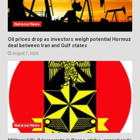
National News
Oil prices drop as investors weigh potential Hormuz
deal between Iran and Gulf states
August 7, 2026
National News