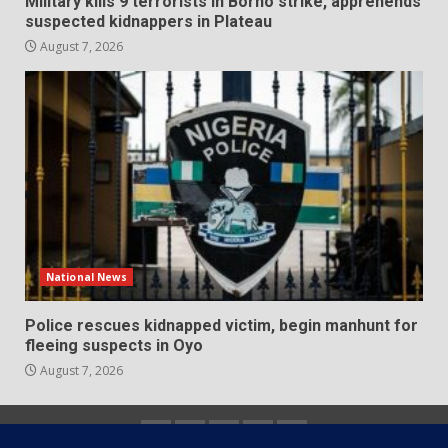
Military kills 9 terrorists in Borno strike, apprehends
suspected kidnappers in Plateau
August 7, 2026
National News
Police rescues kidnapped victim, begin manhunt for
fleeing suspects in Oyo
August 7, 2026
Home
About
Contact
Newsletter
Privacy