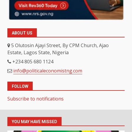
ABOUT US
5 Olutosin Ajayi Street, By CPM Church, Ajao
Estate, Lagos State, Nigeria
+234 805 680 1124
info@politicaleconomistng.com
FOLLOW
Subscribe to notifications
YOU MAY HAVE MISSED