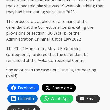
the girl had told him she was 19-year-olr, adding that
they had been dating since June 2025.
The prosecutor, applied for a remand of the
defendant at the Correctional Centre, citing the
provisions of section 130(2) (a)(b) of the
Administration Criminal Justice Law 2022.
The Chief Magistrate, Mrs. U.E. Onochie,
consequently, ordered that the defendant be
remanded at the Awka Correctional Centre.
She adjourned the case until June 10, for hearing.
(NAN)
Facebook
Share on X
LinkedIn
WhatsApp
Email
Copy Link