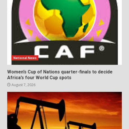
National News
Women’s Cup of Nations quarter-finals to decide
Africa’s four World Cup spots
August 7, 2026