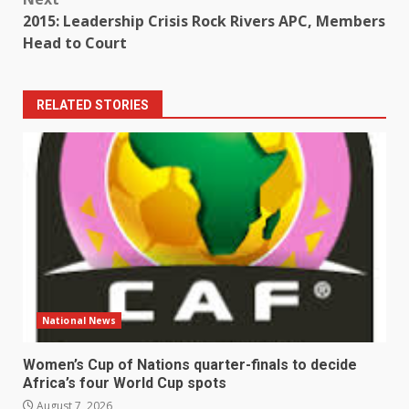
2015: Leadership Crisis Rock Rivers APC, Members
Head to Court
RELATED STORIES
National News
Women’s Cup of Nations quarter-finals to decide
Africa’s four World Cup spots
August 7, 2026