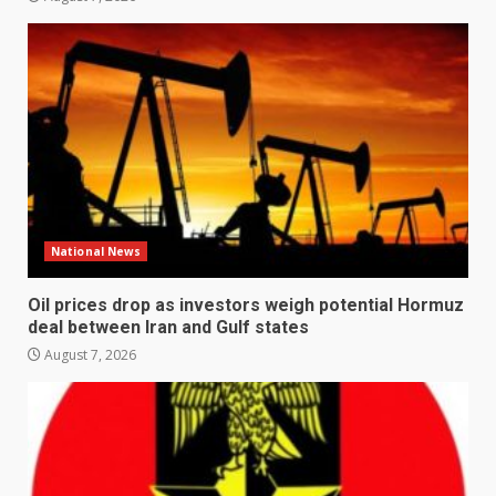
National News
Oil prices drop as investors weigh potential Hormuz
deal between Iran and Gulf states
August 7, 2026