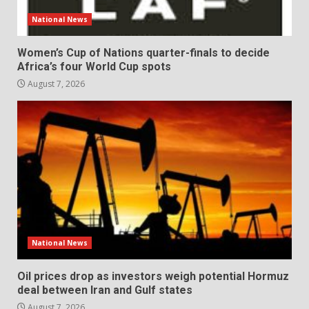
National News
Women’s Cup of Nations quarter-finals to decide
Africa’s four World Cup spots
August 7, 2026
National News
Oil prices drop as investors weigh potential Hormuz
deal between Iran and Gulf states
August 7, 2026