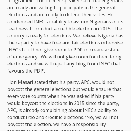
programme. The former speaker said that Nigerians
are ready and willing to participate in the general
elections and are ready to defend their votes. He
condemned INEC’s inability to assure Nigerians of its
readiness to conduct a credible election in 2015. ‘The
country is ready for elections. We believe Nigeria has
the capacity to have free and fair elections otherwise
INEC should not give room to PDP to create a state
of emergency. We will not give room for them to rig
elections and we will reject anything from INEC that
favours the PDP’.
Hon Masari stated that his party, APC, would not
boycott the general elections but would ensure that
every vote counts when he was asked if his party
would boycott the elections in 2015 since the party,
APC, is already complaining about INEC’s ability to
conduct free and credible elections. ‘No, we will not
boycott the election, we have a responsibility