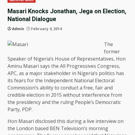
National News
Masari Knocks Jonathan, Jega on Election,
National Dialogue
Admin
February 4, 2014
The
former
Speaker of Nigeria’s House of Representatives, Hon
Aminu Masari says the All Progressives Congress,
APC, as a major stakeholder in Nigeria’s politics has
its fears for the Independent National Electoral
Commission’s ability to conduct a free, fair and
credible election in 2015 without interference from
the presidency and the ruling People’s Democratic
Party, PDP.
Hon Masari disclosed this during a live interview on
the London based BEN Television’s morning