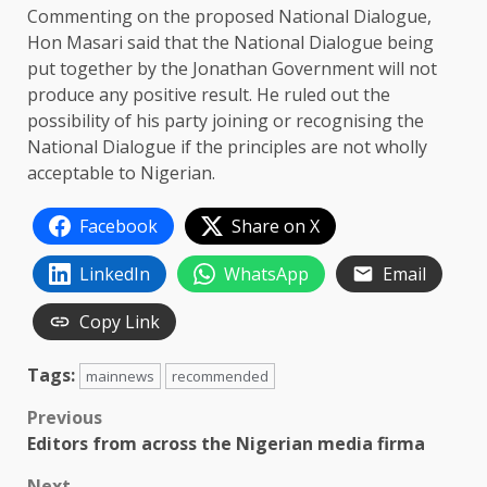
Commenting on the proposed National Dialogue,
Hon Masari said that the National Dialogue being
put together by the Jonathan Government will not
produce any positive result. He ruled out the
possibility of his party joining or recognising the
National Dialogue if the principles are not wholly
acceptable to Nigerian.
Facebook
Share on X
LinkedIn
WhatsApp
Email
Copy Link
Tags:
mainnews
recommended
Post
Previous
Editors from across the Nigerian media firma
navigation
Next