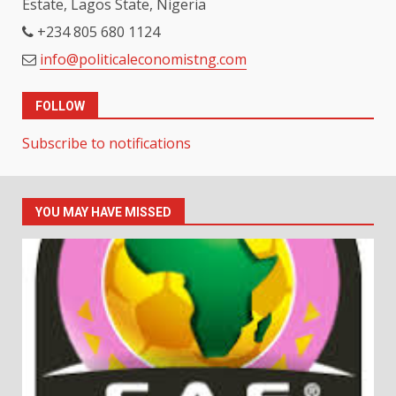
Estate, Lagos State, Nigeria
+234 805 680 1124
info@politicaleconomistng.com
FOLLOW
Subscribe to notifications
YOU MAY HAVE MISSED