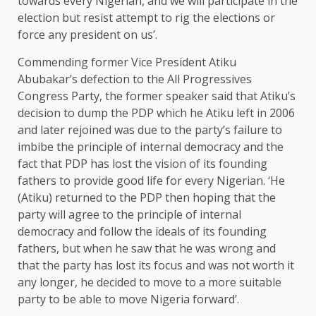
towards every Nigerian, and we will participate in the
election but resist attempt to rig the elections or
force any president on us’.
Commending former Vice President Atiku
Abubakar’s defection to the All Progressives
Congress Party, the former speaker said that Atiku’s
decision to dump the PDP which he Atiku left in 2006
and later rejoined was due to the party’s failure to
imbibe the principle of internal democracy and the
fact that PDP has lost the vision of its founding
fathers to provide good life for every Nigerian. ‘He
(Atiku) returned to the PDP then hoping that the
party will agree to the principle of internal
democracy and follow the ideals of its founding
fathers, but when he saw that he was wrong and
that the party has lost its focus and was not worth it
any longer, he decided to move to a more suitable
party to be able to move Nigeria forward’.