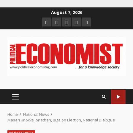
Skip
August 7, 2026
to
Home
About
Contact
Newsletter
Privacy
content
us
us
Policy
PRIMARY
MENU
Home
National News
Masari Knocks Jonathan, Jega on Election, National Dialogue