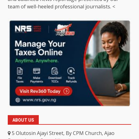
team of well-heeled professional journalists. <
ABOUT US
5 Olutosin Ajayi Street, By CPM Church, Ajao