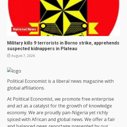
National News
Military kills 9 terrorists in Borno strike, apprehends
suspected kidnappers in Plateau
August 7, 2026
Political Economist is a liberal news magazine with
global affiliations.
At Political Economist, we promote free enterprise
and act as a catalyst for the growth of knowledge
economy. We are proudly pan-Nigeria yet richly
spiced with African and global news. We offer a fair
and balanced news reportage presented by our