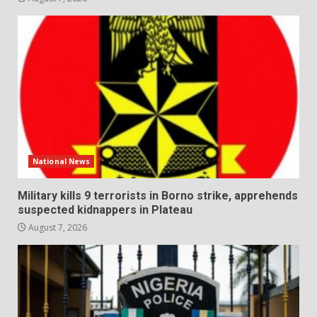
National News
Military kills 9 terrorists in Borno strike, apprehends
suspected kidnappers in Plateau
August 7, 2026