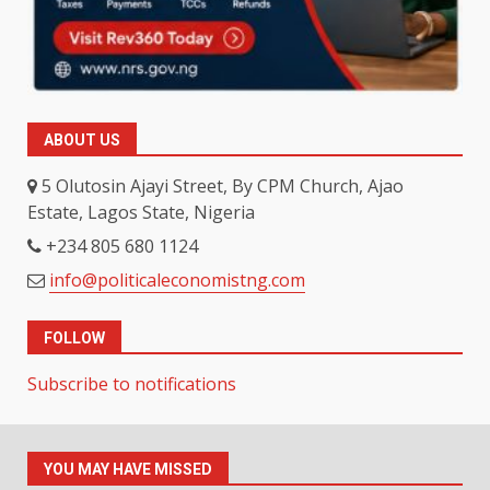
ABOUT US
5 Olutosin Ajayi Street, By CPM Church, Ajao
Estate, Lagos State, Nigeria
+234 805 680 1124
info@politicaleconomistng.com
FOLLOW
Subscribe to notifications
YOU MAY HAVE MISSED