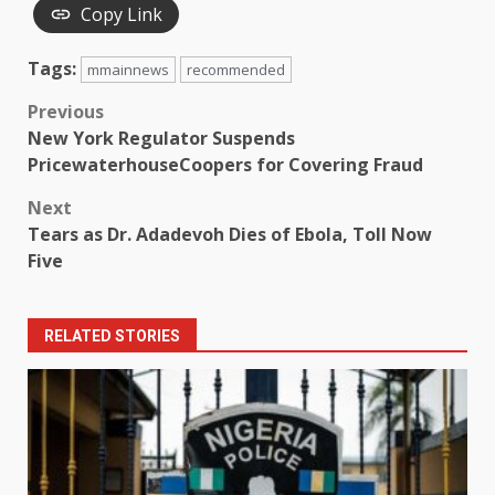
Copy Link
Tags:
mmainnews
recommended
Post
Previous
New York Regulator Suspends
navigation
PricewaterhouseCoopers for Covering Fraud
Next
Tears as Dr. Adadevoh Dies of Ebola, Toll Now
Five
RELATED STORIES