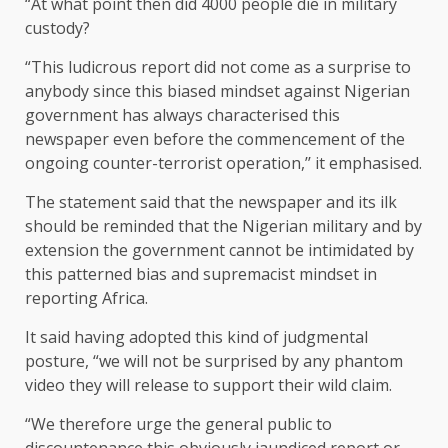
“At what point then did 4000 people die in military
custody?
“This ludicrous report did not come as a surprise to
anybody since this biased mindset against Nigerian
government has always characterised this
newspaper even before the commencement of the
ongoing counter-terrorist operation,’’ it emphasised.
The statement said that the newspaper and its ilk
should be reminded that the Nigerian military and by
extension the government cannot be intimidated by
this patterned bias and supremacist mindset in
reporting Africa.
It said having adopted this kind of judgmental
posture, “we will not be surprised by any phantom
video they will release to support their wild claim.
“We therefore urge the general public to