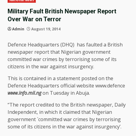
National News
Military Fault British Newspaper Report
Over War on Terror
Admin
August 19, 2014
Defence Headquarters (DHQ) has faulted a British
newspaper report that Nigerian government
committed war crimes by terrorising some of its
citizens in the war against insurgency.
This is contained in a statement posted on the
Defence Headquarters official website www.defence
www.info.mil.ng
on Tuesday in Abuja.
“The report credited to the British newspaper, Daily
Independent, in which it claimed that Nigerian
government `committed war crimes by terrorising
some of its citizens in the war against insurgency’.