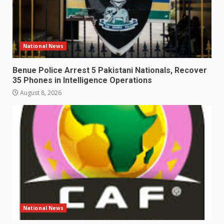
National News
Benue Police Arrest 5 Pakistani Nationals, Recover
35 Phones in Intelligence Operations
August 8, 2026
National News