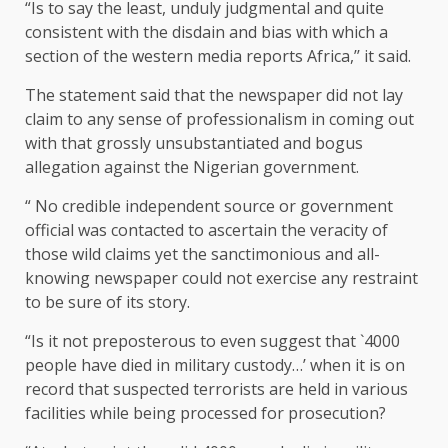
“Is to say the least, unduly judgmental and quite
consistent with the disdain and bias with which a
section of the western media reports Africa,’’ it said.
The statement said that the newspaper did not lay
claim to any sense of professionalism in coming out
with that grossly unsubstantiated and bogus
allegation against the Nigerian government.
“ No credible independent source or government
official was contacted to ascertain the veracity of
those wild claims yet the sanctimonious and all-
knowing newspaper could not exercise any restraint
to be sure of its story.
“Is it not preposterous to even suggest that `4000
people have died in military custody…’ when it is on
record that suspected terrorists are held in various
facilities while being processed for prosecution?