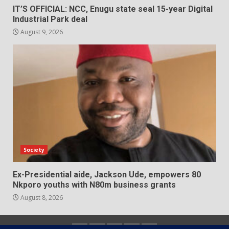
IT’S OFFICIAL: NCC, Enugu state seal 15-year Digital
Industrial Park deal
August 9, 2026
Society
Ex-Presidential aide, Jackson Ude, empowers 80
Nkporo youths with N80m business grants
August 8, 2026