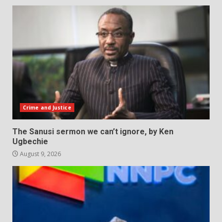
Crime and Justice
The Sanusi sermon we can’t ignore, by Ken
Ugbechie
August 9, 2026