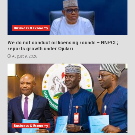
Business & Economy
We do not conduct oil licensing rounds – NNPCL;
reports growth under Ojulari
August 9, 2026
Business & Economy