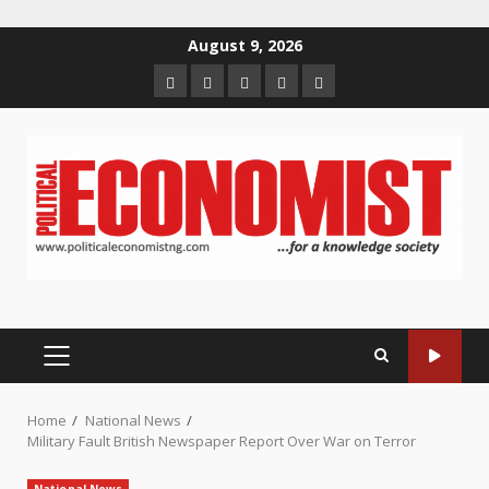
Skip
August 9, 2026
to
Home
About
Contact
Newsletter
Privacy
content
us
us
Policy
PRIMARY
MENU
Home
National News
Military Fault British Newspaper Report Over War on Terror