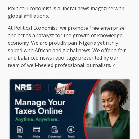
Political Economist is a liberal news magazine with
global affiliations.
At Political Economist, we promote free enterprise
and act as a catalyst for the growth of knowledge
economy. We are proudly pan-Nigeria yet richly
spiced with African and global news. We offer a fair
and balanced news reportage presented by our
team of well-heeled professional journalists. <