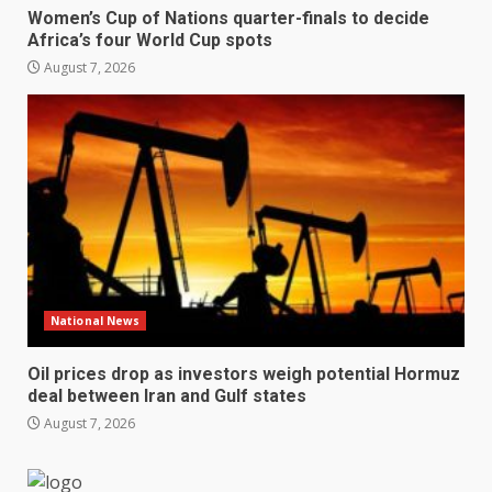
Women’s Cup of Nations quarter-finals to decide
Africa’s four World Cup spots
August 7, 2026
National News
Oil prices drop as investors weigh potential Hormuz
deal between Iran and Gulf states
August 7, 2026