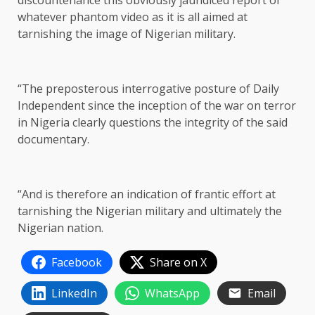
discountenance this obviously jaundiced report or
whatever phantom video as it is all aimed at
tarnishing the image of Nigerian military.
“The preposterous interrogative posture of Daily
Independent since the inception of the war on terror
in Nigeria clearly questions the integrity of the said
documentary.
“And is therefore an indication of frantic effort at
tarnishing the Nigerian military and ultimately the
Nigerian nation.
Facebook
Share on X
LinkedIn
WhatsApp
Email