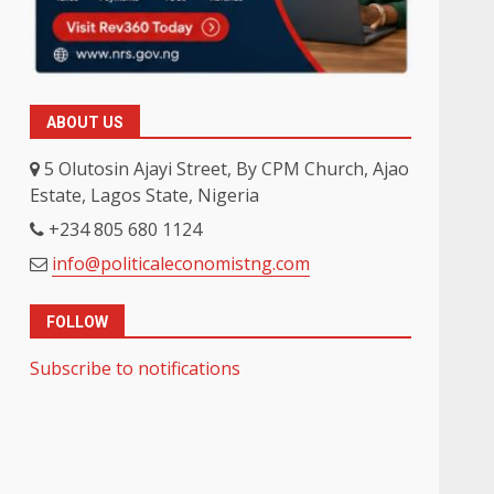
ABOUT US
5 Olutosin Ajayi Street, By CPM Church, Ajao
Estate, Lagos State, Nigeria
+234 805 680 1124
info@politicaleconomistng.com
FOLLOW
Subscribe to notifications