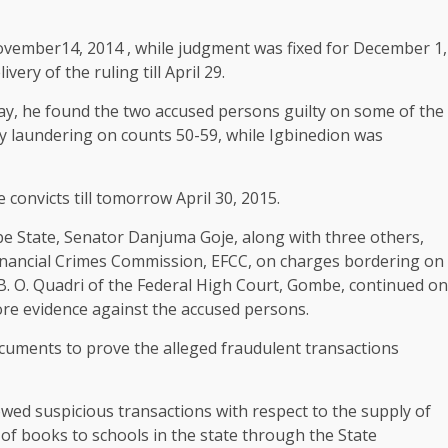
ovember14, 2014 , while judgment was fixed for December 1,
ery of the ruling till April 29.
oday, he found the two accused persons guilty on some of the
y laundering on counts 50-59, while Igbinedion was
convicts till tomorrow April 30, 2015.
e State, Senator Danjuma Goje, along with three others,
nancial Crimes Commission, EFCC, on charges bordering on
B. O. Quadri of the Federal High Court, Gombe, continued on
ore evidence against the accused persons.
cuments to prove the alleged fraudulent transactions
owed suspicious transactions with respect to the supply of
f books to schools in the state through the State