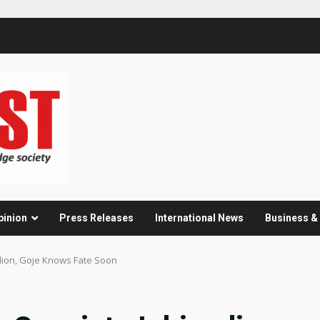
pinion
Press Releases
International News
Business 
dion, Goje Knows Fate Soon