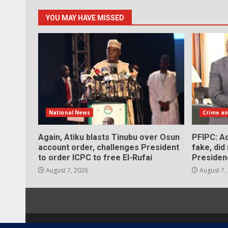
YOU MAY HAVE MISSED
National News
Crime an
Again, Atiku blasts Tinubu over Osun
PFIPC: Ad
account order, challenges President
fake, did
to order ICPC to free El-Rufai
Presiden
August 7, 2026
August 7,