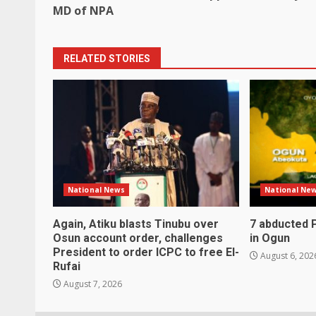
navigation
MD of NPA
RELATED STORIES
National News
National Ne
Again, Atiku blasts Tinubu over
7 abducted 
Osun account order, challenges
in Ogun
President to order ICPC to free El-
August 6, 202
Rufai
August 7, 2026