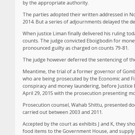
by the appropriate authority.
The parties adopted their written addressed in N
2014. But a series of adjournments delayed the deliv
When justice Liman finally delivered his ruling t
counts. The judge convicted Eboigbodin for mone
pronounced guilty as charged on counts 79-81.
The judge however deferred the sentencing of the 
Meantime, the trial of a former governor of Gomb
who are being prosecuted by the Economic and Fi
conspiracy and money laundering, before Justice 
April 29, 2015 with the prosecution presenting m
Prosecution counsel, Wahab Shittu, presented do
carried out between 2003 and 2011.
Accepted by the court as exhibits J and K, they sh
food items to the Government House, and supply o