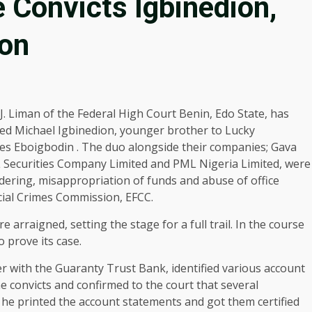
Convicts Igbinedion,
oon
 J. Liman of the Federal High Court Benin, Edo State, has
ted Michael Igbinedion, younger brother to Lucky
es Eboigbodin . The duo alongside their companies; Gava
L Securities Company Limited and PML Nigeria Limited, were
ering, misappropriation of funds and abuse of office
ial Crimes Commission, EFCC.
arraigned, setting the stage for a full trail. In the course
o prove its case.
r with the Guaranty Trust Bank, identified various account
convicts and confirmed to the court that several
he printed the account statements and got them certified