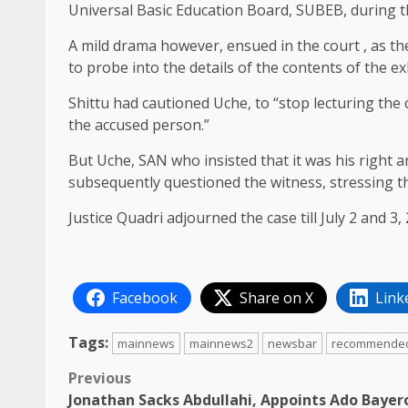
Universal Basic Education Board, SUBEB, during t
A mild drama however, ensued in the court , as t
to probe into the details of the contents of the exh
Shittu had cautioned Uche, to “stop lecturing the 
the accused person.”
But Uche, SAN who insisted that it was his right 
subsequently questioned the witness, stressing th
Justice Quadri adjourned the case till July 2 and 3, 
Facebook
Share on X
Link
Tags:
mainnews
mainnews2
newsbar
recommende
Post
Previous
Jonathan Sacks Abdullahi, Appoints Ado Bayer