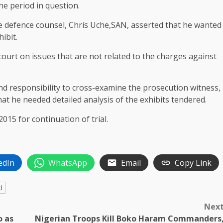
he period in question.
he defence counsel, Chris Uche,SAN, asserted that he wanted
ibit.
court on issues that are not related to the charges against
and responsibility to cross-examine the prosecution witness,
at he needed detailed analysis of the exhibits tendered.
2015 for continuation of trial.
edIn
WhatsApp
Email
Copy Link
d
Nex
o as
Nigerian Troops Kill Boko Haram Commanders