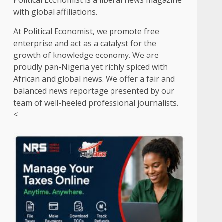
Political Economist is a liberal news magazine
with global affiliations.
At Political Economist, we promote free
enterprise and act as a catalyst for the
growth of knowledge economy. We are
proudly pan-Nigeria yet richly spiced with
African and global news. We offer a fair and
balanced news reportage presented by our
team of well-heeled professional journalists.
<