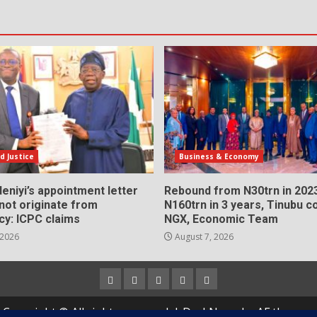
d Justice
Business & Economy
eniyi’s appointment letter
Rebound from N30trn in 2023
 not originate from
N160trn in 3 years, Tinubu
cy: ICPC claims
NGX, Economic Team
 2026
August 7, 2026
Home
About
Contact
Newsletter
Privacy
us
us
Policy
Copyright © All rights reserved.
|
DarkNews
by AF themes.