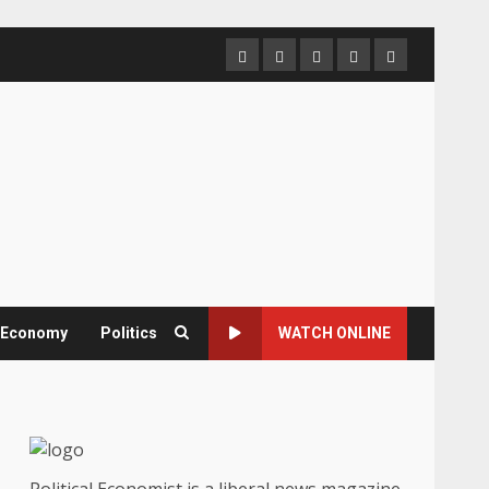
Home
About
Contact
Newsletter
Privacy
us
us
Policy
& Economy
Politics
WATCH ONLINE