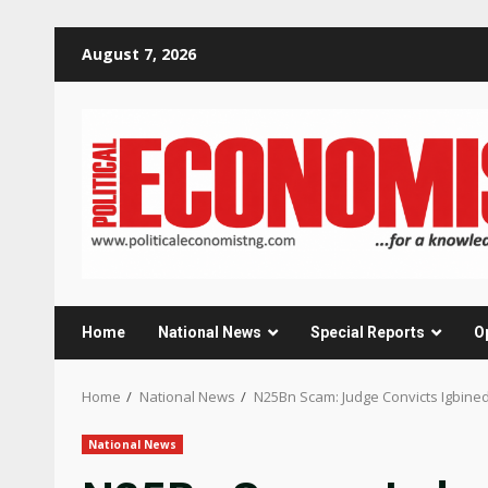
Skip
August 7, 2026
to
content
Home
National News
Special Reports
O
Home
National News
N25Bn Scam: Judge Convicts Igbine
National News