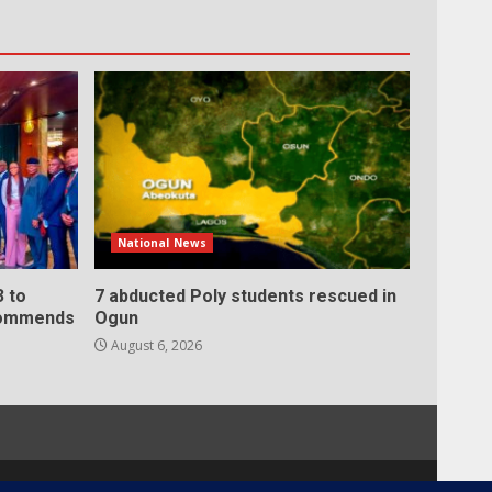
National News
 to
7 abducted Poly students rescued in
 commends
Ogun
August 6, 2026