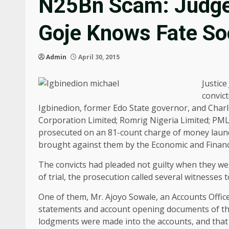
N25Bn Scam: Judge 
Goje Knows Fate S
Admin
April 30, 2015
Justice
convic
Igbinedion, former Edo State governor, and Charl
Corporation Limited; Romrig Nigeria Limited; PM
prosecuted on an 81-count charge of money laund
brought against them by the Economic and Financ
The convicts had pleaded not guilty when they were 
of trial, the prosecution called several witnesses t
One of them, Mr. Ajoyo Sowale, an Accounts Office
statements and account opening documents of the 
lodgments were made into the accounts, and that 