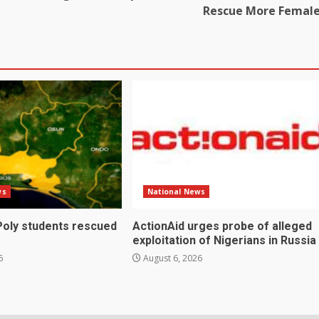
Rescue More Femal
ws
National News
Poly students rescued
ActionAid urges probe of alleged
exploitation of Nigerians in Russia
6
August 6, 2026