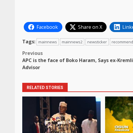
Facebook
Share on X
Link
Tags:
mainnews
mainnews2
newsticker
recommen
Post
Previous
APC is the face of Boko Haram, Says ex-Kreml
navigation
Advisor
RELATED STORIES