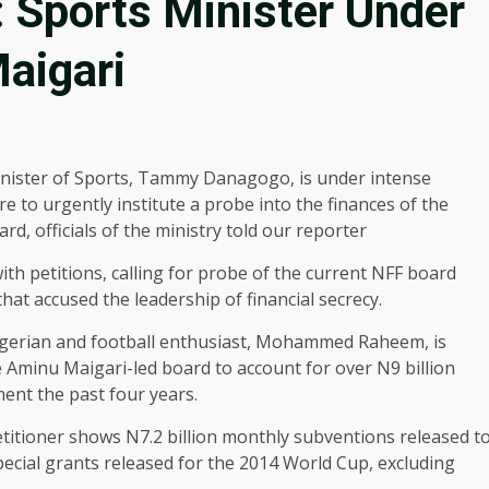
: Sports Minister Under
aigari
nister of Sports, Tammy Danagogo, is under intense
e to urgently institute a probe into the finances of the
d, officials of the ministry told our reporter
ith petitions, calling for probe of the current NFF board
hat accused the leadership of financial secrecy.
Nigerian and football enthusiast, Mohammed Raheem, is
Aminu Maigari-led board to account for over N9 billion
ment the past four years.
itioner shows N7.2 billion monthly subventions released t
pecial grants released for the 2014 World Cup, excluding