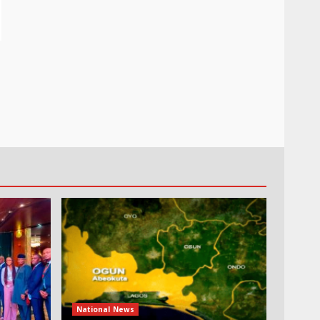
National News