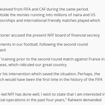
eceived from FIFA and CAF during the same period.
outside the monies running into millions of naira and US
sorships and international friendly matches played which
itioner accused the present NFF board of financial secrecy.
pments in our football, following the second round
zil.
f training prior to the second round match against France in
es, which ridiculed our great country.
r his intervention which saved the situation. Perhaps, the
h would have been the first time in the history of the FIFA
led NFF has done well, I wish to state that I am interested i
ancial operations in the past four years,” Raheem demanded.