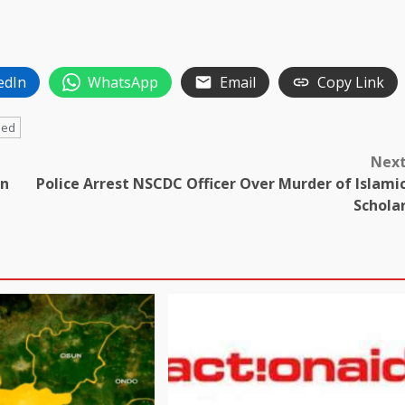
edIn
WhatsApp
Email
Copy Link
ded
Nex
in
Police Arrest NSCDC Officer Over Murder of Islami
Schola