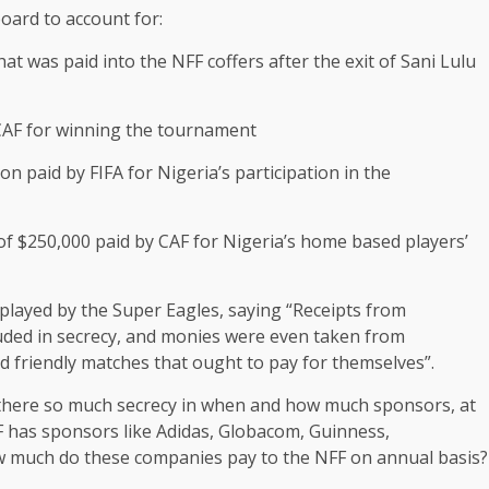
board to account for:
at was paid into the NFF coffers after the exit of Sani Lulu
 CAF for winning the tournament
n paid by FIFA for Nigeria’s participation in the
f $250,000 paid by CAF for Nigeria’s home based players’
played by the Super Eagles, saying “Receipts from
uded in secrecy, and monies were even taken from
 friendly matches that ought to pay for themselves”.
there so much secrecy in when and how much sponsors, at
 has sponsors like Adidas, Globacom, Guinness,
w much do these companies pay to the NFF on annual basis?