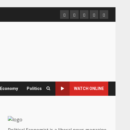
Home
About
Contact
Newsletter
Privacy
us
us
Policy
& Economy
Politics
WATCH ONLINE