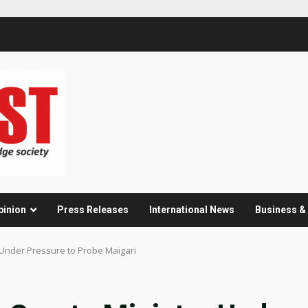
pinion
Press Releases
International News
Business 
r Under Pressure to Probe Maigari