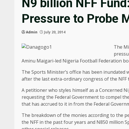
N9 billion NFF Fund
Pressure to Probe M
Admin
July 20, 2014
The Mi
pressur
Aminu Maigari-led Nigeria Football Federation boar
The Sports Minister’s office has been inundated w
after the last extra-ordinary congress of the NFF t
A petitioner who styles himself as a Concerned 
requesting the Federal Government to compel the 
that has accrued to it in from the Federal Govern
The breakdown of the monies according to the pet
the NFF in the past four years and N850 million S
other special releases.