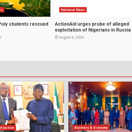
ws
National News
Poly students rescued
ActionAid urges probe of alleged
exploitation of Nigerians in Russia
6
August 6, 2026
d Justice
Business & Economy