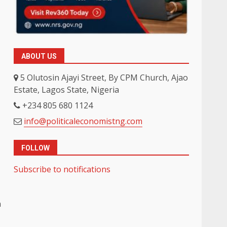
ABOUT US
5 Olutosin Ajayi Street, By CPM Church, Ajao
Estate, Lagos State, Nigeria
+234 805 680 1124
info@politicaleconomistng.com
FOLLOW
Subscribe to notifications
n