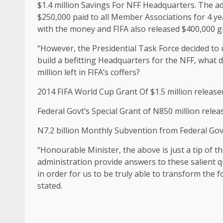
$1.4 million Savings For NFF Headquarters. The ad
$250,000 paid to all Member Associations for 4 ye
with the money and FIFA also released $400,000 g
“However, the Presidential Task Force decided to u
build a befitting Headquarters for the NFF, what d
million left in FIFA’s coffers?
2014 FIFA World Cup Grant Of $1.5 million released
Federal Govt’s Special Grant of N850 million relea
N7.2 billion Monthly Subvention from Federal Go
“Honourable Minister, the above is just a tip of th
administration provide answers to these salient q
in order for us to be truly able to transform the f
stated.