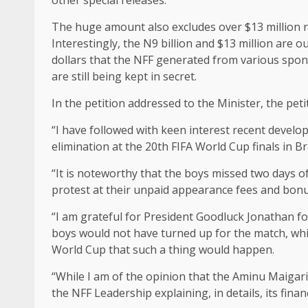
The huge amount also excludes over $13 million r
Interestingly, the N9 billion and $13 million are 
dollars that the NFF generated from various spon
are still being kept in secret.
In the petition addressed to the Minister, the pet
“I have followed with keen interest recent develo
elimination at the 20th FIFA World Cup finals in Bra
“It is noteworthy that the boys missed two days o
protest at their unpaid appearance fees and bonus
“I am grateful for President Goodluck Jonathan fo
boys would not have turned up for the match, whic
World Cup that such a thing would happen.
“While I am of the opinion that the Aminu Maigari-
the NFF Leadership explaining, in details, its fin