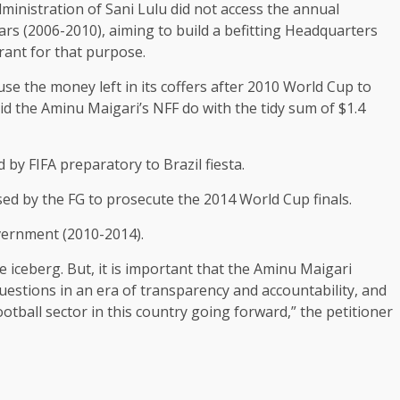
ministration of Sani Lulu did not access the annual
ars (2006-2010), aiming to build a befitting Headquarters
rant for that purpose.
se the money left in its coffers after 2010 World Cup to
id the Aminu Maigari’s NFF do with the tidy sum of $1.4
 by FIFA preparatory to Brazil fiesta.
sed by the FG to prosecute the 2014 World Cup finals.
vernment (2010-2014).
e iceberg. But, it is important that the Aminu Maigari
uestions in an era of transparency and accountability, and
ootball sector in this country going forward,” the petitioner