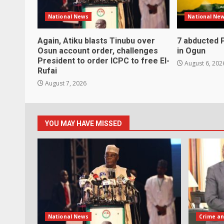
National News
National Ne
Again, Atiku blasts Tinubu over
7 abducted 
Osun account order, challenges
in Ogun
President to order ICPC to free El-
August 6, 202
Rufai
August 7, 2026
YOU MAY HAVE MISSED
National News
Crime an