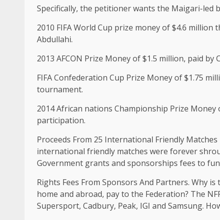
Specifically, the petitioner wants the Maigari-led 
2010 FIFA World Cup prize money of $4.6 million th
Abdullahi.
2013 AFCON Prize Money of $1.5 million, paid by
FIFA Confederation Cup Prize Money of $1.75 millio
tournament.
2014 African nations Championship Prize Money o
participation.
Proceeds From 25 International Friendly Matches 
international friendly matches were forever shro
Government grants and sponsorships fees to fund
Rights Fees From Sponsors And Partners. Why is 
home and abroad, pay to the Federation? The NFF
Supersport, Cadbury, Peak, IGI and Samsung. Ho