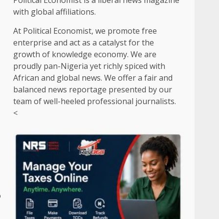
Political Economist is a liberal news magazine
with global affiliations.
At Political Economist, we promote free
enterprise and act as a catalyst for the
growth of knowledge economy. We are
proudly pan-Nigeria yet richly spiced with
African and global news. We offer a fair and
balanced news reportage presented by our
team of well-heeled professional journalists.
<
o