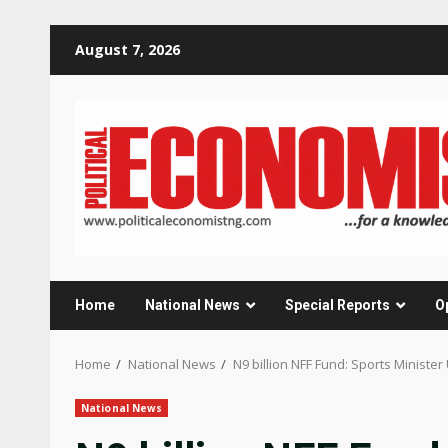
Skip
August 7, 2026
to
content
Home
National News
Special Reports
O
Home
National News
N9 billion NFF Fund: Sports Ministe
National News