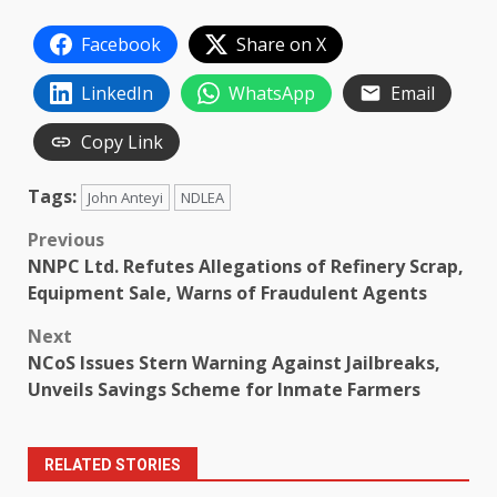
Facebook
Share on X
LinkedIn
WhatsApp
Email
Copy Link
Tags:
John Anteyi
NDLEA
Post
Previous
NNPC Ltd. Refutes Allegations of Refinery Scrap,
navigation
Equipment Sale, Warns of Fraudulent Agents
Next
NCoS Issues Stern Warning Against Jailbreaks,
Unveils Savings Scheme for Inmate Farmers
RELATED STORIES