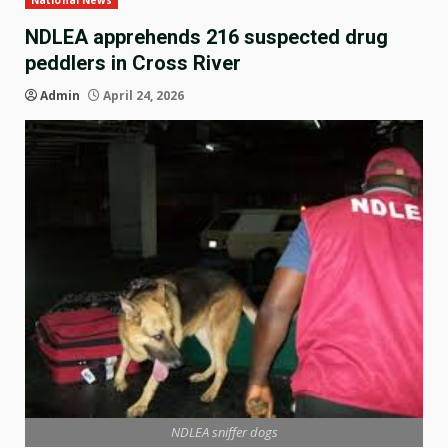
National News
NDLEA apprehends 216 suspected drug
peddlers in Cross River
Admin
April 24, 2026
NDLEA sniffer dogs