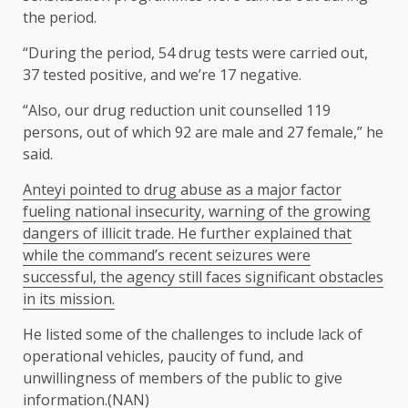
the period.
“During the period, 54 drug tests were carried out,
37 tested positive, and we’re 17 negative.
“Also, our drug reduction unit counselled 119
persons, out of which 92 are male and 27 female,” he
said.
Anteyi pointed to drug abuse as a major factor
fueling national insecurity, warning of the growing
dangers of illicit trade. He further explained that
while the command’s recent seizures were
successful, the agency still faces significant obstacles
in its mission.
He listed some of the challenges to include lack of
operational vehicles, paucity of fund, and
unwillingness of members of the public to give
information.(NAN)