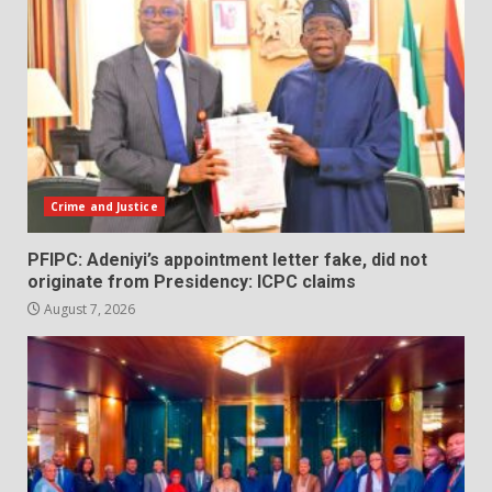
Crime and Justice
PFIPC: Adeniyi’s appointment letter fake, did not
originate from Presidency: ICPC claims
August 7, 2026