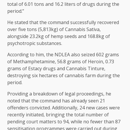
total of 6.01 tons and 16.2 liters of drugs during the
period.”
He stated that the command successfully recovered
over five tons (5,813kg) of Cannabis Sativa,
alongside 23.2kg of hemp seeds and 168.8kg of
psychotropic substances.
According to him, the NDLEA also seized 602 grams
of Methamphetamine, 56.8 grams of Heroin, 0.73
grams of Estacy drugs and Cannabis Tinture,
destroying six hectares of cannabis farm during the
period.
Providing a breakdown of legal proceedings, he
noted that the command has already seen 21
offenders convicted. Additionally, 24 new cases were
recently initiated, bringing the total number of
pending court matters to 94, while no fewer than 87
sensitisation programmes were carried out during