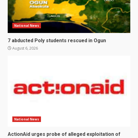
National News
7 abducted Poly students rescued in Ogun
August 6, 2026
National News
ActionAid urges probe of alleged exploitation of