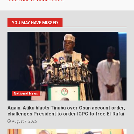
YOU MAY HAVE MISSED
National News
Again, Atiku blasts Tinubu over Osun account order,
challenges President to order ICPC to free El-Rufai
August 7, 2026