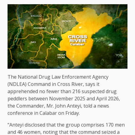
The National Drug Law Enforcement Agency
(NDLEA) Command in Cross River, says it
apprehended no fewer than 216 suspected drug
peddlers between November 2025 and April 2026,
the Commander, Mr. John Anteyi, told a news
conference in Calabar on Friday.
“Anteyi disclosed that the group comprises 170 men
and 46 women, noting that the command seized a