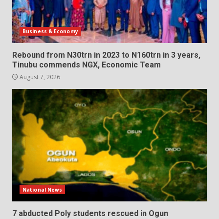
Business & Economy
Rebound from N30trn in 2023 to N160trn in 3 years,
Tinubu commends NGX, Economic Team
August 7, 2026
National News
7 abducted Poly students rescued in Ogun