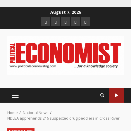
Skip
August 7, 2026
to
Home
About
Contact
Newsletter
Privacy
content
us
us
Policy
PRIMARY
MENU
Home
National News
NDLEA apprehends 216 suspected drug peddlers in Cross River