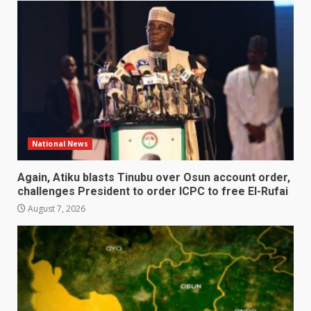
National News
Again, Atiku blasts Tinubu over Osun account order,
challenges President to order ICPC to free El-Rufai
August 7, 2026