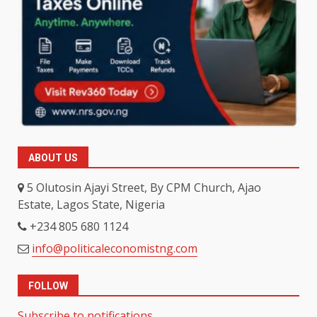
ABOUT US
5 Olutosin Ajayi Street, By CPM Church, Ajao
Estate, Lagos State, Nigeria
+234 805 680 1124
info@politicaleconomistng.com
FOLLOW
Subscribe to notifications