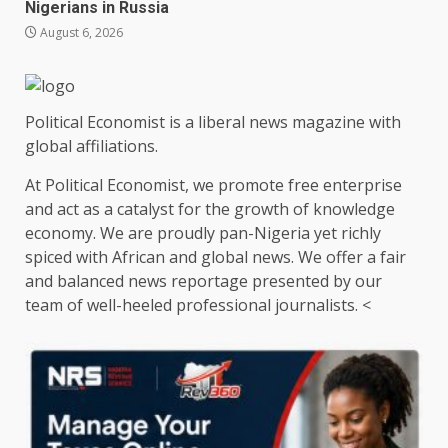
Nigerians in Russia
August 6, 2026
Political Economist is a liberal news magazine with
global affiliations.
At Political Economist, we promote free enterprise
and act as a catalyst for the growth of knowledge
economy. We are proudly pan-Nigeria yet richly
spiced with African and global news. We offer a fair
and balanced news reportage presented by our
team of well-heeled professional journalists. <