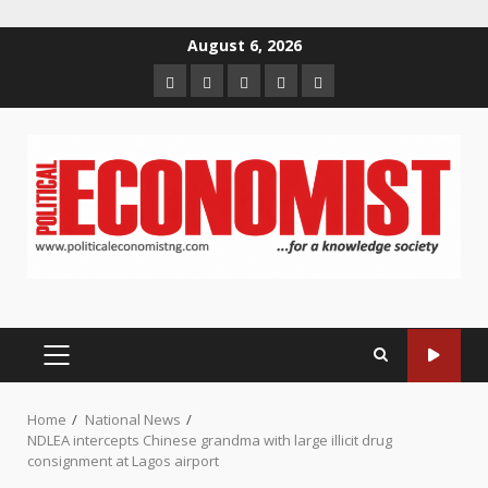
Skip
August 6, 2026
to
Home
About
Contact
Newsletter
Privacy
content
us
us
Policy
PRIMARY
MENU
Home
National News
NDLEA intercepts Chinese grandma with large illicit drug
consignment at Lagos airport