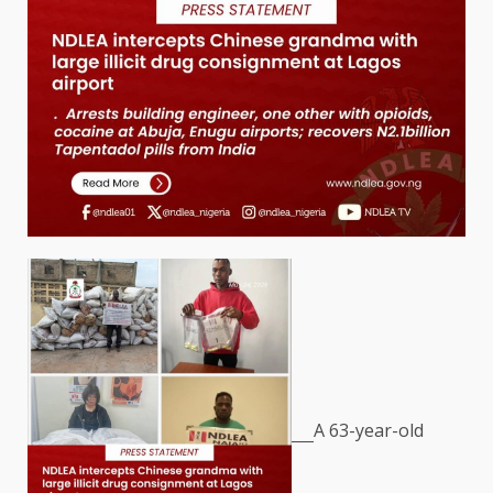
A 63-year-old