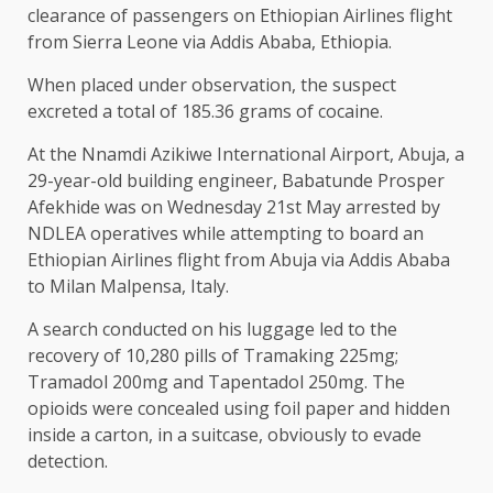
clearance of passengers on Ethiopian Airlines flight
from Sierra Leone via Addis Ababa, Ethiopia.
When placed under observation, the suspect
excreted a total of 185.36 grams of cocaine.
At the Nnamdi Azikiwe International Airport, Abuja, a
29-year-old building engineer, Babatunde Prosper
Afekhide was on Wednesday 21st May arrested by
NDLEA operatives while attempting to board an
Ethiopian Airlines flight from Abuja via Addis Ababa
to Milan Malpensa, Italy.
A search conducted on his luggage led to the
recovery of 10,280 pills of Tramaking 225mg;
Tramadol 200mg and Tapentadol 250mg. The
opioids were concealed using foil paper and hidden
inside a carton, in a suitcase, obviously to evade
detection.