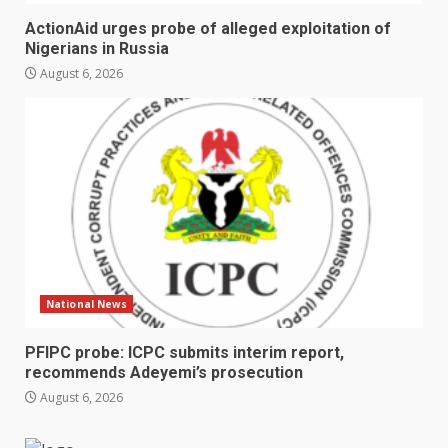
ActionAid urges probe of alleged exploitation of
Nigerians in Russia
August 6, 2026
National News
PFIPC probe: ICPC submits interim report,
recommends Adeyemi’s prosecution
August 6, 2026