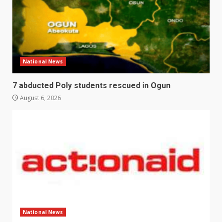
National News
7 abducted Poly students rescued in Ogun
August 6, 2026
National News