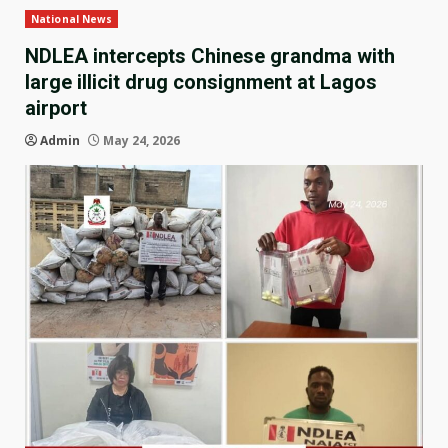
National News
NDLEA intercepts Chinese grandma with
large illicit drug consignment at Lagos
airport
Admin
May 24, 2026