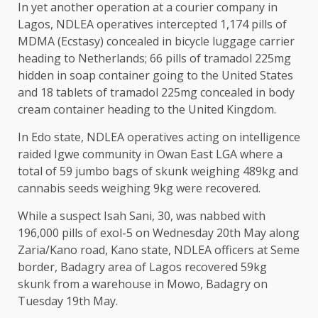
In yet another operation at a courier company in
Lagos, NDLEA operatives intercepted 1,174 pills of
MDMA (Ecstasy) concealed in bicycle luggage carrier
heading to Netherlands; 66 pills of tramadol 225mg
hidden in soap container going to the United States
and 18 tablets of tramadol 225mg concealed in body
cream container heading to the United Kingdom.
In Edo state, NDLEA operatives acting on intelligence
raided Igwe community in Owan East LGA where a
total of 59 jumbo bags of skunk weighing 489kg and
cannabis seeds weighing 9kg were recovered.
While a suspect Isah Sani, 30, was nabbed with
196,000 pills of exol-5 on Wednesday 20th May along
Zaria/Kano road, Kano state, NDLEA officers at Seme
border, Badagry area of Lagos recovered 59kg
skunk from a warehouse in Mowo, Badagry on
Tuesday 19th May.