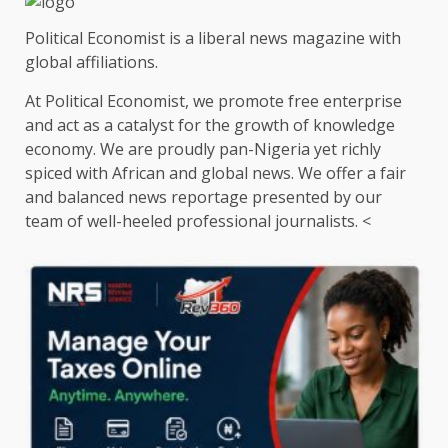
Political Economist is a liberal news magazine with
global affiliations.
At Political Economist, we promote free enterprise
and act as a catalyst for the growth of knowledge
economy. We are proudly pan-Nigeria yet richly
spiced with African and global news. We offer a fair
and balanced news reportage presented by our
team of well-heeled professional journalists. <