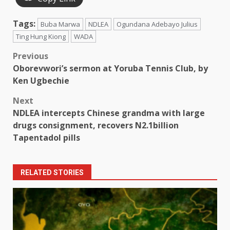
Tags:
Buba Marwa
NDLEA
Ogundana Adebayo Julius
Ting Hung Kiong
WADA
Post
Previous
Oborevwori’s sermon at Yoruba Tennis Club, by
navigation
Ken Ugbechie
Next
NDLEA intercepts Chinese grandma with large
drugs consignment, recovers N2.1billion
Tapentadol pills
RELATED STORIES