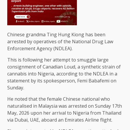
Chinese grandma Ting Hung Kiong has been
arrested by operatives of the National Drug Law
Enforcement Agency (NDLEA).
This is following her attempt to smuggle large
consignment of Canadian Loud, a synthetic strain of
cannabis into Nigeria, according to the NDLEA in a
statement by its spokesperson, Femi Babafemi on
Sunday.
He noted that the female Chinese national who
naturalised in Malaysia was arrested on Sunday 17th
May, 2026 upon her arrival to Nigeria from Thailand
via Dubai, UAE, aboard an Emirates Airline flight.