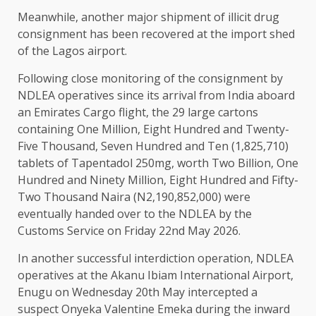
Meanwhile, another major shipment of illicit drug
consignment has been recovered at the import shed
of the Lagos airport.
Following close monitoring of the consignment by
NDLEA operatives since its arrival from India aboard
an Emirates Cargo flight, the 29 large cartons
containing One Million, Eight Hundred and Twenty-
Five Thousand, Seven Hundred and Ten (1,825,710)
tablets of Tapentadol 250mg, worth Two Billion, One
Hundred and Ninety Million, Eight Hundred and Fifty-
Two Thousand Naira (N2,190,852,000) were
eventually handed over to the NDLEA by the
Customs Service on Friday 22nd May 2026.
In another successful interdiction operation, NDLEA
operatives at the Akanu Ibiam International Airport,
Enugu on Wednesday 20th May intercepted a
suspect Onyeka Valentine Emeka during the inward