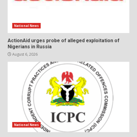
National News
ActionAid urges probe of alleged exploitation of
Nigerians in Russia
August 6, 2026
National News