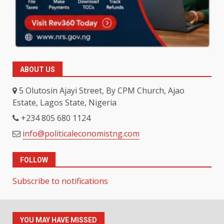
ABOUT US
5 Olutosin Ajayi Street, By CPM Church, Ajao
Estate, Lagos State, Nigeria
+234 805 680 1124
info@politicaleconomistng.com
FOLLOW
Subscribe to notifications
YOU MAY HAVE MISSED