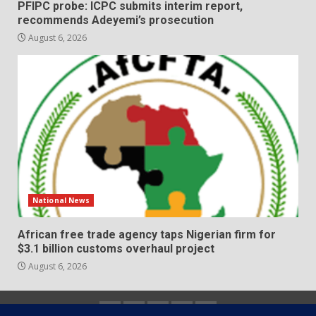
PFIPC probe: ICPC submits interim report,
recommends Adeyemi’s prosecution
August 6, 2026
National News
African free trade agency taps Nigerian firm for
$3.1 billion customs overhaul project
August 6, 2026
Home
About
Contact
Newsletter
Privacy