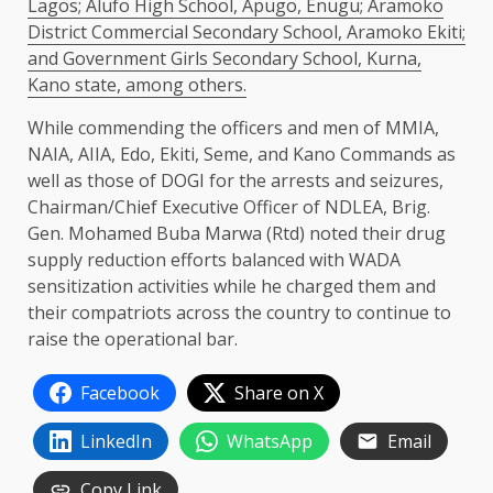
Lagos; Alufo High School, Apugo, Enugu; Aramoko
District Commercial Secondary School, Aramoko Ekiti;
and Government Girls Secondary School, Kurna,
Kano state, among others.
While commending the officers and men of MMIA,
NAIA, AIIA, Edo, Ekiti, Seme, and Kano Commands as
well as those of DOGI for the arrests and seizures,
Chairman/Chief Executive Officer of NDLEA, Brig.
Gen. Mohamed Buba Marwa (Rtd) noted their drug
supply reduction efforts balanced with WADA
sensitization activities while he charged them and
their compatriots across the country to continue to
raise the operational bar.
Facebook
Share on X
LinkedIn
WhatsApp
Email
Copy Link