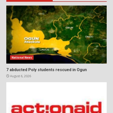
National News
7 abducted Poly students rescued in Ogun
August 6, 2026