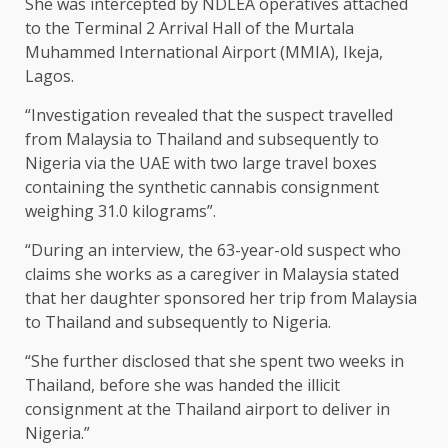
She was intercepted by NDLEA operatives attached
to the Terminal 2 Arrival Hall of the Murtala
Muhammed International Airport (MMIA), Ikeja,
Lagos.
“Investigation revealed that the suspect travelled
from Malaysia to Thailand and subsequently to
Nigeria via the UAE with two large travel boxes
containing the synthetic cannabis consignment
weighing 31.0 kilograms”.
“During an interview, the 63-year-old suspect who
claims she works as a caregiver in Malaysia stated
that her daughter sponsored her trip from Malaysia
to Thailand and subsequently to Nigeria.
“She further disclosed that she spent two weeks in
Thailand, before she was handed the illicit
consignment at the Thailand airport to deliver in
Nigeria.”