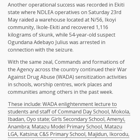
Another operational success was recorded in Ekiti
state where NDLEA operatives on Saturday 23rd
May raided a warehouse located at N/56, Ikoyi
community, Ikole-Ekiti and recovered 1,116
kilograms of skunk, while 54-year-old suspect
Ogundana Adebayo Julius was arrested in
connection with the seizure.
With the same zeal, Commands and formations of
the Agency across the country continued their War
Against Drug Abuse (WADA) sensitization activities
in schools, worship centres, work places and
communities among others in the past week.
These include: WADA enlightenment lecture to
students and staff of Command Day School, Mokola,
Ibadan, Oyo state; Girls Secondary School, Amenyi,
Anambra; Matazu Model Primary School, Matazu
LGA, Katsina; C&S Primary School, Majidun, Ikorodu,