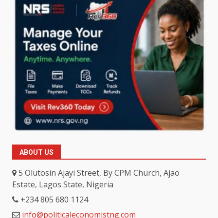
ABOUT US
5 Olutosin Ajayi Street, By CPM Church, Ajao
Estate, Lagos State, Nigeria
+234 805 680 1124
info@politicaleconomistng.com