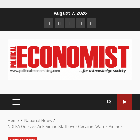
Skip
August 7, 2026
to
Home
About
Contact
Newsletter
Privacy
content
us
us
Policy
PRIMARY
MENU
Home
National News
NDLEA Quizzes Arik Airline Staff over Cocaine, Warns Airlines