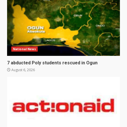
National News
7 abducted Poly students rescued in Ogun
August 6, 2026