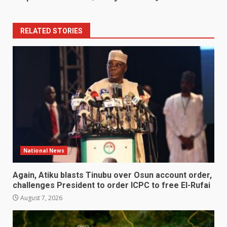
RELATED STORIES
National News
Again, Atiku blasts Tinubu over Osun account order,
challenges President to order ICPC to free El-Rufai
August 7, 2026