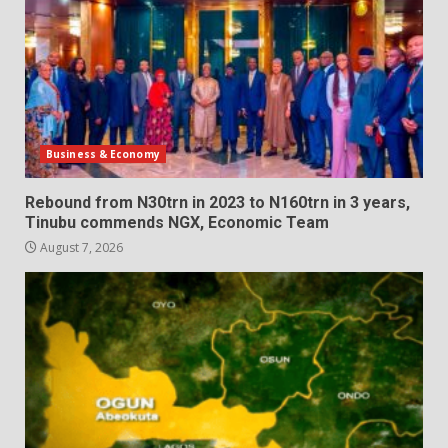
Business & Economy
Rebound from N30trn in 2023 to N160trn in 3 years,
Tinubu commends NGX, Economic Team
August 7, 2026