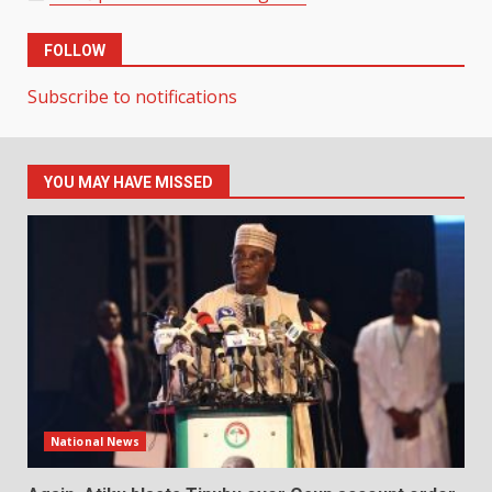
FOLLOW
Subscribe to notifications
YOU MAY HAVE MISSED
National News