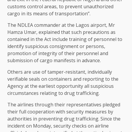
customs control areas, to prevent unauthorized
cargo in its means of transportation”.
The NDLEA commander at the Lagos airport, Mr
Hamza Umar, explained that such precautions as
contained in the Act include training of personnel to
identify suspicious consignment or persons,
promotion of integrity of their personnel and
submission of cargo manifests in advance.
Others are use of tamper-resistant, individually
verifiable seals on containers and reporting to the
Agency at the earliest opportunity all suspicious
circumstances relating to drug trafficking.
The airlines through their representatives pledged
their full cooperation with security measures by
authorities in preventing drug trafficking. Since the
incident on Monday, security checks on airline