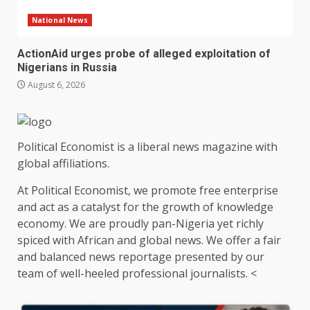
National News
ActionAid urges probe of alleged exploitation of
Nigerians in Russia
August 6, 2026
Political Economist is a liberal news magazine with
global affiliations.
At Political Economist, we promote free enterprise
and act as a catalyst for the growth of knowledge
economy. We are proudly pan-Nigeria yet richly
spiced with African and global news. We offer a fair
and balanced news reportage presented by our
team of well-heeled professional journalists. <