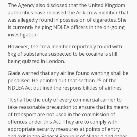
The Agency also disclosed that the United Kingdom
authorities have released the Arik crew member that
was allegedly found in possession of cigarettes. She
is currently helping NDLEA officers in the on-going
investigation.
However, the crew member reportedly found with
6kg of substance suspected to be cocaine is still
being quizzed in London.
Giade warned that any airline found wanting shall be
penalised. He pointed out that section 25 of the
NDLEA Act outlined the responsibilities of airlines.
“It shall be the duty of every commercial carrier to
take reasonable precaution to ensure that its means
of transport are not used in the commission of
offences under this Act. They are to comply with
appropriate security measures at points of entry
and exit in the Federal Republic of Nigeria and other