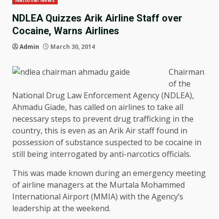
National News
NDLEA Quizzes Arik Airline Staff over
Cocaine, Warns Airlines
Admin
March 30, 2014
Chairman
of the
National Drug Law Enforcement Agency (NDLEA),
Ahmadu Giade, has called on airlines to take all
necessary steps to prevent drug trafficking in the
country, this is even as an Arik Air staff found in
possession of substance suspected to be cocaine in
still being interrogated by anti-narcotics officials.
This was made known during an emergency meeting
of airline managers at the Murtala Mohammed
International Airport (MMIA) with the Agency’s
leadership at the weekend.