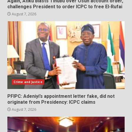
Again, Atiku blasts Tinubu over Osun account order,
challenges President to order ICPC to free El-Rufai
August 7, 2026
Crime and Justice
PFIPC: Adeniyi’s appointment letter fake, did not
originate from Presidency: ICPC claims
August 7, 2026