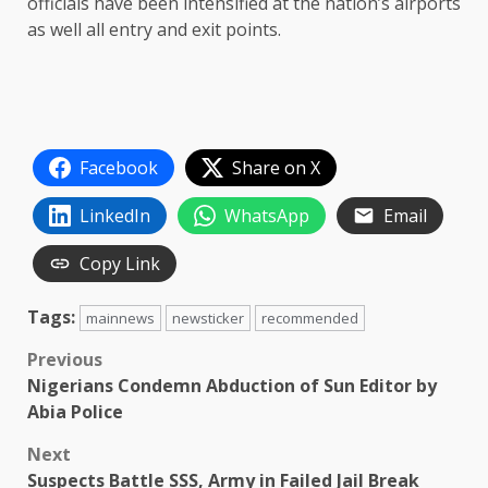
officials have been intensified at the nation’s airports
as well all entry and exit points.
Facebook
Share on X
LinkedIn
WhatsApp
Email
Copy Link
Tags:
mainnews
newsticker
recommended
Post
Previous
Nigerians Condemn Abduction of Sun Editor by
navigation
Abia Police
Next
Suspects Battle SSS, Army in Failed Jail Break