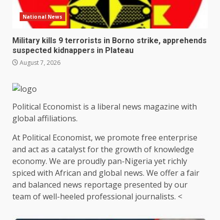
National News
Military kills 9 terrorists in Borno strike, apprehends
suspected kidnappers in Plateau
August 7, 2026
Political Economist is a liberal news magazine with
global affiliations.
At Political Economist, we promote free enterprise
and act as a catalyst for the growth of knowledge
economy. We are proudly pan-Nigeria yet richly
spiced with African and global news. We offer a fair
and balanced news reportage presented by our
team of well-heeled professional journalists. <