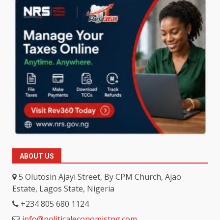
ABOUT US
5 Olutosin Ajayi Street, By CPM Church, Ajao
Estate, Lagos State, Nigeria
+234 805 680 1124
info@politicaleconomistng.com