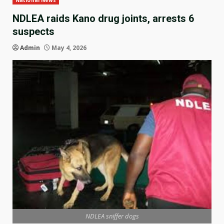
National News
NDLEA raids Kano drug joints, arrests 6
suspects
Admin
May 4, 2026
NDLEA sniffer dogs