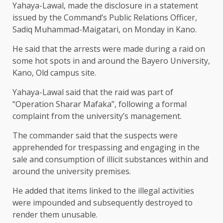
Yahaya-Lawal, made the disclosure in a statement
issued by the Command’s Public Relations Officer,
Sadiq Muhammad-Maigatari, on Monday in Kano.
He said that the arrests were made during a raid on
some hot spots in and around the Bayero University,
Kano, Old campus site.
Yahaya-Lawal said that the raid was part of
“Operation Sharar Mafaka”, following a formal
complaint from the university’s management.
The commander said that the suspects were
apprehended for trespassing and engaging in the
sale and consumption of illicit substances within and
around the university premises.
He added that items linked to the illegal activities
were impounded and subsequently destroyed to
render them unusable.