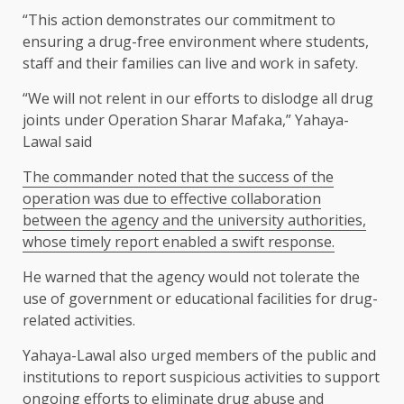
“This action demonstrates our commitment to
ensuring a drug-free environment where students,
staff and their families can live and work in safety.
“We will not relent in our efforts to dislodge all drug
joints under Operation Sharar Mafaka,” Yahaya-
Lawal said
The commander noted that the success of the
operation was due to effective collaboration
between the agency and the university authorities,
whose timely report enabled a swift response.
He warned that the agency would not tolerate the
use of government or educational facilities for drug-
related activities.
Yahaya-Lawal also urged members of the public and
institutions to report suspicious activities to support
ongoing efforts to eliminate drug abuse and