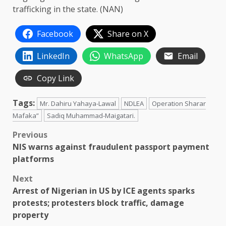
trafficking in the state. (NAN)
Facebook
Share on X
LinkedIn
WhatsApp
Email
Copy Link
Tags:
Mr. Dahiru Yahaya-Lawal
NDLEA
Operation Sharar
Mafaka”
Sadiq Muhammad-Maigatari.
Post
Previous
NIS warns against fraudulent passport payment
navigation
platforms
Next
Arrest of Nigerian in US by ICE agents sparks
protests; protesters block traffic, damage
property