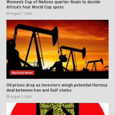
Women’s Cup of Nations quarter-finals to decide
Africa’s four World Cup spots
August 7, 2026
National News
Oil prices drop as investors weigh potential Hormuz
deal between Iran and Gulf states
August 7, 2026