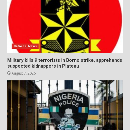
National News
Military kills 9 terrorists in Borno strike, apprehends
suspected kidnappers in Plateau
August 7, 2026