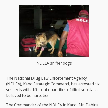
NDLEA sniffer dogs
The National Drug Law Enforcement Agency
(NDLEA), Kano Strategic Command, has arrested six
suspects with different quantities of illicit substances
believed to be narcotics.
The Commander of the NDLEA in Kano, Mr. Dahiru