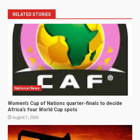
RELATED STORIES
National News
Women’s Cup of Nations quarter-finals to decide
Africa’s four World Cup spots
August 7, 2026