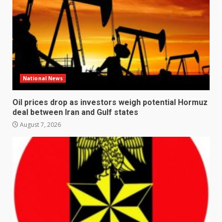
National News
Oil prices drop as investors weigh potential Hormuz
deal between Iran and Gulf states
August 7, 2026