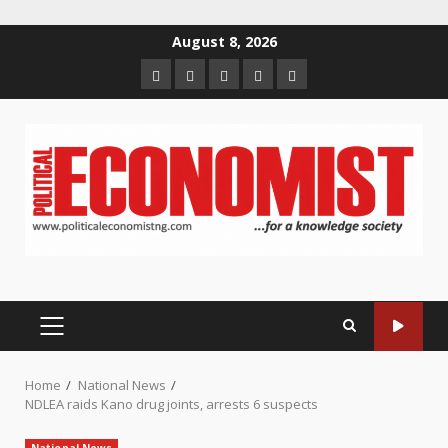
Skip
August 8, 2026
to
Home
About
Contact
Newsletter
Privacy
content
us
us
Policy
PRIMARY
MENU
Home
National News
NDLEA raids Kano drug joints, arrests 6 suspects