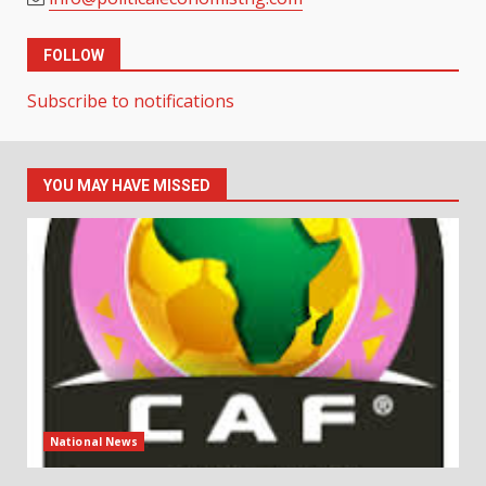
FOLLOW
Subscribe to notifications
YOU MAY HAVE MISSED
National News