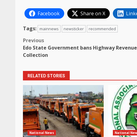
Facebook
Share on X
Link
Tags:
mainnews
newsticker
recommended
Post
Previous
Edo State Government bans Highway Revenue
navigation
Collection
RELATED STORIES
National News
National Ne