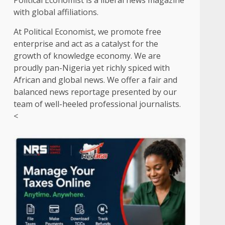
Political Economist is a liberal news magazine
with global affiliations.
At Political Economist, we promote free
enterprise and act as a catalyst for the
growth of knowledge economy. We are
proudly pan-Nigeria yet richly spiced with
African and global news. We offer a fair and
balanced news reportage presented by our
team of well-heeled professional journalists.
<