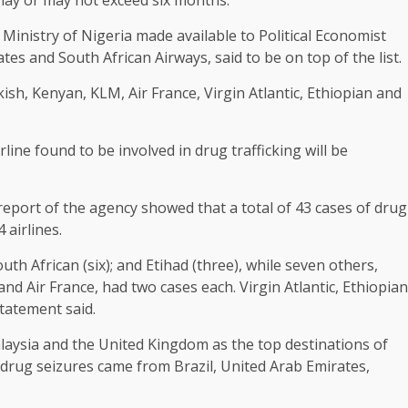
 Ministry of Nigeria made available to Political Economist
rates and South African Airways, said to be on top of the list.
kish, Kenyan, KLM, Air France, Virgin Atlantic, Ethiopian and
ne found to be involved in drug trafficking will be
report of the agency showed that a total of 43 cases of drug
 airlines.
uth African (six); and Etihad (three), while seven others,
and Air France, had two cases each. Virgin Atlantic, Ethiopian
statement said.
alaysia and the United Kingdom as the top destinations of
g drug seizures came from Brazil, United Arab Emirates,