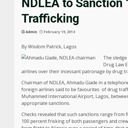
NDLEA to Sanction 1
Trafficking
Admin
February 19, 2014
By Wisdom Patrick, Lagos
The sledge 
Drug Law E
airlines over their incessant patronage by drug tr
Chairman of NDLEA, Ahmadu Giade in a telephone 
foreign airlines said to be favourites of drug tr
Muhammed International Airport, Lagos, between 
appropriate sanctions.
Checks revealed that such sanctions range from f
100 percent frisking of both passengers and crew
from flight to Nigeria over a period of time, that