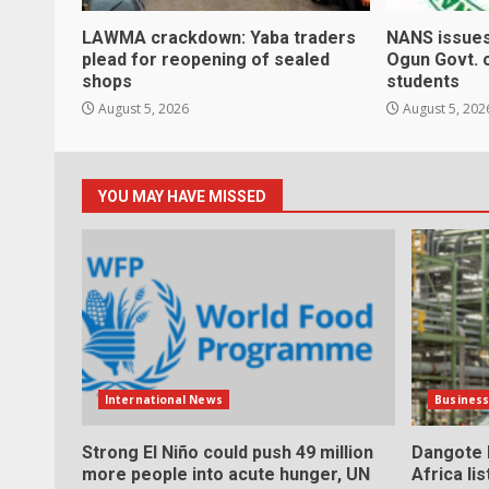
LAWMA crackdown: Yaba traders
NANS issues
plead for reopening of sealed
Ogun Govt. 
shops
students
August 5, 2026
August 5, 202
YOU MAY HAVE MISSED
International News
Busines
Strong El Niño could push 49 million
Dangote h
more people into acute hunger, UN
Africa li