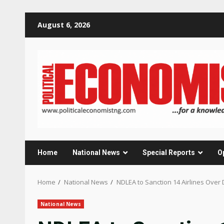
Skip
August 6, 2026
to
content
Home
National News
Special Reports
O
Home
National News
NDLEA to Sanction 14 Airlines Over 
National News