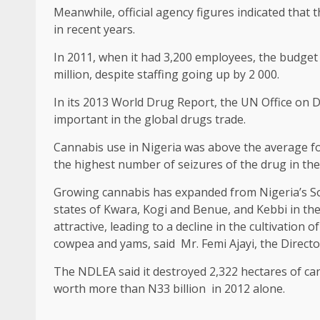
Meanwhile, official agency figures indicated that
in recent years.
In 2011, when it had 3,200 employees, the budget 
million, despite staffing going up by 2 000.
In its 2013 World Drug Report, the UN Office on 
important in the global drugs trade.
Cannabis use in Nigeria was above the average fo
the highest number of seizures of the drug in the
Growing cannabis has expanded from Nigeria’s Sou
states of Kwara, Kogi and Benue, and Kebbi in the
attractive, leading to a decline in the cultivation 
cowpea and yams, said Mr. Femi Ajayi, the Directo
The NDLEA said it destroyed 2,322 hectares of c
worth more than N33 billion in 2012 alone.