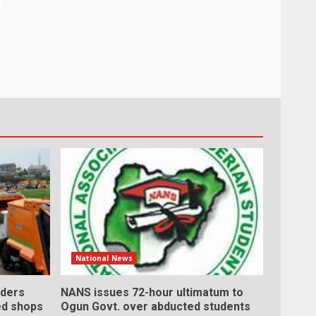
National News
ders
NANS issues 72-hour ultimatum to
ed shops
Ogun Govt. over abducted students