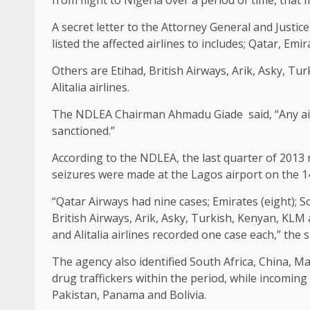
A secret letter to the Attorney General and Justice
listed the affected airlines to includes; Qatar, Emi
Others are Etihad, British Airways, Arik, Asky, Tur
Alitalia airlines.
The NDLEA Chairman Ahmadu Giade said, “Any airli
sanctioned.”
According to the NDLEA, the last quarter of 2013 
seizures were made at the Lagos airport on the 14
“Qatar Airways had nine cases; Emirates (eight); So
British Airways, Arik, Asky, Turkish, Kenyan, KLM 
and Alitalia airlines recorded one case each,” the 
The agency also identified South Africa, China, M
drug traffickers within the period, while incomin
Pakistan, Panama and Bolivia.