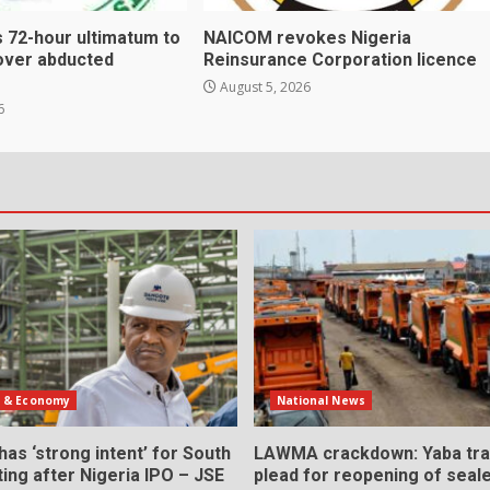
 72-hour ultimatum to
NAICOM revokes Nigeria
over abducted
Reinsurance Corporation licence
August 5, 2026
6
s & Economy
National News
as ‘strong intent’ for South
LAWMA crackdown: Yaba tra
sting after Nigeria IPO – JSE
plead for reopening of seal