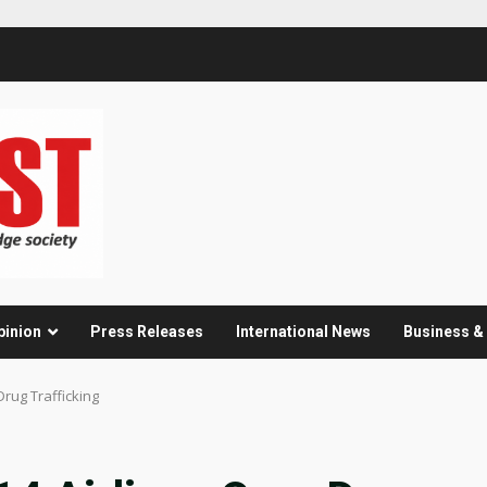
pinion
Press Releases
International News
Business 
Drug Trafficking