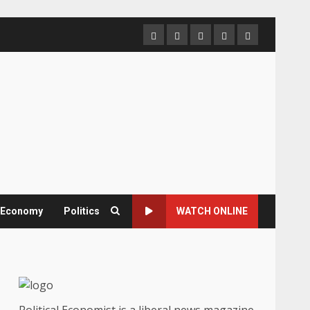
Home
About
Contact
Newsletter
Privacy
us
us
Policy
& Economy
Politics
WATCH ONLINE