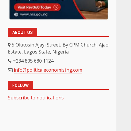
ABOUT US
5 Olutosin Ajayi Street, By CPM Church, Ajao
Estate, Lagos State, Nigeria
+234 805 680 1124
info@politicaleconomistng.com
FOLLOW
Subscribe to notifications