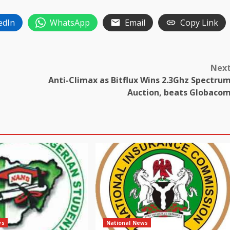
edIn
WhatsApp
Email
Copy Link
Nex
Anti-Climax as Bitflux Wins 2.3Ghz Spectru
Auction, beats Globaco
ws
National News