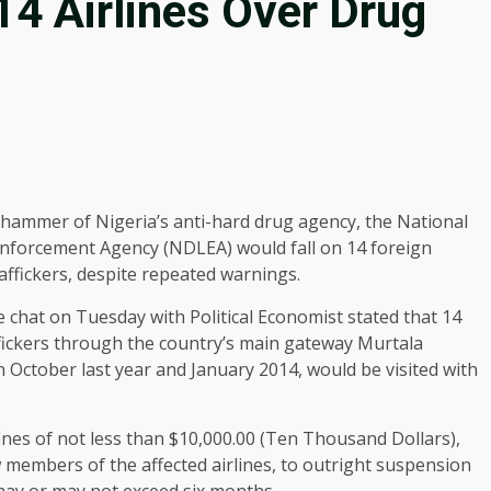
4 Airlines Over Drug
hammer of Nigeria’s anti-hard drug agency, the National
nforcement Agency (NDLEA) would fall on 14 foreign
affickers, despite repeated warnings.
chat on Tuesday with Political Economist stated that 14
affickers through the country’s main gateway Murtala
October last year and January 2014, would be visited with
ines of not less than $10,000.00 (Ten Thousand Dollars),
 members of the affected airlines, to outright suspension
 may or may not exceed six months.