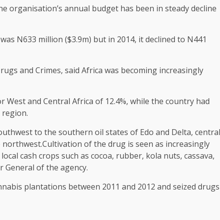
 the organisation’s annual budget has been in steady decline
was N633 million ($3.9m) but in 2014, it declined to N441
Drugs and Crimes, said Africa was becoming increasingly
r West and Central Africa of 12.4%, while the country had
 region.
thwest to the southern oil states of Edo and Delta, centra
 northwest.Cultivation of the drug is seen as increasingly
of local cash crops such as cocoa, rubber, kola nuts, cassava,
r General of the agency.
annabis plantations between 2011 and 2012 and seized drugs