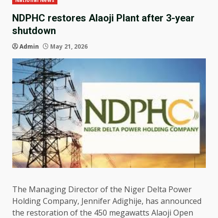
National News
NDPHC restores Alaoji Plant after 3-year
shutdown
Admin
May 21, 2026
The Managing Director of the Niger Delta Power
Holding Company, Jennifer Adighije, has announced
the restoration of the 450 megawatts Alaoji Open