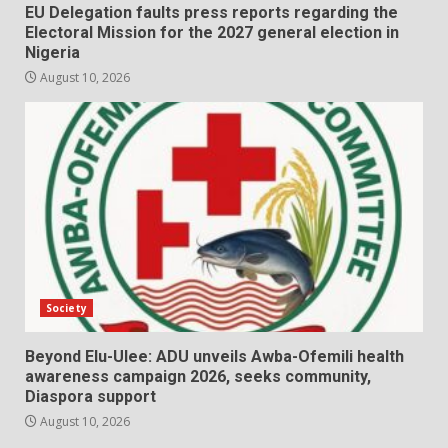
EU Delegation faults press reports regarding the
Electoral Mission for the 2027 general election in
Nigeria
August 10, 2026
Society
Beyond Elu-Ulee: ADU unveils Awba-Ofemili health
awareness campaign 2026, seeks community,
Diaspora support
August 10, 2026