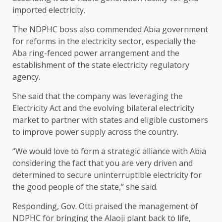
imported electricity.
The NDPHC boss also commended Abia government
for reforms in the electricity sector, especially the
Aba ring-fenced power arrangement and the
establishment of the state electricity regulatory
agency.
She said that the company was leveraging the
Electricity Act and the evolving bilateral electricity
market to partner with states and eligible customers
to improve power supply across the country.
“We would love to form a strategic alliance with Abia
considering the fact that you are very driven and
determined to secure uninterruptible electricity for
the good people of the state,” she said.
Responding, Gov. Otti praised the management of
NDPHC for bringing the Alaoji plant back to life,