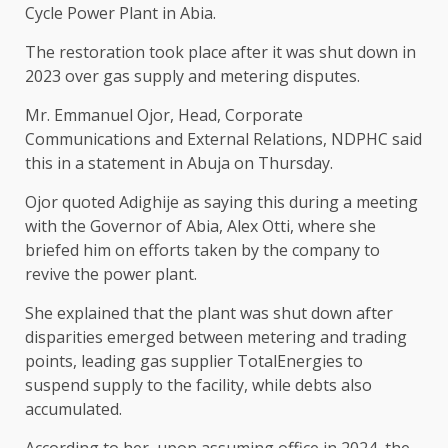
Cycle Power Plant in Abia.
The restoration took place after it was shut down in
2023 over gas supply and metering disputes.
Mr. Emmanuel Ojor, Head, Corporate
Communications and External Relations, NDPHC said
this in a statement in Abuja on Thursday.
Ojor quoted Adighije as saying this during a meeting
with the Governor of Abia, Alex Otti, where she
briefed him on efforts taken by the company to
revive the power plant.
She explained that the plant was shut down after
disparities emerged between metering and trading
points, leading gas supplier TotalEnergies to
suspend supply to the facility, while debts also
accumulated.