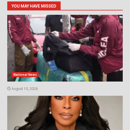
YOU MAY HAVE MISSED
National News
August 10, 2026