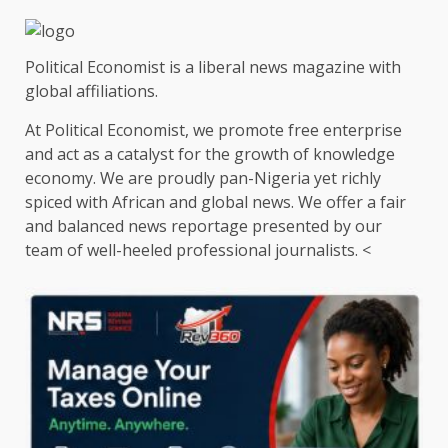
Political Economist is a liberal news magazine with
global affiliations.
At Political Economist, we promote free enterprise
and act as a catalyst for the growth of knowledge
economy. We are proudly pan-Nigeria yet richly
spiced with African and global news. We offer a fair
and balanced news reportage presented by our
team of well-heeled professional journalists. <