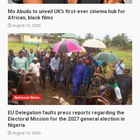
Mo Abudu to unveil UK’s first-ever cinema hub for
African, black films
August 10, 2026
National News
EU Delegation faults press reports regarding the
Electoral Mission for the 2027 general election in
Nigeria
August 10, 2026