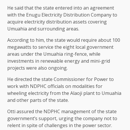
He said that the state entered into an agreement
with the Enugu Electricity Distribution Company to
acquire electricity distribution assets covering
Umuahia and surrounding areas.
According to him, the state would require about 100
megawatts to service the eight local government
areas under the Umuahia ring-fence, while
investments in renewable energy and mini-grid
projects were also ongoing.
He directed the state Commissioner for Power to
work with NDPHC officials on modalities for
wheeling electricity from the Alaoji plant to Umuahia
and other parts of the state.
Otti assured the NDPHC management of the state
government’s support, urging the company not to
relent in spite of challenges in the power sector.