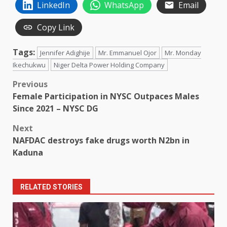
LinkedIn
WhatsApp
Email
Copy Link
Tags:
Jennifer Adighije
Mr. Emmanuel Ojor
Mr. Monday
Ikechukwu
Niger Delta Power Holding Company
Post
Previous
Female Participation in NYSC Outpaces Males
navigation
Since 2021 – NYSC DG
Next
NAFDAC destroys fake drugs worth N2bn in
Kaduna
RELATED STORIES