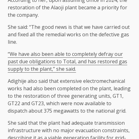
According to her, upon assuming office in 2024, the
restoration of the Alaoji plant became a priority for
the company.
She said: “The good news is that we have carried out
and fixed all the remedial works on the defective gas
line.
“We have also been able to completely defray our
past due obligations to Total, and has restored gas
supply to the plant,” she said.
Adighije also said that extensive electromechanical
works had also been completed on the plant, leading
to the restoration of three generating units, GT1,
GT22 and GT23, which were now available to
dispatch about 375 megawatts to the national grid.
She said that the plant had adequate transmission
infrastructure with no major evacuation constraints,
describing it as a viable generation facility for grid-