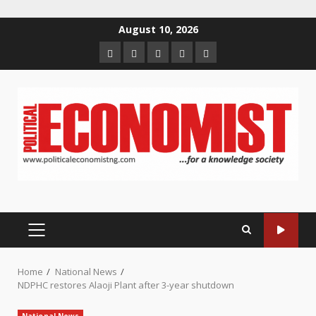
Skip
August 10, 2026
to
Home
About
Contact
Newsletter
Privacy
content
us
us
Policy
PRIMARY
MENU
Home
National News
NDPHC restores Alaoji Plant after 3-year shutdown