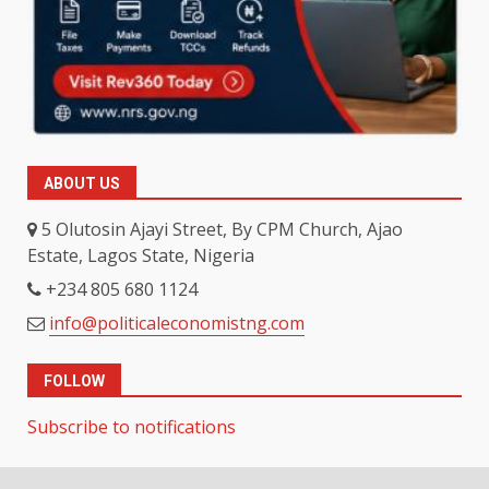
ABOUT US
5 Olutosin Ajayi Street, By CPM Church, Ajao
Estate, Lagos State, Nigeria
+234 805 680 1124
info@politicaleconomistng.com
FOLLOW
Subscribe to notifications