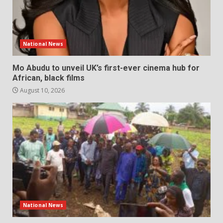
National News
Mo Abudu to unveil UK’s first-ever cinema hub for
African, black films
August 10, 2026
National News