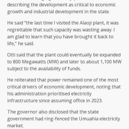
describing the development as critical to economic
growth and industrial development in the state.
He said “the last time I visited the Alaoji plant, it was
regrettable that such capacity was wasting away. I
am glad to learn that you have brought it back to
life,” he said.
Otti said that the plant could eventually be expanded
to 800 Megawatts (MW) and later to about 1,100 MW
subject to the availability of funds.
He reiterated that power remained one of the most
critical drivers of economic development, noting that
his administration prioritised electricity
infrastructure since assuming office in 2023.
The governor also disclosed that the state
government had ring-fenced the Umuahia electricity
market.