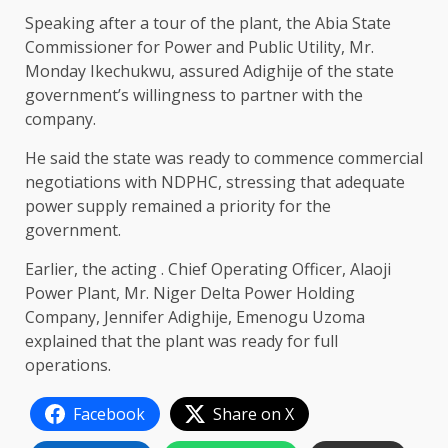
Speaking after a tour of the plant, the Abia State
Commissioner for Power and Public Utility, Mr.
Monday Ikechukwu, assured Adighije of the state
government’s willingness to partner with the
company.
He said the state was ready to commence commercial
negotiations with NDPHC, stressing that adequate
power supply remained a priority for the
government.
Earlier, the acting . Chief Operating Officer, Alaoji
Power Plant, Mr. Niger Delta Power Holding
Company, Jennifer Adighije, Emenogu Uzoma
explained that the plant was ready for full
operations.
Facebook
Share on X