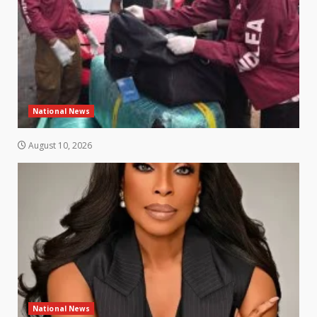
National News
August 10, 2026
National News