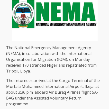
The National Emergency Management Agency
(NEMA), in collaboration with the International
Organisation for Migration (IOM), on Monday
received 170 stranded Nigerians repatriated from
Tripoli, Libya.
The returnees arrived at the Cargo Terminal of the
Murtala Muhammed International Airport, Ikeja, at
about 3:36 p.m. aboard Air Buraq Airlines flight 5A-
BAG under the Assisted Voluntary Return
programme.