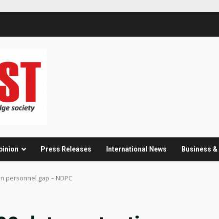
pinion
Press Releases
International News
Business 
ion personnel gap – NDPC