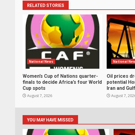
RELATED STORIES
National News
National Ne
Women’s Cup of Nations quarter-
Oil prices d
finals to decide Africa’s four World
potential H
Cup spots
Iran and Gul
August 7, 2026
August 7, 202
YOU MAY HAVE MISSED