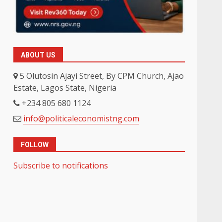
ABOUT US
5 Olutosin Ajayi Street, By CPM Church, Ajao
Estate, Lagos State, Nigeria
+234 805 680 1124
info@politicaleconomistng.com
FOLLOW
Subscribe to notifications