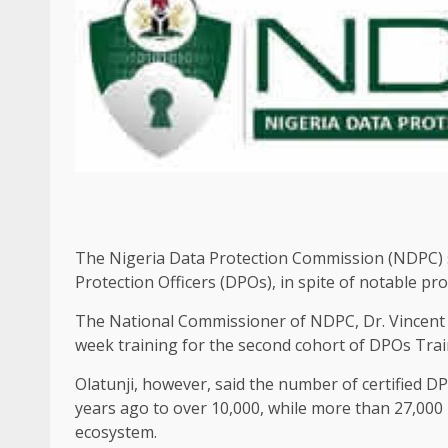
The Nigeria Data Protection Commission (NDPC) sa
Protection Officers (DPOs), in spite of notable pro
The National Commissioner of NDPC, Dr. Vincent 
week training for the second cohort of DPOs Trai
Olatunji, however, said the number of certified D
years ago to over 10,000, while more than 27,000
ecosystem.