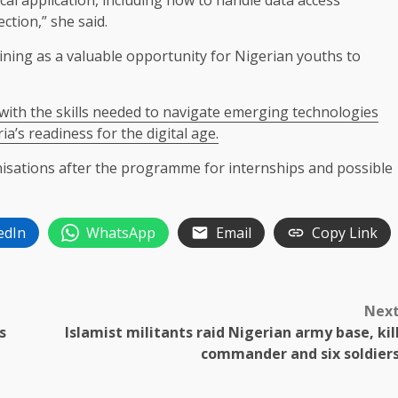
cal application, including how to handle data access
ction,” she said.
aining as a valuable opportunity for Nigerian youths to
ith the skills needed to navigate emerging technologies
ia’s readiness for the digital age.
nisations after the programme for internships and possible
edIn
WhatsApp
Email
Copy Link
Nex
s
Islamist militants raid Nigerian army base, kil
commander and six soldier