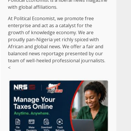
Political Economist is a liberal news magazine
with global affiliations.
At Political Economist, we promote free
enterprise and act as a catalyst for the
growth of knowledge economy. We are
proudly pan-Nigeria yet richly spiced with
African and global news. We offer a fair and
balanced news reportage presented by our
team of well-heeled professional journalists.
<