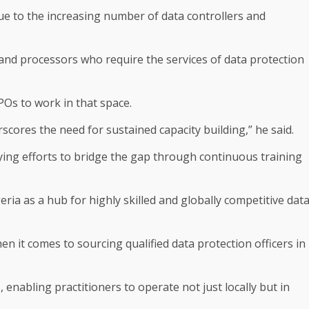
e to the increasing number of data controllers and
 and processors who require the services of data protection
POs to work in that space.
rscores the need for sustained capacity building,” he said.
ing efforts to bridge the gap through continuous training
eria as a hub for highly skilled and globally competitive dat
n it comes to sourcing qualified data protection officers in
 enabling practitioners to operate not just locally but in