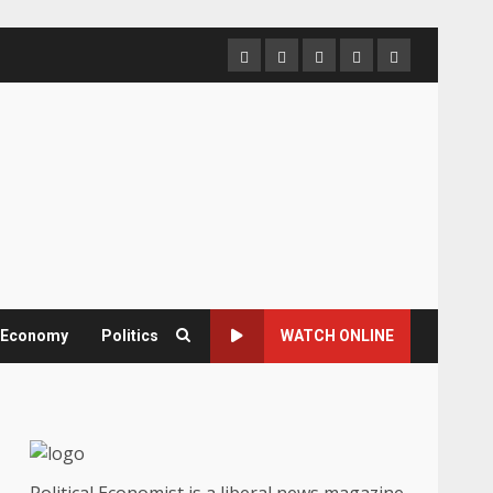
Home
About
Contact
Newsletter
Privacy
us
us
Policy
& Economy
Politics
WATCH ONLINE