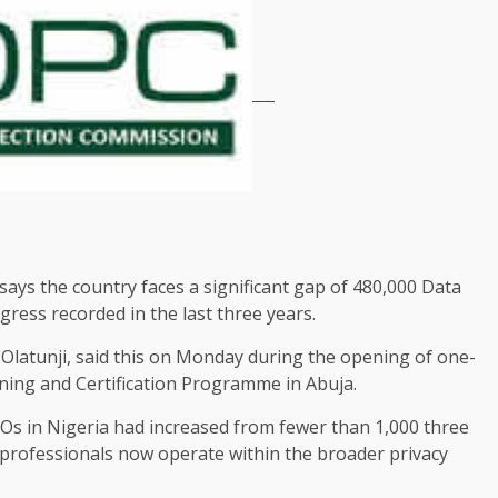
ys the country faces a significant gap of 480,000 Data
gress recorded in the last three years.
Olatunji, said this on Monday during the opening of one-
ning and Certification Programme in Abuja.
POs in Nigeria had increased from fewer than 1,000 three
 professionals now operate within the broader privacy