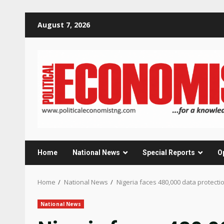
Skip
August 7, 2026
to
content
Home
National News
Special Reports
O
Home
National News
Nigeria faces 480,000 data protect
National News