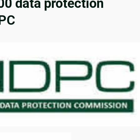
00 data protection
DPC