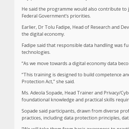
He said the programme would also contribute to jo
Federal Government’s priorities.
Earlier, Dr Tolu Fadipe, Head of Research and Dev
the digital economy.
Fadipe said that responsible data handling was f
technologies.
“As we move towards a digital economy data become
“This training is designed to build competence a
Protection Act,” she said.
Ms. Adeola Sopade, Head Trainer and Privacy/Cybe
foundational knowledge and practical skills requir
Sopade said participants, drawn from diverse pro
practices, including data protection principles, d