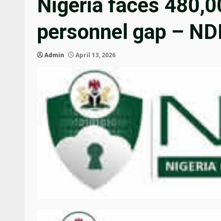
Nigeria faces 480,0
personnel gap – N
Admin
April 13, 2026