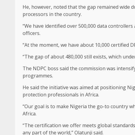
He, however, noted that the gap remained wide du
processors in the country.
“We have identified over 500,000 data controllers
officers.
“At the moment, we have about 10,000 certified D
“The gap of about 480,000 still exists, which unde
The NDPC boss said the commission was intensify
programmes.
He said the initiative was aimed at positioning Nig
protection professionals in Africa.
“Our goal is to make Nigeria the go-to country whe
Africa.
“The certification we offer meets global standards,
any part of the world,” Olatunji said.