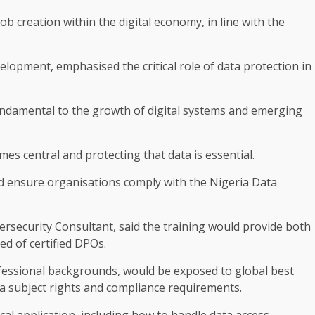
b creation within the digital economy, in line with the
elopment, emphasised the critical role of data protection in
undamental to the growth of digital systems and emerging
s central and protecting that data is essential.
nd ensure organisations comply with the Nigeria Data
rsecurity Consultant, said the training would provide both
ed of certified DPOs.
fessional backgrounds, would be exposed to global best
ata subject rights and compliance requirements.