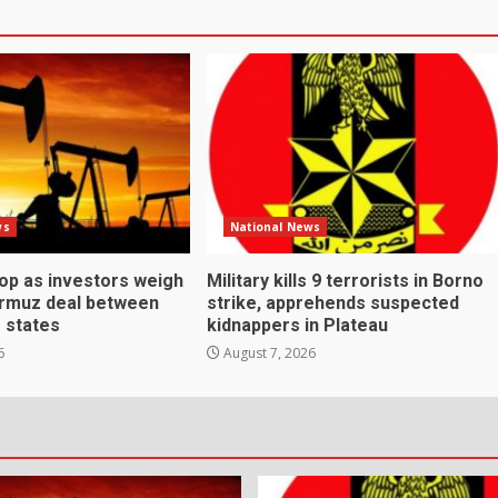
ws
National News
rop as investors weigh
Military kills 9 terrorists in Borno
ormuz deal between
strike, apprehends suspected
f states
kidnappers in Plateau
6
August 7, 2026