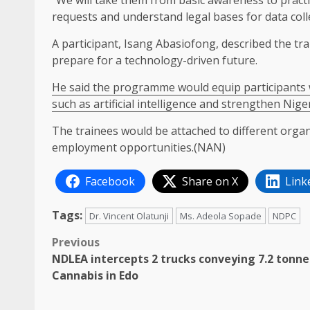
“We will take them from basic awareness to practi
requests and understand legal bases for data colle
A participant, Isang Abasiofong, described the tr
prepare for a technology-driven future.
He said the programme would equip participants w
such as artificial intelligence and strengthen Niger
The trainees would be attached to different orga
employment opportunities.(NAN)
Facebook
Share on X
Link
Tags:
Dr. Vincent Olatunji
Ms. Adeola Sopade
NDPC
Post
Previous
NDLEA intercepts 2 trucks conveying 7.2 tonne
navigation
Cannabis in Edo